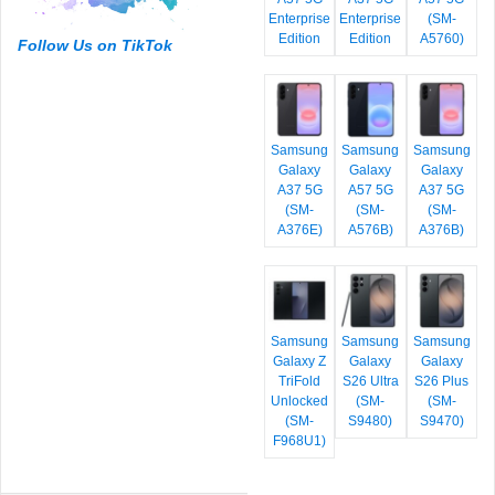
Enterprise
Enterprise
(SM-
Edition
Edition
A5760)
Follow Us on TikTok
Samsung
Samsung
Samsung
Galaxy
Galaxy
Galaxy
A37 5G
A57 5G
A37 5G
(SM-
(SM-
(SM-
A376E)
A576B)
A376B)
Samsung
Samsung
Samsung
Galaxy Z
Galaxy
Galaxy
TriFold
S26 Ultra
S26 Plus
Unlocked
(SM-
(SM-
(SM-
S9480)
S9470)
F968U1)