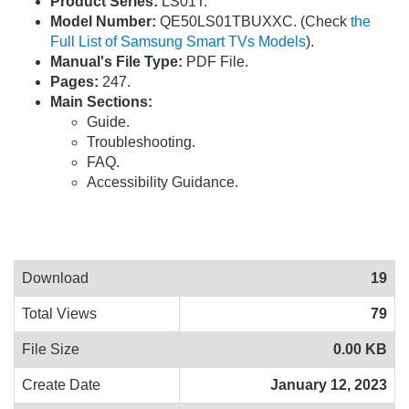
Product Series:
LS01T.
Model Number:
QE50LS01TBUXXC. (Check
the
Full List of Samsung Smart TVs Models
).
Manual's File Type:
PDF File.
Pages:
247.
Main Sections:
Guide.
Troubleshooting.
FAQ.
Accessibility Guidance.
Download
19
Total Views
79
File Size
0.00 KB
Create Date
January 12, 2023