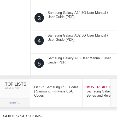
Samsung Galaxy A14 5G User Manual /
3
User Guide (PDF)
Samsung Galaxy A32 5G User Manual /
4
User Guide (PDF)
Samsung Galaxy A13 User Manual / User
5
Guide (PDF)
TOP LISTS
List Of Samsung CSC Codes
MUST READ:
list o
HEAT INDEX
| Samsung Firmware CSC
Samsung Galaxy Mo
Codes
Series and Release
SORT
GUIDES SECTIONS