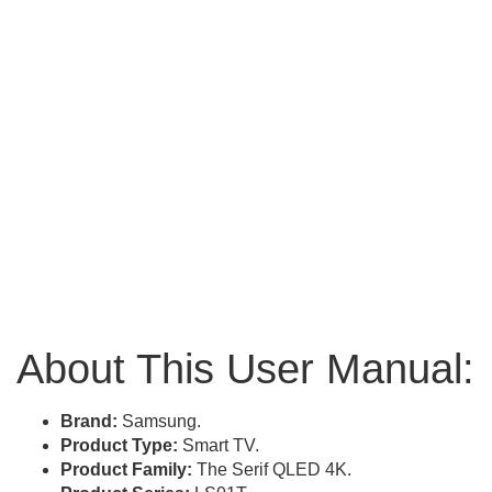
About This User Manual:
Brand:
Samsung.
Product Type:
Smart TV.
Product Family:
The Serif QLED 4K.