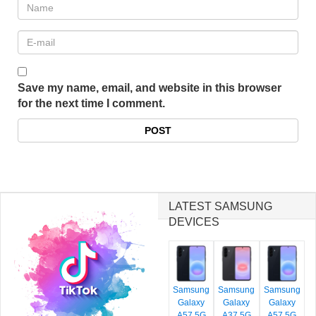
Save my name, email, and website in this browser
for the next time I comment.
LATEST SAMSUNG
DEVICES
Samsung
Samsung
Samsung
Galaxy
Galaxy
Galaxy
A57 5G
A37 5G
A57 5G