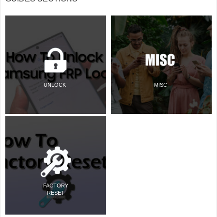
UNLOCK
MISC
FACTORY
RESET