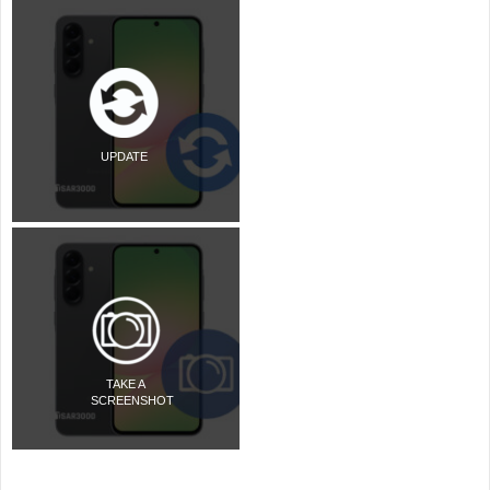
UPDATE
TAKE A
SCREENSHOT