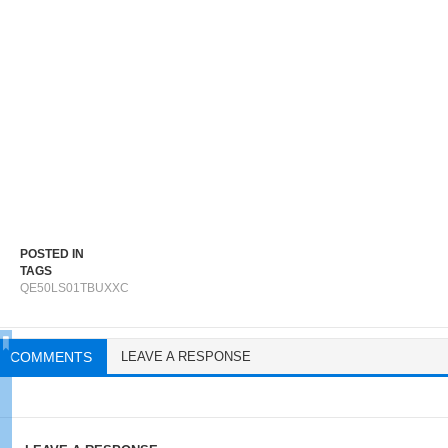
POSTED IN
TAGS
QE50LS01TBUXXC
COMMENTS
LEAVE A RESPONSE