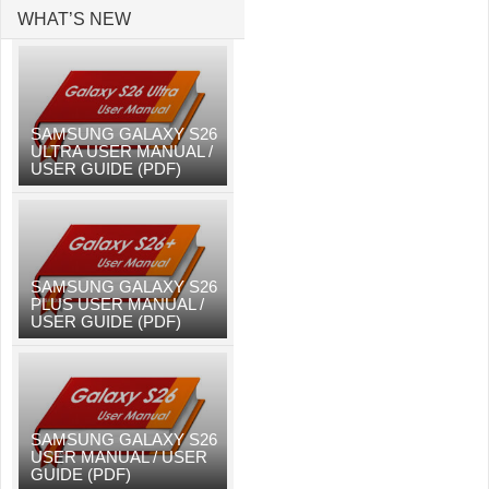
WHAT’S NEW
SAMSUNG GALAXY S26
ULTRA USER MANUAL /
USER GUIDE (PDF)
SAMSUNG GALAXY S26
PLUS USER MANUAL /
USER GUIDE (PDF)
SAMSUNG GALAXY S26
USER MANUAL / USER
GUIDE (PDF)