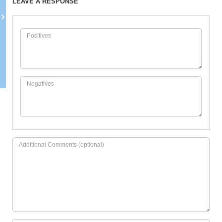
LEAVE A RESPONSE