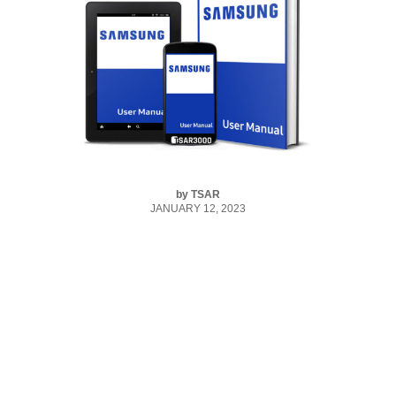
by
TSAR
JANUARY 12, 2023