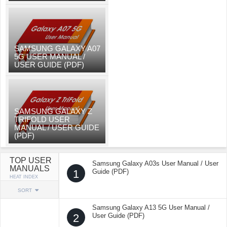
SAMSUNG GALAXY A07
5G USER MANUAL /
USER GUIDE (PDF)
SAMSUNG GALAXY Z
TRIFOLD USER
MANUAL / USER GUIDE
(PDF)
TOP USER
Samsung Galaxy A03s User Manual / User
MANUALS
1
Guide (PDF)
HEAT INDEX
SORT
Samsung Galaxy A13 5G User Manual /
2
User Guide (PDF)