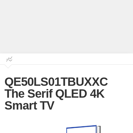
QE50LS01TBUXXC
The Serif QLED 4K
Smart TV