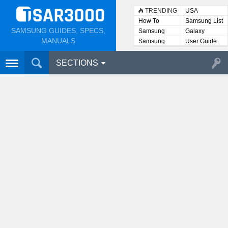
TRENDING
USA
How To
Samsung List
SAMSUNG GUIDES, SPECS,
Samsung
Galaxy
Lists
MANUALS
Samsung
User Guide
User
Manuals
SECTIONS