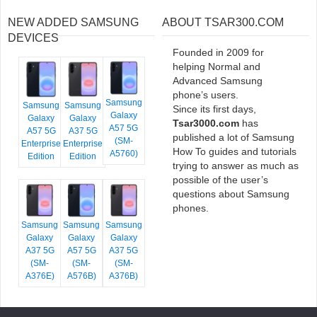
NEW ADDED SAMSUNG
ABOUT TSAR300.COM
DEVICES
Founded in 2009 for
helping Normal and
Advanced Samsung
phone’s users.
Samsung
Samsung
Samsung
Since its first days,
Galaxy
Galaxy
Galaxy
Tsar3000.com
has
A57 5G
A57 5G
A37 5G
published a lot of Samsung
(SM-
Enterprise
Enterprise
How To guides and tutorials
A5760)
Edition
Edition
trying to answer as much as
possible of the user’s
questions about Samsung
phones.
Samsung
Samsung
Samsung
Galaxy
Galaxy
Galaxy
A37 5G
A57 5G
A37 5G
(SM-
(SM-
(SM-
A376E)
A576B)
A376B)