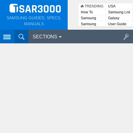
TRENDING
USA
How To
Samsung List
SAMSUNG GUIDES, SPECS,
Samsung
Galaxy
Lists
MANUALS
Samsung
User Guide
User
Manuals
SECTIONS