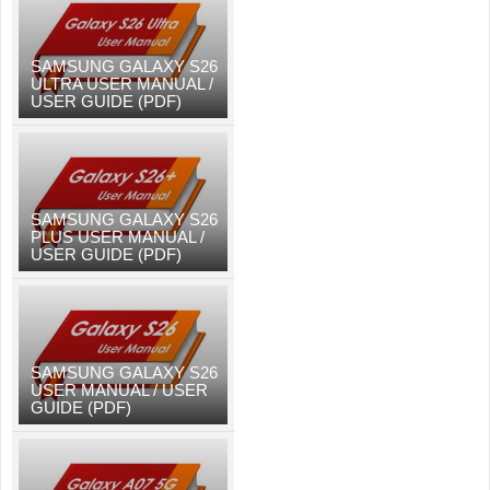
SAMSUNG GALAXY S26
ULTRA USER MANUAL /
USER GUIDE (PDF)
SAMSUNG GALAXY S26
PLUS USER MANUAL /
USER GUIDE (PDF)
SAMSUNG GALAXY S26
USER MANUAL / USER
GUIDE (PDF)