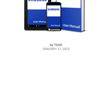
by
TSAR
JANUARY 17, 2023