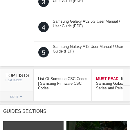
3
User Guide (PDF)
Samsung Galaxy A32 5G User Manual /
4
User Guide (PDF)
Samsung Galaxy A13 User Manual / User
5
Guide (PDF)
TOP LISTS
List Of Samsung CSC Codes
MUST READ:
list o
HEAT INDEX
| Samsung Firmware CSC
Samsung Galaxy Mo
Codes
Series and Release
SORT
GUIDES SECTIONS