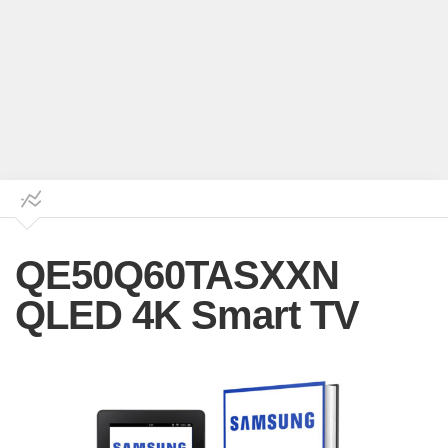
QE50Q60TASXXN
QLED 4K Smart TV