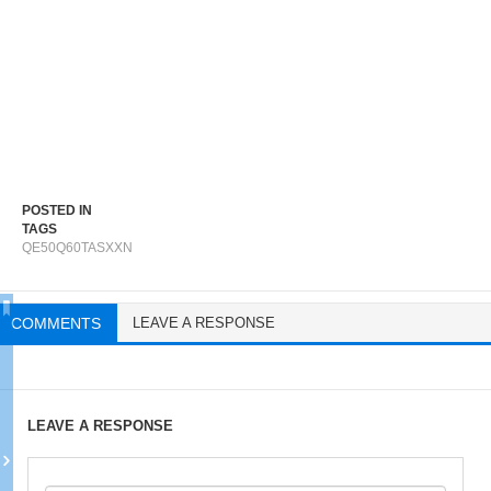
POSTED IN
TAGS
QE50Q60TASXXN
COMMENTS
LEAVE A RESPONSE
LEAVE A RESPONSE