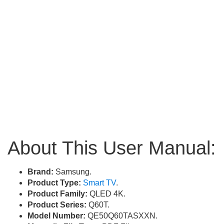
About This User Manual:
Brand:
Samsung.
Product Type:
Smart TV
.
Product Family:
QLED 4K.
Product Series:
Q60T.
Model Number:
QE50Q60TASXXN.