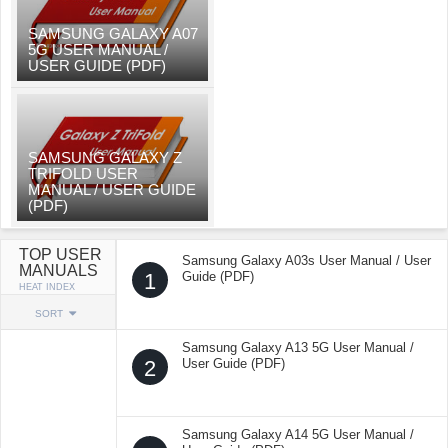
SAMSUNG GALAXY A07
5G USER MANUAL /
USER GUIDE (PDF)
SAMSUNG GALAXY Z
TRIFOLD USER
MANUAL / USER GUIDE
(PDF)
TOP USER
Samsung Galaxy A03s User Manual / User
MANUALS
1
Guide (PDF)
HEAT INDEX
SORT
Samsung Galaxy A13 5G User Manual /
2
User Guide (PDF)
Samsung Galaxy A14 5G User Manual /