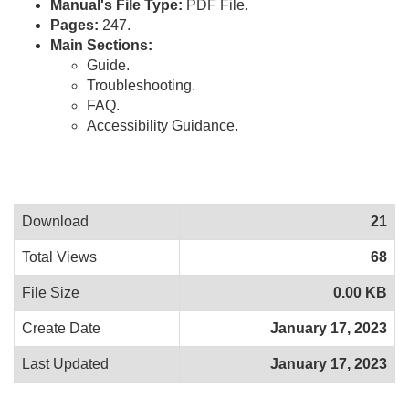
Manual's File Type:
PDF File.
Pages:
247.
Main Sections:
Guide.
Troubleshooting.
FAQ.
Accessibility Guidance.
Download
21
Total Views
68
File Size
0.00 KB
Create Date
January 17, 2023
Last Updated
January 17, 2023