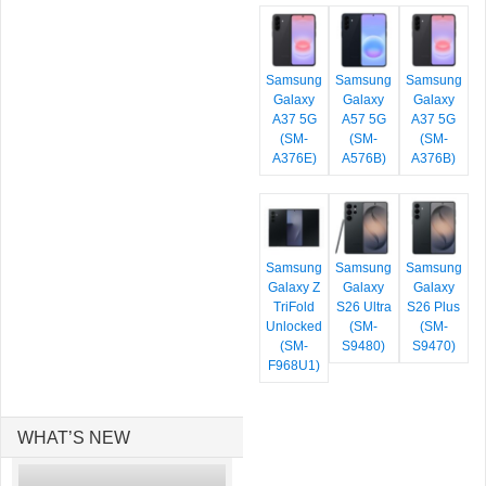
Samsung
Samsung
Samsung
Galaxy
Galaxy
Galaxy
A37 5G
A57 5G
A37 5G
(SM-
(SM-
(SM-
A376E)
A576B)
A376B)
Samsung
Samsung
Samsung
Galaxy Z
Galaxy
Galaxy
TriFold
S26 Ultra
S26 Plus
Unlocked
(SM-
(SM-
(SM-
S9480)
S9470)
F968U1)
WHAT’S NEW