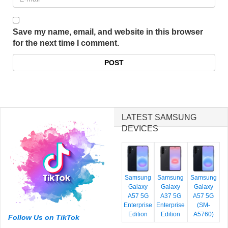
Save my name, email, and website in this browser
for the next time I comment.
LATEST SAMSUNG
DEVICES
Samsung
Samsung
Samsung
Galaxy
Galaxy
Galaxy
A57 5G
A37 5G
A57 5G
Enterprise
Enterprise
(SM-
Edition
Edition
A5760)
Follow Us on TikTok