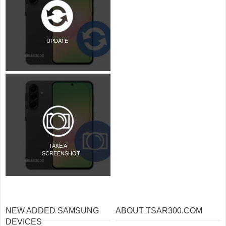
UPDATE
TAKE A
SCREENSHOT
NEW ADDED SAMSUNG
ABOUT TSAR300.COM
DEVICES