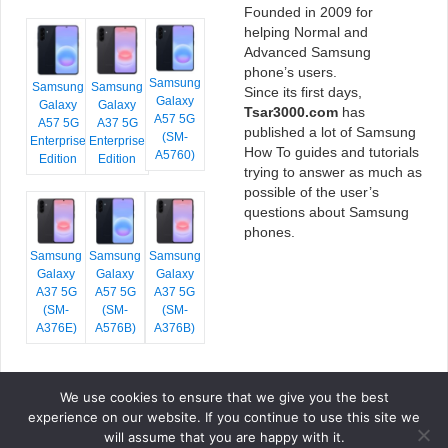
Founded in 2009 for
helping Normal and
Advanced Samsung
phone’s users.
Samsung
Samsung
Samsung
Since its first days,
Galaxy
Galaxy
Galaxy
Tsar3000.com
has
A57 5G
A57 5G
A37 5G
published a lot of Samsung
(SM-
Enterprise
Enterprise
How To guides and tutorials
A5760)
Edition
Edition
trying to answer as much as
possible of the user’s
questions about Samsung
phones.
Samsung
Samsung
Samsung
Galaxy
Galaxy
Galaxy
A37 5G
A57 5G
A37 5G
(SM-
(SM-
(SM-
A376E)
A576B)
A376B)
We use cookies to ensure that we give you the best
COPYRIGHT © 2026 TSAR3000, ALL RIGHTS RESERVED.
experience on our website. If you continue to use this site we
FONTS BY
GOOGLE FONTS
. ICONS BY
FONTELLO
. FULL CREDITS
HERE
will assume that you are happy with it.