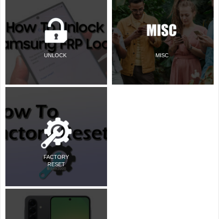
UNLOCK
MISC
FACTORY
RESET