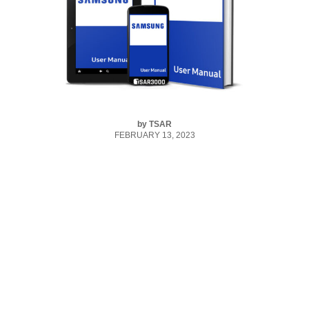
by
TSAR
FEBRUARY 13, 2023