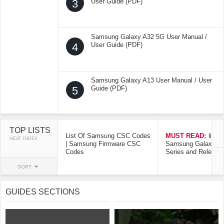
3
User Guide (PDF)
Samsung Galaxy A32 5G User Manual /
4
User Guide (PDF)
Samsung Galaxy A13 User Manual / User
5
Guide (PDF)
TOP LISTS
List Of Samsung CSC Codes
MUST READ:
list o
HEAT INDEX
| Samsung Firmware CSC
Samsung Galaxy Mo
Codes
Series and Release
SORT
GUIDES SECTIONS