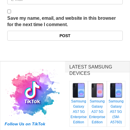
Save my name, email, and website in this browser
for the next time I comment.
LATEST SAMSUNG
DEVICES
Samsung
Samsung
Samsung
Galaxy
Galaxy
Galaxy
A57 5G
A37 5G
A57 5G
Enterprise
Enterprise
(SM-
Edition
Edition
A5760)
Follow Us on TikTok