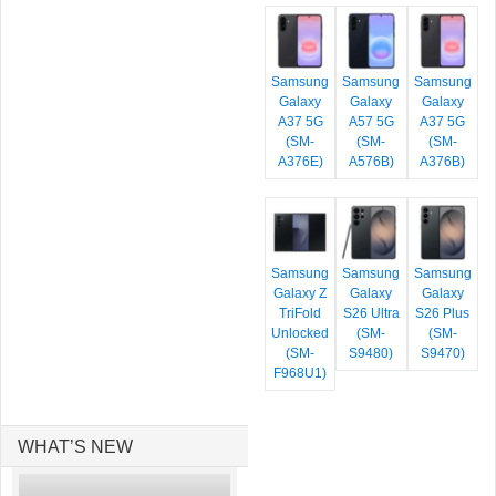
Samsung
Samsung
Samsung
Galaxy
Galaxy
Galaxy
A37 5G
A57 5G
A37 5G
(SM-
(SM-
(SM-
A376E)
A576B)
A376B)
Samsung
Samsung
Samsung
Galaxy Z
Galaxy
Galaxy
TriFold
S26 Ultra
S26 Plus
Unlocked
(SM-
(SM-
(SM-
S9480)
S9470)
F968U1)
WHAT’S NEW