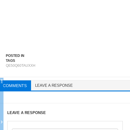
POSTED IN
TAGS
QE50Q60TAUXXH
COMMENTS
LEAVE A RESPONSE
LEAVE A RESPONSE