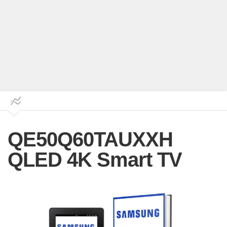
QE50Q60TAUXXH
QLED 4K Smart TV