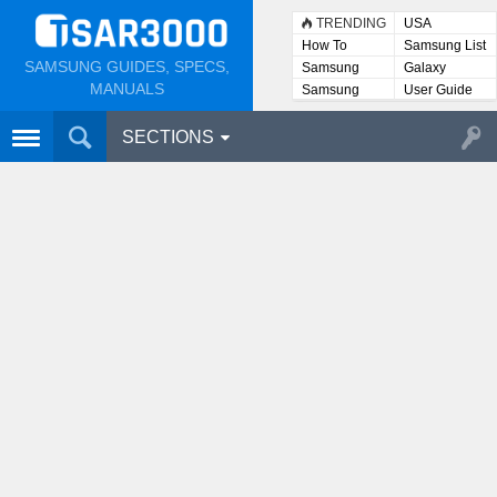
TRENDING
USA
How To
Samsung List
SAMSUNG GUIDES, SPECS,
Samsung
Galaxy
Lists
MANUALS
Samsung
User Guide
User
Manuals
SECTIONS