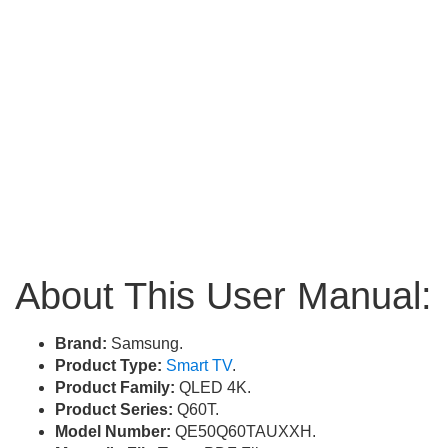
About This User Manual:
Brand:
Samsung.
Product Type:
Smart TV
.
Product Family:
QLED 4K.
Product Series:
Q60T.
Model Number:
QE50Q60TAUXXH.