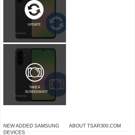
UPDATE
TAKE A
SCREENSHOT
NEW ADDED SAMSUNG
ABOUT TSAR300.COM
DEVICES