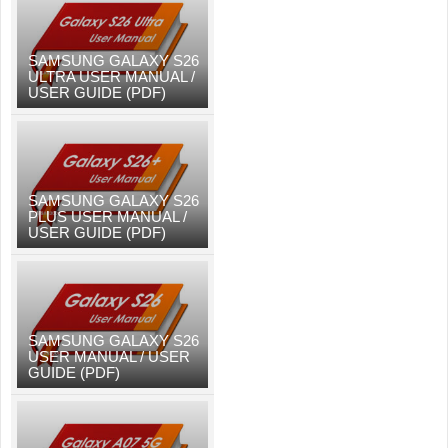
SAMSUNG GALAXY S26
ULTRA USER MANUAL /
USER GUIDE (PDF)
SAMSUNG GALAXY S26
PLUS USER MANUAL /
USER GUIDE (PDF)
SAMSUNG GALAXY S26
USER MANUAL / USER
GUIDE (PDF)