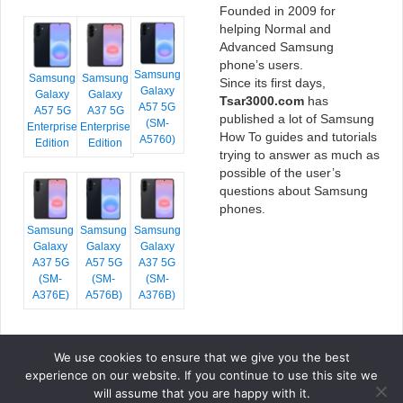
Founded in 2009 for
helping Normal and
Advanced Samsung
phone’s users.
Samsung
Samsung
Samsung
Since its first days,
Galaxy
Galaxy
Galaxy
Tsar3000.com
has
A57 5G
A57 5G
A37 5G
published a lot of Samsung
(SM-
Enterprise
Enterprise
How To guides and tutorials
A5760)
Edition
Edition
trying to answer as much as
possible of the user’s
questions about Samsung
phones.
Samsung
Samsung
Samsung
Galaxy
Galaxy
Galaxy
A37 5G
A57 5G
A37 5G
(SM-
(SM-
(SM-
A376E)
A576B)
A376B)
We use cookies to ensure that we give you the best
COPYRIGHT © 2026 TSAR3000, ALL RIGHTS RESERVED.
experience on our website. If you continue to use this site we
FONTS BY
GOOGLE FONTS
. ICONS BY
FONTELLO
. FULL CREDITS
HERE
will assume that you are happy with it.