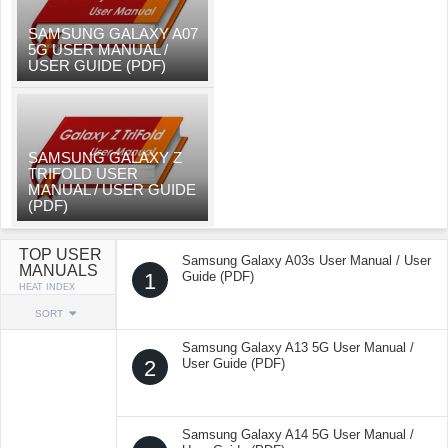
SAMSUNG GALAXY A07
5G USER MANUAL /
USER GUIDE (PDF)
SAMSUNG GALAXY Z
TRIFOLD USER
MANUAL / USER GUIDE
(PDF)
TOP USER
Samsung Galaxy A03s User Manual / User
MANUALS
1
Guide (PDF)
HEAT INDEX
SORT
Samsung Galaxy A13 5G User Manual /
2
User Guide (PDF)
Samsung Galaxy A14 5G User Manual /