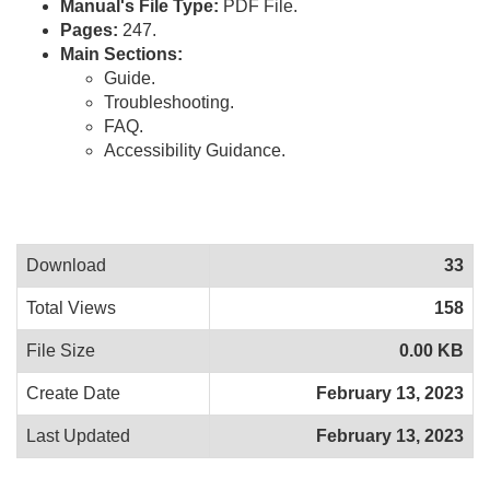
Manual's File Type:
PDF File.
Pages:
247.
Main Sections:
Guide.
Troubleshooting.
FAQ.
Accessibility Guidance.
Download
33
Total Views
158
File Size
0.00 KB
Create Date
February 13, 2023
Last Updated
February 13, 2023