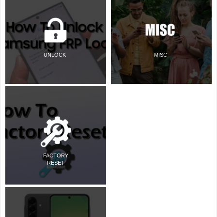
UNLOCK
MISC
FACTORY
RESET