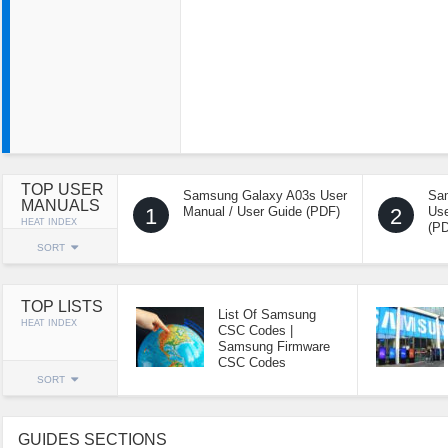
TOP USER
Samsung Galaxy A03s User
Sa
MANUALS
1
Manual / User Guide (PDF)
2
Use
HEAT INDEX
(P
SORT
TOP LISTS
List Of Samsung
HEAT INDEX
CSC Codes |
Samsung Firmware
CSC Codes
SORT
GUIDES SECTIONS