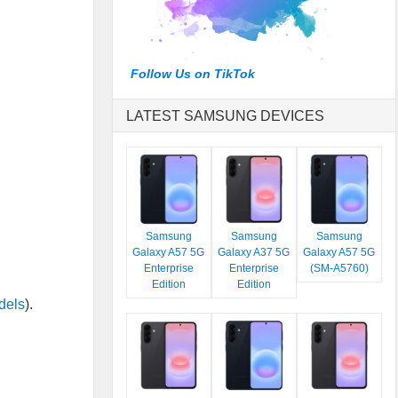
Follow Us on TikTok
LATEST SAMSUNG DEVICES
Samsung
Samsung
Samsung
Galaxy A57 5G
Galaxy A37 5G
Galaxy A57 5G
Enterprise
Enterprise
(SM-A5760)
Edition
Edition
dels
).