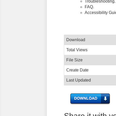
Troubleshooting.
FAQ.
Accessibility Gu
Download
Total Views
File Size
Create Date
Last Updated
Share it with y