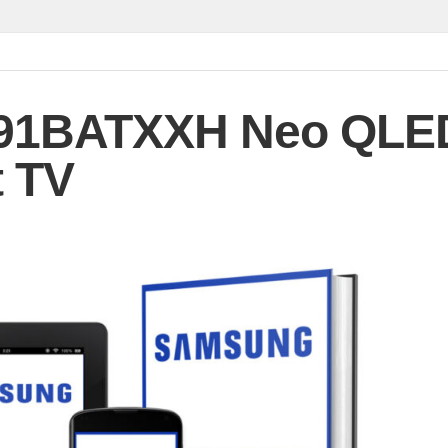
91BATXXH Neo QLE
 TV