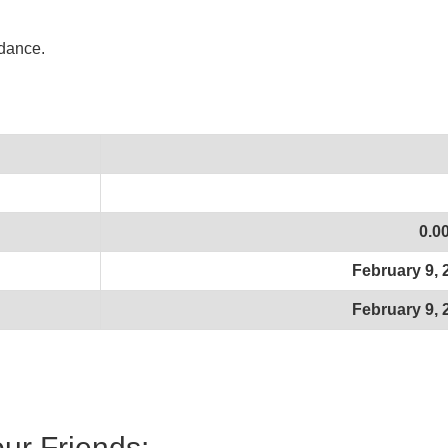
idance.
0.0
February 9, 
February 9, 
our Friends: