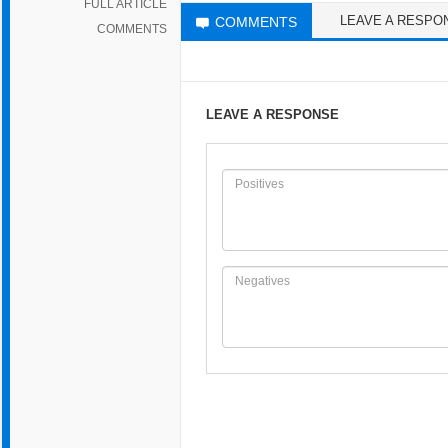
FULL ARTICLE
LEAVE A RESPO
COMMENTS
COMMENTS
LEAVE A RESPONSE