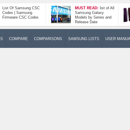
List Of Samsung CSC
MUST READ:
list of All
Codes | Samsung
Samsung Galaxy
Firmware CSC Codes
Models by Series and
Release Date
ES
COMPARE
COMPARISONS
SAMSUNG LISTS
USER MANU