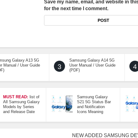
Save my name, email, and website in thi
for the next time I comment.
msung Galaxy A13 5G
Samsung Galaxy A14 5G
r Manual / User Guide
3
User Manual / User Guide
4
DF)
(PDF)
MUST READ:
list of
Samsung Galaxy
All Samsung Galaxy
S21 5G Status Bar
Models by Series
and Notification
and Release Date
Icons Meaning
NEW ADDED SAMSUNG DE