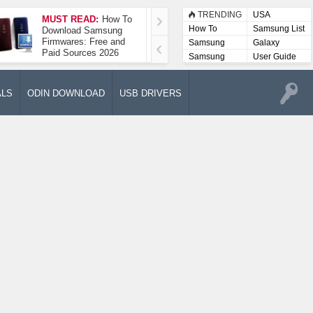
TRENDING
USA
MUST READ:
How To
How To Take A
How To
Samsung List
Download Samsung
Screenshot On
Firmwares: Free and
Samsung Galaxy A52
Samsung
Galaxy
Paid Sources 2026
5G
Lists
Samsung
User Guide
User
Manuals
ALS
ODIN DOWNLOAD
USB DRIVERS