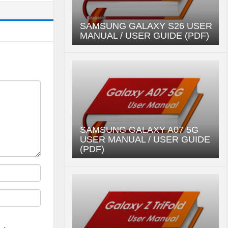
SAMSUNG GALAXY S26 USER
MANUAL / USER GUIDE (PDF)
SAMSUNG GALAXY A07 5G
USER MANUAL / USER GUIDE
(PDF)