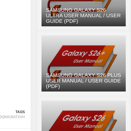
SAMSUNG GALAXY S26
ULTRA USER MANUAL / USER
GUIDE (PDF)
SAMSUNG GALAXY S26 PLUS
USER MANUAL / USER GUIDE
(PDF)
TAGS
0QN91BATXXH