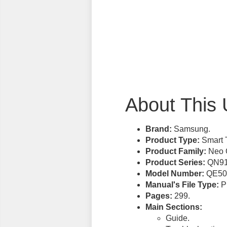
About This 
Brand:
Samsung.
Product Type:
Smart 
Product Family:
Neo 
Product Series:
QN91
Model Number:
QE50
Manual's File Type:
PD
Pages:
299.
Main Sections:
Guide.