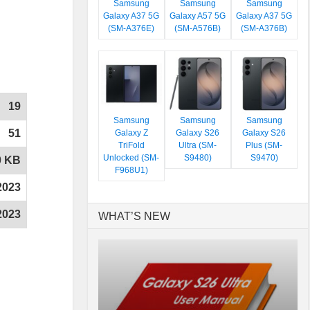
Samsung
Samsung
Samsung
Galaxy A37 5G
Galaxy A57 5G
Galaxy A37 5G
(SM-A376E)
(SM-A576B)
(SM-A376B)
19
Samsung
Samsung
Samsung
51
Galaxy Z
Galaxy S26
Galaxy S26
TriFold
Ultra (SM-
Plus (SM-
Unlocked (SM-
S9480)
S9470)
0 KB
F968U1)
2023
2023
WHAT’S NEW