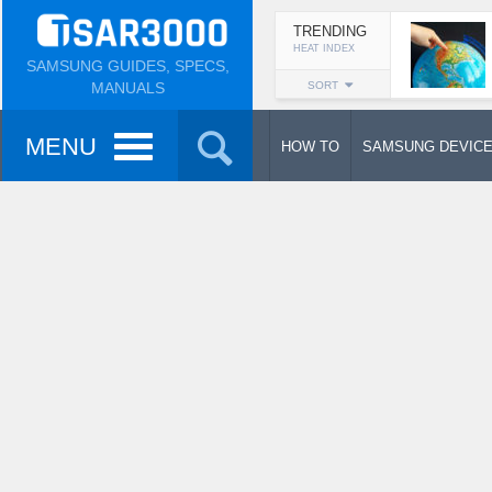
TRENDING
HEAT INDEX
SAMSUNG GUIDES, SPECS,
MANUALS
SORT
MENU
HOW TO
SAMSUNG DEVIC