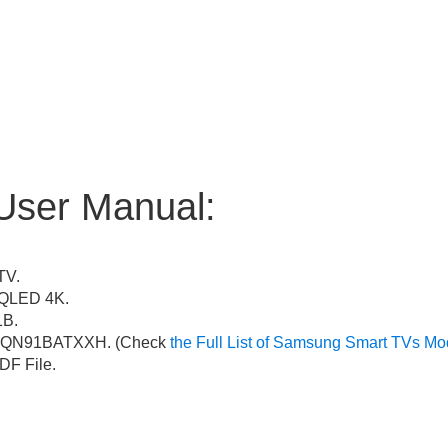
User Manual:
TV.
QLED 4K.
B.
QN91BATXXH. (Check
the Full List of Samsung Smart TVs Mo
F File.