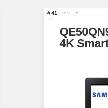
41
41
QE50QN
4K Smart