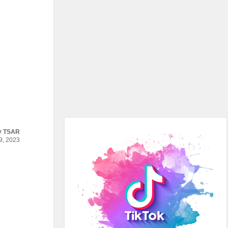
y
TSAR
, 2023