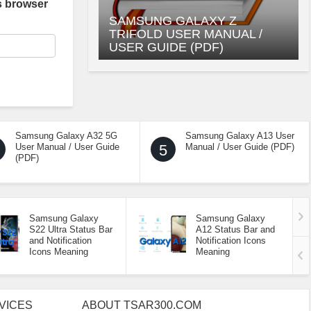
s browser
SAMSUNG GALAXY Z
TRIFOLD USER MANUAL /
USER GUIDE (PDF)
Samsung Galaxy A32 5G
Samsung Galaxy A13 User
User Manual / User Guide
5
Manual / User Guide (PDF)
(PDF)
Samsung Galaxy
Samsung Galaxy
S22 Ultra Status Bar
A12 Status Bar and
and Notification
Notification Icons
Icons Meaning
Meaning
VICES
ABOUT TSAR300.COM