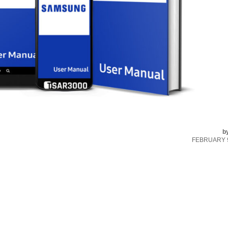
b
FEBRUARY 9