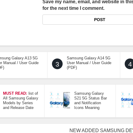
Save my name, email, and website in thi
for the next time I comment.
msung Galaxy A13 5G
Samsung Galaxy A14 5G
r Manual / User Guide
3
User Manual / User Guide
4
DF)
(PDF)
MUST READ:
list of
Samsung Galaxy
All Samsung Galaxy
S21 5G Status Bar
Models by Series
and Notification
and Release Date
Icons Meaning
NEW ADDED SAMSUNG DE