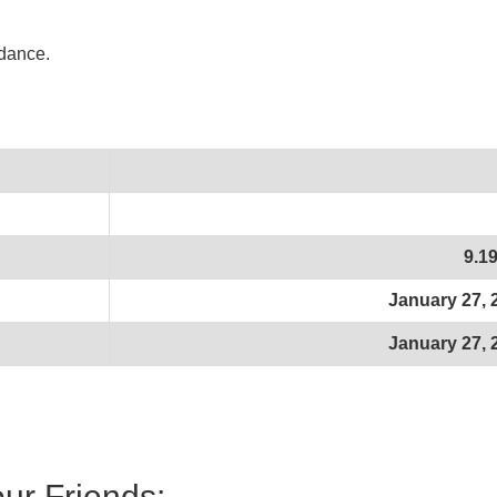
idance.
9.1
January 27, 
January 27, 
our Friends: