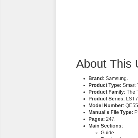
About This 
Brand:
Samsung.
Product Type:
Smart 
Product Family:
The T
Product Series:
LST7
Model Number:
QE55
Manual's File Type:
PD
Pages:
247.
Main Sections:
Guide.