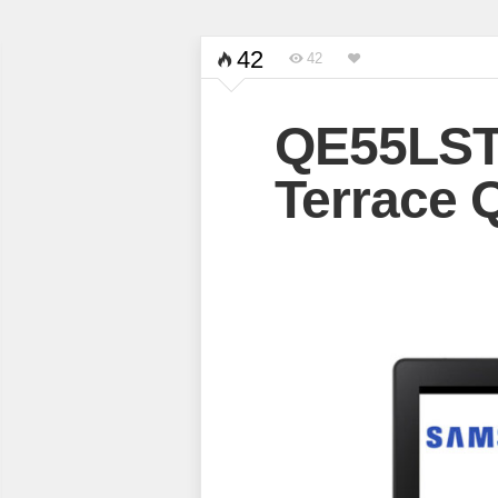
42
42
QE55LST
Terrace 