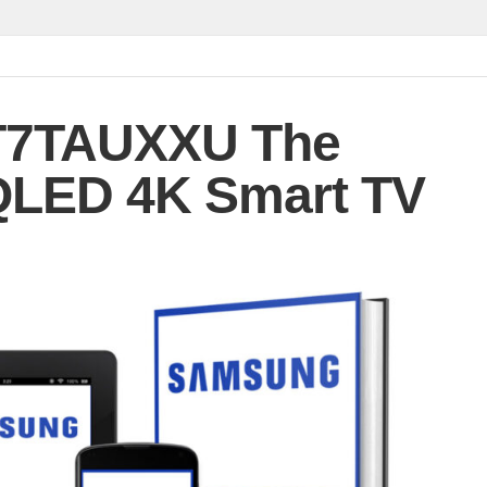
7TAUXXU The
QLED 4K Smart TV