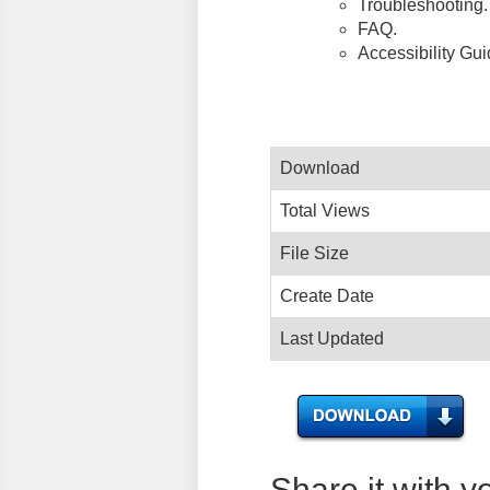
Troubleshooting.
FAQ.
Accessibility Gu
Download
Total Views
File Size
Create Date
Last Updated
Share it with y