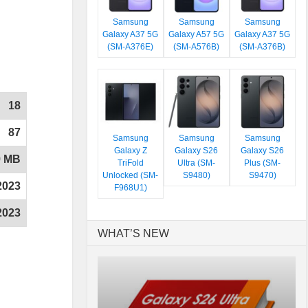
Samsung
Samsung
Samsung
Galaxy A37 5G
Galaxy A57 5G
Galaxy A37 5G
(SM-A376E)
(SM-A576B)
(SM-A376B)
18
87
Samsung
Samsung
Samsung
Galaxy Z
Galaxy S26
Galaxy S26
9 MB
TriFold
Ultra (SM-
Plus (SM-
Unlocked (SM-
S9480)
S9470)
2023
F968U1)
2023
WHAT’S NEW