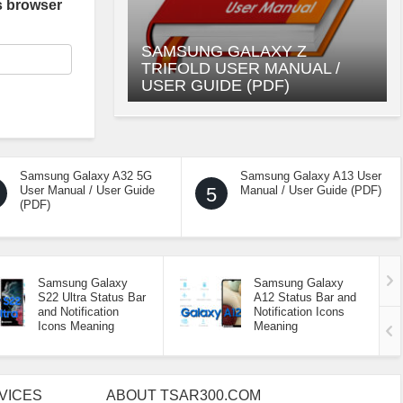
s browser
SAMSUNG GALAXY Z
TRIFOLD USER MANUAL /
USER GUIDE (PDF)
Samsung Galaxy A32 5G
Samsung Galaxy A13 User
User Manual / User Guide
5
Manual / User Guide (PDF)
(PDF)
Samsung Galaxy
Samsung Galaxy
S22 Ultra Status Bar
A12 Status Bar and
and Notification
Notification Icons
Icons Meaning
Meaning
VICES
ABOUT TSAR300.COM