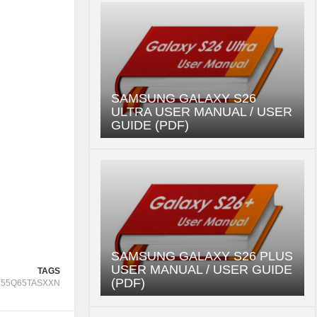
SAMSUNG GALAXY S26
ULTRA USER MANUAL / USER
GUIDE (PDF)
SAMSUNG GALAXY S26 PLUS
USER MANUAL / USER GUIDE
TAGS
(PDF)
55Q65TASXXN