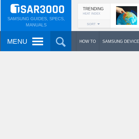
TRENDING
HEAT INDEX
SAMSUNG GUIDES, SPECS,
MANUALS
SORT
MENU
HOW TO
SAMSUNG DEVIC