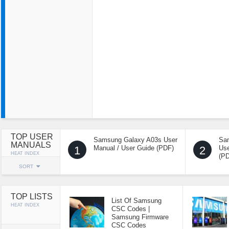
TOP USER
Samsung Galaxy A03s User
Sa
MANUALS
1
Manual / User Guide (PDF)
2
Use
HEAT INDEX
(P
SORT
TOP LISTS
List Of Samsung
HEAT INDEX
CSC Codes |
Samsung Firmware
CSC Codes