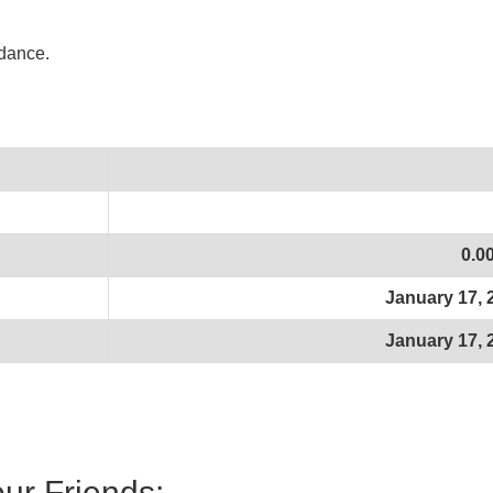
idance.
0.0
January 17, 
January 17, 
our Friends: