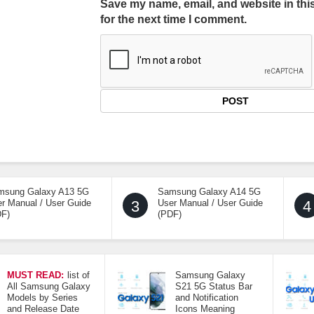
Save my name, email, and website in thi
for the next time I comment.
msung Galaxy A13 5G
Samsung Galaxy A14 5G
r Manual / User Guide
3
User Manual / User Guide
4
DF)
(PDF)
MUST READ:
list of
Samsung Galaxy
All Samsung Galaxy
S21 5G Status Bar
Models by Series
and Notification
and Release Date
Icons Meaning