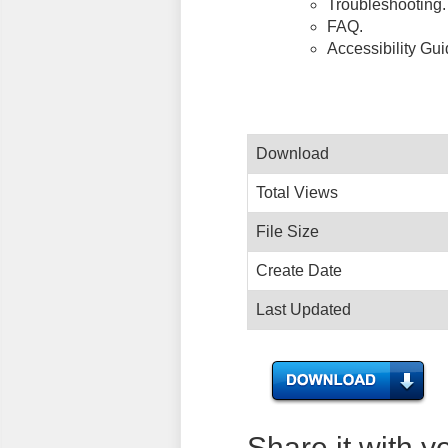
Troubleshooting.
FAQ.
Accessibility Gu
Download
Total Views
File Size
Create Date
Last Updated
Share it with y