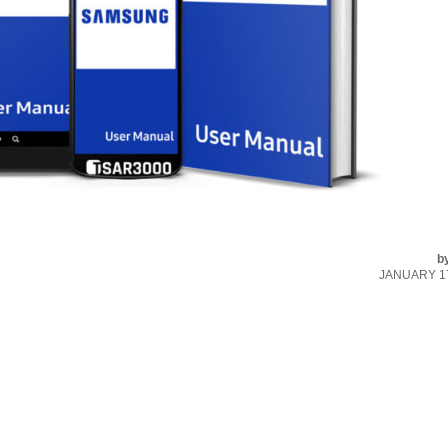
b
JANUARY 17