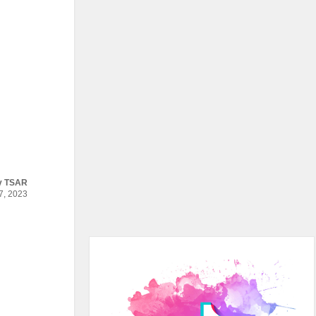
y
TSAR
, 2023