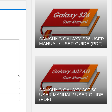
SAMSUNG GALAXY S26 USER
MANUAL / USER GUIDE (PDF)
SAMSUNG GALAXY A07 5G
USER MANUAL / USER GUIDE
(PDF)