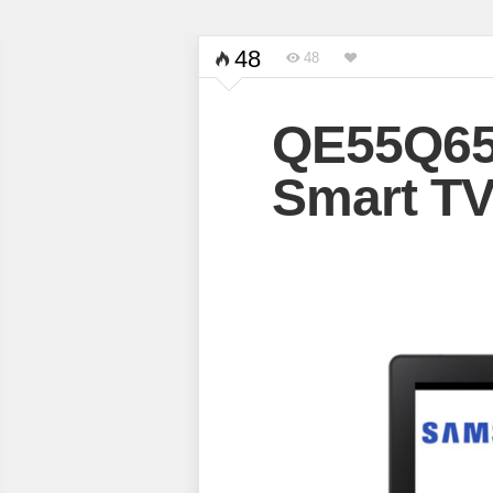
48
48
QE55Q6
Smart T