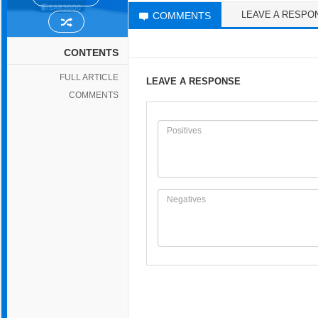
LEAVE A RESPO
COMMENTS
CONTENTS
FULL ARTICLE
LEAVE A RESPONSE
COMMENTS