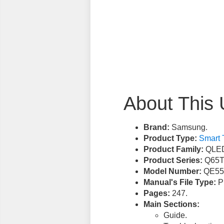
About This 
Brand:
Samsung.
Product Type:
Smart 
Product Family:
QLED
Product Series:
Q65T
Model Number:
QE55
Manual's File Type:
PD
Pages:
247.
Main Sections:
Guide.