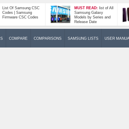
List Of Samsung CSC
MUST READ:
list of All
Codes | Samsung
Samsung Galaxy
Firmware CSC Codes
Models by Series and
Release Date
ES
COMPARE
COMPARISONS
SAMSUNG LISTS
USER MANU