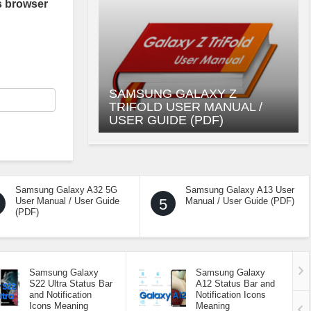
s browser
SAMSUNG GALAXY Z
TRIFOLD USER MANUAL /
USER GUIDE (PDF)
Samsung Galaxy A32 5G
Samsung Galaxy A13 User
User Manual / User Guide
5
Manual / User Guide (PDF)
(PDF)
Samsung Galaxy
Samsung Galaxy
S22 Ultra Status Bar
A12 Status Bar and
and Notification
Notification Icons
Icons Meaning
Meaning