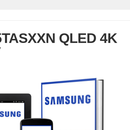
5TASXXN QLED 4K
V