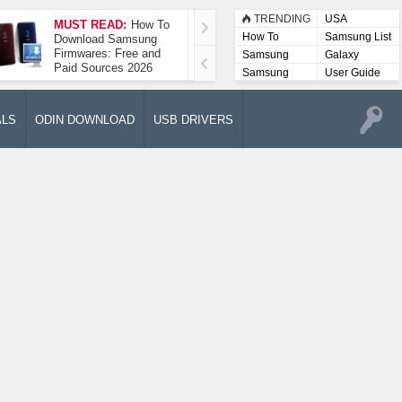
TRENDING
USA
MUST READ:
How To
How To Take A
How To
Samsung List
Download Samsung
Screenshot On
Firmwares: Free and
Samsung Galaxy A52
Samsung
Galaxy
Paid Sources 2026
5G
Lists
Samsung
User Guide
User
Manuals
ALS
ODIN DOWNLOAD
USB DRIVERS