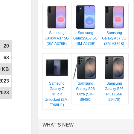
Samsung
Samsung
Samsung
Galaxy A37 5G
Galaxy A57 5G
Galaxy A37 5G
(SM-A376E)
(SM-A576B)
(SM-A376B)
20
63
0 KB
2023
Samsung
Samsung
Samsung
Galaxy Z
Galaxy S26
Galaxy S26
2023
TriFold
Ultra (SM-
Plus (SM-
Unlocked (SM-
S9480)
S9470)
F968U1)
WHAT’S NEW