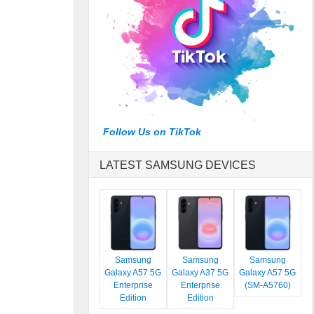
Follow Us on TikTok
LATEST SAMSUNG DEVICES
Samsung
Samsung
Samsung
Galaxy A57 5G
Galaxy A37 5G
Galaxy A57 5G
Enterprise
Enterprise
(SM-A5760)
Edition
Edition