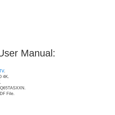
User Manual:
TV
.
 4K.
.
Q65TASXXN.
F File.