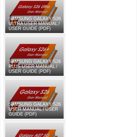
SAMSUNG GALAXY S26
ULTRA USER MANUAL /
USER GUIDE (PDF)
SAMSUNG GALAXY S26
PLUS USER MANUAL /
USER GUIDE (PDF)
SAMSUNG GALAXY S26
USER MANUAL / USER
GUIDE (PDF)