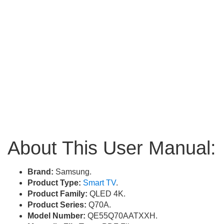
About This User Manual:
Brand:
Samsung.
Product Type:
Smart TV
.
Product Family:
QLED 4K.
Product Series:
Q70A.
Model Number:
QE55Q70AATXXH.