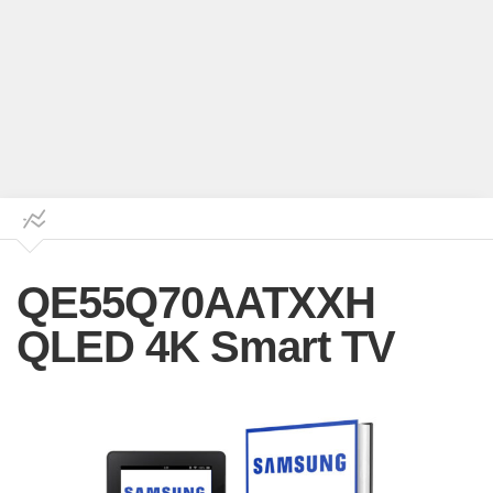
QE55Q70AATXXH
QLED 4K Smart TV