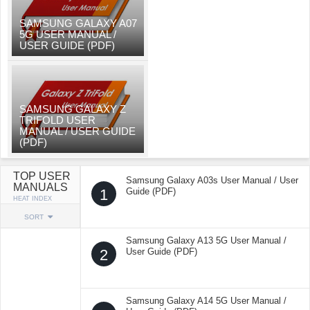
SAMSUNG GALAXY A07
5G USER MANUAL /
USER GUIDE (PDF)
SAMSUNG GALAXY Z
TRIFOLD USER
MANUAL / USER GUIDE
(PDF)
TOP USER
Samsung Galaxy A03s User Manual / User
MANUALS
1
Guide (PDF)
HEAT INDEX
SORT
Samsung Galaxy A13 5G User Manual /
2
User Guide (PDF)
Samsung Galaxy A14 5G User Manual /