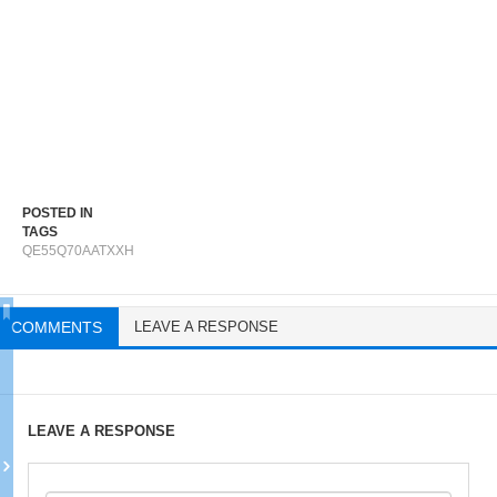
POSTED IN
TAGS
QE55Q70AATXXH
COMMENTS
LEAVE A RESPONSE
LEAVE A RESPONSE