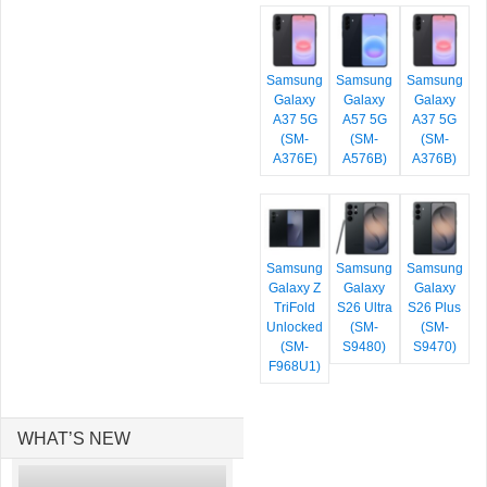
Samsung
Samsung
Samsung
Galaxy
Galaxy
Galaxy
A37 5G
A57 5G
A37 5G
(SM-
(SM-
(SM-
A376E)
A576B)
A376B)
Samsung
Samsung
Samsung
Galaxy Z
Galaxy
Galaxy
TriFold
S26 Ultra
S26 Plus
Unlocked
(SM-
(SM-
(SM-
S9480)
S9470)
F968U1)
WHAT’S NEW