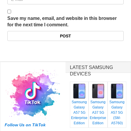
Save my name, email, and website in this browser
for the next time I comment.
LATEST SAMSUNG
DEVICES
Samsung
Samsung
Samsung
Galaxy
Galaxy
Galaxy
A57 5G
A37 5G
A57 5G
Enterprise
Enterprise
(SM-
Edition
Edition
A5760)
Follow Us on TikTok