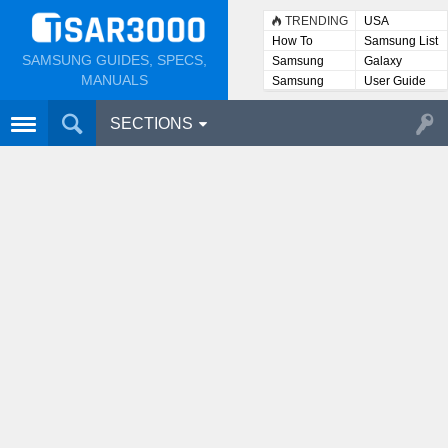
TRENDING
USA
How To
Samsung List
SAMSUNG GUIDES, SPECS,
Samsung
Galaxy
Lists
MANUALS
Samsung
User Guide
User
Manuals
SECTIONS