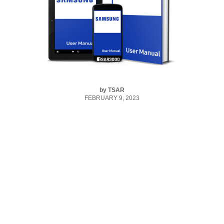
by
TSAR
FEBRUARY 9, 2023