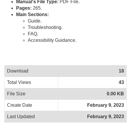
Manual's File Type:
PDF File.
Pages:
265.
Main Sections:
Guide.
Troubleshooting.
FAQ.
Accessibility Guidance.
Download
18
Total Views
43
File Size
0.00 KB
Create Date
February 9, 2023
Last Updated
February 9, 2023