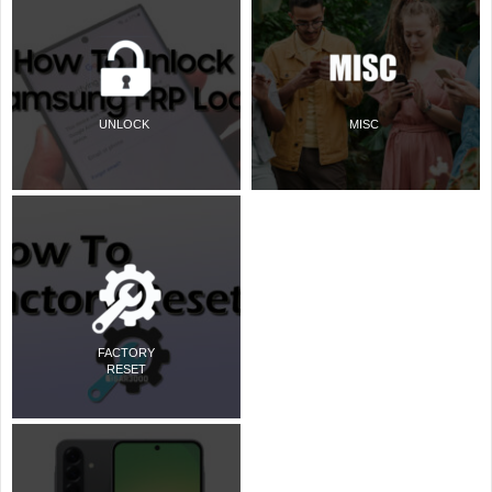
UNLOCK
MISC
FACTORY
RESET