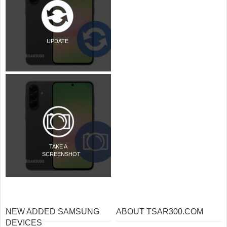
UPDATE
TAKE A
SCREENSHOT
NEW ADDED SAMSUNG
ABOUT TSAR300.COM
DEVICES