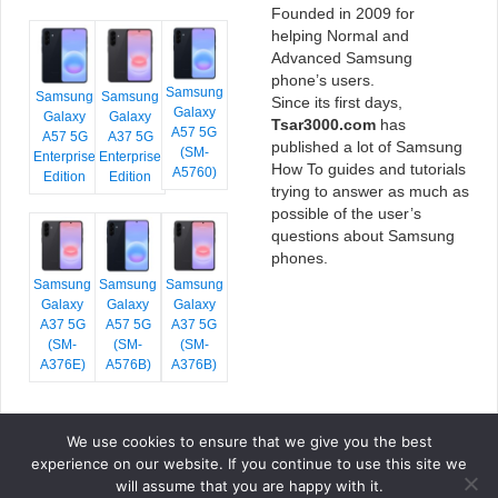
Founded in 2009 for
helping Normal and
Advanced Samsung
phone’s users.
Samsung
Samsung
Samsung
Since its first days,
Galaxy
Galaxy
Galaxy
Tsar3000.com
has
A57 5G
A57 5G
A37 5G
published a lot of Samsung
(SM-
Enterprise
Enterprise
How To guides and tutorials
A5760)
Edition
Edition
trying to answer as much as
possible of the user’s
questions about Samsung
phones.
Samsung
Samsung
Samsung
Galaxy
Galaxy
Galaxy
A37 5G
A57 5G
A37 5G
(SM-
(SM-
(SM-
A376E)
A576B)
A376B)
We use cookies to ensure that we give you the best
COPYRIGHT © 2026 TSAR3000, ALL RIGHTS RESERVED.
experience on our website. If you continue to use this site we
FONTS BY
GOOGLE FONTS
. ICONS BY
FONTELLO
. FULL CREDITS
HERE
will assume that you are happy with it.