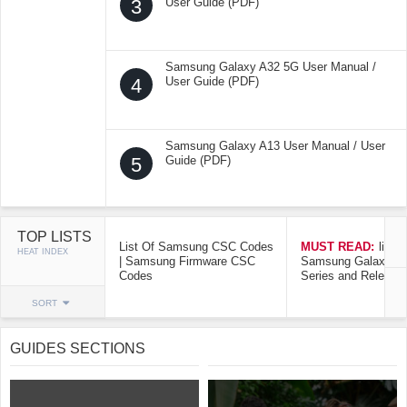
3
User Guide (PDF)
Samsung Galaxy A32 5G User Manual /
4
User Guide (PDF)
Samsung Galaxy A13 User Manual / User
5
Guide (PDF)
TOP LISTS
List Of Samsung CSC Codes
MUST READ:
list o
HEAT INDEX
| Samsung Firmware CSC
Samsung Galaxy Mo
Codes
Series and Release
SORT
GUIDES SECTIONS