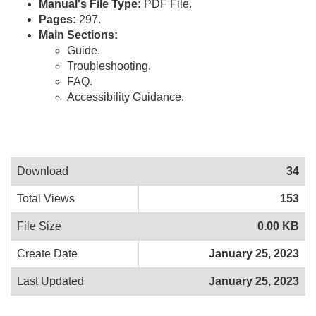
Manual's File Type:
PDF File.
Pages:
297.
Main Sections:
Guide.
Troubleshooting.
FAQ.
Accessibility Guidance.
Download
34
Total Views
153
File Size
0.00 KB
Create Date
January 25, 2023
Last Updated
January 25, 2023