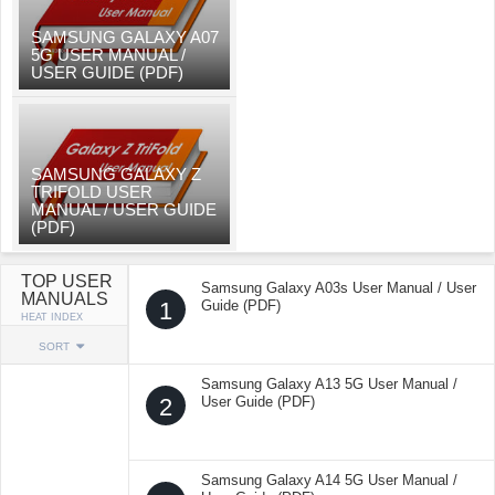
SAMSUNG GALAXY A07
5G USER MANUAL /
USER GUIDE (PDF)
SAMSUNG GALAXY Z
TRIFOLD USER
MANUAL / USER GUIDE
(PDF)
TOP USER
Samsung Galaxy A03s User Manual / User
MANUALS
1
Guide (PDF)
HEAT INDEX
SORT
Samsung Galaxy A13 5G User Manual /
2
User Guide (PDF)
Samsung Galaxy A14 5G User Manual /