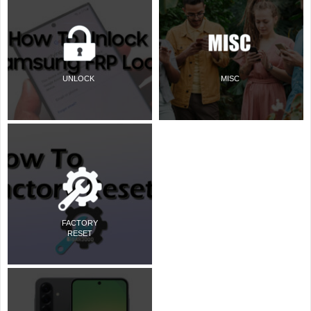
UNLOCK
MISC
FACTORY
RESET