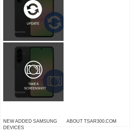
UPDATE
TAKE A
SCREENSHOT
NEW ADDED SAMSUNG
ABOUT TSAR300.COM
DEVICES