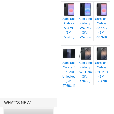
Samsung
Samsung
Samsung
Galaxy
Galaxy
Galaxy
A37 5G
A57 5G
A37 5G
(SM-
(SM-
(SM-
A376E)
A576B)
A376B)
Samsung
Samsung
Samsung
Galaxy Z
Galaxy
Galaxy
TriFold
S26 Ultra
S26 Plus
Unlocked
(SM-
(SM-
(SM-
S9480)
S9470)
F968U1)
WHAT’S NEW