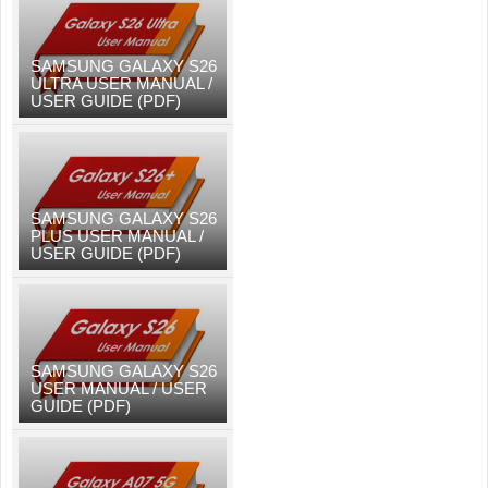
SAMSUNG GALAXY S26
ULTRA USER MANUAL /
USER GUIDE (PDF)
SAMSUNG GALAXY S26
PLUS USER MANUAL /
USER GUIDE (PDF)
SAMSUNG GALAXY S26
USER MANUAL / USER
GUIDE (PDF)