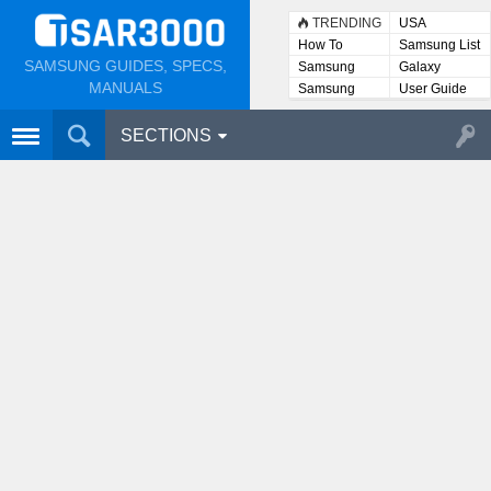
TRENDING
USA
How To
Samsung List
SAMSUNG GUIDES, SPECS,
Samsung
Galaxy
Lists
MANUALS
Samsung
User Guide
User
Manuals
SECTIONS