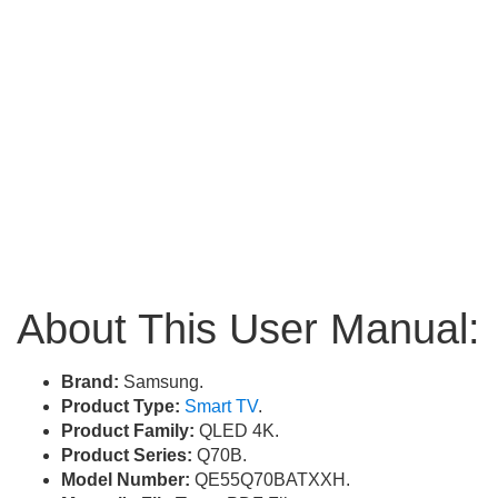
About This User Manual:
Brand:
Samsung.
Product Type:
Smart TV
.
Product Family:
QLED 4K.
Product Series:
Q70B.
Model Number:
QE55Q70BATXXH.