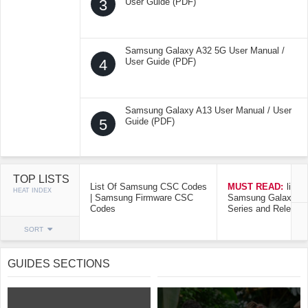
3
User Guide (PDF)
Samsung Galaxy A32 5G User Manual /
4
User Guide (PDF)
Samsung Galaxy A13 User Manual / User
5
Guide (PDF)
TOP LISTS
List Of Samsung CSC Codes
MUST READ:
list o
HEAT INDEX
| Samsung Firmware CSC
Samsung Galaxy Mo
Codes
Series and Release
SORT
GUIDES SECTIONS