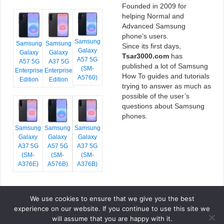
Founded in 2009 for
helping Normal and
Advanced Samsung
phone’s users.
Samsung
Samsung
Samsung
Since its first days,
Galaxy
Galaxy
Galaxy
Tsar3000.com
has
A57 5G
A57 5G
A37 5G
published a lot of Samsung
(SM-
Enterprise
Enterprise
How To guides and tutorials
A5760)
Edition
Edition
trying to answer as much as
possible of the user’s
questions about Samsung
phones.
Samsung
Samsung
Samsung
Galaxy
Galaxy
Galaxy
A37 5G
A57 5G
A37 5G
(SM-
(SM-
(SM-
A376E)
A576B)
A376B)
We use cookies to ensure that we give you the best
COPYRIGHT © 2026 TSAR3000, ALL RIGHTS RESERVED.
experience on our website. If you continue to use this site we
FONTS BY
GOOGLE FONTS
. ICONS BY
FONTELLO
. FULL CREDITS
HERE
will assume that you are happy with it.