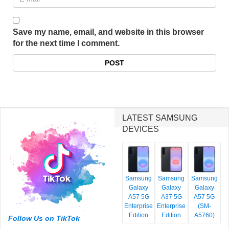
Save my name, email, and website in this browser
for the next time I comment.
LATEST SAMSUNG
DEVICES
Samsung
Samsung
Samsung
Galaxy
Galaxy
Galaxy
A57 5G
A37 5G
A57 5G
Enterprise
Enterprise
(SM-
Edition
Edition
A5760)
Follow Us on TikTok