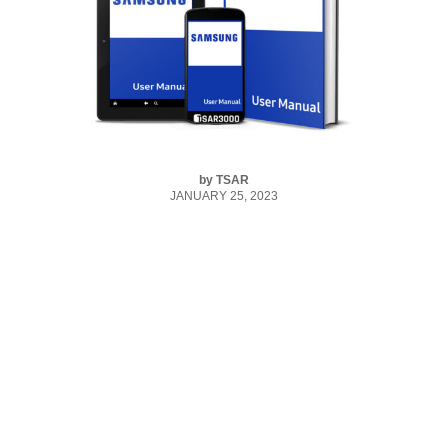
by
TSAR
JANUARY 25, 2023