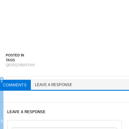
POSTED IN
TAGS
QE55Q70BATXXH
COMMENTS
LEAVE A RESPONSE
LEAVE A RESPONSE