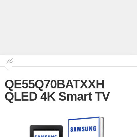
QE55Q70BATXXH
QLED 4K Smart TV