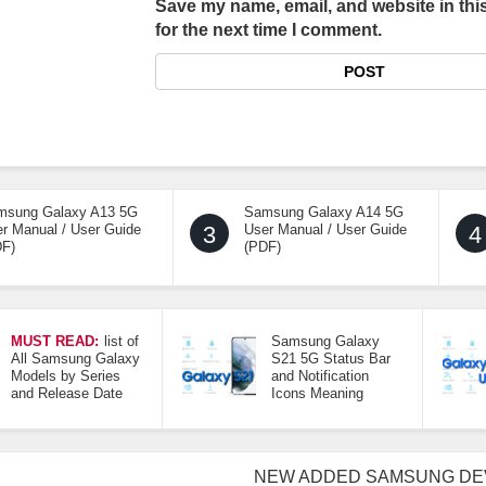
Save my name, email, and website in thi
for the next time I comment.
msung Galaxy A13 5G
Samsung Galaxy A14 5G
r Manual / User Guide
3
User Manual / User Guide
4
DF)
(PDF)
MUST READ:
list of
Samsung Galaxy
All Samsung Galaxy
S21 5G Status Bar
Models by Series
and Notification
and Release Date
Icons Meaning
NEW ADDED SAMSUNG DE