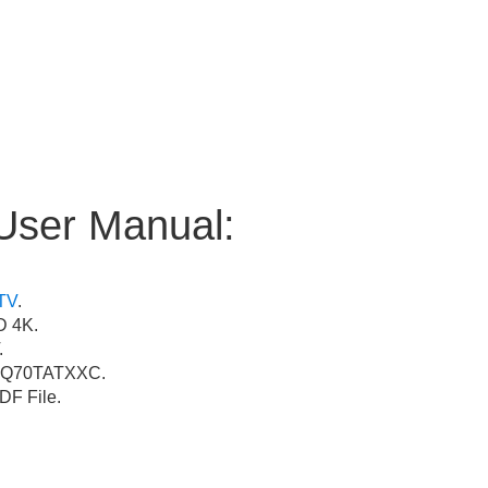
User Manual:
TV
.
 4K.
.
Q70TATXXC.
F File.