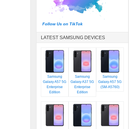
Follow Us on TikTok
LATEST SAMSUNG DEVICES
Samsung
Samsung
Samsung
Galaxy A57 5G
Galaxy A37 5G
Galaxy A57 5G
Enterprise
Enterprise
(SM-A5760)
Edition
Edition