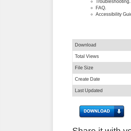
Troubleshooting.
FAQ.
Accessibility Gu
Download
Total Views
File Size
Create Date
Last Updated
Share it with y