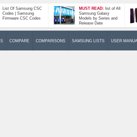
List Of Samsung CSC
MUST READ:
list of All
Codes | Samsung
Samsung Galaxy
Firmware CSC Codes
Models by Series and
Release Date
ES
COMPARE
COMPARISONS
SAMSUNG LISTS
USER MANU