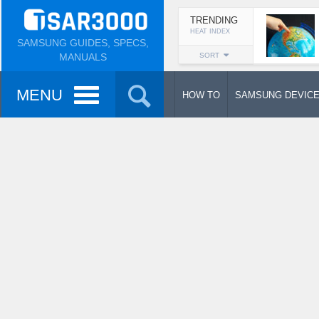
TRENDING
HEAT INDEX
SAMSUNG GUIDES, SPECS,
MANUALS
SORT
MENU
HOW TO
SAMSUNG DEVIC