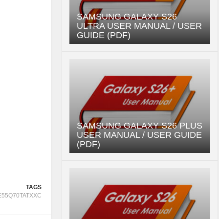
SAMSUNG GALAXY S26
ULTRA USER MANUAL / USER
GUIDE (PDF)
SAMSUNG GALAXY S26 PLUS
USER MANUAL / USER GUIDE
(PDF)
TAGS
E55Q70TATXXC