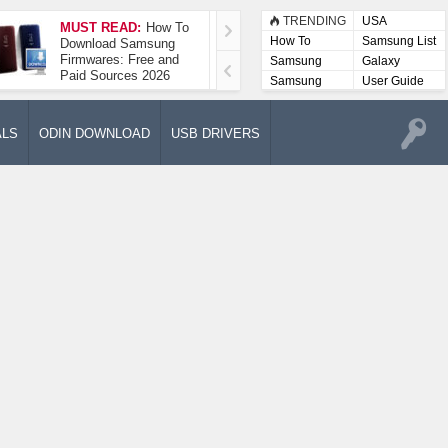
TRENDING
USA
MUST READ:
How To
How To Take A
How To
Samsung List
Download Samsung
Screenshot On
Firmwares: Free and
Samsung Galaxy A52
Samsung
Galaxy
Paid Sources 2026
5G
Lists
Samsung
User Guide
User
Manuals
ALS
ODIN DOWNLOAD
USB DRIVERS