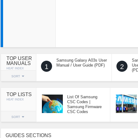
TOP USER
Samsung Galaxy A03s User
Sa
MANUALS
1
Manual / User Guide (PDF)
2
Use
HEAT INDEX
(P
SORT
TOP LISTS
List Of Samsung
HEAT INDEX
CSC Codes |
Samsung Firmware
CSC Codes
SORT
GUIDES SECTIONS