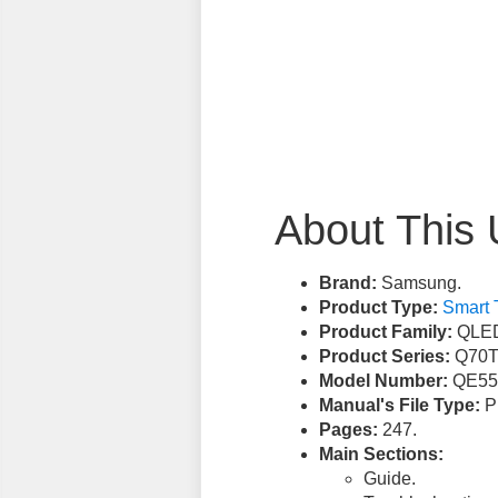
About This 
Brand:
Samsung.
Product Type:
Smart 
Product Family:
QLED
Product Series:
Q70T
Model Number:
QE55
Manual's File Type:
PD
Pages:
247.
Main Sections:
Guide.