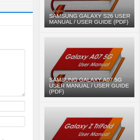
SAMSUNG GALAXY S26 USER
MANUAL / USER GUIDE (PDF)
SAMSUNG GALAXY A07 5G
USER MANUAL / USER GUIDE
(PDF)