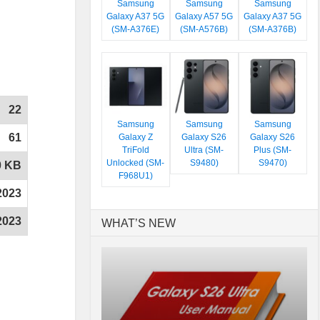
Samsung
Samsung
Samsung
Galaxy A37 5G
Galaxy A57 5G
Galaxy A37 5G
(SM-A376E)
(SM-A576B)
(SM-A376B)
22
Samsung
Samsung
Samsung
61
Galaxy Z
Galaxy S26
Galaxy S26
TriFold
Ultra (SM-
Plus (SM-
Unlocked (SM-
S9480)
S9470)
0 KB
F968U1)
2023
2023
WHAT’S NEW