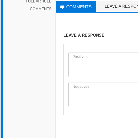
FULL ARTICLE
LEAVE A RESPO
COMMENTS
COMMENTS
LEAVE A RESPONSE