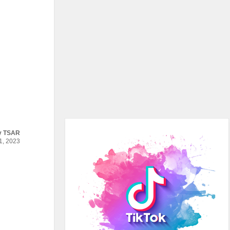
y
TSAR
, 2023