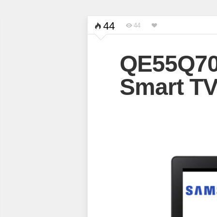
44
44
QE55Q70
Smart T