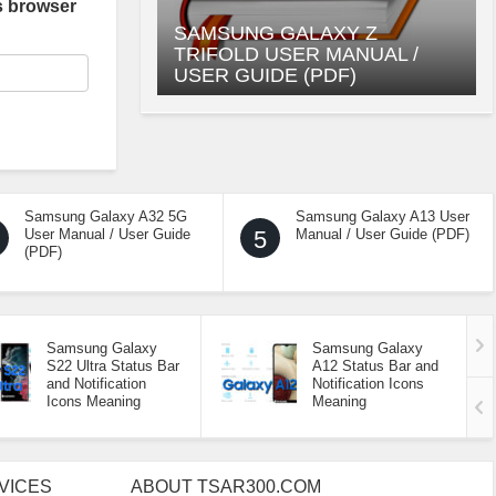
s browser
SAMSUNG GALAXY Z
TRIFOLD USER MANUAL /
USER GUIDE (PDF)
Samsung Galaxy A32 5G
Samsung Galaxy A13 User
User Manual / User Guide
5
Manual / User Guide (PDF)
(PDF)
Samsung Galaxy
Samsung Galaxy
S22 Ultra Status Bar
A12 Status Bar and
and Notification
Notification Icons
Icons Meaning
Meaning
VICES
ABOUT TSAR300.COM