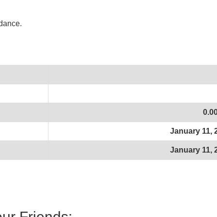
idance.
0.0
January 11, 
January 11, 
our Friends: