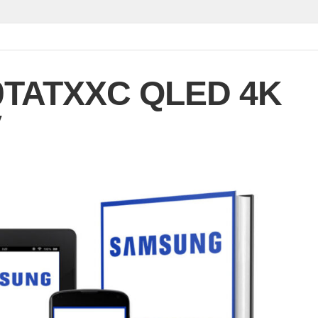
TATXXC QLED 4K
V