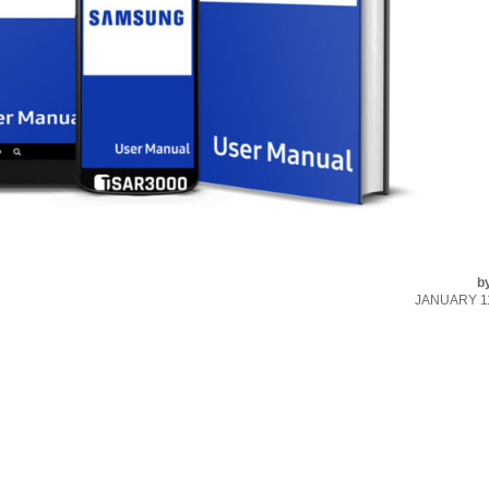
b
JANUARY 11