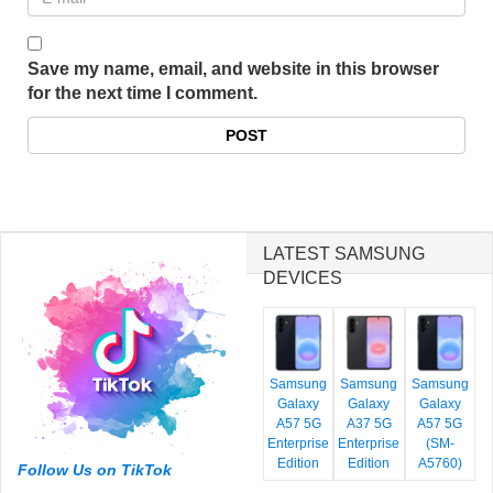
Save my name, email, and website in this browser
for the next time I comment.
LATEST SAMSUNG
DEVICES
Samsung
Samsung
Samsung
Galaxy
Galaxy
Galaxy
A57 5G
A37 5G
A57 5G
Enterprise
Enterprise
(SM-
Edition
Edition
A5760)
Follow Us on TikTok