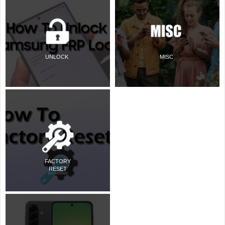
UNLOCK
MISC
FACTORY
RESET