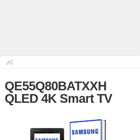
QE55Q80BATXXH
QLED 4K Smart TV