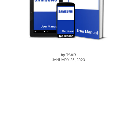
by
TSAR
JANUARY 25, 2023