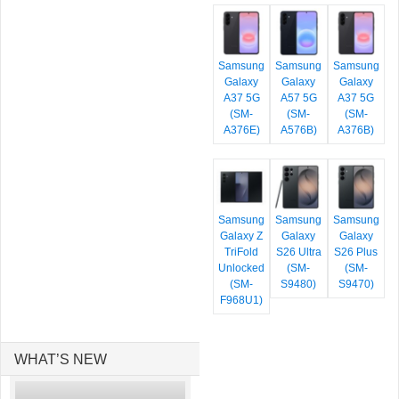
Samsung
Samsung
Samsung
Galaxy
Galaxy
Galaxy
A37 5G
A57 5G
A37 5G
(SM-
(SM-
(SM-
A376E)
A576B)
A376B)
Samsung
Samsung
Samsung
Galaxy Z
Galaxy
Galaxy
TriFold
S26 Ultra
S26 Plus
Unlocked
(SM-
(SM-
(SM-
S9480)
S9470)
F968U1)
WHAT’S NEW