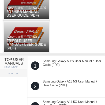
SAMSUNG GALAXY A07
5G USER MANUAL /
USER GUIDE (PDF)
SAMSUNG GALAXY Z
TRIFOLD USER
MANUAL / USER GUIDE
(PDF)
TOP USER
Samsung Galaxy A03s User Manual / User
MANUALS
1
Guide (PDF)
HEAT INDEX
SORT
Samsung Galaxy A13 5G User Manual /
2
User Guide (PDF)
Samsung Galaxy A14 5G User Manual /