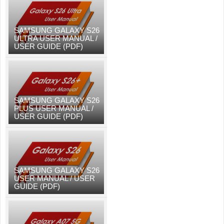
SAMSUNG GALAXY S26
ULTRA USER MANUAL /
USER GUIDE (PDF)
SAMSUNG GALAXY S26
PLUS USER MANUAL /
USER GUIDE (PDF)
SAMSUNG GALAXY S26
USER MANUAL / USER
GUIDE (PDF)