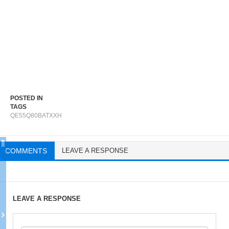
POSTED IN
TAGS
QE55Q80BATXXH
COMMENTS
LEAVE A RESPONSE
LEAVE A RESPONSE