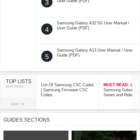
3
User Guide (PDF)
Samsung Galaxy A32 5G User Manual /
4
User Guide (PDF)
Samsung Galaxy A13 User Manual / User
5
Guide (PDF)
TOP LISTS
List Of Samsung CSC Codes
MUST READ:
list o
HEAT INDEX
| Samsung Firmware CSC
Samsung Galaxy Mo
Codes
Series and Release
SORT
GUIDES SECTIONS