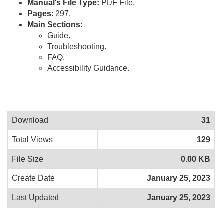
Manual's File Type:
PDF File.
Pages:
297.
Main Sections:
Guide.
Troubleshooting.
FAQ.
Accessibility Guidance.
Download
31
Total Views
129
File Size
0.00 KB
Create Date
January 25, 2023
Last Updated
January 25, 2023