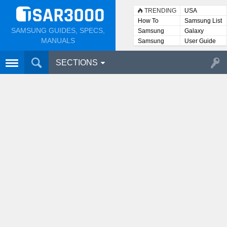
TRENDING
USA
How To
Samsung List
SAMSUNG GUIDES, SPECS,
Samsung
Galaxy
Lists
MANUALS
Samsung
User Guide
User
Manuals
SECTIONS