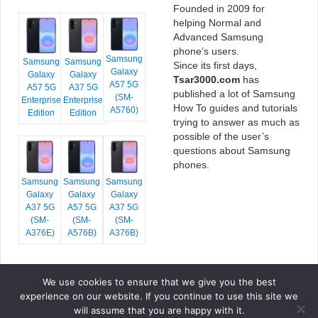
Founded in 2009 for
helping Normal and
Advanced Samsung
phone’s users.
Samsung
Samsung
Samsung
Since its first days,
Galaxy
Galaxy
Galaxy
Tsar3000.com
has
A57 5G
A57 5G
A37 5G
published a lot of Samsung
(SM-
Enterprise
Enterprise
How To guides and tutorials
A5760)
Edition
Edition
trying to answer as much as
possible of the user’s
questions about Samsung
phones.
Samsung
Samsung
Samsung
Galaxy
Galaxy
Galaxy
A37 5G
A57 5G
A37 5G
(SM-
(SM-
(SM-
A376E)
A576B)
A376B)
We use cookies to ensure that we give you the best
COPYRIGHT © 2026 TSAR3000, ALL RIGHTS RESERVED.
experience on our website. If you continue to use this site we
FONTS BY
GOOGLE FONTS
. ICONS BY
FONTELLO
. FULL CREDITS
HERE
will assume that you are happy with it.