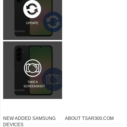
UPDATE
TAKE A
SCREENSHOT
NEW ADDED SAMSUNG
ABOUT TSAR300.COM
DEVICES