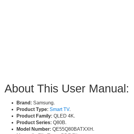
About This User Manual:
Brand:
Samsung.
Product Type:
Smart TV
.
Product Family:
QLED 4K.
Product Series:
Q80B.
Model Number:
QE55Q80BATXXH.