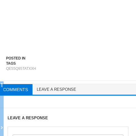
POSTED IN
TAGS
QE55Q95TATXXH
COMMENTS
LEAVE A RESPONSE
LEAVE A RESPONSE