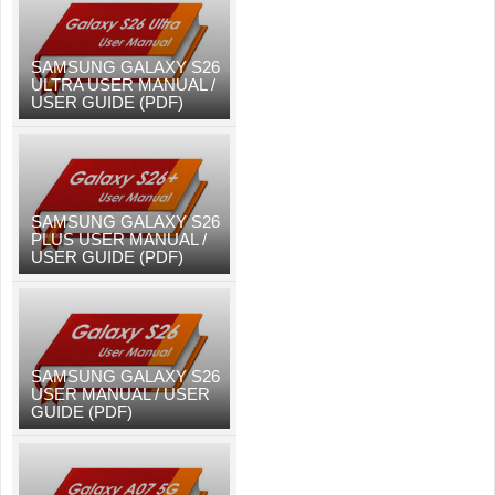
SAMSUNG GALAXY S26
ULTRA USER MANUAL /
USER GUIDE (PDF)
SAMSUNG GALAXY S26
PLUS USER MANUAL /
USER GUIDE (PDF)
SAMSUNG GALAXY S26
USER MANUAL / USER
GUIDE (PDF)