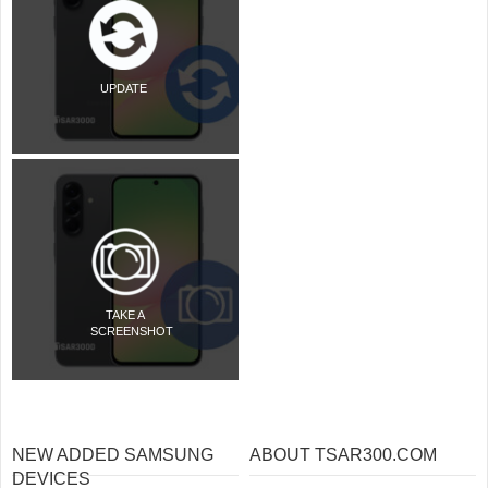
UPDATE
TAKE A
SCREENSHOT
NEW ADDED SAMSUNG
ABOUT TSAR300.COM
DEVICES