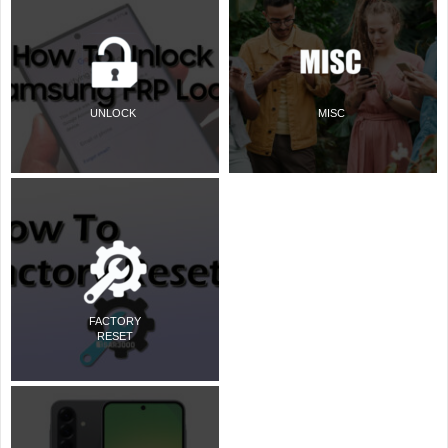
UNLOCK
MISC
FACTORY
RESET