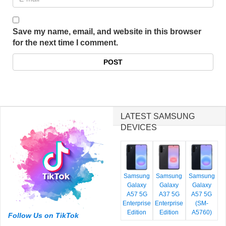
Save my name, email, and website in this browser
for the next time I comment.
LATEST SAMSUNG
DEVICES
Samsung
Samsung
Samsung
Galaxy
Galaxy
Galaxy
A57 5G
A37 5G
A57 5G
Enterprise
Enterprise
(SM-
Edition
Edition
A5760)
Follow Us on TikTok