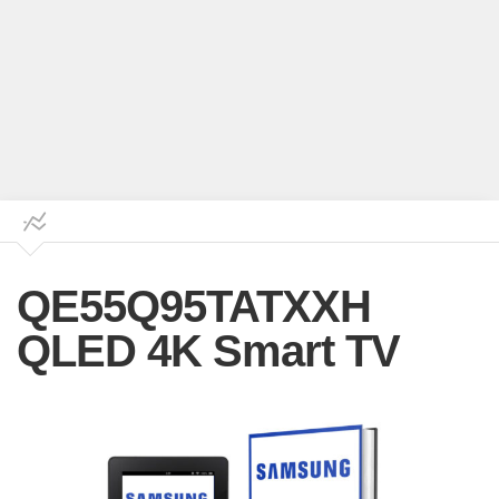
QE55Q95TATXXH
QLED 4K Smart TV