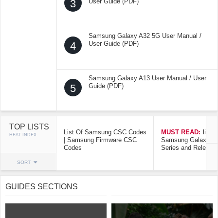
3
User Guide (PDF)
Samsung Galaxy A32 5G User Manual /
4
User Guide (PDF)
Samsung Galaxy A13 User Manual / User
5
Guide (PDF)
TOP LISTS
List Of Samsung CSC Codes
MUST READ:
list o
HEAT INDEX
| Samsung Firmware CSC
Samsung Galaxy Mo
Codes
Series and Release
SORT
GUIDES SECTIONS