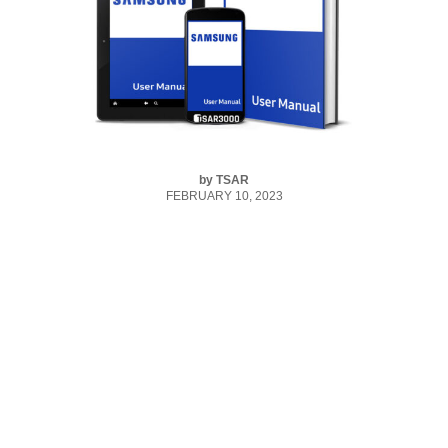
by
TSAR
FEBRUARY 10, 2023