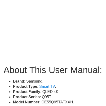
About This User Manual:
Brand:
Samsung.
Product Type:
Smart TV
.
Product Family:
QLED 4K.
Product Series:
Q95T.
Model Number:
QE55Q95TATXXH.