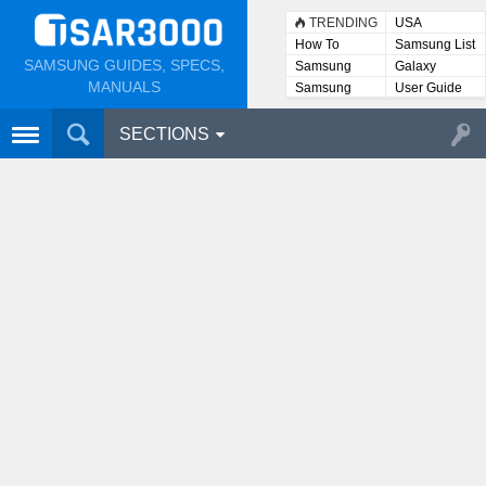
TRENDING
USA
How To
Samsung List
SAMSUNG GUIDES, SPECS,
Samsung
Galaxy
Lists
MANUALS
Samsung
User Guide
User
Manuals
SECTIONS