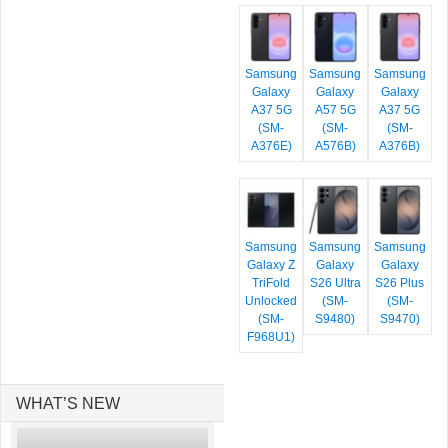
Samsung
Samsung
Samsung
Galaxy
Galaxy
Galaxy
A37 5G
A57 5G
A37 5G
(SM-
(SM-
(SM-
A376E)
A576B)
A376B)
Samsung
Samsung
Samsung
Galaxy Z
Galaxy
Galaxy
TriFold
S26 Ultra
S26 Plus
Unlocked
(SM-
(SM-
(SM-
S9480)
S9470)
F968U1)
WHAT’S NEW