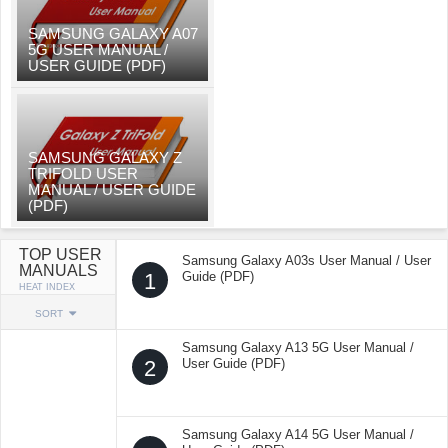
SAMSUNG GALAXY A07
5G USER MANUAL /
USER GUIDE (PDF)
SAMSUNG GALAXY Z
TRIFOLD USER
MANUAL / USER GUIDE
(PDF)
TOP USER
Samsung Galaxy A03s User Manual / User
MANUALS
1
Guide (PDF)
HEAT INDEX
SORT
Samsung Galaxy A13 5G User Manual /
2
User Guide (PDF)
Samsung Galaxy A14 5G User Manual /