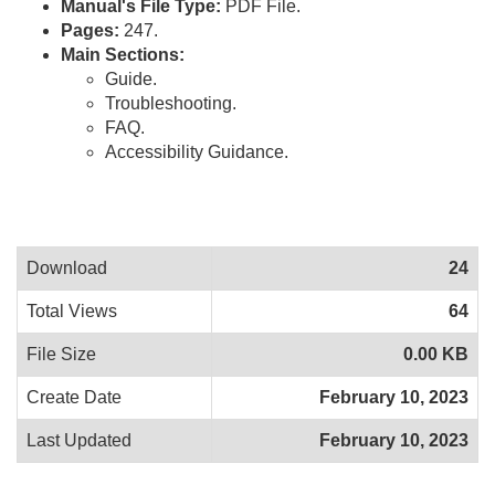
Manual's File Type:
PDF File.
Pages:
247.
Main Sections:
Guide.
Troubleshooting.
FAQ.
Accessibility Guidance.
Download
24
Total Views
64
File Size
0.00 KB
Create Date
February 10, 2023
Last Updated
February 10, 2023