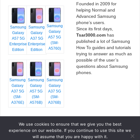
Founded in 2009 for
helping Normal and
Advanced Samsung
phone’s users.
Samsung
Samsung
Samsung
Since its first days,
Galaxy
Galaxy
Galaxy
Tsar3000.com
has
A57 5G
A57 5G
A37 5G
published a lot of Samsung
(SM-
Enterprise
Enterprise
How To guides and tutorials
A5760)
Edition
Edition
trying to answer as much as
possible of the user’s
questions about Samsung
phones.
Samsung
Samsung
Samsung
Galaxy
Galaxy
Galaxy
A37 5G
A57 5G
A37 5G
(SM-
(SM-
(SM-
A376E)
A576B)
A376B)
We use cookies to ensure that we give you the best
COPYRIGHT © 2026 TSAR3000, ALL RIGHTS RESERVED.
experience on our website. If you continue to use this site we
FONTS BY
GOOGLE FONTS
. ICONS BY
FONTELLO
. FULL CREDITS
HERE
will assume that you are happy with it.