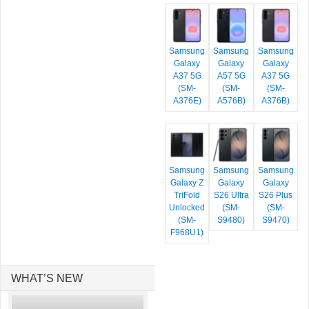
Samsung
Samsung
Samsung
Galaxy
Galaxy
Galaxy
A37 5G
A57 5G
A37 5G
(SM-
(SM-
(SM-
A376E)
A576B)
A376B)
Samsung
Samsung
Samsung
Galaxy Z
Galaxy
Galaxy
TriFold
S26 Ultra
S26 Plus
Unlocked
(SM-
(SM-
(SM-
S9480)
S9470)
F968U1)
WHAT’S NEW