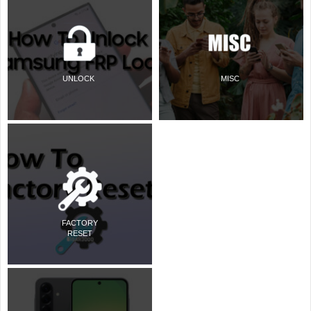
UNLOCK
MISC
FACTORY
RESET