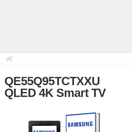
QE55Q95TCTXXU
QLED 4K Smart TV