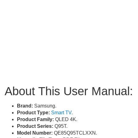
About This User Manual:
Brand:
Samsung.
Product Type:
Smart TV
.
Product Family:
QLED 4K.
Product Series:
Q95T.
Model Number:
QE85Q95TCLXXN.