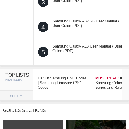
3
User Guide (PDF)
Samsung Galaxy A32 5G User Manual /
4
User Guide (PDF)
Samsung Galaxy A13 User Manual / User
5
Guide (PDF)
TOP LISTS
List Of Samsung CSC Codes
MUST READ:
list o
HEAT INDEX
| Samsung Firmware CSC
Samsung Galaxy Mo
Codes
Series and Release
SORT
GUIDES SECTIONS