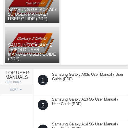
SAMSUNG GALAXY A07
5G USER MANUAL /
USER GUIDE (PDF)
SAMSUNG GALAXY Z
TRIFOLD USER
MANUAL / USER GUIDE
(PDF)
TOP USER
Samsung Galaxy A03s User Manual / User
MANUALS
1
Guide (PDF)
HEAT INDEX
SORT
Samsung Galaxy A13 5G User Manual /
2
User Guide (PDF)
Samsung Galaxy A14 5G User Manual /