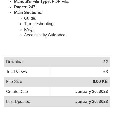
Manual's File Type:
PDF File.
Pages:
247.
Main Sections:
Guide.
Troubleshooting.
FAQ.
Accessibility Guidance.
Download
22
Total Views
63
File Size
0.00 KB
Create Date
January 26, 2023
Last Updated
January 26, 2023