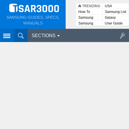
TRENDING
USA
How To
Samsung List
SAMSUNG GUIDES, SPECS,
Samsung
Galaxy
Lists
MANUALS
Samsung
User Guide
User
Manuals
SECTIONS