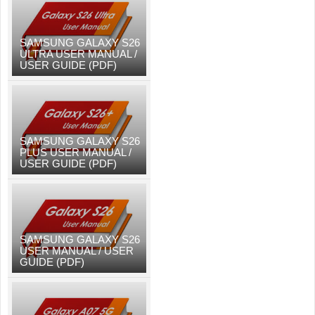
SAMSUNG GALAXY S26
ULTRA USER MANUAL /
USER GUIDE (PDF)
SAMSUNG GALAXY S26
PLUS USER MANUAL /
USER GUIDE (PDF)
SAMSUNG GALAXY S26
USER MANUAL / USER
GUIDE (PDF)