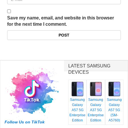
Save my name, email, and website in this browser
for the next time I comment.
LATEST SAMSUNG
DEVICES
Samsung
Samsung
Samsung
Galaxy
Galaxy
Galaxy
A57 5G
A37 5G
A57 5G
Enterprise
Enterprise
(SM-
Edition
Edition
A5760)
Follow Us on TikTok