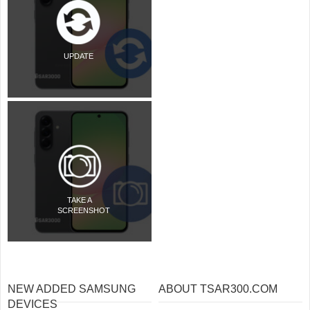
UPDATE
TAKE A
SCREENSHOT
NEW ADDED SAMSUNG
ABOUT TSAR300.COM
DEVICES