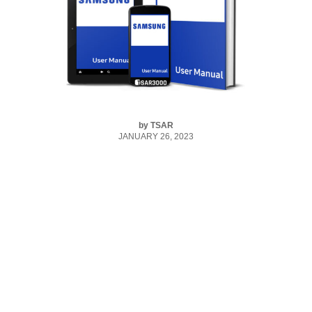
by
TSAR
JANUARY 26, 2023