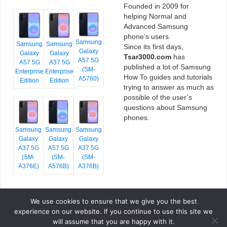
Founded in 2009 for
helping Normal and
Advanced Samsung
phone’s users.
Samsung
Samsung
Samsung
Since its first days,
Galaxy
Galaxy
Galaxy
Tsar3000.com
has
A57 5G
A57 5G
A37 5G
published a lot of Samsung
(SM-
Enterprise
Enterprise
How To guides and tutorials
A5760)
Edition
Edition
trying to answer as much as
possible of the user’s
questions about Samsung
phones.
Samsung
Samsung
Samsung
Galaxy
Galaxy
Galaxy
A37 5G
A57 5G
A37 5G
(SM-
(SM-
(SM-
A376E)
A576B)
A376B)
We use cookies to ensure that we give you the best
COPYRIGHT © 2026 TSAR3000, ALL RIGHTS RESERVED.
experience on our website. If you continue to use this site we
FONTS BY
GOOGLE FONTS
. ICONS BY
FONTELLO
. FULL CREDITS
HERE
will assume that you are happy with it.