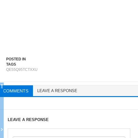
POSTED IN
TAGS
QE55Q95TCTXXU
COMMENTS
LEAVE A RESPONSE
LEAVE A RESPONSE