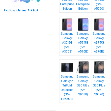
Enterprise
Enterprise
(SM-
Edition
Edition
A5760)
Follow Us on TikTok
Samsung
Samsung
Samsung
Galaxy
Galaxy
Galaxy
A37 5G
A57 5G
A37 5G
(SM-
(SM-
(SM-
A376E)
A576B)
A376B)
Samsung
Samsung
Samsung
Galaxy Z
Galaxy
Galaxy
TriFold
S26 Ultra
S26 Plus
Unlocked
(SM-
(SM-
(SM-
S9480)
S9470)
F968U1)