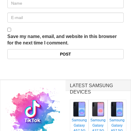
Save my name, email, and website in this browser
for the next time I comment.
LATEST SAMSUNG
DEVICES
Samsung
Samsung
Samsung
Galaxy
Galaxy
Galaxy
A57 5G
A37 5G
A57 5G