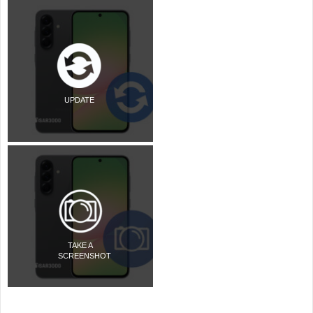
UPDATE
TAKE A
SCREENSHOT