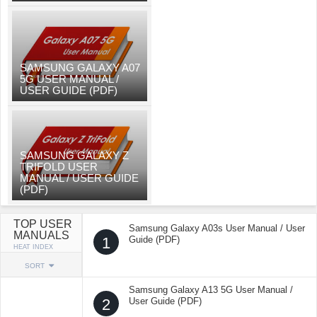
SAMSUNG GALAXY A07
5G USER MANUAL /
USER GUIDE (PDF)
SAMSUNG GALAXY Z
TRIFOLD USER
MANUAL / USER GUIDE
(PDF)
TOP USER
Samsung Galaxy A03s User Manual / User
MANUALS
1
Guide (PDF)
HEAT INDEX
SORT
Samsung Galaxy A13 5G User Manual /
2
User Guide (PDF)