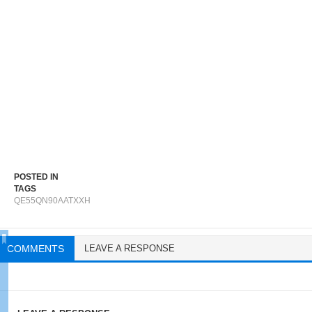
POSTED IN
TAGS
QE55QN90AATXXH
COMMENTS
LEAVE A RESPONSE