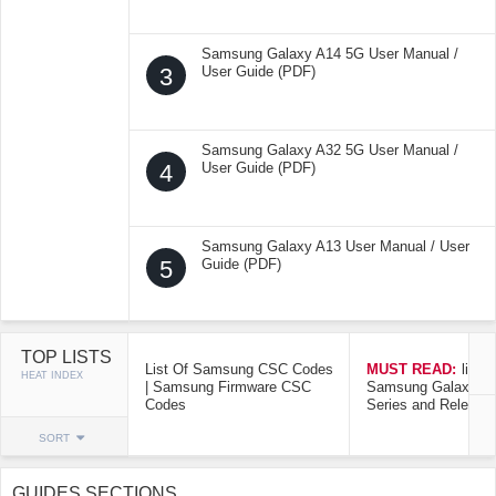
Samsung Galaxy A14 5G User Manual /
3
User Guide (PDF)
Samsung Galaxy A32 5G User Manual /
4
User Guide (PDF)
Samsung Galaxy A13 User Manual / User
5
Guide (PDF)
TOP LISTS
List Of Samsung CSC Codes
MUST READ:
list o
HEAT INDEX
| Samsung Firmware CSC
Samsung Galaxy Mo
Codes
Series and Release
SORT
GUIDES SECTIONS