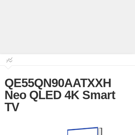
QE55QN90AATXXH
Neo QLED 4K Smart
TV