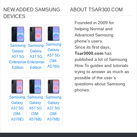
NEW ADDED SAMSUNG
ABOUT TSAR300.COM
DEVICES
Founded in 2009 for
helping Normal and
Advanced Samsung
phone’s users.
Samsung
Samsung
Samsung
Since its first days,
Galaxy
Galaxy
Galaxy
Tsar3000.com
has
A57 5G
A57 5G
A37 5G
published a lot of Samsung
(SM-
Enterprise
Enterprise
How To guides and tutorials
A5760)
Edition
Edition
trying to answer as much as
possible of the user’s
questions about Samsung
phones.
Samsung
Samsung
Samsung
Galaxy
Galaxy
Galaxy
A37 5G
A57 5G
A37 5G
(SM-
(SM-
(SM-
A376E)
A576B)
A376B)