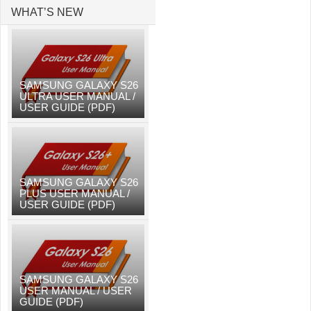
WHAT’S NEW
SAMSUNG GALAXY S26
ULTRA USER MANUAL /
USER GUIDE (PDF)
SAMSUNG GALAXY S26
PLUS USER MANUAL /
USER GUIDE (PDF)
SAMSUNG GALAXY S26
USER MANUAL / USER
GUIDE (PDF)