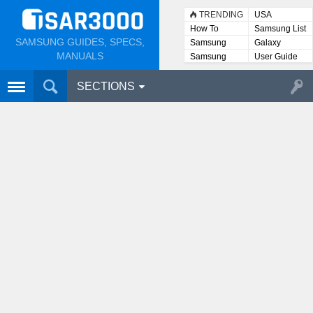
TRENDING
USA
How To
Samsung List
SAMSUNG GUIDES, SPECS,
Samsung
Galaxy
Lists
MANUALS
Samsung
User Guide
User
Manuals
SECTIONS