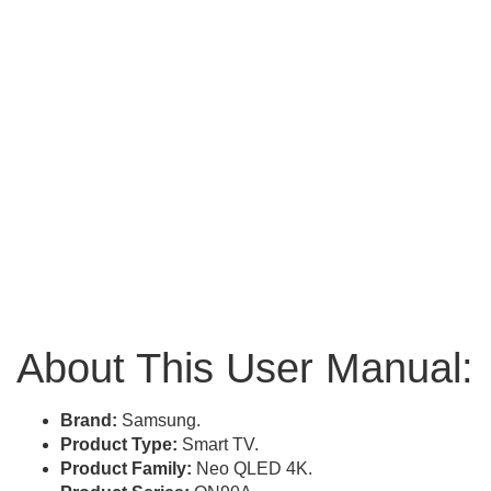
About This User Manual:
Brand:
Samsung.
Product Type:
Smart TV.
Product Family:
Neo QLED 4K.