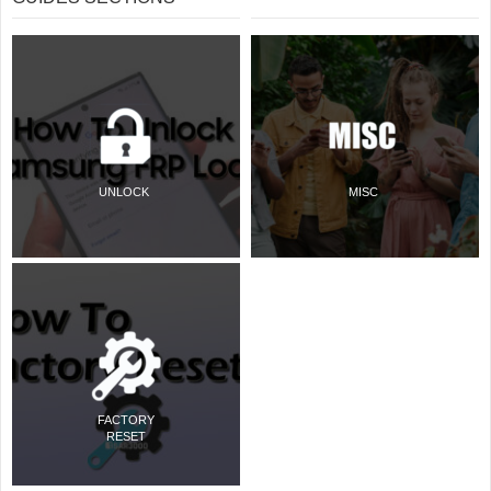
UNLOCK
MISC
FACTORY
RESET