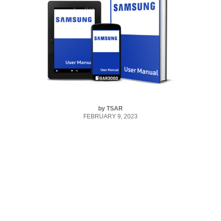
by
TSAR
FEBRUARY 9, 2023