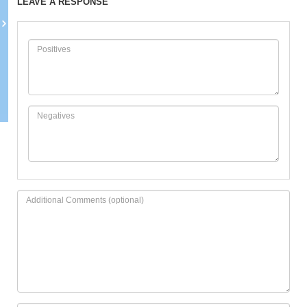
LEAVE A RESPONSE