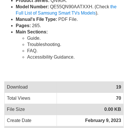
Product Series:
QN90A.
Model Number:
QE55QN90AATXXH. (Check
the
Full List of Samsung Smart TVs Models
).
Manual's File Type:
PDF File.
Pages:
265.
Main Sections:
Guide.
Troubleshooting.
FAQ.
Accessibility Guidance.
Download
19
Total Views
70
File Size
0.00 KB
Create Date
February 9, 2023