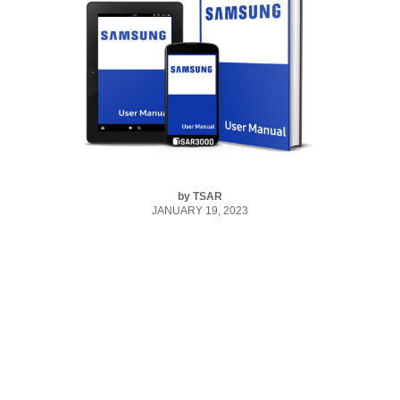
by
TSAR
JANUARY 19, 2023