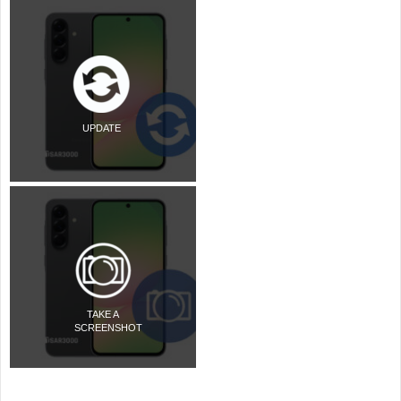
UPDATE
TAKE A
SCREENSHOT