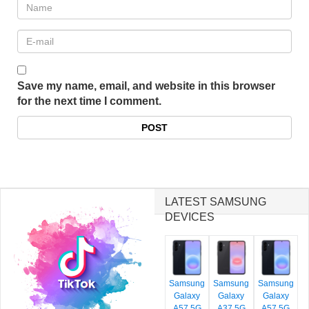
Save my name, email, and website in this browser
for the next time I comment.
LATEST SAMSUNG
DEVICES
Samsung
Samsung
Samsung
Galaxy
Galaxy
Galaxy
A57 5G
A37 5G
A57 5G