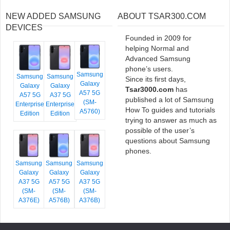
NEW ADDED SAMSUNG
ABOUT TSAR300.COM
DEVICES
Founded in 2009 for
helping Normal and
Advanced Samsung
phone’s users.
Samsung
Samsung
Samsung
Since its first days,
Galaxy
Galaxy
Galaxy
Tsar3000.com
has
A57 5G
A57 5G
A37 5G
published a lot of Samsung
(SM-
Enterprise
Enterprise
How To guides and tutorials
A5760)
Edition
Edition
trying to answer as much as
possible of the user’s
questions about Samsung
phones.
Samsung
Samsung
Samsung
Galaxy
Galaxy
Galaxy
A37 5G
A57 5G
A37 5G
(SM-
(SM-
(SM-
A376E)
A576B)
A376B)