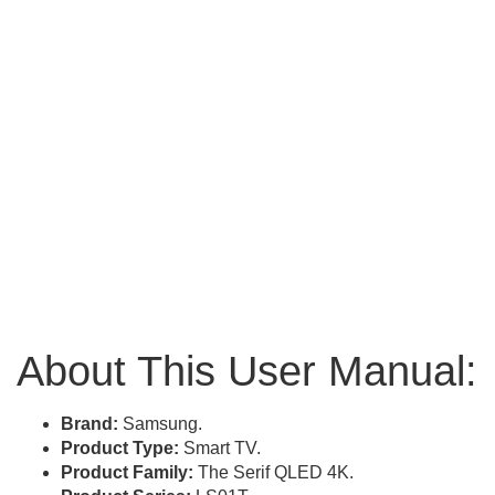
About This User Manual:
Brand:
Samsung.
Product Type:
Smart TV.
Product Family:
The Serif QLED 4K.