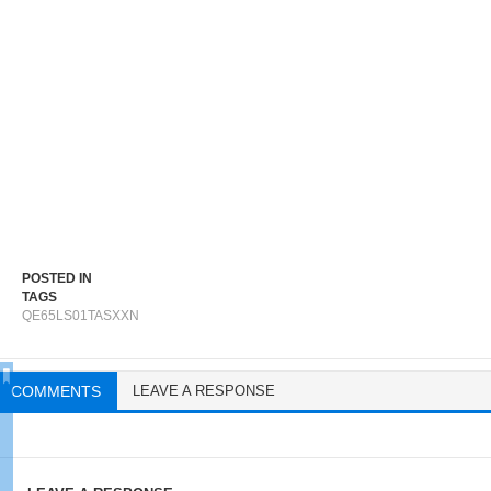
POSTED IN
TAGS
QE65LS01TASXXN
COMMENTS
LEAVE A RESPONSE