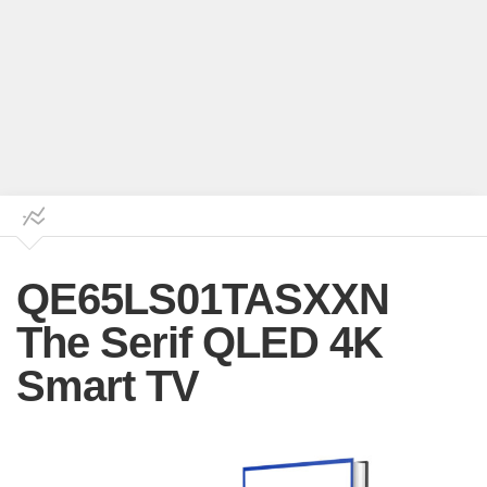
QE65LS01TASXXN
The Serif QLED 4K
Smart TV