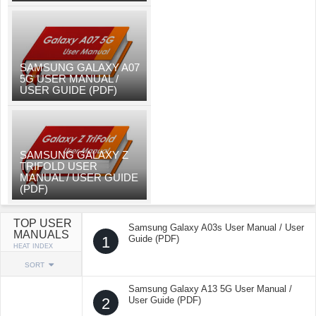
SAMSUNG GALAXY A07
5G USER MANUAL /
USER GUIDE (PDF)
SAMSUNG GALAXY Z
TRIFOLD USER
MANUAL / USER GUIDE
(PDF)
TOP USER
Samsung Galaxy A03s User Manual / User
MANUALS
1
Guide (PDF)
HEAT INDEX
SORT
Samsung Galaxy A13 5G User Manual /
2
User Guide (PDF)