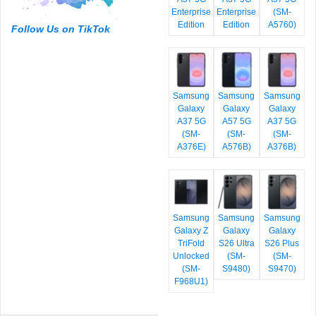
Enterprise
Enterprise
(SM-
Edition
Edition
A5760)
Follow Us on TikTok
Samsung
Samsung
Samsung
Galaxy
Galaxy
Galaxy
A37 5G
A57 5G
A37 5G
(SM-
(SM-
(SM-
A376E)
A576B)
A376B)
Samsung
Samsung
Samsung
Galaxy Z
Galaxy
Galaxy
TriFold
S26 Ultra
S26 Plus
Unlocked
(SM-
(SM-
(SM-
S9480)
S9470)
F968U1)