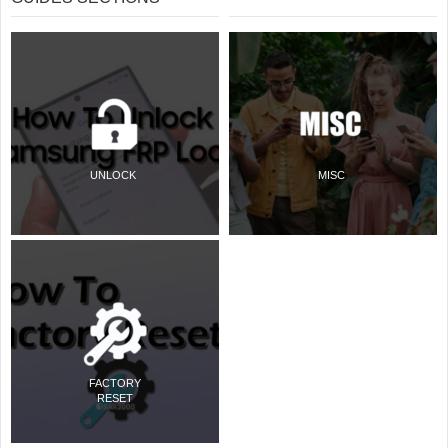
UNLOCK
MISC
FACTORY
RESET