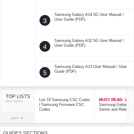
Samsung Galaxy A14 5G User Manual /
3
User Guide (PDF)
Samsung Galaxy A32 5G User Manual /
4
User Guide (PDF)
Samsung Galaxy A13 User Manual / User
5
Guide (PDF)
TOP LISTS
List Of Samsung CSC Codes
MUST READ:
list o
HEAT INDEX
| Samsung Firmware CSC
Samsung Galaxy Mo
Codes
Series and Release
SORT
GUIDES SECTIONS