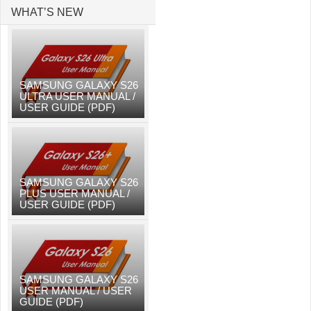
WHAT’S NEW
SAMSUNG GALAXY S26
ULTRA USER MANUAL /
USER GUIDE (PDF)
SAMSUNG GALAXY S26
PLUS USER MANUAL /
USER GUIDE (PDF)
SAMSUNG GALAXY S26
USER MANUAL / USER
GUIDE (PDF)