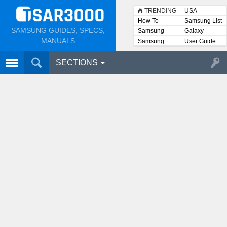
TRENDING
USA
How To
Samsung List
SAMSUNG GUIDES, SPECS,
Samsung
Galaxy
Lists
MANUALS
Samsung
User Guide
User
Manuals
SECTIONS