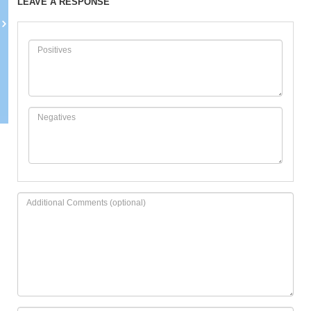
LEAVE A RESPONSE