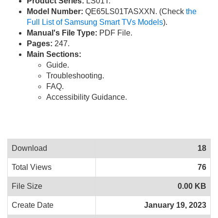
Product Series:
LS01T.
Model Number:
QE65LS01TASXXN. (Check
the
Full List of Samsung Smart TVs Models
).
Manual's File Type:
PDF File.
Pages:
247.
Main Sections:
Guide.
Troubleshooting.
FAQ.
Accessibility Guidance.
Download
18
Total Views
76
File Size
0.00 KB
Create Date
January 19, 2023