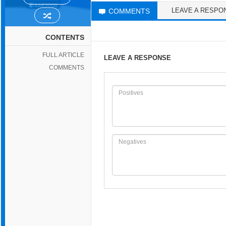
LEAVE A RESPO
COMMENTS
CONTENTS
FULL ARTICLE
LEAVE A RESPONSE
COMMENTS