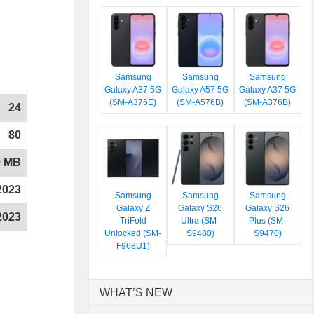
Samsung
Samsung
Samsung
Galaxy A37 5G
Galaxy A57 5G
Galaxy A37 5G
(SM-A376E)
(SM-A576B)
(SM-A376B)
24
80
9 MB
2023
Samsung
Samsung
Samsung
Galaxy Z
Galaxy S26
Galaxy S26
2023
TriFold
Ultra (SM-
Plus (SM-
Unlocked (SM-
S9480)
S9470)
F968U1)
WHAT’S NEW