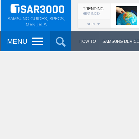
TRENDING
HEAT INDEX
SAMSUNG GUIDES, SPECS,
MANUALS
SORT
MENU
HOW TO
SAMSUNG DEVIC