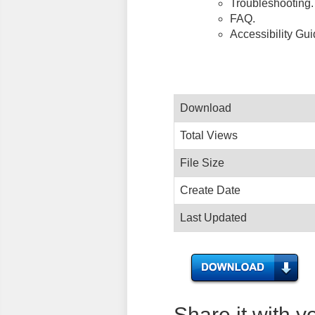
Troubleshooting.
FAQ.
Accessibility Gu
Download
Total Views
File Size
Create Date
Last Updated
Share it with y