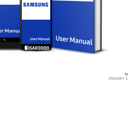
b
JANUARY 12