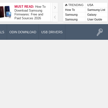
TRENDING
USA
MUST READ:
How To
How To Take A
How To
Samsung List
Download Samsung
Screenshot On
Firmwares: Free and
Samsung Galaxy A52
Samsung
Galaxy
Paid Sources 2026
5G
Lists
Samsung
User Guide
User
Manuals
ALS
ODIN DOWNLOAD
USB DRIVERS