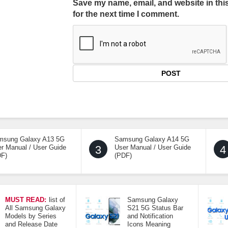
Save my name, email, and website in thi
for the next time I comment.
msung Galaxy A13 5G
Samsung Galaxy A14 5G
r Manual / User Guide
3
User Manual / User Guide
4
DF)
(PDF)
MUST READ:
list of
Samsung Galaxy
All Samsung Galaxy
S21 5G Status Bar
Models by Series
and Notification
and Release Date
Icons Meaning