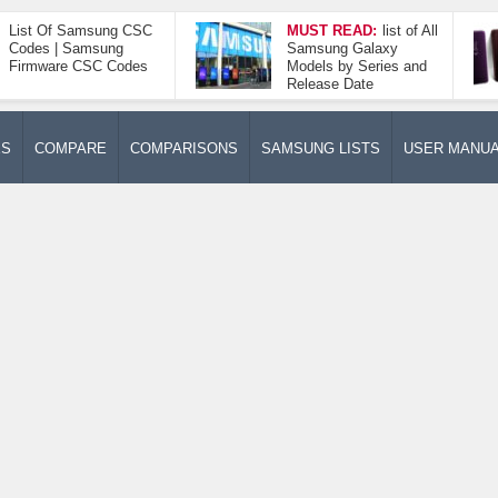
List Of Samsung CSC
MUST READ:
list of All
Codes | Samsung
Samsung Galaxy
Firmware CSC Codes
Models by Series and
Release Date
ES
COMPARE
COMPARISONS
SAMSUNG LISTS
USER MANU