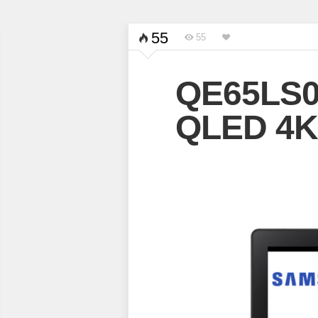
55
55
QE65LS0
QLED 4K