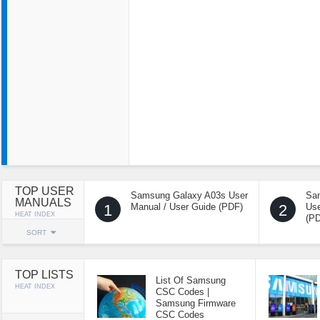
TOP USER
Samsung Galaxy A03s User
Sa
MANUALS
1
Manual / User Guide (PDF)
2
Use
HEAT INDEX
(P
SORT
TOP LISTS
List Of Samsung
HEAT INDEX
CSC Codes |
Samsung Firmware
CSC Codes