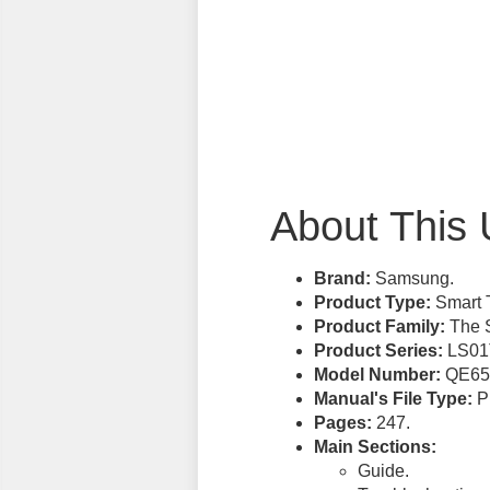
About This 
Brand:
Samsung.
Product Type:
Smart 
Product Family:
The S
Product Series:
LS01
Model Number:
QE65
Manual's File Type:
PD
Pages:
247.
Main Sections:
Guide.