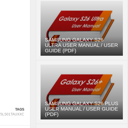
SAMSUNG GALAXY S26
ULTRA USER MANUAL / USER
GUIDE (PDF)
SAMSUNG GALAXY S26 PLUS
USER MANUAL / USER GUIDE
TAGS
(PDF)
65LS01TAUXXC