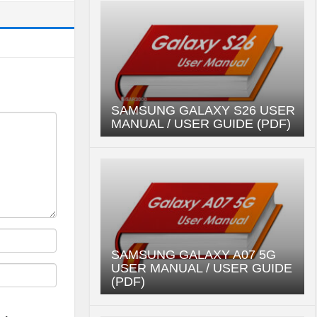
SAMSUNG GALAXY S26 USER
MANUAL / USER GUIDE (PDF)
SAMSUNG GALAXY A07 5G
USER MANUAL / USER GUIDE
(PDF)