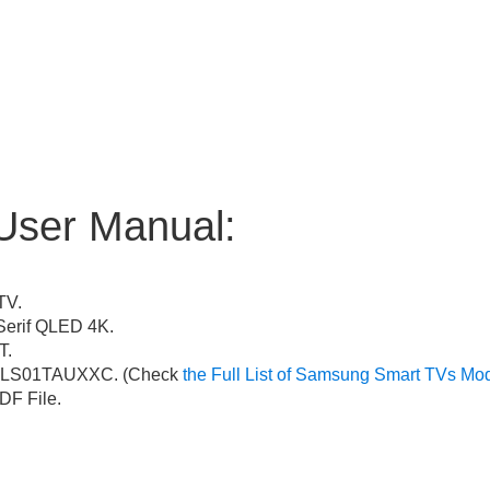
User Manual:
TV.
erif QLED 4K.
T.
LS01TAUXXC. (Check
the Full List of Samsung Smart TVs Mo
F File.