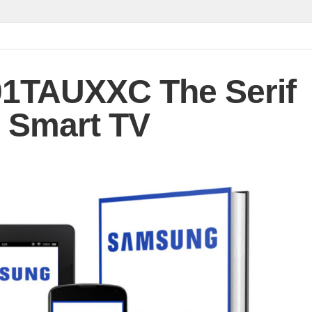
1TAUXXC The Serif
 Smart TV