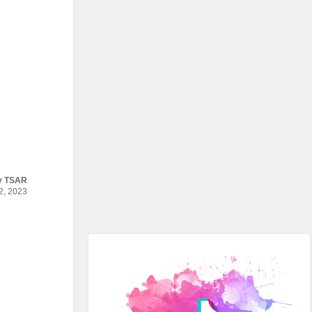
y
TSAR
, 2023