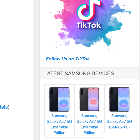
Follow Us on TikTok
LATEST SAMSUNG DEVICES
dels
).
Samsung
Samsung
Samsung
Galaxy A57 5G
Galaxy A37 5G
Galaxy A57 5G
Enterprise
Enterprise
(SM-A5760)
Edition
Edition