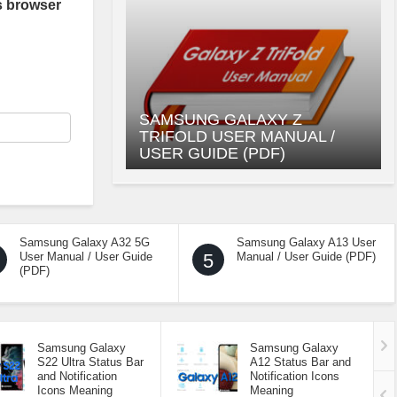
s browser
SAMSUNG GALAXY Z
TRIFOLD USER MANUAL /
USER GUIDE (PDF)
Samsung Galaxy A32 5G
Samsung Galaxy A13 User
User Manual / User Guide
5
Manual / User Guide (PDF)
(PDF)
Samsung Galaxy
Samsung Galaxy
S22 Ultra Status Bar
A12 Status Bar and
and Notification
Notification Icons
Icons Meaning
Meaning