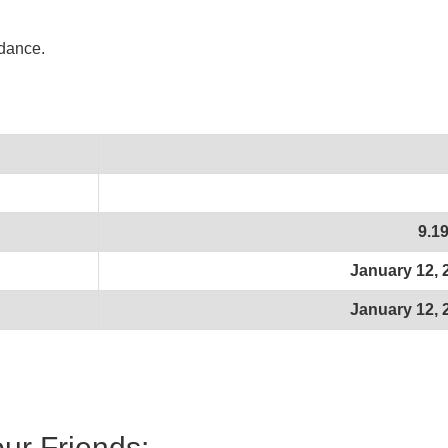
idance.
9.1
January 12, 
January 12, 
our Friends: