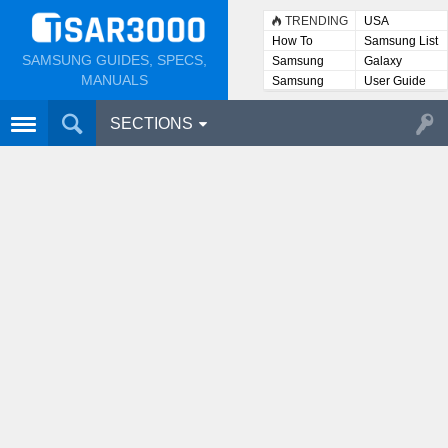
TRENDING
USA
How To
Samsung List
SAMSUNG GUIDES, SPECS,
Samsung
Galaxy
Lists
MANUALS
Samsung
User Guide
User
Manuals
SECTIONS