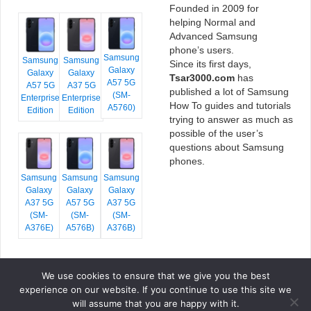
Founded in 2009 for
helping Normal and
Advanced Samsung
phone’s users.
Samsung
Samsung
Samsung
Since its first days,
Galaxy
Galaxy
Galaxy
Tsar3000.com
has
A57 5G
A57 5G
A37 5G
published a lot of Samsung
(SM-
Enterprise
Enterprise
How To guides and tutorials
A5760)
Edition
Edition
trying to answer as much as
possible of the user’s
questions about Samsung
phones.
Samsung
Samsung
Samsung
Galaxy
Galaxy
Galaxy
A37 5G
A57 5G
A37 5G
(SM-
(SM-
(SM-
A376E)
A576B)
A376B)
We use cookies to ensure that we give you the best
COPYRIGHT © 2026 TSAR3000, ALL RIGHTS RESERVED.
experience on our website. If you continue to use this site we
FONTS BY
GOOGLE FONTS
. ICONS BY
FONTELLO
. FULL CREDITS
HERE
will assume that you are happy with it.