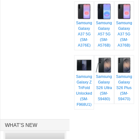
Samsung
Samsung
Samsung
Galaxy
Galaxy
Galaxy
A37 5G
A57 5G
A37 5G
(SM-
(SM-
(SM-
A376E)
A576B)
A376B)
Samsung
Samsung
Samsung
Galaxy Z
Galaxy
Galaxy
TriFold
S26 Ultra
S26 Plus
Unlocked
(SM-
(SM-
(SM-
S9480)
S9470)
F968U1)
WHAT’S NEW