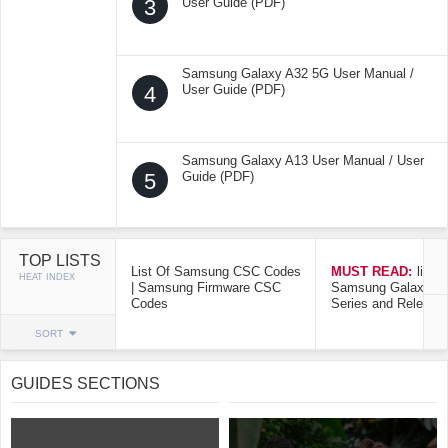
3
User Guide (PDF)
Samsung Galaxy A32 5G User Manual /
4
User Guide (PDF)
Samsung Galaxy A13 User Manual / User
5
Guide (PDF)
TOP LISTS
List Of Samsung CSC Codes
MUST READ:
list o
HEAT INDEX
| Samsung Firmware CSC
Samsung Galaxy Mo
Codes
Series and Release
SORT
GUIDES SECTIONS