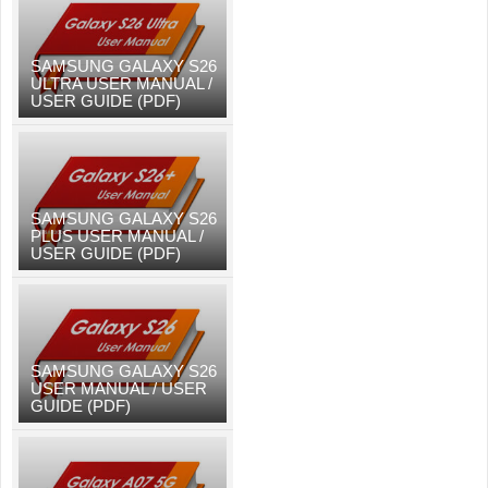
SAMSUNG GALAXY S26
ULTRA USER MANUAL /
USER GUIDE (PDF)
SAMSUNG GALAXY S26
PLUS USER MANUAL /
USER GUIDE (PDF)
SAMSUNG GALAXY S26
USER MANUAL / USER
GUIDE (PDF)