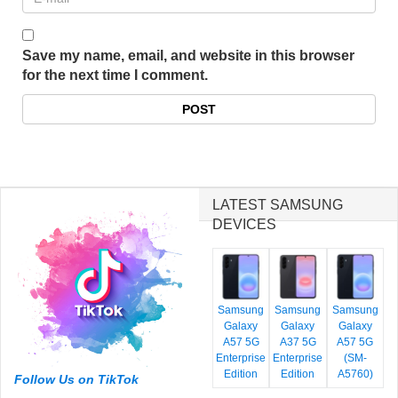
Save my name, email, and website in this browser
for the next time I comment.
LATEST SAMSUNG
DEVICES
Samsung
Samsung
Samsung
Galaxy
Galaxy
Galaxy
A57 5G
A37 5G
A57 5G
Enterprise
Enterprise
(SM-
Edition
Edition
A5760)
Follow Us on TikTok