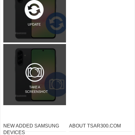
UPDATE
TAKE A
SCREENSHOT
NEW ADDED SAMSUNG
ABOUT TSAR300.COM
DEVICES