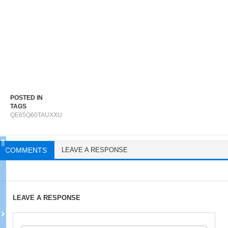
POSTED IN
TAGS
QE65Q60TAUXXU
COMMENTS
LEAVE A RESPONSE
LEAVE A RESPONSE