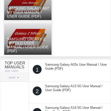
SAMSUNG GALAXY A07
5G USER MANUAL /
USER GUIDE (PDF)
SAMSUNG GALAXY Z
TRIFOLD USER
MANUAL / USER GUIDE
(PDF)
TOP USER
Samsung Galaxy A03s User Manual / User
MANUALS
1
Guide (PDF)
HEAT INDEX
SORT
Samsung Galaxy A13 5G User Manual /
2
User Guide (PDF)
Samsung Galaxy A14 5G User Manual /