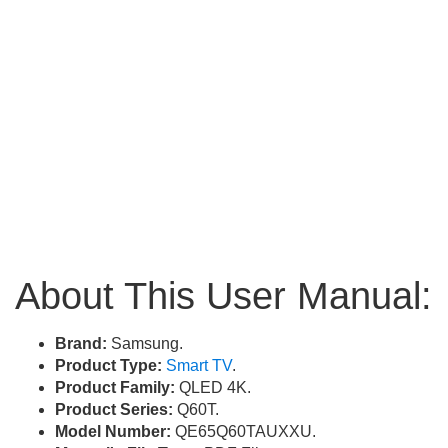
About This User Manual:
Brand:
Samsung.
Product Type:
Smart TV
.
Product Family:
QLED 4K.
Product Series:
Q60T.
Model Number:
QE65Q60TAUXXU.