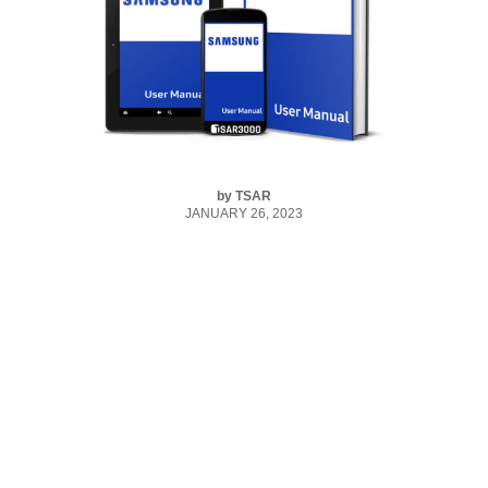
by
TSAR
JANUARY 26, 2023