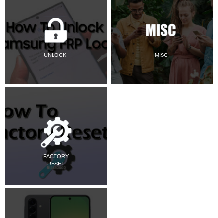
UNLOCK
MISC
FACTORY
RESET