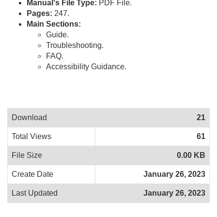
Manual's File Type:
PDF File.
Pages:
247.
Main Sections:
Guide.
Troubleshooting.
FAQ.
Accessibility Guidance.
Download
21
Total Views
61
File Size
0.00 KB
Create Date
January 26, 2023
Last Updated
January 26, 2023