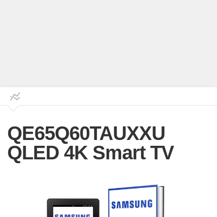
QE65Q60TAUXXU
QLED 4K Smart TV