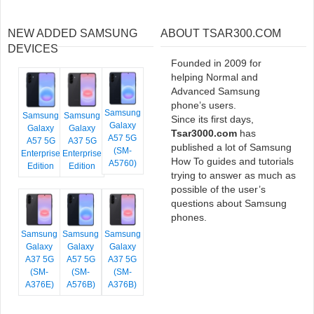
NEW ADDED SAMSUNG
ABOUT TSAR300.COM
DEVICES
Founded in 2009 for
helping Normal and
Advanced Samsung
phone’s users.
Samsung
Samsung
Samsung
Since its first days,
Galaxy
Galaxy
Galaxy
Tsar3000.com
has
A57 5G
A57 5G
A37 5G
published a lot of Samsung
(SM-
Enterprise
Enterprise
How To guides and tutorials
A5760)
Edition
Edition
trying to answer as much as
possible of the user’s
questions about Samsung
phones.
Samsung
Samsung
Samsung
Galaxy
Galaxy
Galaxy
A37 5G
A57 5G
A37 5G
(SM-
(SM-
(SM-
A376E)
A576B)
A376B)