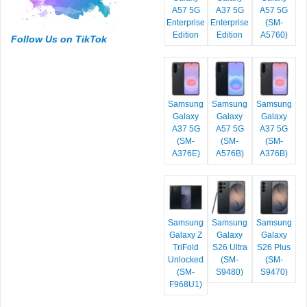
A57 5G
A37 5G
A57 5G
Enterprise
Enterprise
(SM-
Edition
Edition
A5760)
Follow Us on TikTok
Samsung
Samsung
Samsung
Galaxy
Galaxy
Galaxy
A37 5G
A57 5G
A37 5G
(SM-
(SM-
(SM-
A376E)
A576B)
A376B)
Samsung
Samsung
Samsung
Galaxy Z
Galaxy
Galaxy
TriFold
S26 Ultra
S26 Plus
Unlocked
(SM-
(SM-
(SM-
S9480)
S9470)
F968U1)