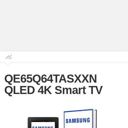
QE65Q64TASXXN
QLED 4K Smart TV