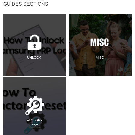
GUIDES SECTIONS
UNLOCK
MISC
FACTORY
RESET