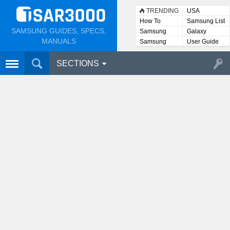
TRENDING
USA
How To
Samsung List
SAMSUNG GUIDES, SPECS,
Samsung
Galaxy
Lists
MANUALS
Samsung
User Guide
User
Manuals
SECTIONS