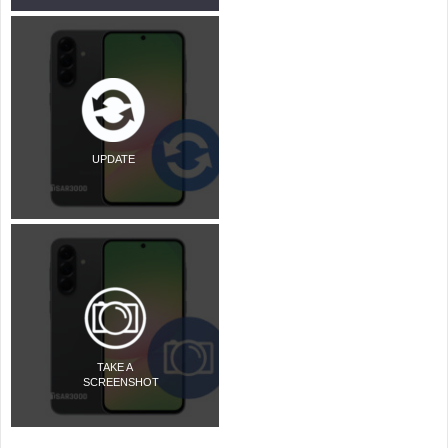
UPDATE
TAKE A
SCREENSHOT