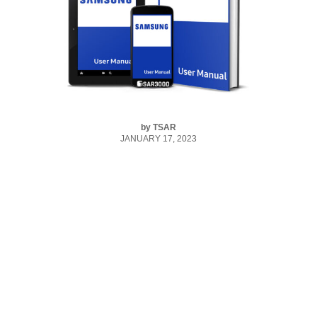
by
TSAR
JANUARY 17, 2023