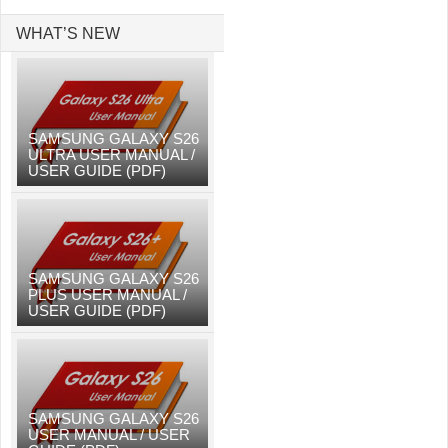
WHAT’S NEW
SAMSUNG GALAXY S26
ULTRA USER MANUAL /
USER GUIDE (PDF)
SAMSUNG GALAXY S26
PLUS USER MANUAL /
USER GUIDE (PDF)
SAMSUNG GALAXY S26
USER MANUAL / USER