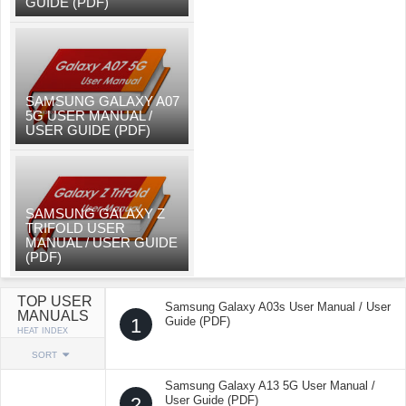
GUIDE (PDF)
SAMSUNG GALAXY A07
5G USER MANUAL /
USER GUIDE (PDF)
SAMSUNG GALAXY Z
TRIFOLD USER
MANUAL / USER GUIDE
(PDF)
TOP USER
Samsung Galaxy A03s User Manual / User
MANUALS
1
Guide (PDF)
HEAT INDEX
SORT
Samsung Galaxy A13 5G User Manual /
2
User Guide (PDF)