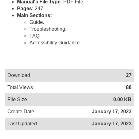
Manual's File Type:
PDF File.
Pages:
247.
Main Sections:
Guide.
Troubleshooting.
FAQ.
Accessibility Guidance.
Download
27
Total Views
88
File Size
0.00 KB
Create Date
January 17, 2023
Last Updated
January 17, 2023