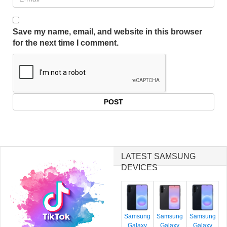
Save my name, email, and website in this browser
for the next time I comment.
LATEST SAMSUNG
DEVICES
Samsung
Samsung
Samsung
Galaxy
Galaxy
Galaxy