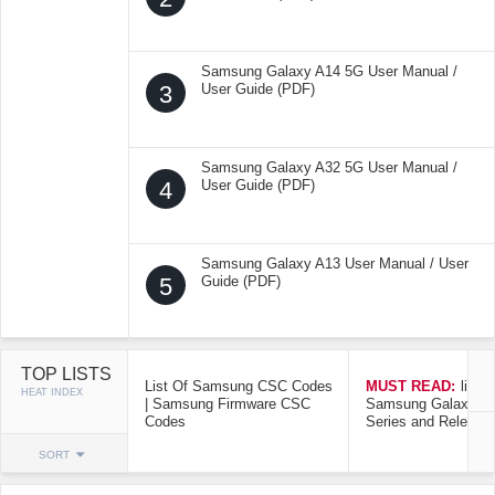
Samsung Galaxy A14 5G User Manual /
3
User Guide (PDF)
Samsung Galaxy A32 5G User Manual /
4
User Guide (PDF)
Samsung Galaxy A13 User Manual / User
5
Guide (PDF)
TOP LISTS
List Of Samsung CSC Codes
MUST READ:
list o
HEAT INDEX
| Samsung Firmware CSC
Samsung Galaxy Mo
Codes
Series and Release
SORT