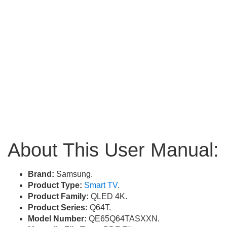
About This User Manual:
Brand:
Samsung.
Product Type:
Smart TV
.
Product Family:
QLED 4K.
Product Series:
Q64T.
Model Number:
QE65Q64TASXXN.