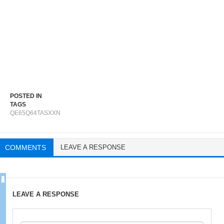
POSTED IN
TAGS
QE65Q64TASXXN
COMMENTS
LEAVE A RESPONSE
LEAVE A RESPONSE