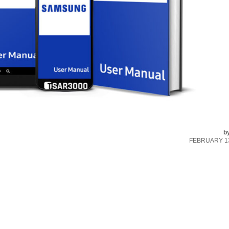
b
FEBRUARY 13