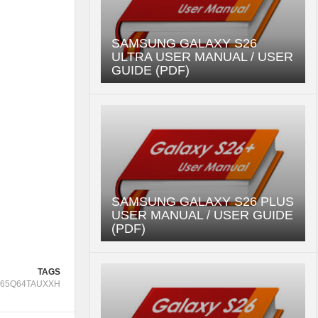
SAMSUNG GALAXY S26
ULTRA USER MANUAL / USER
GUIDE (PDF)
SAMSUNG GALAXY S26 PLUS
USER MANUAL / USER GUIDE
(PDF)
TAGS
65Q64TAUXXH