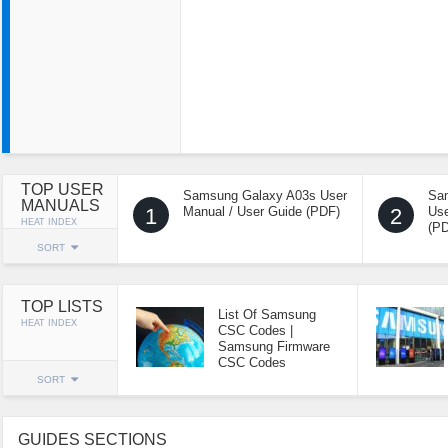
TOP USER
Samsung Galaxy A03s User
Sa
MANUALS
1
Manual / User Guide (PDF)
2
Use
HEAT INDEX
(P
SORT
TOP LISTS
List Of Samsung
HEAT INDEX
CSC Codes |
Samsung Firmware
CSC Codes
SORT
GUIDES SECTIONS