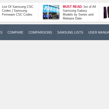
List Of Samsung CSC
MUST READ:
list of All
Codes | Samsung
Samsung Galaxy
Firmware CSC Codes
Models by Series and
Release Date
ES
COMPARE
COMPARISONS
SAMSUNG LISTS
USER MANU