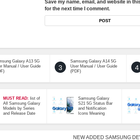
Save my name, email, and website in thi
for the next time I comment.
msung Galaxy A13 5G
Samsung Galaxy A14 5G
r Manual / User Guide
3
User Manual / User Guide
4
DF)
(PDF)
MUST READ:
list of
Samsung Galaxy
All Samsung Galaxy
S21 5G Status Bar
Models by Series
and Notification
and Release Date
Icons Meaning
NEW ADDED SAMSUNG DE