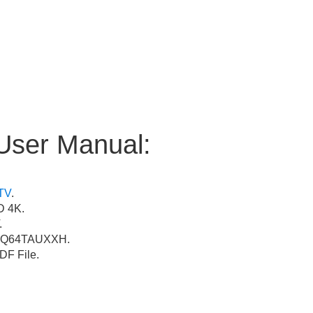
User Manual:
TV
.
 4K.
.
Q64TAUXXH.
F File.