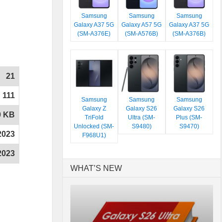
Samsung
Samsung
Samsung
Galaxy A37 5G
Galaxy A57 5G
Galaxy A37 5G
(SM-A376E)
(SM-A576B)
(SM-A376B)
21
111
Samsung
Samsung
Samsung
Galaxy Z
Galaxy S26
Galaxy S26
0 KB
TriFold
Ultra (SM-
Plus (SM-
Unlocked (SM-
S9480)
S9470)
2023
F968U1)
2023
WHAT’S NEW