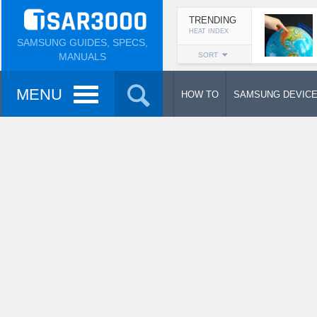
TRENDING
HEAT INDEX
SAMSUNG GUIDES, SPECS,
MANUALS
SORT
MENU
HOW TO
SAMSUNG DEVIC