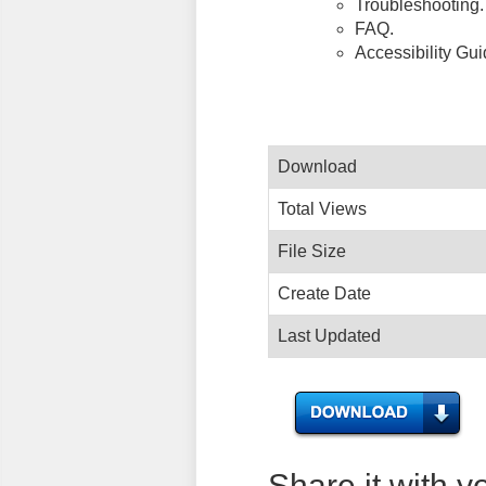
Troubleshooting.
FAQ.
Accessibility Gu
Download
Total Views
File Size
Create Date
Last Updated
Share it with y