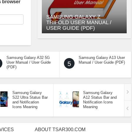
s browser
SAMSUNG GALAXY Z
TRIFOLD USER MANUAL /
USER GUIDE (PDF)
Samsung Galaxy A32 5G
Samsung Galaxy A13 User
User Manual / User Guide
5
Manual / User Guide (PDF)
(PDF)
Samsung Galaxy
Samsung Galaxy
S22 Ultra Status Bar
A12 Status Bar and
and Notification
Notification Icons
Icons Meaning
Meaning
VICES
ABOUT TSAR300.COM