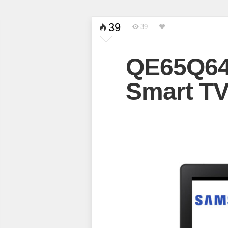
39
39
QE65Q6
Smart T