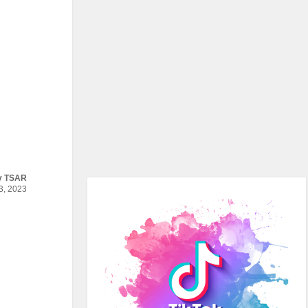
y
TSAR
, 2023