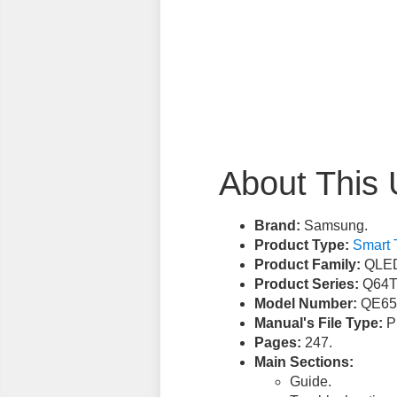
About This 
Brand:
Samsung.
Product Type:
Smart 
Product Family:
QLED
Product Series:
Q64T
Model Number:
QE65
Manual's File Type:
PD
Pages:
247.
Main Sections:
Guide.