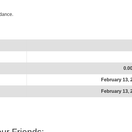
idance.
0.0
February 13, 
February 13, 
our Friends: