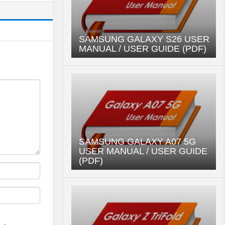
SAMSUNG GALAXY S26 USER
MANUAL / USER GUIDE (PDF)
SAMSUNG GALAXY A07 5G
USER MANUAL / USER GUIDE
(PDF)