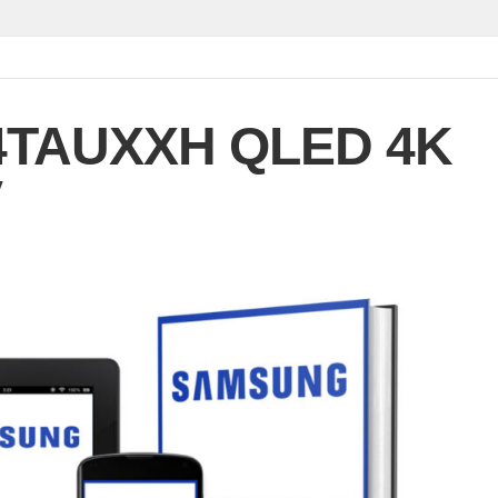
4TAUXXH QLED 4K
V