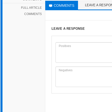
LEAVE A RESPO
COMMENTS
FULL ARTICLE
COMMENTS
LEAVE A RESPONSE