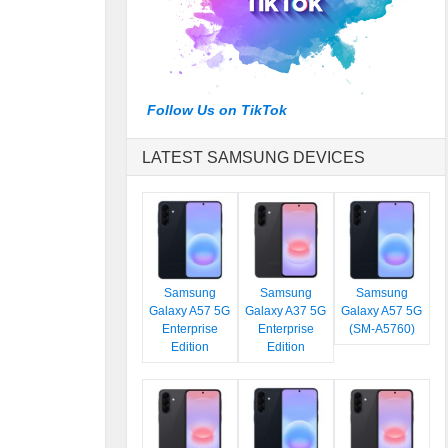
Follow Us on TikTok
LATEST SAMSUNG DEVICES
Samsung
Samsung
Samsung
Galaxy A57 5G
Galaxy A37 5G
Galaxy A57 5G
Enterprise
Enterprise
(SM-A5760)
Edition
Edition