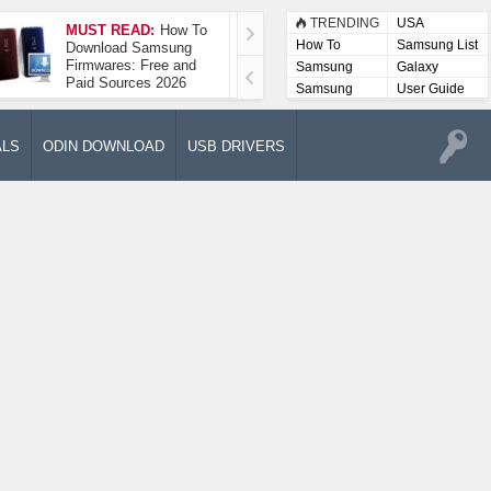
TRENDING
USA
MUST READ:
How To
How To Take A
How To
Samsung List
Download Samsung
Screenshot On
Firmwares: Free and
Samsung Galaxy A52
Samsung
Galaxy
Paid Sources 2026
5G
Lists
Samsung
User Guide
User
Manuals
ALS
ODIN DOWNLOAD
USB DRIVERS