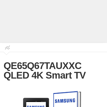
QE65Q67TAUXXC
QLED 4K Smart TV