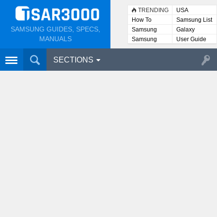
TRENDING
USA
How To
Samsung List
SAMSUNG GUIDES, SPECS,
Samsung
Galaxy
Lists
MANUALS
Samsung
User Guide
User
Manuals
SECTIONS