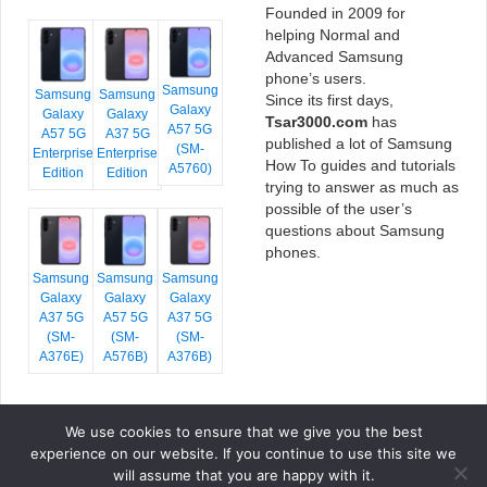
Founded in 2009 for
helping Normal and
Advanced Samsung
phone’s users.
Samsung
Samsung
Samsung
Since its first days,
Galaxy
Galaxy
Galaxy
Tsar3000.com
has
A57 5G
A57 5G
A37 5G
published a lot of Samsung
(SM-
Enterprise
Enterprise
How To guides and tutorials
A5760)
Edition
Edition
trying to answer as much as
possible of the user’s
questions about Samsung
phones.
Samsung
Samsung
Samsung
Galaxy
Galaxy
Galaxy
A37 5G
A57 5G
A37 5G
(SM-
(SM-
(SM-
A376E)
A576B)
A376B)
We use cookies to ensure that we give you the best
COPYRIGHT © 2026 TSAR3000, ALL RIGHTS RESERVED.
experience on our website. If you continue to use this site we
FONTS BY
GOOGLE FONTS
. ICONS BY
FONTELLO
. FULL CREDITS
HERE
will assume that you are happy with it.