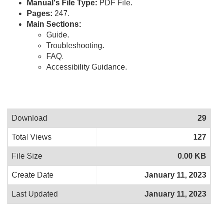
Manual's File Type:
PDF File.
Pages:
247.
Main Sections:
Guide.
Troubleshooting.
FAQ.
Accessibility Guidance.
Download
29
Total Views
127
File Size
0.00 KB
Create Date
January 11, 2023
Last Updated
January 11, 2023