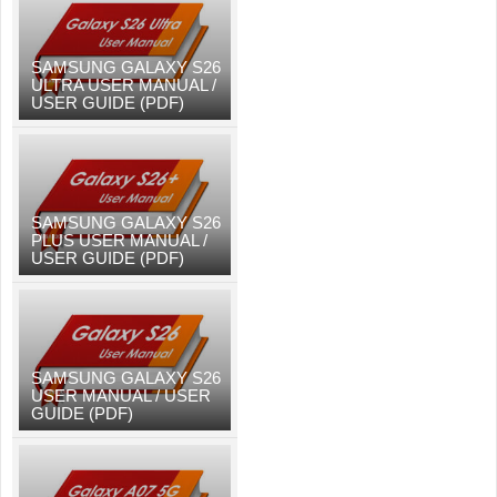
SAMSUNG GALAXY S26
ULTRA USER MANUAL /
USER GUIDE (PDF)
SAMSUNG GALAXY S26
PLUS USER MANUAL /
USER GUIDE (PDF)
SAMSUNG GALAXY S26
USER MANUAL / USER
GUIDE (PDF)