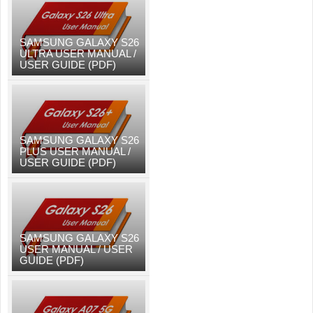
SAMSUNG GALAXY S26
ULTRA USER MANUAL /
USER GUIDE (PDF)
SAMSUNG GALAXY S26
PLUS USER MANUAL /
USER GUIDE (PDF)
SAMSUNG GALAXY S26
USER MANUAL / USER
GUIDE (PDF)