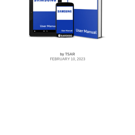
by
TSAR
FEBRUARY 10, 2023