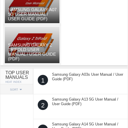
SAMSUNG GALAXY A07
5G USER MANUAL /
USER GUIDE (PDF)
SAMSUNG GALAXY Z
TRIFOLD USER
MANUAL / USER GUIDE
(PDF)
TOP USER
Samsung Galaxy A03s User Manual / User
MANUALS
1
Guide (PDF)
HEAT INDEX
SORT
Samsung Galaxy A13 5G User Manual /
2
User Guide (PDF)
Samsung Galaxy A14 5G User Manual /