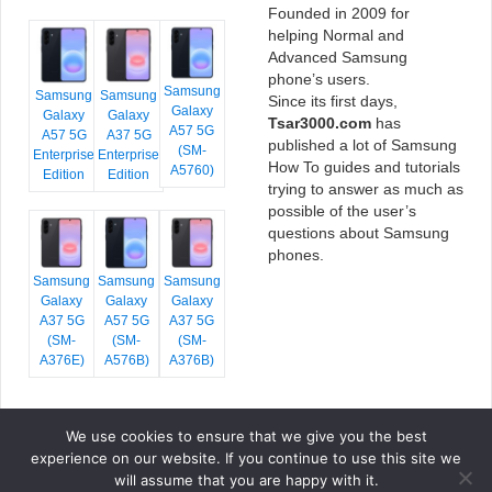
Founded in 2009 for
helping Normal and
Advanced Samsung
phone’s users.
Samsung
Samsung
Samsung
Since its first days,
Galaxy
Galaxy
Galaxy
Tsar3000.com
has
A57 5G
A57 5G
A37 5G
published a lot of Samsung
(SM-
Enterprise
Enterprise
How To guides and tutorials
A5760)
Edition
Edition
trying to answer as much as
possible of the user’s
questions about Samsung
phones.
Samsung
Samsung
Samsung
Galaxy
Galaxy
Galaxy
A37 5G
A57 5G
A37 5G
(SM-
(SM-
(SM-
A376E)
A576B)
A376B)
We use cookies to ensure that we give you the best
COPYRIGHT © 2026 TSAR3000, ALL RIGHTS RESERVED.
experience on our website. If you continue to use this site we
FONTS BY
GOOGLE FONTS
. ICONS BY
FONTELLO
. FULL CREDITS
HERE
will assume that you are happy with it.