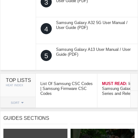
3
User Guide (PDF)
Samsung Galaxy A32 5G User Manual /
4
User Guide (PDF)
Samsung Galaxy A13 User Manual / User
5
Guide (PDF)
TOP LISTS
List Of Samsung CSC Codes
MUST READ:
list o
HEAT INDEX
| Samsung Firmware CSC
Samsung Galaxy Mo
Codes
Series and Release
SORT
GUIDES SECTIONS