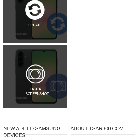
UPDATE
TAKE A
SCREENSHOT
NEW ADDED SAMSUNG
ABOUT TSAR300.COM
DEVICES