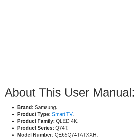
About This User Manual:
Brand:
Samsung.
Product Type:
Smart TV
.
Product Family:
QLED 4K.
Product Series:
Q74T.
Model Number:
QE65Q74TATXXH.