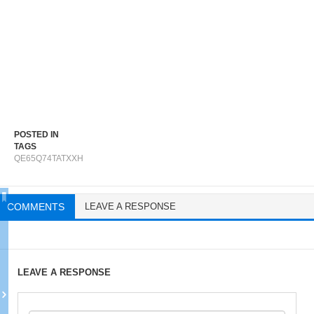
POSTED IN
TAGS
QE65Q74TATXXH
COMMENTS
LEAVE A RESPONSE
LEAVE A RESPONSE