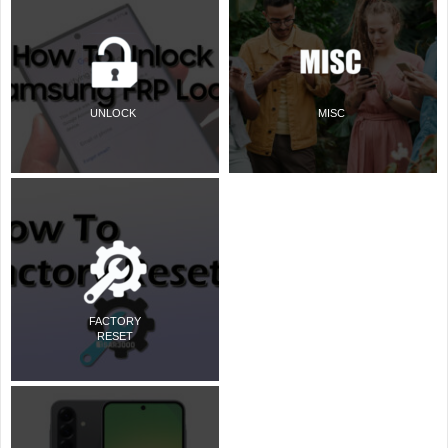
UNLOCK
MISC
FACTORY
RESET