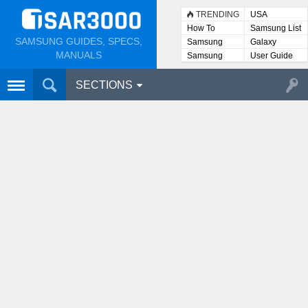
TRENDING
USA
How To
Samsung List
SAMSUNG GUIDES, SPECS,
Samsung
Galaxy
Lists
MANUALS
Samsung
User Guide
User
Manuals
SECTIONS