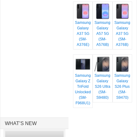
Samsung
Samsung
Samsung
Galaxy
Galaxy
Galaxy
A37 5G
A57 5G
A37 5G
(SM-
(SM-
(SM-
A376E)
A576B)
A376B)
Samsung
Samsung
Samsung
Galaxy Z
Galaxy
Galaxy
TriFold
S26 Ultra
S26 Plus
Unlocked
(SM-
(SM-
(SM-
S9480)
S9470)
F968U1)
WHAT’S NEW