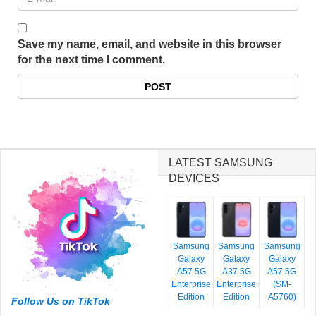
Save my name, email, and website in this browser
for the next time I comment.
LATEST SAMSUNG
DEVICES
Samsung
Samsung
Samsung
Galaxy
Galaxy
Galaxy
A57 5G
A37 5G
A57 5G
Enterprise
Enterprise
(SM-
Edition
Edition
A5760)
Follow Us on TikTok