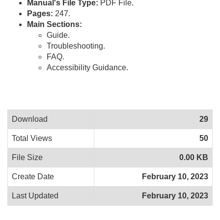
Manual's File Type:
PDF File.
Pages:
247.
Main Sections:
Guide.
Troubleshooting.
FAQ.
Accessibility Guidance.
Download
29
Total Views
50
File Size
0.00 KB
Create Date
February 10, 2023
Last Updated
February 10, 2023