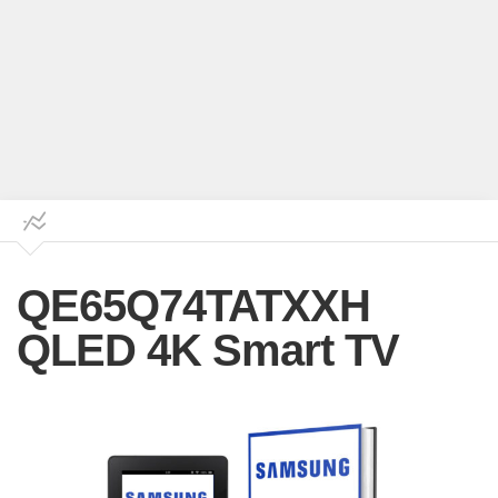
QE65Q74TATXXH
QLED 4K Smart TV