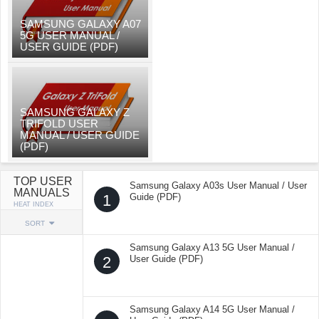
SAMSUNG GALAXY A07
5G USER MANUAL /
USER GUIDE (PDF)
SAMSUNG GALAXY Z
TRIFOLD USER
MANUAL / USER GUIDE
(PDF)
TOP USER
Samsung Galaxy A03s User Manual / User
MANUALS
1
Guide (PDF)
HEAT INDEX
SORT
Samsung Galaxy A13 5G User Manual /
2
User Guide (PDF)
Samsung Galaxy A14 5G User Manual /