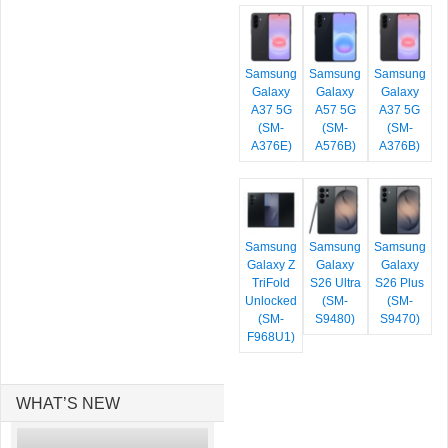
Samsung
Samsung
Samsung
Galaxy
Galaxy
Galaxy
A37 5G
A57 5G
A37 5G
(SM-
(SM-
(SM-
A376E)
A576B)
A376B)
Samsung
Samsung
Samsung
Galaxy Z
Galaxy
Galaxy
TriFold
S26 Ultra
S26 Plus
Unlocked
(SM-
(SM-
(SM-
S9480)
S9470)
F968U1)
WHAT’S NEW