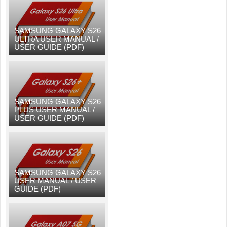
SAMSUNG GALAXY S26
ULTRA USER MANUAL /
USER GUIDE (PDF)
SAMSUNG GALAXY S26
PLUS USER MANUAL /
USER GUIDE (PDF)
SAMSUNG GALAXY S26
USER MANUAL / USER
GUIDE (PDF)