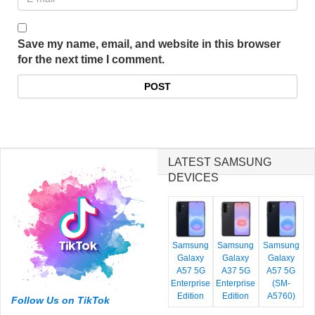
Save my name, email, and website in this browser
for the next time I comment.
LATEST SAMSUNG
DEVICES
Samsung
Samsung
Samsung
Galaxy
Galaxy
Galaxy
A57 5G
A37 5G
A57 5G
Enterprise
Enterprise
(SM-
Edition
Edition
A5760)
Follow Us on TikTok