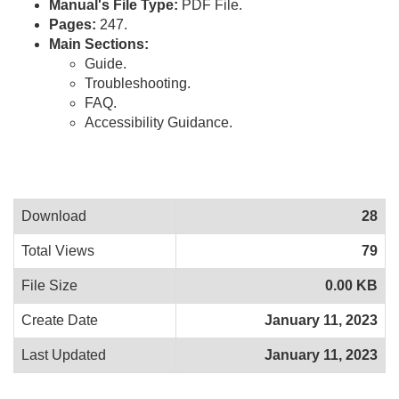
Manual's File Type:
PDF File.
Pages:
247.
Main Sections:
Guide.
Troubleshooting.
FAQ.
Accessibility Guidance.
Download
28
Total Views
79
File Size
0.00 KB
Create Date
January 11, 2023
Last Updated
January 11, 2023