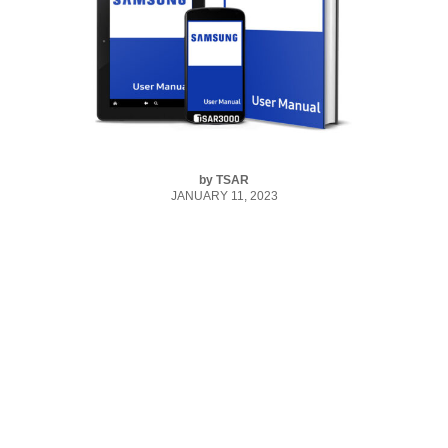
by
TSAR
JANUARY 11, 2023