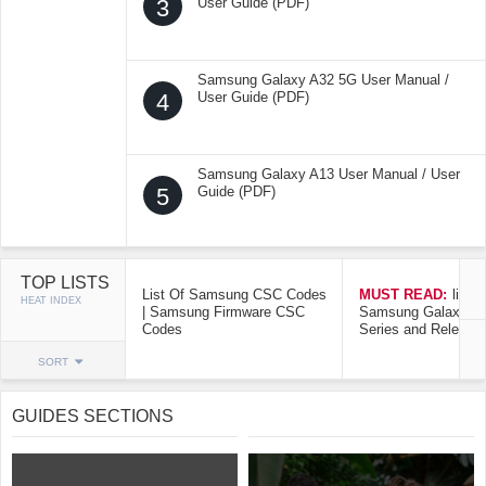
3
User Guide (PDF)
Samsung Galaxy A32 5G User Manual /
4
User Guide (PDF)
Samsung Galaxy A13 User Manual / User
5
Guide (PDF)
TOP LISTS
List Of Samsung CSC Codes
MUST READ:
list o
HEAT INDEX
| Samsung Firmware CSC
Samsung Galaxy Mo
Codes
Series and Release
SORT
GUIDES SECTIONS