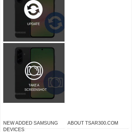
UPDATE
TAKE A
SCREENSHOT
NEW ADDED SAMSUNG
ABOUT TSAR300.COM
DEVICES