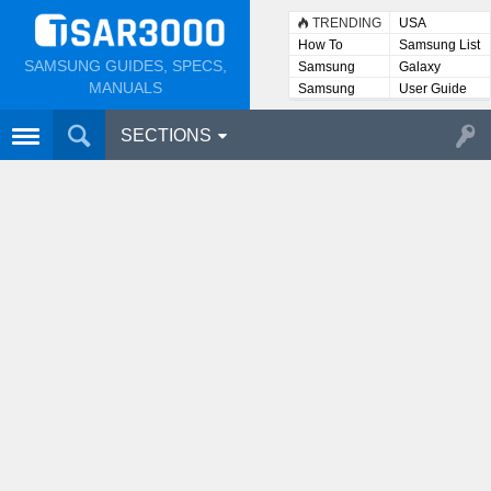
TRENDING
USA
How To
Samsung List
SAMSUNG GUIDES, SPECS,
Samsung
Galaxy
Lists
MANUALS
Samsung
User Guide
User
Manuals
SECTIONS