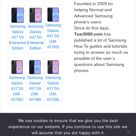
Founded in 2009 for
helping Normal and
Advanced Samsung
phone’s users.
Samsung
Samsung
Samsung
Since its first days,
Galaxy
Galaxy
Galaxy
Tsar3000.com
has
A57 5G
A57 5G
A37 5G
published a lot of Samsung
(SM-
Enterprise
Enterprise
How To guides and tutorials
A5760)
Edition
Edition
trying to answer as much as
possible of the user’s
questions about Samsung
phones.
Samsung
Samsung
Samsung
Galaxy
Galaxy
Galaxy
A37 5G
A57 5G
A37 5G
(SM-
(SM-
(SM-
A376E)
A576B)
A376B)
We use cookies to ensure that we give you the best
COPYRIGHT © 2026 TSAR3000, ALL RIGHTS RESERVED.
experience on our website. If you continue to use this site we
FONTS BY
GOOGLE FONTS
. ICONS BY
FONTELLO
. FULL CREDITS
HERE
will assume that you are happy with it.