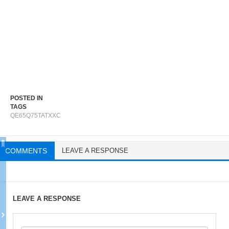
POSTED IN
TAGS
QE65Q75TATXXC
COMMENTS
LEAVE A RESPONSE
LEAVE A RESPONSE