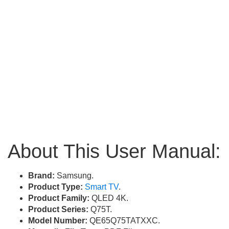
About This User Manual:
Brand:
Samsung.
Product Type:
Smart TV
.
Product Family:
QLED 4K.
Product Series:
Q75T.
Model Number:
QE65Q75TATXXC.