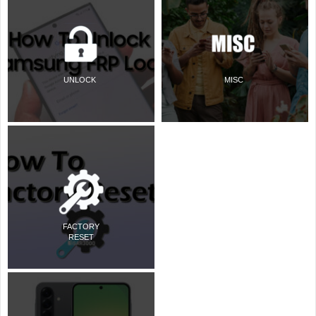
UNLOCK
MISC
FACTORY
RESET