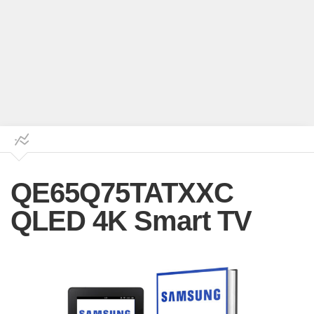
QE65Q75TATXXC
QLED 4K Smart TV