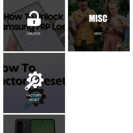
UNLOCK
MISC
FACTORY
RESET