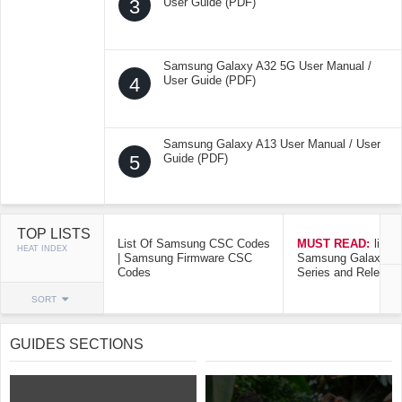
3
User Guide (PDF)
Samsung Galaxy A32 5G User Manual /
4
User Guide (PDF)
Samsung Galaxy A13 User Manual / User
5
Guide (PDF)
TOP LISTS
List Of Samsung CSC Codes
MUST READ:
list o
HEAT INDEX
| Samsung Firmware CSC
Samsung Galaxy Mo
Codes
Series and Release
SORT
GUIDES SECTIONS