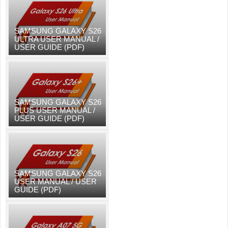
SAMSUNG GALAXY S26
ULTRA USER MANUAL /
USER GUIDE (PDF)
SAMSUNG GALAXY S26
PLUS USER MANUAL /
USER GUIDE (PDF)
SAMSUNG GALAXY S26
USER MANUAL / USER
GUIDE (PDF)