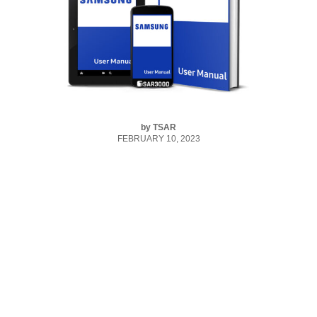
by
TSAR
FEBRUARY 10, 2023