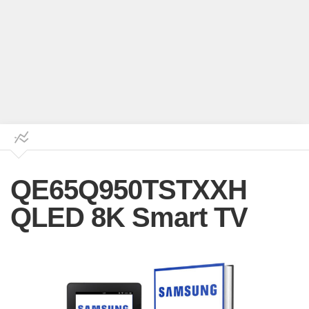
QE65Q950TSTXXH
QLED 8K Smart TV