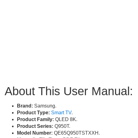
About This User Manual:
Brand:
Samsung.
Product Type:
Smart TV
.
Product Family:
QLED 8K.
Product Series:
Q950T.
Model Number:
QE65Q950TSTXXH.