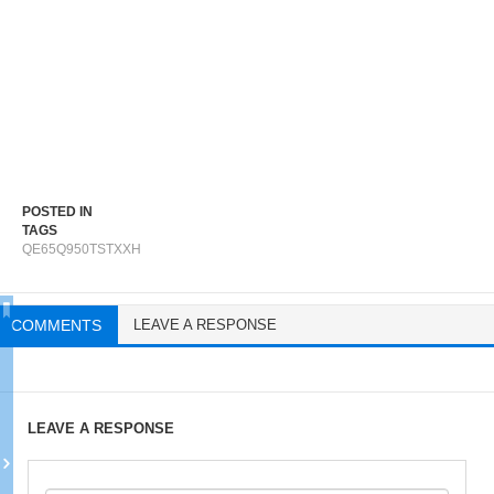
POSTED IN
TAGS
QE65Q950TSTXXH
COMMENTS
LEAVE A RESPONSE
LEAVE A RESPONSE