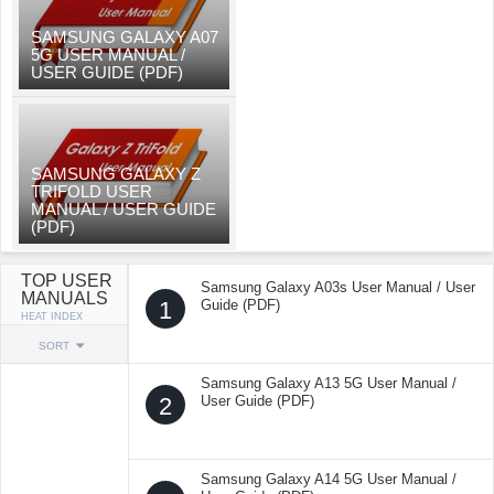
SAMSUNG GALAXY A07
5G USER MANUAL /
USER GUIDE (PDF)
SAMSUNG GALAXY Z
TRIFOLD USER
MANUAL / USER GUIDE
(PDF)
TOP USER
Samsung Galaxy A03s User Manual / User
MANUALS
1
Guide (PDF)
HEAT INDEX
SORT
Samsung Galaxy A13 5G User Manual /
2
User Guide (PDF)
Samsung Galaxy A14 5G User Manual /