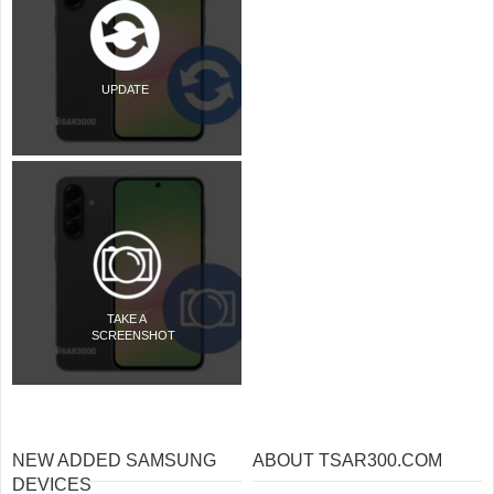
UPDATE
TAKE A
SCREENSHOT
NEW ADDED SAMSUNG
ABOUT TSAR300.COM
DEVICES