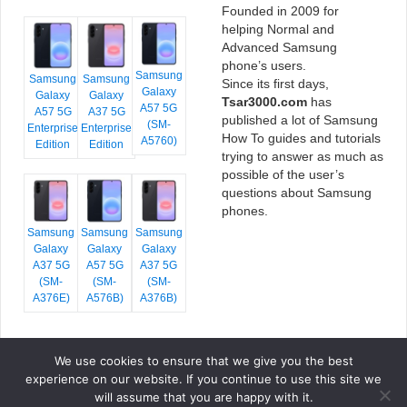
Founded in 2009 for
helping Normal and
Advanced Samsung
phone’s users.
Samsung
Samsung
Samsung
Since its first days,
Galaxy
Galaxy
Galaxy
Tsar3000.com
has
A57 5G
A57 5G
A37 5G
published a lot of Samsung
(SM-
Enterprise
Enterprise
How To guides and tutorials
A5760)
Edition
Edition
trying to answer as much as
possible of the user’s
questions about Samsung
phones.
Samsung
Samsung
Samsung
Galaxy
Galaxy
Galaxy
A37 5G
A57 5G
A37 5G
(SM-
(SM-
(SM-
A376E)
A576B)
A376B)
We use cookies to ensure that we give you the best
COPYRIGHT © 2026 TSAR3000, ALL RIGHTS RESERVED.
experience on our website. If you continue to use this site we
FONTS BY
GOOGLE FONTS
. ICONS BY
FONTELLO
. FULL CREDITS
HERE
will assume that you are happy with it.