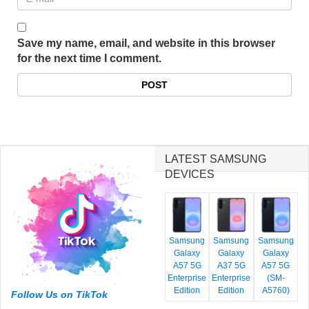
Save my name, email, and website in this browser
for the next time I comment.
LATEST SAMSUNG
DEVICES
Samsung
Samsung
Samsung
Galaxy
Galaxy
Galaxy
A57 5G
A37 5G
A57 5G
Enterprise
Enterprise
(SM-
Edition
Edition
A5760)
Follow Us on TikTok