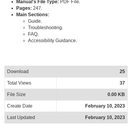
Manual's File Type:
PDF File.
Pages:
247.
Main Sections:
Guide.
Troubleshooting.
FAQ.
Accessibility Guidance.
Download
25
Total Views
37
File Size
0.00 KB
Create Date
February 10, 2023
Last Updated
February 10, 2023