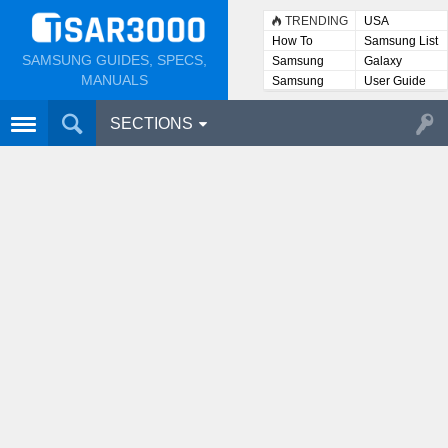
TRENDING
USA
How To
Samsung List
SAMSUNG GUIDES, SPECS,
Samsung
Galaxy
Lists
MANUALS
Samsung
User Guide
User
Manuals
SECTIONS