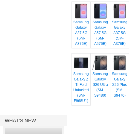
Samsung
Samsung
Samsung
Galaxy
Galaxy
Galaxy
A37 5G
A57 5G
A37 5G
(SM-
(SM-
(SM-
A376E)
A576B)
A376B)
Samsung
Samsung
Samsung
Galaxy Z
Galaxy
Galaxy
TriFold
S26 Ultra
S26 Plus
Unlocked
(SM-
(SM-
(SM-
S9480)
S9470)
F968U1)
WHAT’S NEW