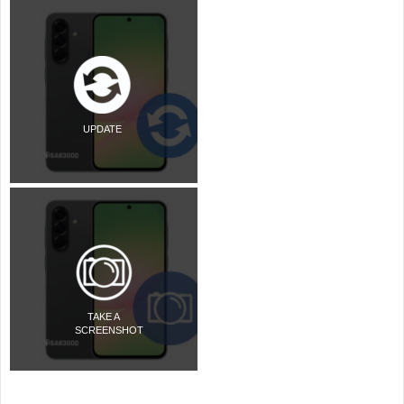
UPDATE
TAKE A
SCREENSHOT