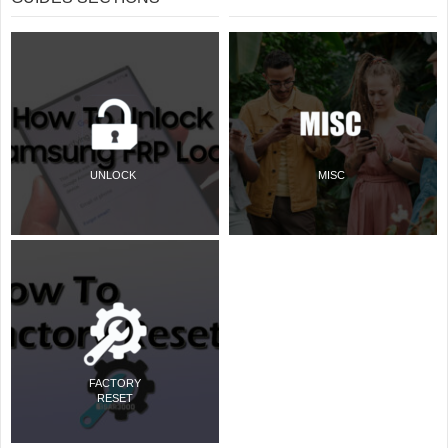
UNLOCK
MISC
FACTORY
RESET