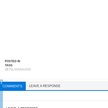
POSTED IN
TAGS
QE75LS03AAUXXC
COMMENTS
LEAVE A RESPONSE