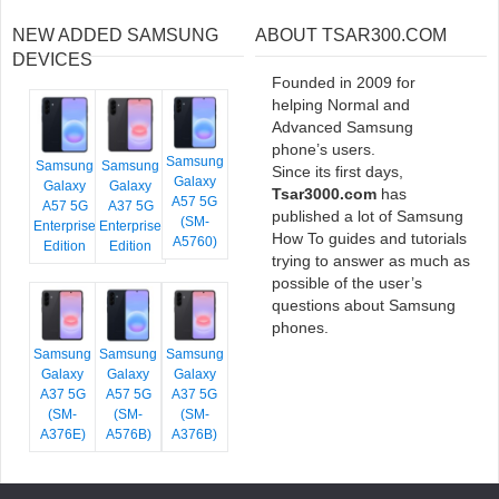
NEW ADDED SAMSUNG
ABOUT TSAR300.COM
DEVICES
Founded in 2009 for
helping Normal and
Advanced Samsung
phone’s users.
Samsung
Samsung
Samsung
Since its first days,
Galaxy
Galaxy
Galaxy
Tsar3000.com
has
A57 5G
A57 5G
A37 5G
published a lot of Samsung
(SM-
Enterprise
Enterprise
How To guides and tutorials
A5760)
Edition
Edition
trying to answer as much as
possible of the user’s
questions about Samsung
phones.
Samsung
Samsung
Samsung
Galaxy
Galaxy
Galaxy
A37 5G
A57 5G
A37 5G
(SM-
(SM-
(SM-
A376E)
A576B)
A376B)