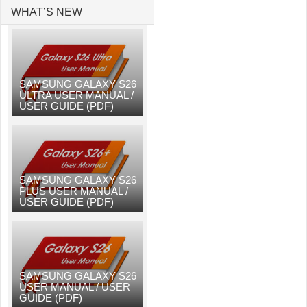
WHAT’S NEW
SAMSUNG GALAXY S26
ULTRA USER MANUAL /
USER GUIDE (PDF)
SAMSUNG GALAXY S26
PLUS USER MANUAL /
USER GUIDE (PDF)
SAMSUNG GALAXY S26
USER MANUAL / USER
GUIDE (PDF)