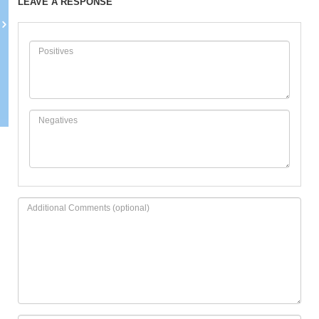
LEAVE A RESPONSE