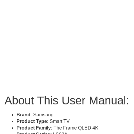
About This User Manual:
Brand:
Samsung.
Product Type:
Smart TV.
Product Family:
The Frame QLED 4K.