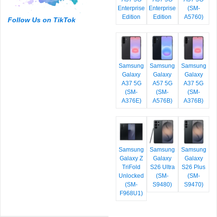
Enterprise
Enterprise
(SM-
Edition
Edition
A5760)
Follow Us on TikTok
Samsung
Samsung
Samsung
Galaxy
Galaxy
Galaxy
A37 5G
A57 5G
A37 5G
(SM-
(SM-
(SM-
A376E)
A576B)
A376B)
Samsung
Samsung
Samsung
Galaxy Z
Galaxy
Galaxy
TriFold
S26 Ultra
S26 Plus
Unlocked
(SM-
(SM-
(SM-
S9480)
S9470)
F968U1)