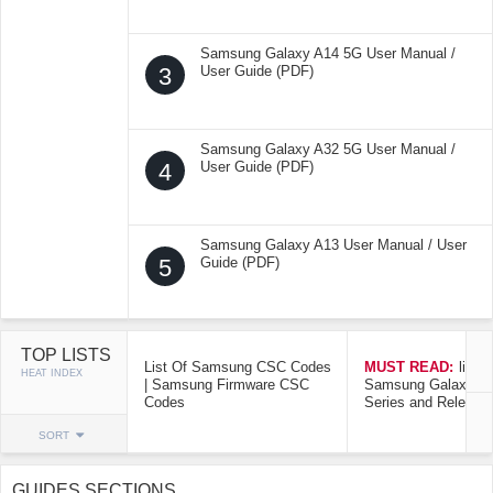
Samsung Galaxy A14 5G User Manual /
3
User Guide (PDF)
Samsung Galaxy A32 5G User Manual /
4
User Guide (PDF)
Samsung Galaxy A13 User Manual / User
5
Guide (PDF)
TOP LISTS
List Of Samsung CSC Codes
MUST READ:
list o
HEAT INDEX
| Samsung Firmware CSC
Samsung Galaxy Mo
Codes
Series and Release
SORT
GUIDES SECTIONS