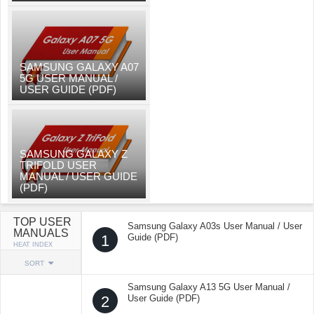
SAMSUNG GALAXY A07
5G USER MANUAL /
USER GUIDE (PDF)
SAMSUNG GALAXY Z
TRIFOLD USER
MANUAL / USER GUIDE
(PDF)
TOP USER
Samsung Galaxy A03s User Manual / User
MANUALS
1
Guide (PDF)
HEAT INDEX
SORT
Samsung Galaxy A13 5G User Manual /
2
User Guide (PDF)