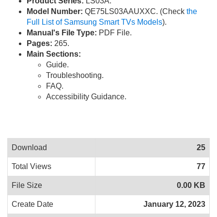
Product Series:
LS03A.
Model Number:
QE75LS03AAUXXC. (Check
the
Full List of Samsung Smart TVs Models
).
Manual's File Type:
PDF File.
Pages:
265.
Main Sections:
Guide.
Troubleshooting.
FAQ.
Accessibility Guidance.
Download
25
Total Views
77
File Size
0.00 KB
Create Date
January 12, 2023