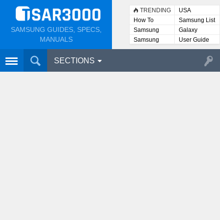
TRENDING
USA
How To
Samsung List
SAMSUNG GUIDES, SPECS,
Samsung
Galaxy
Lists
MANUALS
Samsung
User Guide
User
Manuals
SECTIONS