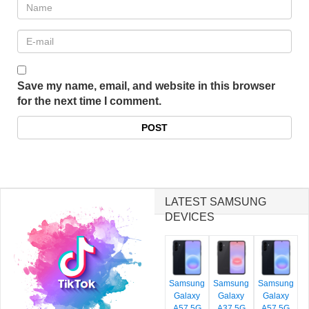
Save my name, email, and website in this browser
for the next time I comment.
LATEST SAMSUNG
DEVICES
Samsung
Samsung
Samsung
Galaxy
Galaxy
Galaxy
A57 5G
A37 5G
A57 5G