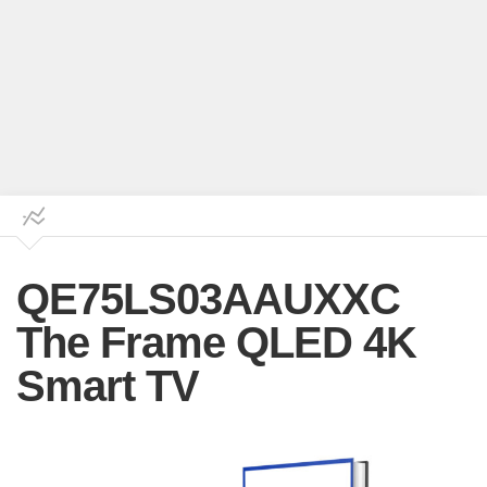
QE75LS03AAUXXC
The Frame QLED 4K
Smart TV