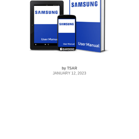
by
TSAR
JANUARY 12, 2023