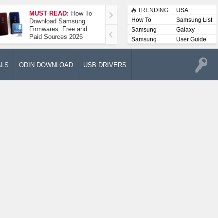
TRENDING
USA
MUST READ:
How To
How To Take A
How To
Samsung List
Download Samsung
Screenshot On
Firmwares: Free and
Samsung Galaxy A52
Samsung
Galaxy
Paid Sources 2026
5G
Lists
Samsung
User Guide
User
Manuals
ALS
ODIN DOWNLOAD
USB DRIVERS