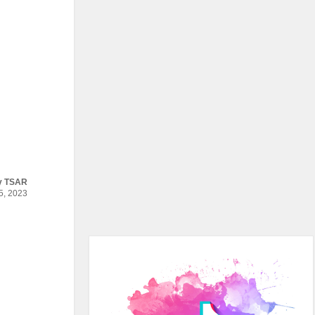
y
TSAR
, 2023