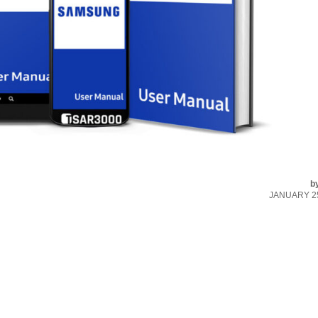
b
JANUARY 25