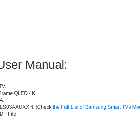
User Manual:
TV.
Frame QLED 4K.
A.
LS03AAUXXH. (Check
the Full List of Samsung Smart TVs Mo
F File.