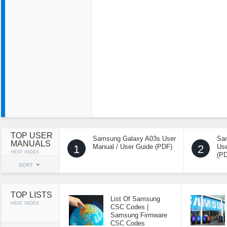
TOP USER
Samsung Galaxy A03s User
Sa
MANUALS
1
Manual / User Guide (PDF)
2
Use
HEAT INDEX
(P
SORT
TOP LISTS
List Of Samsung
HEAT INDEX
CSC Codes |
Samsung Firmware
CSC Codes