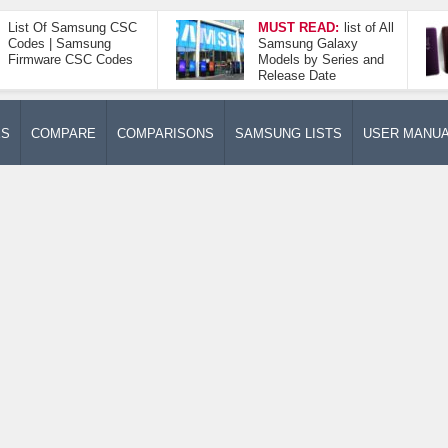
List Of Samsung CSC
MUST READ:
list of All
Codes | Samsung
Samsung Galaxy
Firmware CSC Codes
Models by Series and
Release Date
ES
COMPARE
COMPARISONS
SAMSUNG LISTS
USER MANU