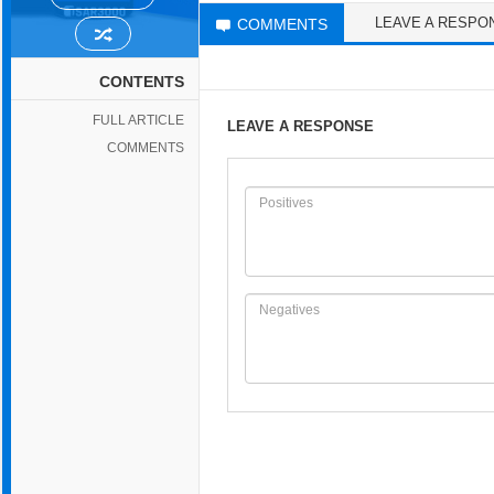
LEAVE A RESPO
COMMENTS
CONTENTS
FULL ARTICLE
LEAVE A RESPONSE
COMMENTS