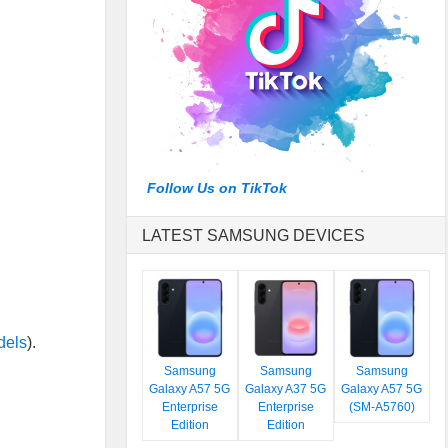
Follow Us on TikTok
LATEST SAMSUNG DEVICES
dels
).
Samsung
Samsung
Samsung
Galaxy A57 5G
Galaxy A37 5G
Galaxy A57 5G
Enterprise
Enterprise
(SM-A5760)
Edition
Edition