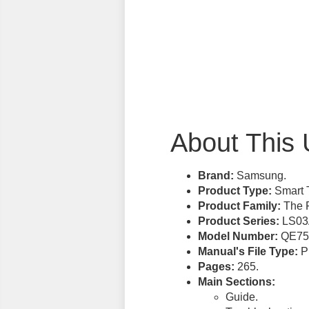
About This 
Brand:
Samsung.
Product Type:
Smart 
Product Family:
The 
Product Series:
LS03
Model Number:
QE75
Manual's File Type:
PD
Pages:
265.
Main Sections:
Guide.