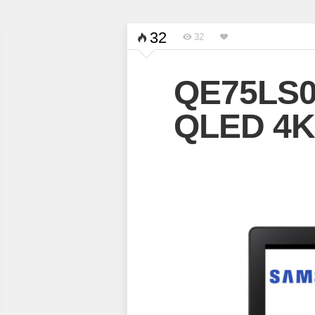
32
32
QE75LS0
QLED 4K