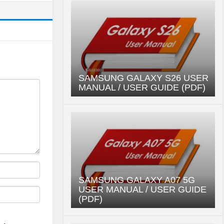
SAMSUNG GALAXY S26 USER
MANUAL / USER GUIDE (PDF)
SAMSUNG GALAXY A07 5G
USER MANUAL / USER GUIDE
(PDF)