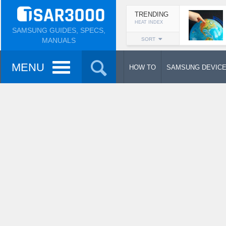
TRENDING
HEAT INDEX
SAMSUNG GUIDES, SPECS,
MANUALS
SORT
MENU
HOW TO
SAMSUNG DEVIC