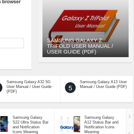
s browser
SAMSUNG GALAXY Z
TRIFOLD USER MANUAL /
USER GUIDE (PDF)
Samsung Galaxy A32 5G
Samsung Galaxy A13 User
User Manual / User Guide
5
Manual / User Guide (PDF)
(PDF)
Samsung Galaxy
Samsung Galaxy
S22 Ultra Status Bar
A12 Status Bar and
and Notification
Notification Icons
Icons Meaning
Meaning