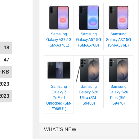
Samsung
Samsung
Samsung
Galaxy A37 5G
Galaxy A57 5G
Galaxy A37 5G
(SM-A376E)
(SM-A576B)
(SM-A376B)
18
47
0 KB
2023
Samsung
Samsung
Samsung
Galaxy Z
Galaxy S26
Galaxy S26
2023
TriFold
Ultra (SM-
Plus (SM-
Unlocked (SM-
S9480)
S9470)
F968U1)
WHAT’S NEW