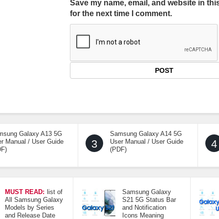
Save my name, email, and website in thi
for the next time I comment.
msung Galaxy A13 5G
Samsung Galaxy A14 5G
r Manual / User Guide
3
User Manual / User Guide
4
DF)
(PDF)
MUST READ:
list of
Samsung Galaxy
All Samsung Galaxy
S21 5G Status Bar
Models by Series
and Notification
and Release Date
Icons Meaning