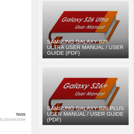
SAMSUNG GALAXY S26
ULTRA USER MANUAL / USER
GUIDE (PDF)
SAMSUNG GALAXY S26 PLUS
USER MANUAL / USER GUIDE
TAGS
(PDF)
5LS03AAUXXH