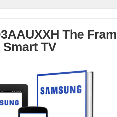
3AAUXXH The Fram
 Smart TV