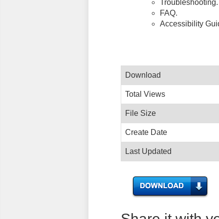
Troubleshooting.
FAQ.
Accessibility Gu
Download
Total Views
File Size
Create Date
Last Updated
Share it with y