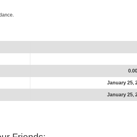
idance.
0.0
January 25, 
January 25, 
our Friends: