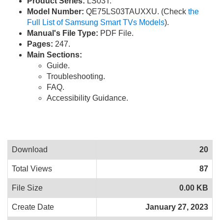
Product Series:
LS03T.
Model Number:
QE75LS03TAUXXU. (Check
the
Full List of Samsung Smart TVs Models
).
Manual's File Type:
PDF File.
Pages:
247.
Main Sections:
Guide.
Troubleshooting.
FAQ.
Accessibility Guidance.
Download
20
Total Views
87
File Size
0.00 KB
Create Date
January 27, 2023