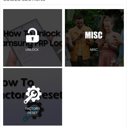
UNLOCK
MISC
FACTORY
RESET