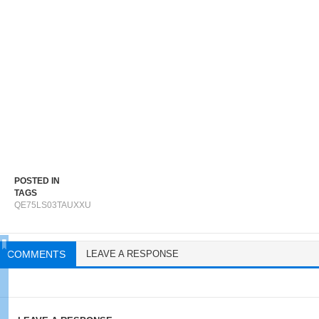
POSTED IN
TAGS
QE75LS03TAUXXU
COMMENTS
LEAVE A RESPONSE