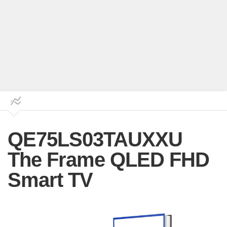
QE75LS03TAUXXU
The Frame QLED FHD
Smart TV