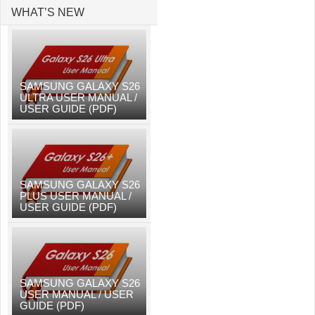
WHAT’S NEW
SAMSUNG GALAXY S26
ULTRA USER MANUAL /
USER GUIDE (PDF)
SAMSUNG GALAXY S26
PLUS USER MANUAL /
USER GUIDE (PDF)
SAMSUNG GALAXY S26
USER MANUAL / USER
GUIDE (PDF)