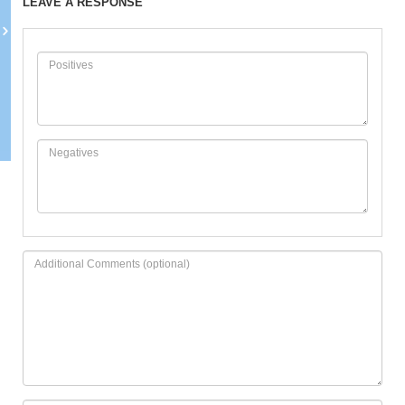
LEAVE A RESPONSE