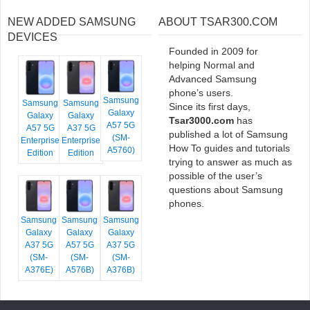
NEW ADDED SAMSUNG
ABOUT TSAR300.COM
DEVICES
Founded in 2009 for
helping Normal and
Advanced Samsung
phone’s users.
Samsung
Samsung
Samsung
Since its first days,
Galaxy
Galaxy
Galaxy
Tsar3000.com
has
A57 5G
A57 5G
A37 5G
published a lot of Samsung
(SM-
Enterprise
Enterprise
How To guides and tutorials
A5760)
Edition
Edition
trying to answer as much as
possible of the user’s
questions about Samsung
phones.
Samsung
Samsung
Samsung
Galaxy
Galaxy
Galaxy
A37 5G
A57 5G
A37 5G
(SM-
(SM-
(SM-
A376E)
A576B)
A376B)