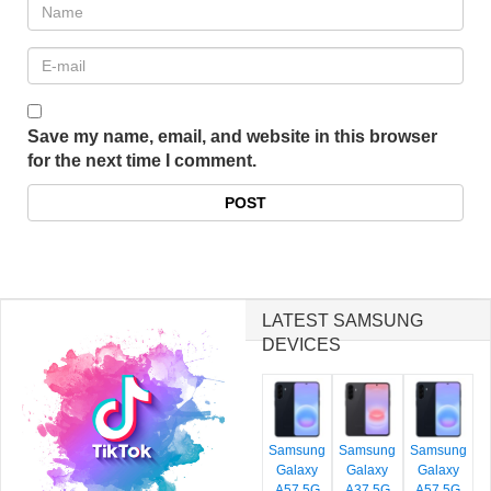
Save my name, email, and website in this browser
for the next time I comment.
LATEST SAMSUNG
DEVICES
Samsung
Samsung
Samsung
Galaxy
Galaxy
Galaxy
A57 5G
A37 5G
A57 5G