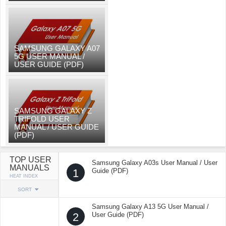
SAMSUNG GALAXY A07
5G USER MANUAL /
USER GUIDE (PDF)
SAMSUNG GALAXY Z
TRIFOLD USER
MANUAL / USER GUIDE
(PDF)
TOP USER
Samsung Galaxy A03s User Manual / User
MANUALS
1
Guide (PDF)
HEAT INDEX
SORT
Samsung Galaxy A13 5G User Manual /
2
User Guide (PDF)