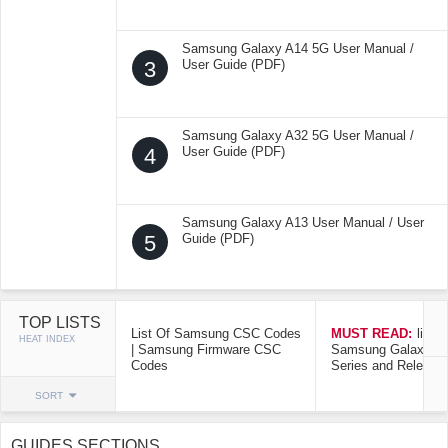
Samsung Galaxy A14 5G User Manual /
3
User Guide (PDF)
Samsung Galaxy A32 5G User Manual /
4
User Guide (PDF)
Samsung Galaxy A13 User Manual / User
5
Guide (PDF)
TOP LISTS
List Of Samsung CSC Codes
MUST READ:
list o
HEAT INDEX
| Samsung Firmware CSC
Samsung Galaxy Mo
Codes
Series and Release
SORT
GUIDES SECTIONS