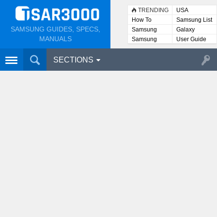
TRENDING
USA
How To
Samsung List
SAMSUNG GUIDES, SPECS,
Samsung
Galaxy
Lists
MANUALS
Samsung
User Guide
User
Manuals
SECTIONS