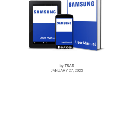
by
TSAR
JANUARY 27, 2023