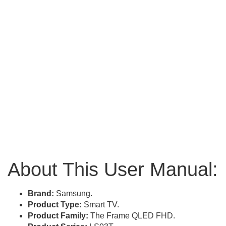
About This User Manual:
Brand:
Samsung.
Product Type:
Smart TV.
Product Family:
The Frame QLED FHD.