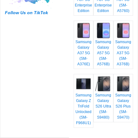
Enterprise
Enterprise
(SM-
Edition
Edition
A5760)
Follow Us on TikTok
Samsung
Samsung
Samsung
Galaxy
Galaxy
Galaxy
A37 5G
A57 5G
A37 5G
(SM-
(SM-
(SM-
A376E)
A576B)
A376B)
Samsung
Samsung
Samsung
Galaxy Z
Galaxy
Galaxy
TriFold
S26 Ultra
S26 Plus
Unlocked
(SM-
(SM-
(SM-
S9480)
S9470)
F968U1)