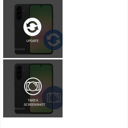
UPDATE
TAKE A
SCREENSHOT