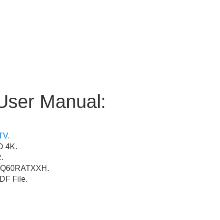
User Manual:
TV
.
 4K.
.
Q60RATXXH.
F File.