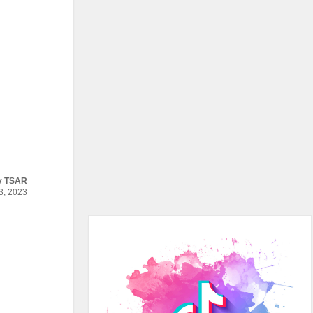
y
TSAR
, 2023