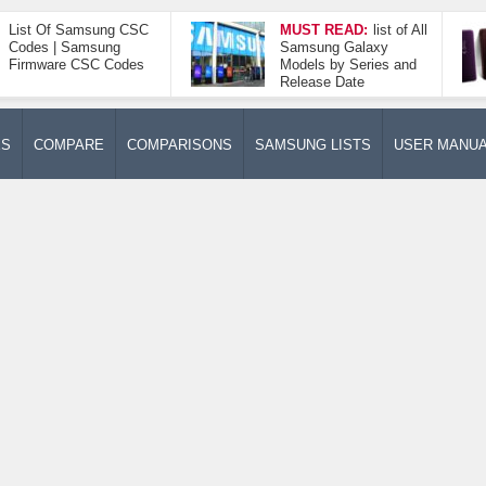
List Of Samsung CSC
MUST READ:
list of All
Codes | Samsung
Samsung Galaxy
Firmware CSC Codes
Models by Series and
Release Date
ES
COMPARE
COMPARISONS
SAMSUNG LISTS
USER MANU