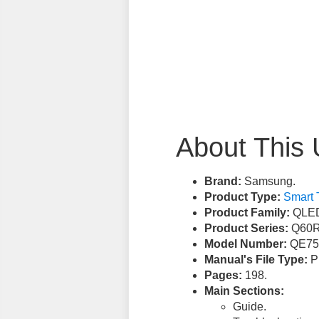
About This 
Brand:
Samsung.
Product Type:
Smart 
Product Family:
QLED
Product Series:
Q60R
Model Number:
QE75
Manual's File Type:
PD
Pages:
198.
Main Sections:
Guide.