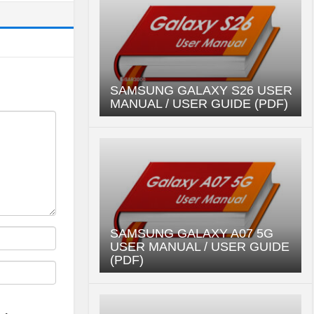
SAMSUNG GALAXY S26 USER
MANUAL / USER GUIDE (PDF)
SAMSUNG GALAXY A07 5G
USER MANUAL / USER GUIDE
(PDF)