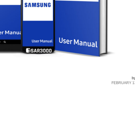
b
FEBRUARY 13