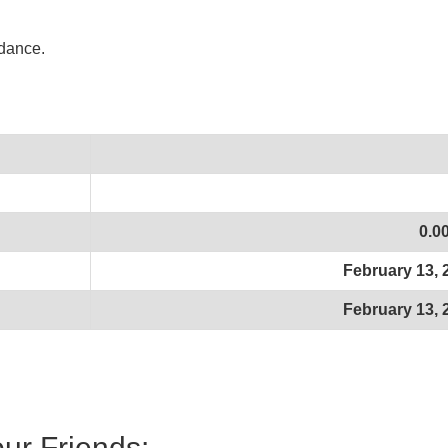
idance.
0.0
February 13, 
February 13, 
our Friends: