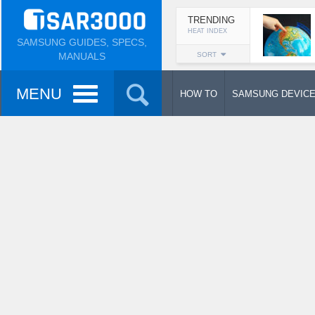
TRENDING
HEAT INDEX
SAMSUNG GUIDES, SPECS,
MANUALS
SORT
MENU
HOW TO
SAMSUNG DEVIC