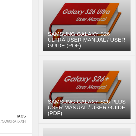
SAMSUNG GALAXY S26
ULTRA USER MANUAL / USER
GUIDE (PDF)
SAMSUNG GALAXY S26 PLUS
USER MANUAL / USER GUIDE
(PDF)
TAGS
75Q60RATXXH