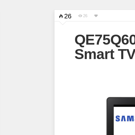
26
26
QE75Q6
Smart T