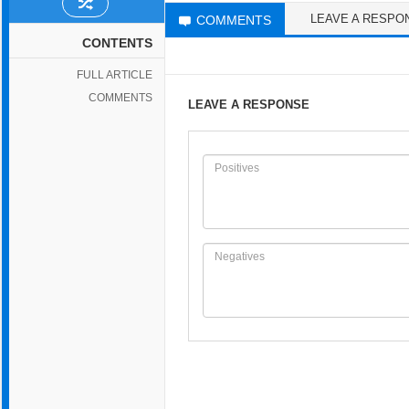
LEAVE A RESPO
COMMENTS
CONTENTS
FULL ARTICLE
COMMENTS
LEAVE A RESPONSE