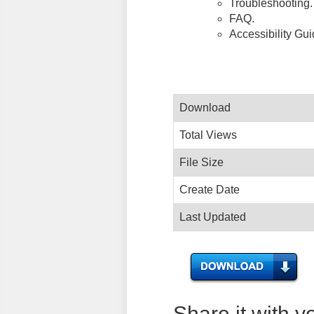
Troubleshooting.
FAQ.
Accessibility Gu
Download
Total Views
File Size
Create Date
Last Updated
Share it with y