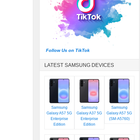
Follow Us on TikTok
LATEST SAMSUNG DEVICES
Samsung
Samsung
Samsung
Galaxy A57 5G
Galaxy A37 5G
Galaxy A57 5G
Enterprise
Enterprise
(SM-A5760)
Edition
Edition