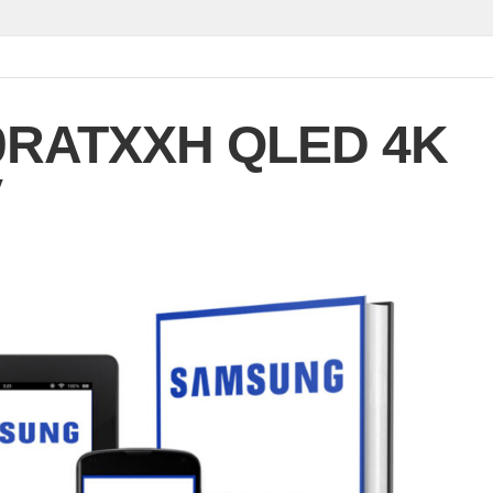
0RATXXH QLED 4K
V