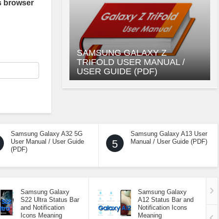
s browser
SAMSUNG GALAXY Z
TRIFOLD USER MANUAL /
USER GUIDE (PDF)
Samsung Galaxy A32 5G
Samsung Galaxy A13 User
User Manual / User Guide
5
Manual / User Guide (PDF)
(PDF)
Samsung Galaxy
Samsung Galaxy
S22 Ultra Status Bar
A12 Status Bar and
and Notification
Notification Icons
Icons Meaning
Meaning