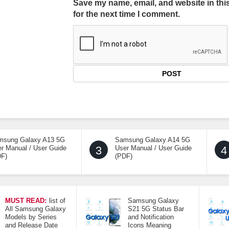
Save my name, email, and website in thi
for the next time I comment.
msung Galaxy A13 5G
Samsung Galaxy A14 5G
r Manual / User Guide
3
User Manual / User Guide
4
DF)
(PDF)
MUST READ:
list of
Samsung Galaxy
All Samsung Galaxy
S21 5G Status Bar
Models by Series
and Notification
and Release Date
Icons Meaning