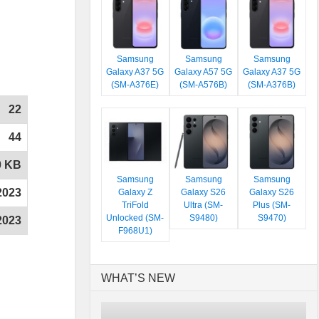
Samsung
Samsung
Samsung
Galaxy A37 5G
Galaxy A57 5G
Galaxy A37 5G
(SM-A376E)
(SM-A576B)
(SM-A376B)
22
44
0 KB
Samsung
Samsung
Samsung
2023
Galaxy Z
Galaxy S26
Galaxy S26
TriFold
Ultra (SM-
Plus (SM-
Unlocked (SM-
S9480)
S9470)
2023
F968U1)
WHAT’S NEW