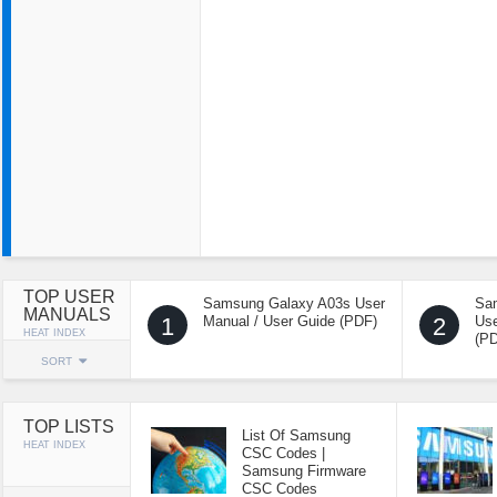
TOP USER
Samsung Galaxy A03s User
Sa
MANUALS
1
Manual / User Guide (PDF)
2
Use
HEAT INDEX
(P
SORT
TOP LISTS
List Of Samsung
HEAT INDEX
CSC Codes |
Samsung Firmware
CSC Codes