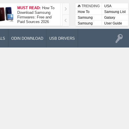
TRENDING
USA
MUST READ:
How To
How To Take A
How To
Samsung List
Download Samsung
Screenshot On
Firmwares: Free and
Samsung Galaxy A52
Samsung
Galaxy
Paid Sources 2026
5G
Lists
Samsung
User Guide
User
Manuals
ALS
ODIN DOWNLOAD
USB DRIVERS