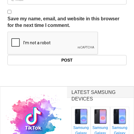
Save my name, email, and website in this browser
for the next time I comment.
LATEST SAMSUNG
DEVICES
Samsung
Samsung
Samsung
Galaxy
Galaxy
Galaxy