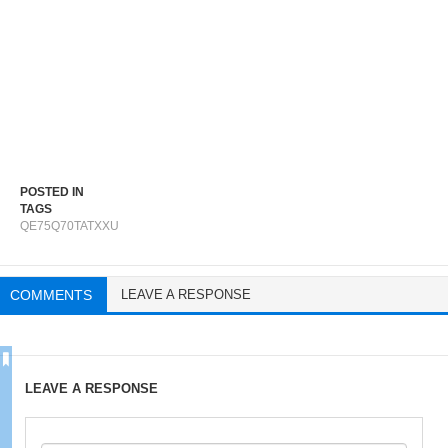
POSTED IN
TAGS
QE75Q70TATXXU
COMMENTS
LEAVE A RESPONSE
LEAVE A RESPONSE