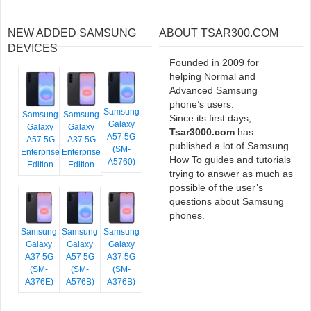
NEW ADDED SAMSUNG
ABOUT TSAR300.COM
DEVICES
Founded in 2009 for
helping Normal and
Advanced Samsung
phone’s users.
Samsung
Samsung
Samsung
Since its first days,
Galaxy
Galaxy
Galaxy
Tsar3000.com
has
A57 5G
A57 5G
A37 5G
published a lot of Samsung
(SM-
Enterprise
Enterprise
How To guides and tutorials
A5760)
Edition
Edition
trying to answer as much as
possible of the user’s
questions about Samsung
phones.
Samsung
Samsung
Samsung
Galaxy
Galaxy
Galaxy
A37 5G
A57 5G
A37 5G
(SM-
(SM-
(SM-
A376E)
A576B)
A376B)