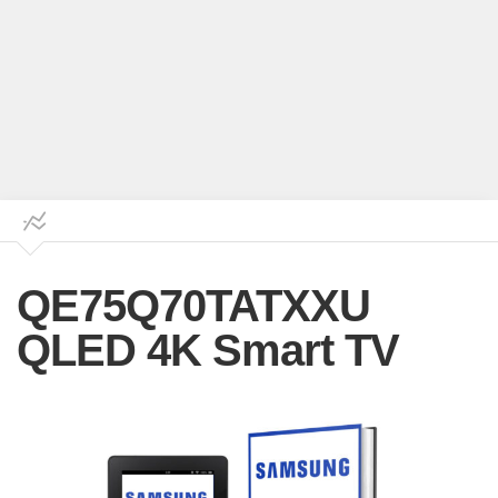
QE75Q70TATXXU
QLED 4K Smart TV