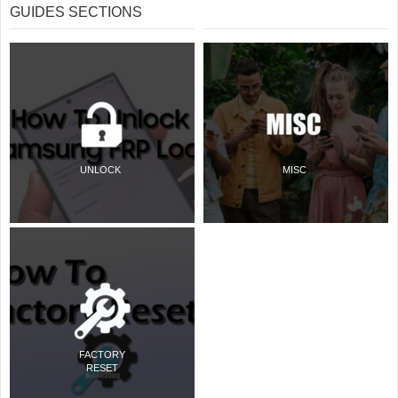
GUIDES SECTIONS
UNLOCK
MISC
FACTORY
RESET