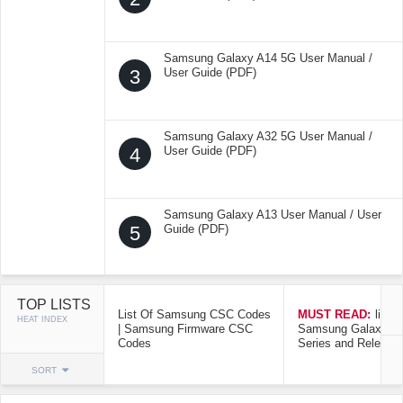
Samsung Galaxy A14 5G User Manual /
3
User Guide (PDF)
Samsung Galaxy A32 5G User Manual /
4
User Guide (PDF)
Samsung Galaxy A13 User Manual / User
5
Guide (PDF)
TOP LISTS
List Of Samsung CSC Codes
MUST READ:
list o
HEAT INDEX
| Samsung Firmware CSC
Samsung Galaxy Mo
Codes
Series and Release
SORT