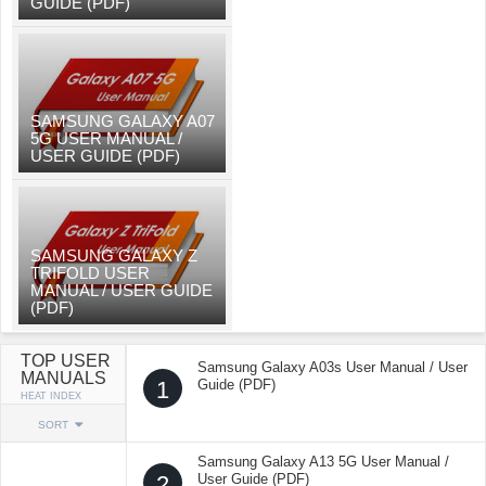
GUIDE (PDF)
SAMSUNG GALAXY A07
5G USER MANUAL /
USER GUIDE (PDF)
SAMSUNG GALAXY Z
TRIFOLD USER
MANUAL / USER GUIDE
(PDF)
TOP USER
Samsung Galaxy A03s User Manual / User
MANUALS
1
Guide (PDF)
HEAT INDEX
SORT
Samsung Galaxy A13 5G User Manual /
2
User Guide (PDF)