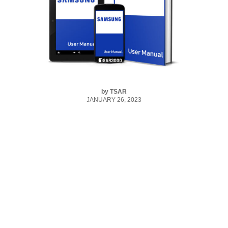
by
TSAR
JANUARY 26, 2023