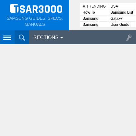
TRENDING
USA
How To
Samsung List
SAMSUNG GUIDES, SPECS,
Samsung
Galaxy
Lists
MANUALS
Samsung
User Guide
User
Manuals
SECTIONS