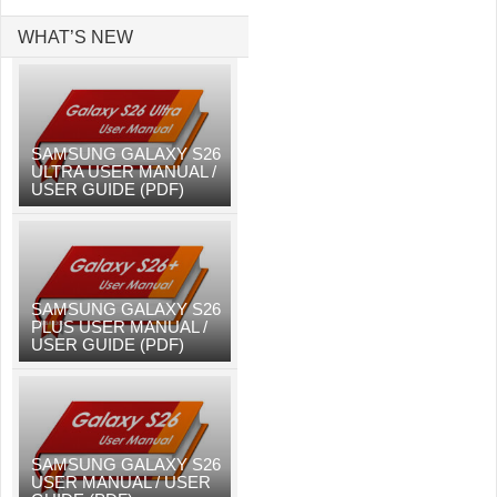
WHAT’S NEW
SAMSUNG GALAXY S26
ULTRA USER MANUAL /
USER GUIDE (PDF)
SAMSUNG GALAXY S26
PLUS USER MANUAL /
USER GUIDE (PDF)
SAMSUNG GALAXY S26
USER MANUAL / USER