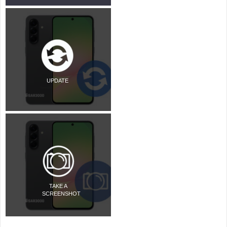
UPDATE
TAKE A
SCREENSHOT