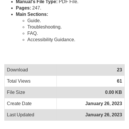
Manual's File Type:
PDF File.
Pages:
247.
Main Sections:
Guide.
Troubleshooting.
FAQ.
Accessibility Guidance.
Download
23
Total Views
61
File Size
0.00 KB
Create Date
January 26, 2023
Last Updated
January 26, 2023