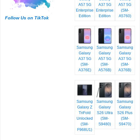
A57 5G
A37 5G
A57 5G
Enterprise
Enterprise
(SM-
Edition
Edition
A5760)
Follow Us on TikTok
Samsung
Samsung
Samsung
Galaxy
Galaxy
Galaxy
A37 5G
A57 5G
A37 5G
(SM-
(SM-
(SM-
A376E)
A576B)
A376B)
Samsung
Samsung
Samsung
Galaxy Z
Galaxy
Galaxy
TriFold
S26 Ultra
S26 Plus
Unlocked
(SM-
(SM-
(SM-
S9480)
S9470)
F968U1)