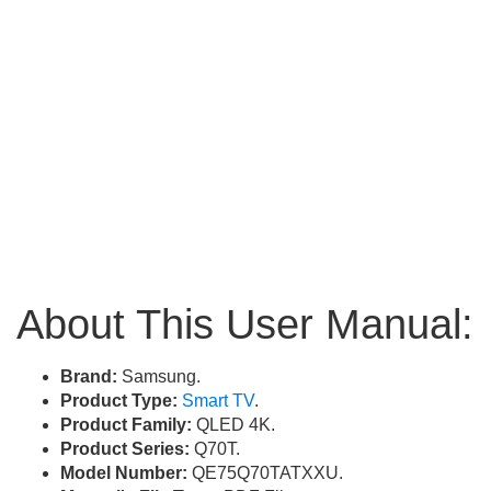
About This User Manual:
Brand:
Samsung.
Product Type:
Smart TV
.
Product Family:
QLED 4K.
Product Series:
Q70T.
Model Number:
QE75Q70TATXXU.