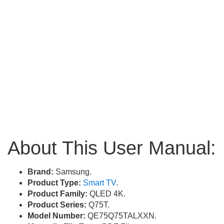
About This User Manual:
Brand:
Samsung.
Product Type:
Smart TV
.
Product Family:
QLED 4K.
Product Series:
Q75T.
Model Number:
QE75Q75TALXXN.