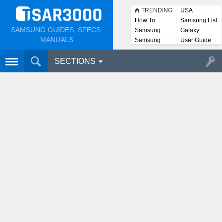
TRENDING
USA
How To
Samsung List
SAMSUNG GUIDES, SPECS,
Samsung
Galaxy
Lists
MANUALS
Samsung
User Guide
User
Manuals
SECTIONS