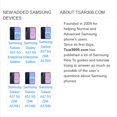
NEW ADDED SAMSUNG
ABOUT TSAR300.COM
DEVICES
Founded in 2009 for
helping Normal and
Advanced Samsung
phone’s users.
Samsung
Samsung
Samsung
Since its first days,
Galaxy
Galaxy
Galaxy
Tsar3000.com
has
A57 5G
A57 5G
A37 5G
published a lot of Samsung
(SM-
Enterprise
Enterprise
How To guides and tutorials
A5760)
Edition
Edition
trying to answer as much as
possible of the user’s
questions about Samsung
phones.
Samsung
Samsung
Samsung
Galaxy
Galaxy
Galaxy
A37 5G
A57 5G
A37 5G
(SM-
(SM-
(SM-
A376E)
A576B)
A376B)