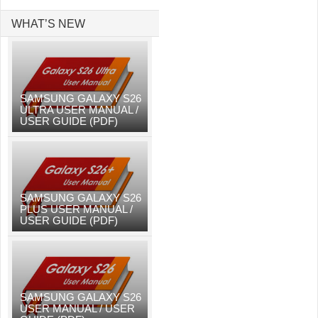
WHAT’S NEW
SAMSUNG GALAXY S26
ULTRA USER MANUAL /
USER GUIDE (PDF)
SAMSUNG GALAXY S26
PLUS USER MANUAL /
USER GUIDE (PDF)
SAMSUNG GALAXY S26
USER MANUAL / USER