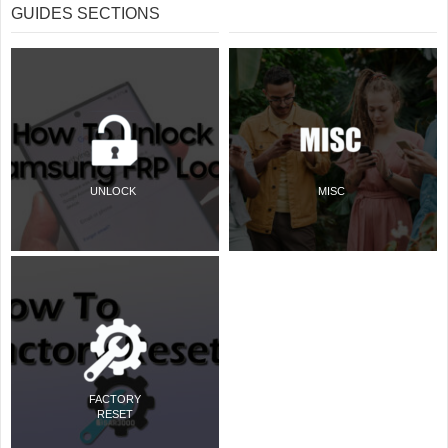
GUIDES SECTIONS
UNLOCK
MISC
FACTORY
RESET