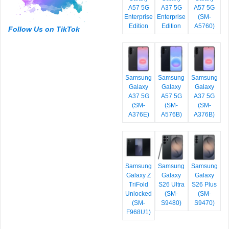
A57 5G
A37 5G
A57 5G
Enterprise
Enterprise
(SM-
Edition
Edition
A5760)
Follow Us on TikTok
Samsung
Samsung
Samsung
Galaxy
Galaxy
Galaxy
A37 5G
A57 5G
A37 5G
(SM-
(SM-
(SM-
A376E)
A576B)
A376B)
Samsung
Samsung
Samsung
Galaxy Z
Galaxy
Galaxy
TriFold
S26 Ultra
S26 Plus
Unlocked
(SM-
(SM-
(SM-
S9480)
S9470)
F968U1)