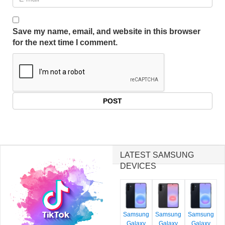
Save my name, email, and website in this browser
for the next time I comment.
LATEST SAMSUNG
DEVICES
Samsung
Samsung
Samsung
Galaxy
Galaxy
Galaxy