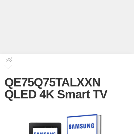
QE75Q75TALXXN
QLED 4K Smart TV