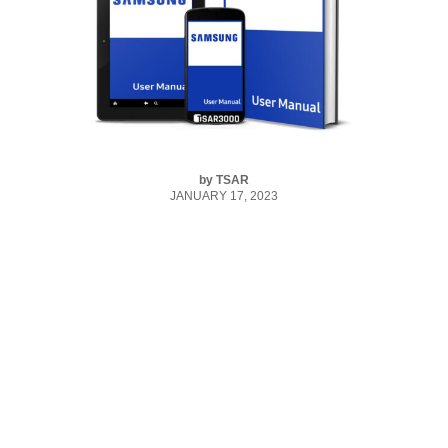
by
TSAR
JANUARY 17, 2023