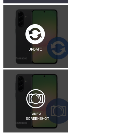
UPDATE
TAKE A
SCREENSHOT