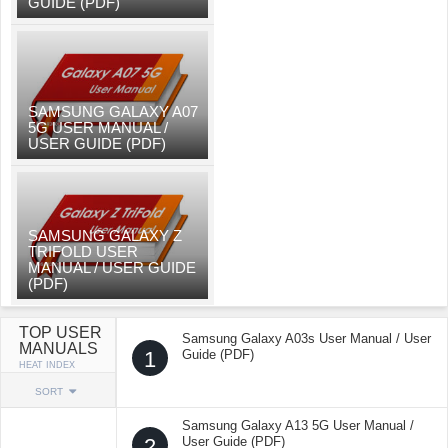
GUIDE (PDF)
SAMSUNG GALAXY A07
5G USER MANUAL /
USER GUIDE (PDF)
SAMSUNG GALAXY Z
TRIFOLD USER
MANUAL / USER GUIDE
(PDF)
TOP USER
Samsung Galaxy A03s User Manual / User
MANUALS
1
Guide (PDF)
HEAT INDEX
SORT
Samsung Galaxy A13 5G User Manual /
2
User Guide (PDF)