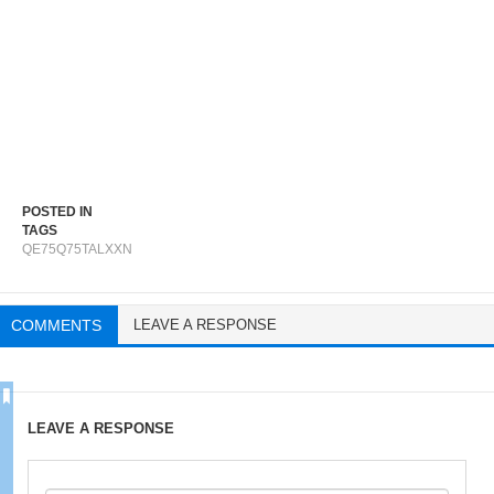
POSTED IN
TAGS
QE75Q75TALXXN
COMMENTS
LEAVE A RESPONSE
LEAVE A RESPONSE