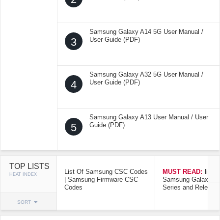
Samsung Galaxy A14 5G User Manual /
3
User Guide (PDF)
Samsung Galaxy A32 5G User Manual /
4
User Guide (PDF)
Samsung Galaxy A13 User Manual / User
5
Guide (PDF)
TOP LISTS
List Of Samsung CSC Codes
MUST READ:
list o
HEAT INDEX
| Samsung Firmware CSC
Samsung Galaxy Mo
Codes
Series and Release
SORT