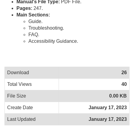
Manual's File Type:
PDF File.
Pages:
247.
Main Sections:
Guide.
Troubleshooting.
FAQ.
Accessibility Guidance.
Download
26
Total Views
40
File Size
0.00 KB
Create Date
January 17, 2023
Last Updated
January 17, 2023