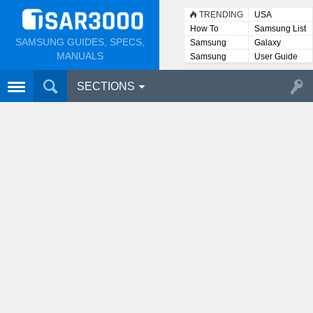
TRENDING
USA
How To
Samsung List
SAMSUNG GUIDES, SPECS,
Samsung
Galaxy
Lists
MANUALS
Samsung
User Guide
User
Manuals
SECTIONS