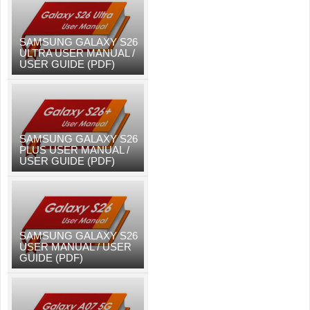
SAMSUNG GALAXY S26
ULTRA USER MANUAL /
USER GUIDE (PDF)
SAMSUNG GALAXY S26
PLUS USER MANUAL /
USER GUIDE (PDF)
SAMSUNG GALAXY S26
USER MANUAL / USER
GUIDE (PDF)