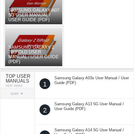
SAMSUNG GALAXY A07
5G USER MANUAL /
USER GUIDE (PDF)
SAMSUNG GALAXY Z
TRIFOLD USER
MANUAL / USER GUIDE
(PDF)
TOP USER
Samsung Galaxy A03s User Manual / User
MANUALS
1
Guide (PDF)
HEAT INDEX
SORT
Samsung Galaxy A13 5G User Manual /
2
User Guide (PDF)
Samsung Galaxy A14 5G User Manual /