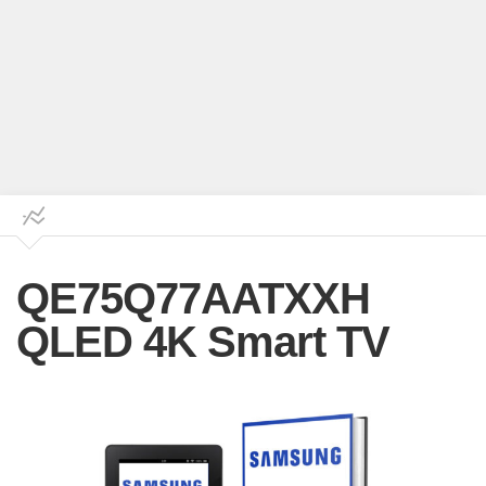
QE75Q77AATXXH
QLED 4K Smart TV