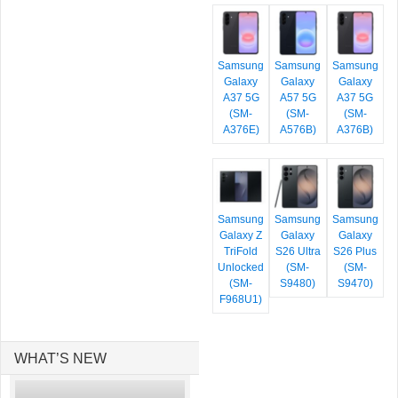
Samsung
Samsung
Samsung
Galaxy
Galaxy
Galaxy
A37 5G
A57 5G
A37 5G
(SM-
(SM-
(SM-
A376E)
A576B)
A376B)
Samsung
Samsung
Samsung
Galaxy Z
Galaxy
Galaxy
TriFold
S26 Ultra
S26 Plus
Unlocked
(SM-
(SM-
(SM-
S9480)
S9470)
F968U1)
WHAT’S NEW