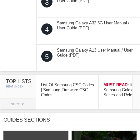
3
User Guide (PDF)
Samsung Galaxy A32 5G User Manual /
4
User Guide (PDF)
Samsung Galaxy A13 User Manual / User
5
Guide (PDF)
TOP LISTS
List Of Samsung CSC Codes
MUST READ:
list o
HEAT INDEX
| Samsung Firmware CSC
Samsung Galaxy Mo
Codes
Series and Release
SORT
GUIDES SECTIONS