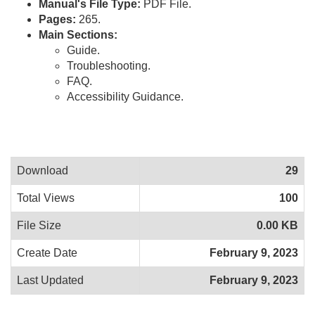
Manual's File Type:
PDF File.
Pages:
265.
Main Sections:
Guide.
Troubleshooting.
FAQ.
Accessibility Guidance.
Download
29
Total Views
100
File Size
0.00 KB
Create Date
February 9, 2023
Last Updated
February 9, 2023