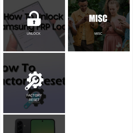
UNLOCK
MISC
FACTORY
RESET