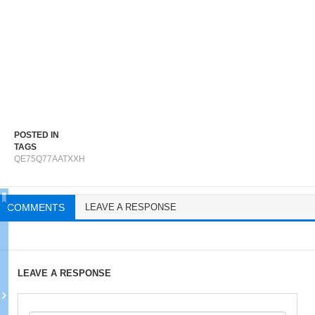
POSTED IN
TAGS
QE75Q77AATXXH
COMMENTS
LEAVE A RESPONSE
LEAVE A RESPONSE