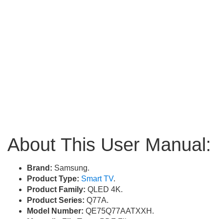
About This User Manual:
Brand:
Samsung.
Product Type:
Smart TV
.
Product Family:
QLED 4K.
Product Series:
Q77A.
Model Number:
QE75Q77AATXXH.