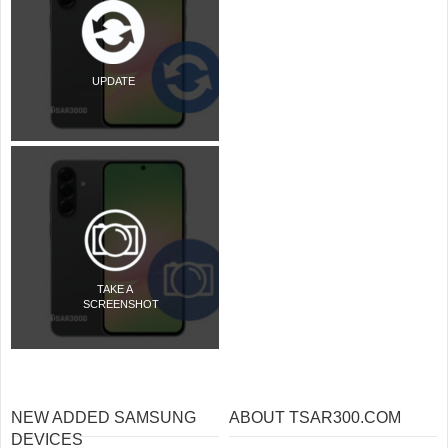
UPDATE
TAKE A
SCREENSHOT
NEW ADDED SAMSUNG
ABOUT TSAR300.COM
DEVICES