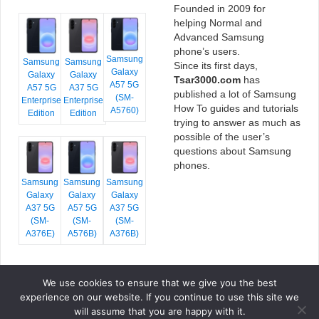
Founded in 2009 for
helping Normal and
Advanced Samsung
phone’s users.
Samsung
Samsung
Samsung
Since its first days,
Galaxy
Galaxy
Galaxy
Tsar3000.com
has
A57 5G
A57 5G
A37 5G
published a lot of Samsung
(SM-
Enterprise
Enterprise
How To guides and tutorials
A5760)
Edition
Edition
trying to answer as much as
possible of the user’s
questions about Samsung
phones.
Samsung
Samsung
Samsung
Galaxy
Galaxy
Galaxy
A37 5G
A57 5G
A37 5G
(SM-
(SM-
(SM-
A376E)
A576B)
A376B)
We use cookies to ensure that we give you the best
COPYRIGHT © 2026 TSAR3000, ALL RIGHTS RESERVED.
experience on our website. If you continue to use this site we
FONTS BY
GOOGLE FONTS
. ICONS BY
FONTELLO
. FULL CREDITS
HERE
will assume that you are happy with it.