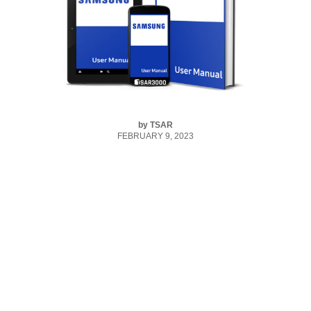
by
TSAR
FEBRUARY 9, 2023