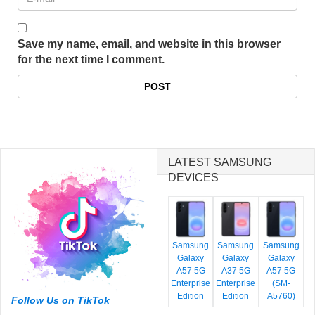
Save my name, email, and website in this browser
for the next time I comment.
LATEST SAMSUNG
DEVICES
Samsung
Samsung
Samsung
Galaxy
Galaxy
Galaxy
A57 5G
A37 5G
A57 5G
Enterprise
Enterprise
(SM-
Edition
Edition
A5760)
Follow Us on TikTok