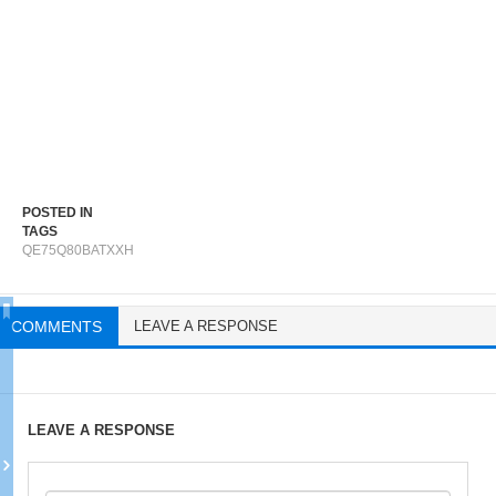
POSTED IN
TAGS
QE75Q80BATXXH
COMMENTS
LEAVE A RESPONSE
LEAVE A RESPONSE