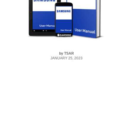
by
TSAR
JANUARY 25, 2023