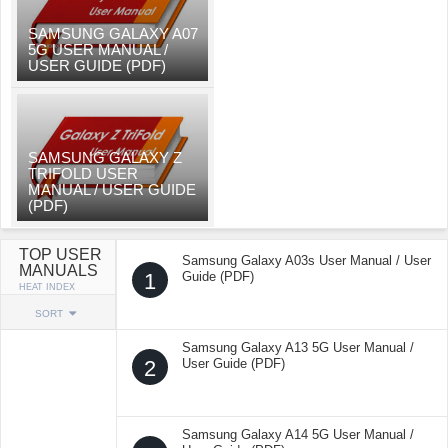
SAMSUNG GALAXY A07
5G USER MANUAL /
USER GUIDE (PDF)
SAMSUNG GALAXY Z
TRIFOLD USER
MANUAL / USER GUIDE
(PDF)
TOP USER
Samsung Galaxy A03s User Manual / User
MANUALS
1
Guide (PDF)
HEAT INDEX
SORT
Samsung Galaxy A13 5G User Manual /
2
User Guide (PDF)
Samsung Galaxy A14 5G User Manual /