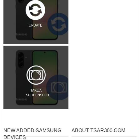
UPDATE
TAKE A
SCREENSHOT
NEW ADDED SAMSUNG
ABOUT TSAR300.COM
DEVICES