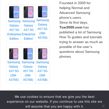
Founded in 2009 for
helping Normal and
Advanced Samsung
phone’s users.
Samsung
Samsung
Samsung
Since its first days,
Galaxy
Galaxy
Galaxy
Tsar3000.com
has
A57 5G
A57 5G
A37 5G
published a lot of Samsung
(SM-
Enterprise
Enterprise
How To guides and tutorials
A5760)
Edition
Edition
trying to answer as much as
possible of the user’s
questions about Samsung
phones.
Samsung
Samsung
Samsung
Galaxy
Galaxy
Galaxy
A37 5G
A57 5G
A37 5G
(SM-
(SM-
(SM-
A376E)
A576B)
A376B)
We use cookies to ensure that we give you the best
COPYRIGHT © 2026 TSAR3000, ALL RIGHTS RESERVED.
experience on our website. If you continue to use this site we
FONTS BY
GOOGLE FONTS
. ICONS BY
FONTELLO
. FULL CREDITS
HERE
will assume that you are happy with it.