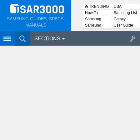
TRENDING
USA
How To
Samsung List
SAMSUNG GUIDES, SPECS,
Samsung
Galaxy
Lists
MANUALS
Samsung
User Guide
User
Manuals
SECTIONS