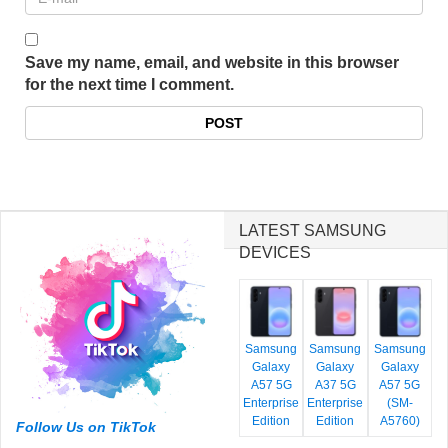
Save my name, email, and website in this browser
for the next time I comment.
LATEST SAMSUNG
DEVICES
Samsung
Samsung
Samsung
Galaxy
Galaxy
Galaxy
A57 5G
A37 5G
A57 5G
Enterprise
Enterprise
(SM-
Edition
Edition
A5760)
Follow Us on TikTok