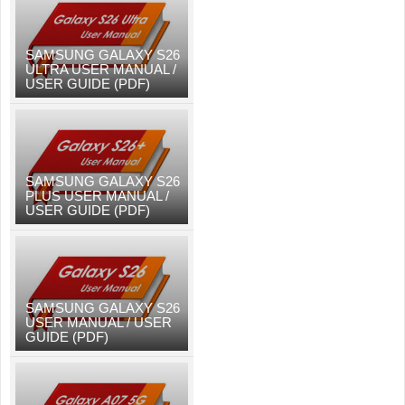
SAMSUNG GALAXY S26
ULTRA USER MANUAL /
USER GUIDE (PDF)
SAMSUNG GALAXY S26
PLUS USER MANUAL /
USER GUIDE (PDF)
SAMSUNG GALAXY S26
USER MANUAL / USER
GUIDE (PDF)