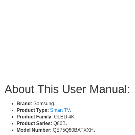
About This User Manual:
Brand:
Samsung.
Product Type:
Smart TV
.
Product Family:
QLED 4K.
Product Series:
Q80B.
Model Number:
QE75Q80BATXXH.