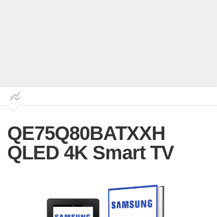
QE75Q80BATXXH
QLED 4K Smart TV