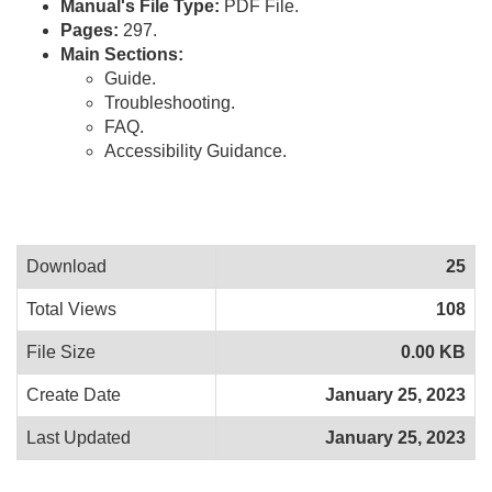
Manual's File Type:
PDF File.
Pages:
297.
Main Sections:
Guide.
Troubleshooting.
FAQ.
Accessibility Guidance.
Download
25
Total Views
108
File Size
0.00 KB
Create Date
January 25, 2023
Last Updated
January 25, 2023