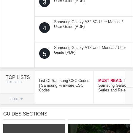
3
User Guide (PDF)
Samsung Galaxy A32 5G User Manual /
4
User Guide (PDF)
Samsung Galaxy A13 User Manual / User
5
Guide (PDF)
TOP LISTS
List Of Samsung CSC Codes
MUST READ:
list o
HEAT INDEX
| Samsung Firmware CSC
Samsung Galaxy Mo
Codes
Series and Release
SORT
GUIDES SECTIONS