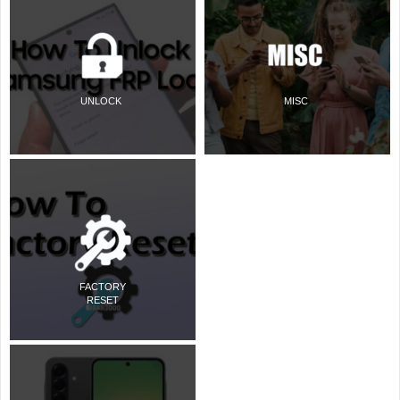
UNLOCK
MISC
FACTORY
RESET