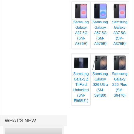
Samsung
Samsung
Samsung
Galaxy
Galaxy
Galaxy
A37 5G
A57 5G
A37 5G
(SM-
(SM-
(SM-
A376E)
A576B)
A376B)
Samsung
Samsung
Samsung
Galaxy Z
Galaxy
Galaxy
TriFold
S26 Ultra
S26 Plus
Unlocked
(SM-
(SM-
(SM-
S9480)
S9470)
F968U1)
WHAT’S NEW