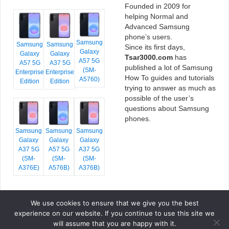
Founded in 2009 for
helping Normal and
Advanced Samsung
phone’s users.
Samsung
Samsung
Samsung
Since its first days,
Galaxy
Galaxy
Galaxy
Tsar3000.com
has
A57 5G
A57 5G
A37 5G
published a lot of Samsung
(SM-
Enterprise
Enterprise
How To guides and tutorials
A5760)
Edition
Edition
trying to answer as much as
possible of the user’s
questions about Samsung
phones.
Samsung
Samsung
Samsung
Galaxy
Galaxy
Galaxy
A37 5G
A57 5G
A37 5G
(SM-
(SM-
(SM-
A376E)
A576B)
A376B)
We use cookies to ensure that we give you the best
COPYRIGHT © 2026 TSAR3000, ALL RIGHTS RESERVED.
experience on our website. If you continue to use this site we
FONTS BY
GOOGLE FONTS
. ICONS BY
FONTELLO
. FULL CREDITS
HERE
will assume that you are happy with it.