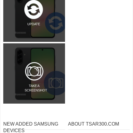
UPDATE
TAKE A
SCREENSHOT
NEW ADDED SAMSUNG
ABOUT TSAR300.COM
DEVICES