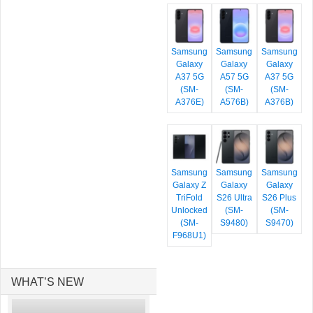
Samsung
Samsung
Samsung
Galaxy
Galaxy
Galaxy
A37 5G
A57 5G
A37 5G
(SM-
(SM-
(SM-
A376E)
A576B)
A376B)
Samsung
Samsung
Samsung
Galaxy Z
Galaxy
Galaxy
TriFold
S26 Ultra
S26 Plus
Unlocked
(SM-
(SM-
(SM-
S9480)
S9470)
F968U1)
WHAT’S NEW