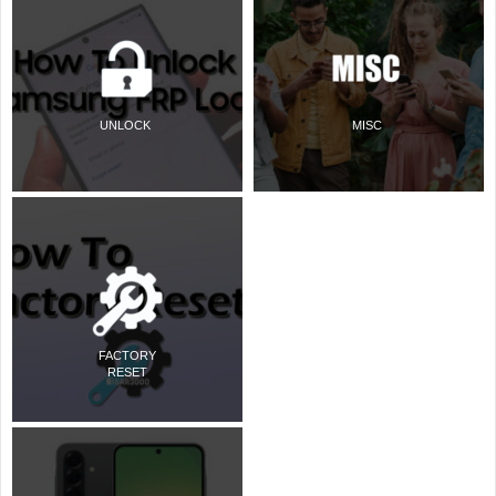
UNLOCK
MISC
FACTORY
RESET