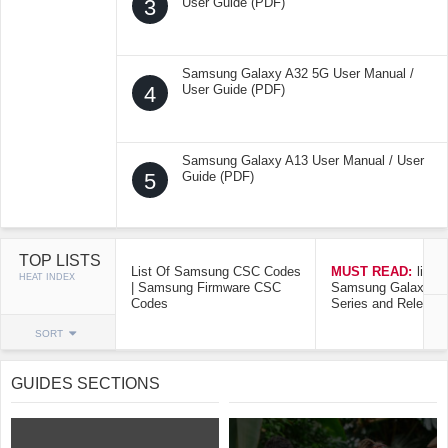
3
User Guide (PDF)
Samsung Galaxy A32 5G User Manual /
4
User Guide (PDF)
Samsung Galaxy A13 User Manual / User
5
Guide (PDF)
TOP LISTS
List Of Samsung CSC Codes
MUST READ:
list o
HEAT INDEX
| Samsung Firmware CSC
Samsung Galaxy Mo
Codes
Series and Release
SORT
GUIDES SECTIONS