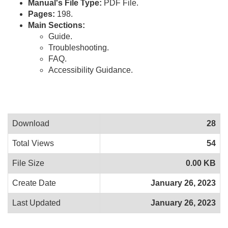
Manual's File Type:
PDF File.
Pages:
198.
Main Sections:
Guide.
Troubleshooting.
FAQ.
Accessibility Guidance.
Download
28
Total Views
54
File Size
0.00 KB
Create Date
January 26, 2023
Last Updated
January 26, 2023