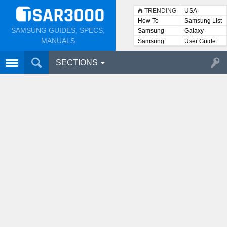
TRENDING
USA
How To
Samsung List
SAMSUNG GUIDES, SPECS,
Samsung
Galaxy
Lists
MANUALS
Samsung
User Guide
User
Manuals
SECTIONS