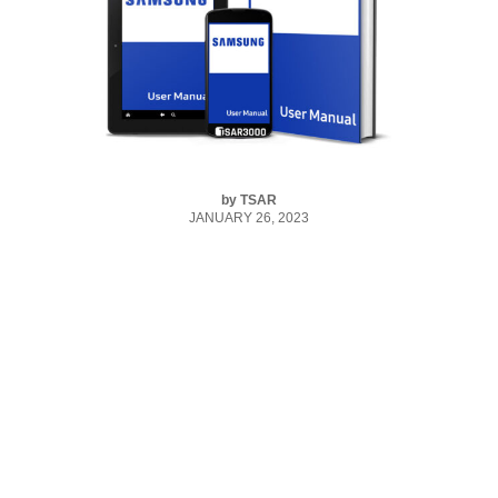
by
TSAR
JANUARY 26, 2023