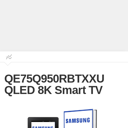
QE75Q950RBTXXU
QLED 8K Smart TV