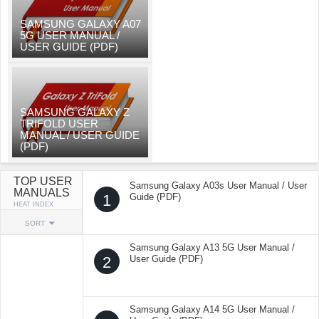
SAMSUNG GALAXY A07
5G USER MANUAL /
USER GUIDE (PDF)
SAMSUNG GALAXY Z
TRIFOLD USER
MANUAL / USER GUIDE
(PDF)
TOP USER
Samsung Galaxy A03s User Manual / User
MANUALS
1
Guide (PDF)
HEAT INDEX
SORT
Samsung Galaxy A13 5G User Manual /
2
User Guide (PDF)
Samsung Galaxy A14 5G User Manual /