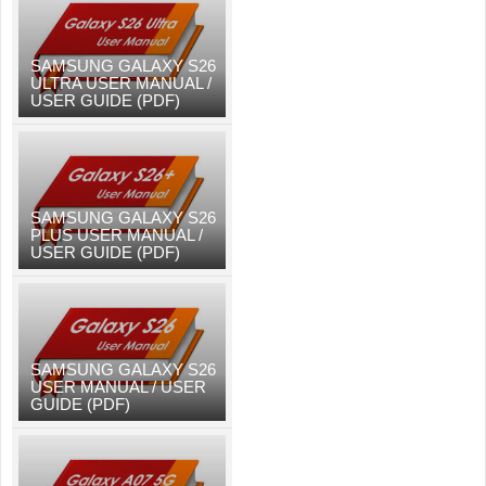
SAMSUNG GALAXY S26
ULTRA USER MANUAL /
USER GUIDE (PDF)
SAMSUNG GALAXY S26
PLUS USER MANUAL /
USER GUIDE (PDF)
SAMSUNG GALAXY S26
USER MANUAL / USER
GUIDE (PDF)