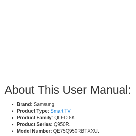
About This User Manual:
Brand:
Samsung.
Product Type:
Smart TV
.
Product Family:
QLED 8K.
Product Series:
Q950R.
Model Number:
QE75Q950RBTXXU.