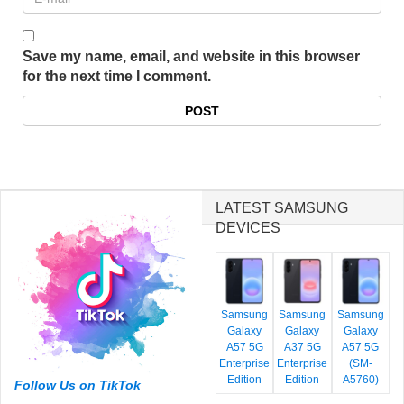
Save my name, email, and website in this browser
for the next time I comment.
LATEST SAMSUNG
DEVICES
Samsung
Samsung
Samsung
Galaxy
Galaxy
Galaxy
A57 5G
A37 5G
A57 5G
Enterprise
Enterprise
(SM-
Edition
Edition
A5760)
Follow Us on TikTok