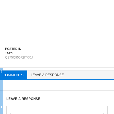
POSTED IN
TAGS
QE75Q950RBTXXU
COMMENTS
LEAVE A RESPONSE
LEAVE A RESPONSE