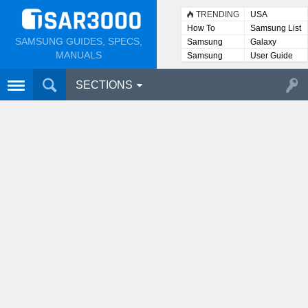
TRENDING
USA
How To
Samsung List
SAMSUNG GUIDES, SPECS,
Samsung
Galaxy
Lists
MANUALS
Samsung
User Guide
User
Manuals
SECTIONS