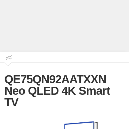
QE75QN92AATXXN
Neo QLED 4K Smart
TV