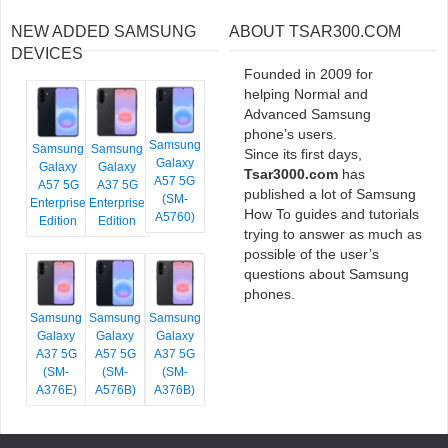
NEW ADDED SAMSUNG
ABOUT TSAR300.COM
DEVICES
Founded in 2009 for
helping Normal and
Advanced Samsung
phone’s users.
Samsung
Samsung
Samsung
Since its first days,
Galaxy
Galaxy
Galaxy
Tsar3000.com
has
A57 5G
A57 5G
A37 5G
published a lot of Samsung
(SM-
Enterprise
Enterprise
How To guides and tutorials
A5760)
Edition
Edition
trying to answer as much as
possible of the user’s
questions about Samsung
phones.
Samsung
Samsung
Samsung
Galaxy
Galaxy
Galaxy
A37 5G
A57 5G
A37 5G
(SM-
(SM-
(SM-
A376E)
A576B)
A376B)