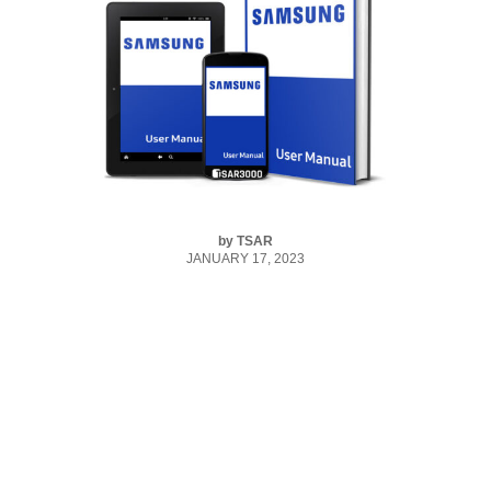
by
TSAR
JANUARY 17, 2023