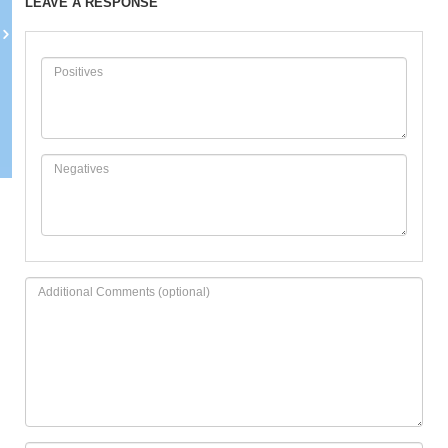
LEAVE A RESPONSE