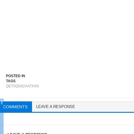
POSTED IN
TAGS
QE75QN92AATXXN
COMMENTS
LEAVE A RESPONSE