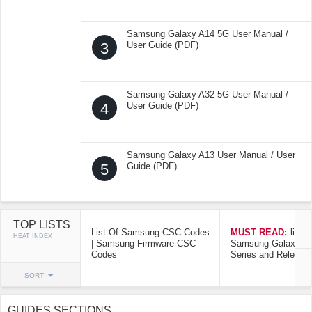
Samsung Galaxy A14 5G User Manual /
3
User Guide (PDF)
Samsung Galaxy A32 5G User Manual /
4
User Guide (PDF)
Samsung Galaxy A13 User Manual / User
5
Guide (PDF)
TOP LISTS
List Of Samsung CSC Codes
MUST READ:
list o
HEAT INDEX
| Samsung Firmware CSC
Samsung Galaxy Mo
Codes
Series and Release
SORT
GUIDES SECTIONS