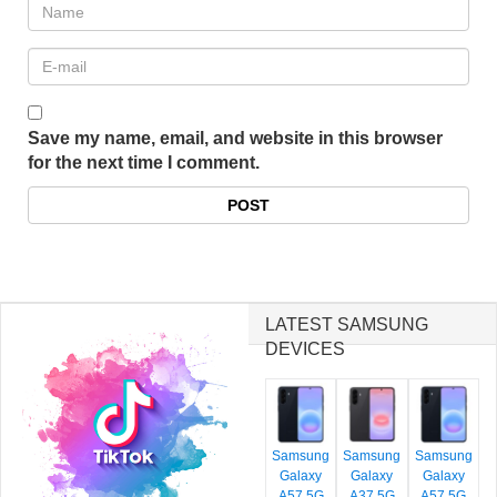
Save my name, email, and website in this browser
for the next time I comment.
LATEST SAMSUNG
DEVICES
Samsung
Samsung
Samsung
Galaxy
Galaxy
Galaxy
A57 5G
A37 5G
A57 5G