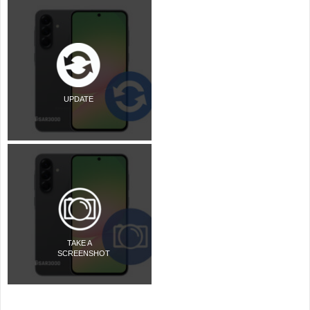
UPDATE
TAKE A
SCREENSHOT