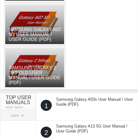
SAMSUNG GALAXY A07
5G USER MANUAL /
USER GUIDE (PDF)
SAMSUNG GALAXY Z
TRIFOLD USER
MANUAL / USER GUIDE
(PDF)
TOP USER
Samsung Galaxy A03s User Manual / User
MANUALS
1
Guide (PDF)
HEAT INDEX
SORT
Samsung Galaxy A13 5G User Manual /
2
User Guide (PDF)