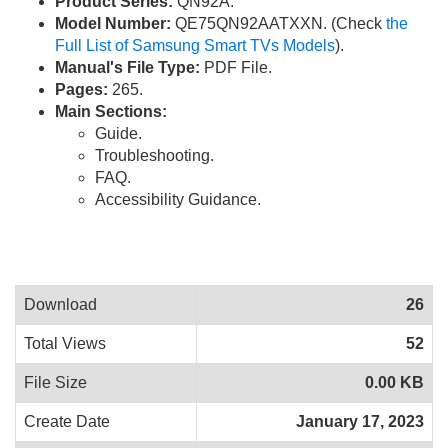
Product Series:
QN92A.
Model Number:
QE75QN92AATXXN. (Check
the
Full List of Samsung Smart TVs Models
).
Manual's File Type:
PDF File.
Pages:
265.
Main Sections:
Guide.
Troubleshooting.
FAQ.
Accessibility Guidance.
Download
26
Total Views
52
File Size
0.00 KB
Create Date
January 17, 2023