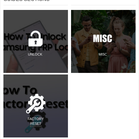
UNLOCK
MISC
FACTORY
RESET