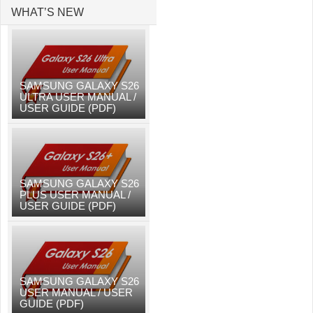
WHAT’S NEW
SAMSUNG GALAXY S26
ULTRA USER MANUAL /
USER GUIDE (PDF)
SAMSUNG GALAXY S26
PLUS USER MANUAL /
USER GUIDE (PDF)
SAMSUNG GALAXY S26
USER MANUAL / USER
GUIDE (PDF)