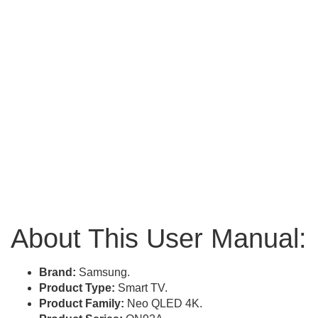
About This User Manual:
Brand:
Samsung.
Product Type:
Smart TV.
Product Family:
Neo QLED 4K.