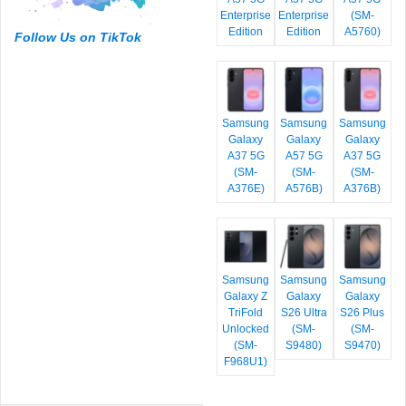
Enterprise
Enterprise
(SM-
Edition
Edition
A5760)
Follow Us on TikTok
Samsung
Samsung
Samsung
Galaxy
Galaxy
Galaxy
A37 5G
A57 5G
A37 5G
(SM-
(SM-
(SM-
A376E)
A576B)
A376B)
Samsung
Samsung
Samsung
Galaxy Z
Galaxy
Galaxy
TriFold
S26 Ultra
S26 Plus
Unlocked
(SM-
(SM-
(SM-
S9480)
S9470)
F968U1)