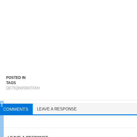
POSTED IN
TAGS
QE75QN95BATXXH
COMMENTS
LEAVE A RESPONSE