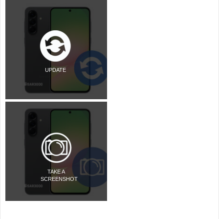
UPDATE
TAKE A
SCREENSHOT