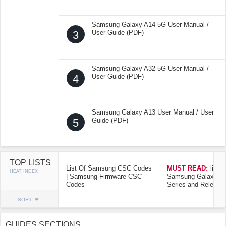
Samsung Galaxy A14 5G User Manual /
3
User Guide (PDF)
Samsung Galaxy A32 5G User Manual /
4
User Guide (PDF)
Samsung Galaxy A13 User Manual / User
5
Guide (PDF)
TOP LISTS
List Of Samsung CSC Codes
MUST READ:
list o
HEAT INDEX
| Samsung Firmware CSC
Samsung Galaxy Mo
Codes
Series and Release
SORT
GUIDES SECTIONS