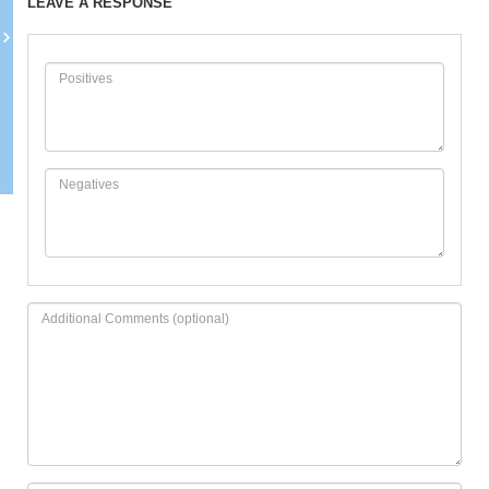
LEAVE A RESPONSE