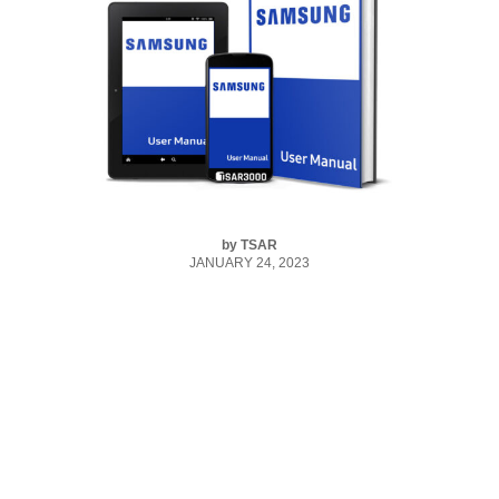
by
TSAR
JANUARY 24, 2023