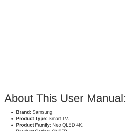
About This User Manual:
Brand:
Samsung.
Product Type:
Smart TV.
Product Family:
Neo QLED 4K.