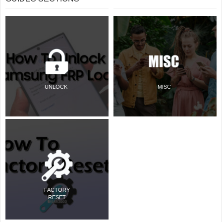
UNLOCK
MISC
FACTORY
RESET