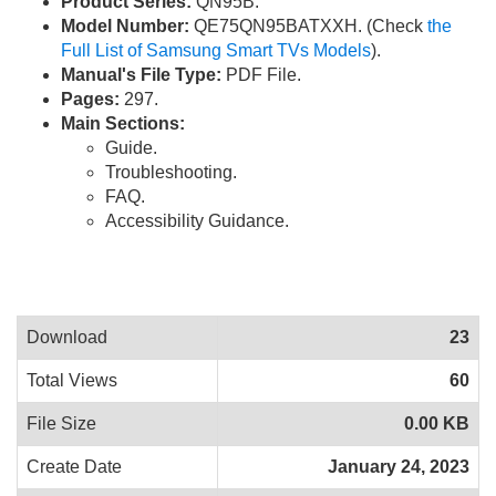
Product Series:
QN95B.
Model Number:
QE75QN95BATXXH. (Check
the
Full List of Samsung Smart TVs Models
).
Manual's File Type:
PDF File.
Pages:
297.
Main Sections:
Guide.
Troubleshooting.
FAQ.
Accessibility Guidance.
Download
23
Total Views
60
File Size
0.00 KB
Create Date
January 24, 2023