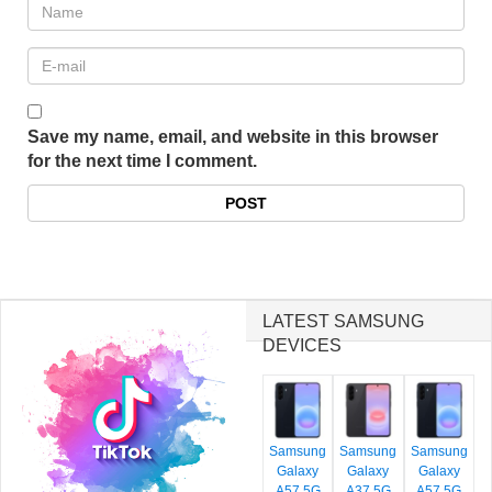
Save my name, email, and website in this browser
for the next time I comment.
LATEST SAMSUNG
DEVICES
Samsung
Samsung
Samsung
Galaxy
Galaxy
Galaxy
A57 5G
A37 5G
A57 5G