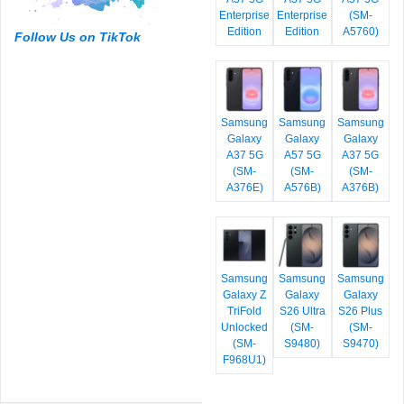
Enterprise
Enterprise
(SM-
Edition
Edition
A5760)
Follow Us on TikTok
Samsung
Samsung
Samsung
Galaxy
Galaxy
Galaxy
A37 5G
A57 5G
A37 5G
(SM-
(SM-
(SM-
A376E)
A576B)
A376B)
Samsung
Samsung
Samsung
Galaxy Z
Galaxy
Galaxy
TriFold
S26 Ultra
S26 Plus
Unlocked
(SM-
(SM-
(SM-
S9480)
S9470)
F968U1)