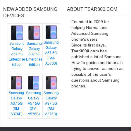
NEW ADDED SAMSUNG
ABOUT TSAR300.COM
DEVICES
Founded in 2009 for
helping Normal and
Advanced Samsung
phone’s users.
Samsung
Samsung
Samsung
Since its first days,
Galaxy
Galaxy
Galaxy
Tsar3000.com
has
A57 5G
A57 5G
A37 5G
published a lot of Samsung
(SM-
Enterprise
Enterprise
How To guides and tutorials
A5760)
Edition
Edition
trying to answer as much as
possible of the user’s
questions about Samsung
phones.
Samsung
Samsung
Samsung
Galaxy
Galaxy
Galaxy
A37 5G
A57 5G
A37 5G
(SM-
(SM-
(SM-
A376E)
A576B)
A376B)