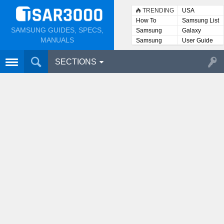
TRENDING
USA
How To
Samsung List
SAMSUNG GUIDES, SPECS,
Samsung
Galaxy
Lists
MANUALS
Samsung
User Guide
User
Manuals
SECTIONS