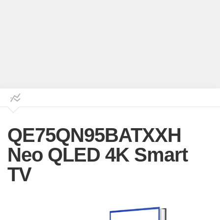
QE75QN95BATXXH
Neo QLED 4K Smart
TV