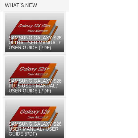
WHAT’S NEW
SAMSUNG GALAXY S26
ULTRA USER MANUAL /
USER GUIDE (PDF)
SAMSUNG GALAXY S26
PLUS USER MANUAL /
USER GUIDE (PDF)
SAMSUNG GALAXY S26
USER MANUAL / USER
GUIDE (PDF)