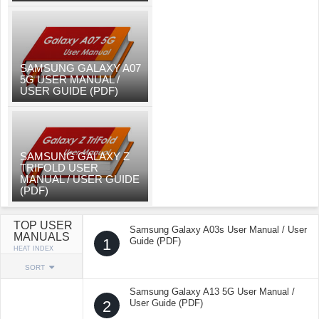
SAMSUNG GALAXY A07
5G USER MANUAL /
USER GUIDE (PDF)
SAMSUNG GALAXY Z
TRIFOLD USER
MANUAL / USER GUIDE
(PDF)
TOP USER
Samsung Galaxy A03s User Manual / User
MANUALS
1
Guide (PDF)
HEAT INDEX
SORT
Samsung Galaxy A13 5G User Manual /
2
User Guide (PDF)