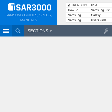
TRENDING
USA
How To
Samsung List
SAMSUNG GUIDES, SPECS,
Samsung
Galaxy
Lists
MANUALS
Samsung
User Guide
User
Manuals
SECTIONS