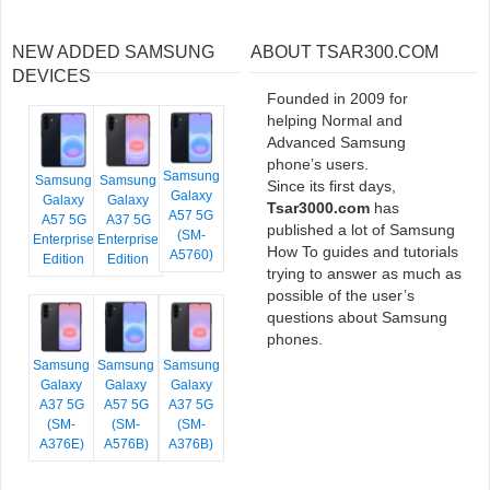
NEW ADDED SAMSUNG
ABOUT TSAR300.COM
DEVICES
Founded in 2009 for
helping Normal and
Advanced Samsung
phone’s users.
Samsung
Samsung
Samsung
Since its first days,
Galaxy
Galaxy
Galaxy
Tsar3000.com
has
A57 5G
A57 5G
A37 5G
published a lot of Samsung
(SM-
Enterprise
Enterprise
How To guides and tutorials
A5760)
Edition
Edition
trying to answer as much as
possible of the user’s
questions about Samsung
phones.
Samsung
Samsung
Samsung
Galaxy
Galaxy
Galaxy
A37 5G
A57 5G
A37 5G
(SM-
(SM-
(SM-
A376E)
A576B)
A376B)