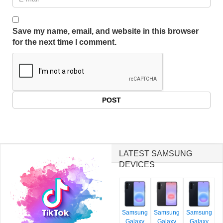
Save my name, email, and website in this browser
for the next time I comment.
LATEST SAMSUNG
DEVICES
Samsung
Samsung
Samsung
Galaxy
Galaxy
Galaxy