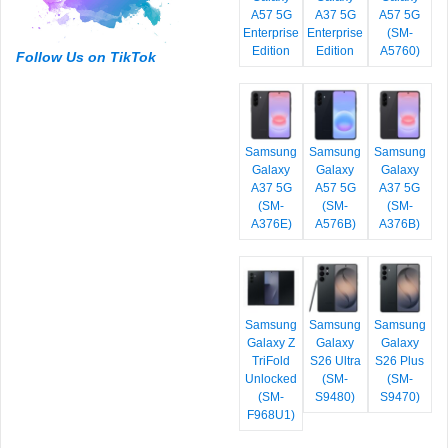
A57 5G
A37 5G
A57 5G
Enterprise
Enterprise
(SM-
Edition
Edition
A5760)
Follow Us on TikTok
Samsung
Samsung
Samsung
Galaxy
Galaxy
Galaxy
A37 5G
A57 5G
A37 5G
(SM-
(SM-
(SM-
A376E)
A576B)
A376B)
Samsung
Samsung
Samsung
Galaxy Z
Galaxy
Galaxy
TriFold
S26 Ultra
S26 Plus
Unlocked
(SM-
(SM-
(SM-
S9480)
S9470)
F968U1)