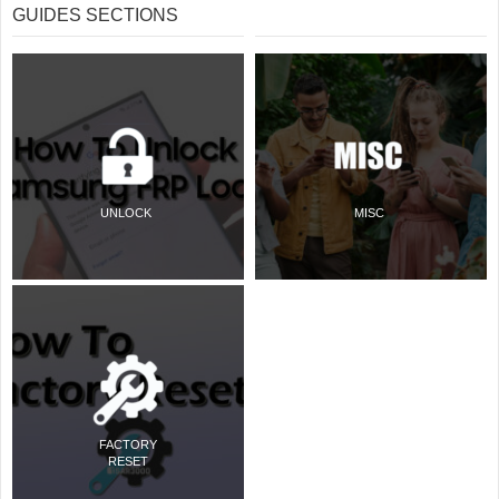
GUIDES SECTIONS
UNLOCK
MISC
FACTORY
RESET