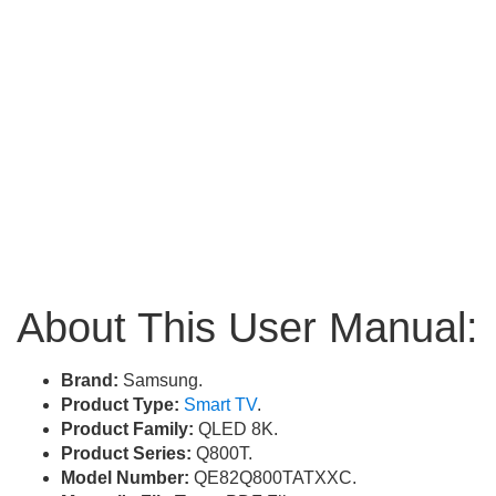
About This User Manual:
Brand:
Samsung.
Product Type:
Smart TV
.
Product Family:
QLED 8K.
Product Series:
Q800T.
Model Number:
QE82Q800TATXXC.