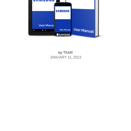
by
TSAR
JANUARY 11, 2023