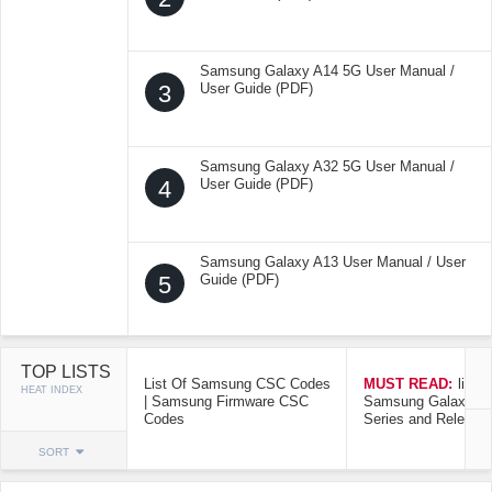
Samsung Galaxy A14 5G User Manual /
3
User Guide (PDF)
Samsung Galaxy A32 5G User Manual /
4
User Guide (PDF)
Samsung Galaxy A13 User Manual / User
5
Guide (PDF)
TOP LISTS
List Of Samsung CSC Codes
MUST READ:
list o
HEAT INDEX
| Samsung Firmware CSC
Samsung Galaxy Mo
Codes
Series and Release
SORT