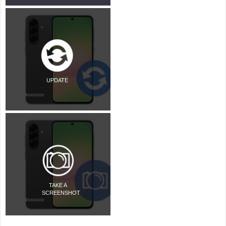
UPDATE
TAKE A
SCREENSHOT