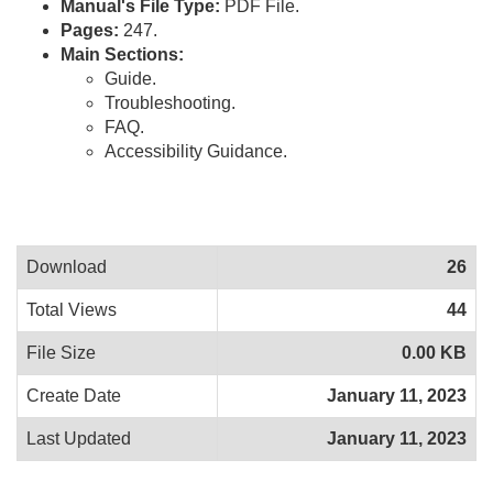
Manual's File Type:
PDF File.
Pages:
247.
Main Sections:
Guide.
Troubleshooting.
FAQ.
Accessibility Guidance.
Download
26
Total Views
44
File Size
0.00 KB
Create Date
January 11, 2023
Last Updated
January 11, 2023