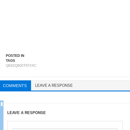
POSTED IN
TAGS
QE82Q800TATXXC
COMMENTS
LEAVE A RESPONSE
LEAVE A RESPONSE