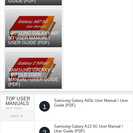
GUIDE (PDF)
SAMSUNG GALAXY A07
5G USER MANUAL /
USER GUIDE (PDF)
SAMSUNG GALAXY Z
TRIFOLD USER
MANUAL / USER GUIDE
(PDF)
TOP USER
Samsung Galaxy A03s User Manual / User
MANUALS
1
Guide (PDF)
HEAT INDEX
SORT
Samsung Galaxy A13 5G User Manual /
2
User Guide (PDF)