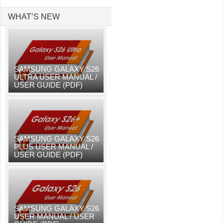
WHAT’S NEW
SAMSUNG GALAXY S26
ULTRA USER MANUAL /
USER GUIDE (PDF)
SAMSUNG GALAXY S26
PLUS USER MANUAL /
USER GUIDE (PDF)
SAMSUNG GALAXY S26
USER MANUAL / USER