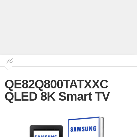
QE82Q800TATXXC
QLED 8K Smart TV