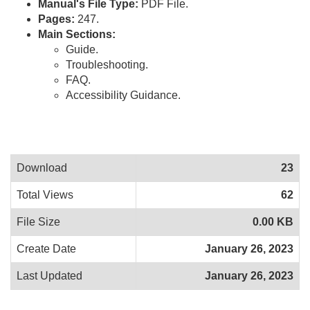
Manual's File Type:
PDF File.
Pages:
247.
Main Sections:
Guide.
Troubleshooting.
FAQ.
Accessibility Guidance.
Download
23
Total Views
62
File Size
0.00 KB
Create Date
January 26, 2023
Last Updated
January 26, 2023