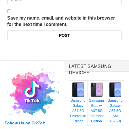
Save my name, email, and website in this browser
for the next time I comment.
LATEST SAMSUNG
DEVICES
Samsung
Samsung
Samsung
Galaxy
Galaxy
Galaxy
A57 5G
A37 5G
A57 5G
Enterprise
Enterprise
(SM-
Edition
Edition
A5760)
Follow Us on TikTok