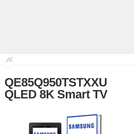
QE85Q950TSTXXU
QLED 8K Smart TV