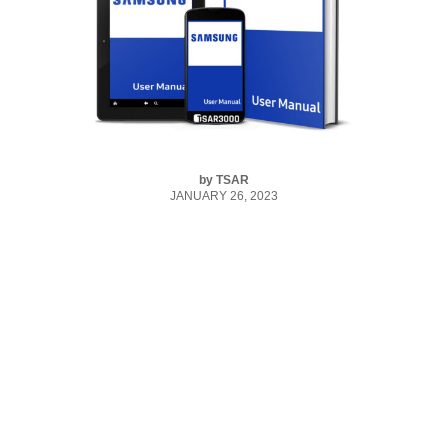
by
TSAR
JANUARY 26, 2023