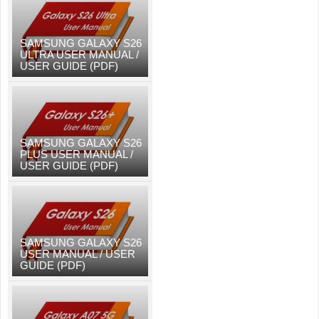
SAMSUNG GALAXY S26
ULTRA USER MANUAL /
USER GUIDE (PDF)
SAMSUNG GALAXY S26
PLUS USER MANUAL /
USER GUIDE (PDF)
SAMSUNG GALAXY S26
USER MANUAL / USER
GUIDE (PDF)