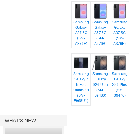
Samsung
Samsung
Samsung
Galaxy
Galaxy
Galaxy
A37 5G
A57 5G
A37 5G
(SM-
(SM-
(SM-
A376E)
A576B)
A376B)
Samsung
Samsung
Samsung
Galaxy Z
Galaxy
Galaxy
TriFold
S26 Ultra
S26 Plus
Unlocked
(SM-
(SM-
(SM-
S9480)
S9470)
F968U1)
WHAT’S NEW