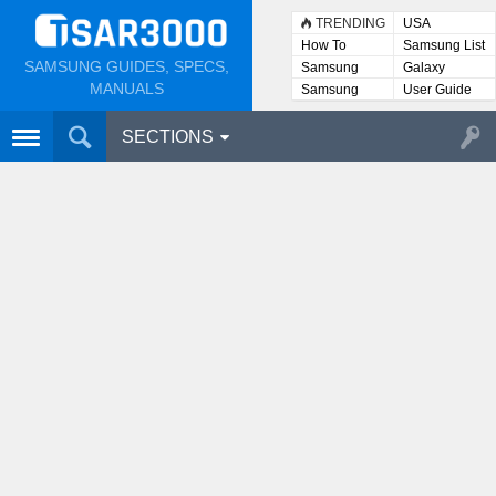
TRENDING
USA
How To
Samsung List
SAMSUNG GUIDES, SPECS,
Samsung
Galaxy
Lists
MANUALS
Samsung
User Guide
User
Manuals
SECTIONS