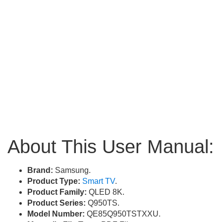
About This User Manual:
Brand:
Samsung.
Product Type:
Smart TV
.
Product Family:
QLED 8K.
Product Series:
Q950TS.
Model Number:
QE85Q950TSTXXU.