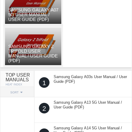
SAMSUNG GALAXY A07
5G USER MANUAL /
USER GUIDE (PDF)
SAMSUNG GALAXY Z
TRIFOLD USER
MANUAL / USER GUIDE
(PDF)
TOP USER
Samsung Galaxy A03s User Manual / User
MANUALS
1
Guide (PDF)
HEAT INDEX
SORT
Samsung Galaxy A13 5G User Manual /
2
User Guide (PDF)
Samsung Galaxy A14 5G User Manual /