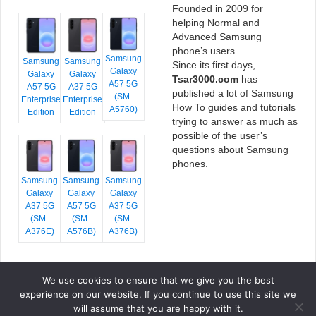
Founded in 2009 for
helping Normal and
Advanced Samsung
phone’s users.
Samsung
Samsung
Samsung
Since its first days,
Galaxy
Galaxy
Galaxy
Tsar3000.com
has
A57 5G
A57 5G
A37 5G
published a lot of Samsung
(SM-
Enterprise
Enterprise
How To guides and tutorials
A5760)
Edition
Edition
trying to answer as much as
possible of the user’s
questions about Samsung
phones.
Samsung
Samsung
Samsung
Galaxy
Galaxy
Galaxy
A37 5G
A57 5G
A37 5G
(SM-
(SM-
(SM-
A376E)
A576B)
A376B)
We use cookies to ensure that we give you the best
COPYRIGHT © 2026 TSAR3000, ALL RIGHTS RESERVED.
experience on our website. If you continue to use this site we
FONTS BY
GOOGLE FONTS
. ICONS BY
FONTELLO
. FULL CREDITS
HERE
will assume that you are happy with it.