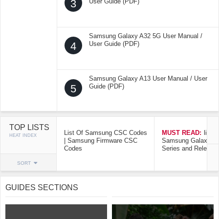
3
User Guide (PDF)
Samsung Galaxy A32 5G User Manual /
4
User Guide (PDF)
Samsung Galaxy A13 User Manual / User
5
Guide (PDF)
TOP LISTS
List Of Samsung CSC Codes
MUST READ:
list o
HEAT INDEX
| Samsung Firmware CSC
Samsung Galaxy Mo
Codes
Series and Release
SORT
GUIDES SECTIONS