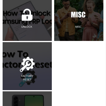
UNLOCK
MISC
FACTORY
RESET