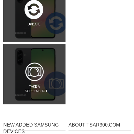
UPDATE
TAKE A
SCREENSHOT
NEW ADDED SAMSUNG
ABOUT TSAR300.COM
DEVICES