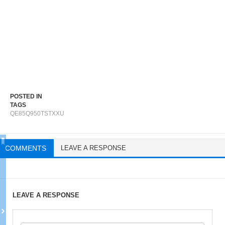
POSTED IN
TAGS
QE85Q950TSTXXU
COMMENTS
LEAVE A RESPONSE
LEAVE A RESPONSE