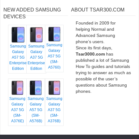
NEW ADDED SAMSUNG
ABOUT TSAR300.COM
DEVICES
Founded in 2009 for
helping Normal and
Advanced Samsung
phone’s users.
Samsung
Samsung
Samsung
Since its first days,
Galaxy
Galaxy
Galaxy
Tsar3000.com
has
A57 5G
A57 5G
A37 5G
published a lot of Samsung
(SM-
Enterprise
Enterprise
How To guides and tutorials
A5760)
Edition
Edition
trying to answer as much as
possible of the user’s
questions about Samsung
phones.
Samsung
Samsung
Samsung
Galaxy
Galaxy
Galaxy
A37 5G
A57 5G
A37 5G
(SM-
(SM-
(SM-
A376E)
A576B)
A376B)