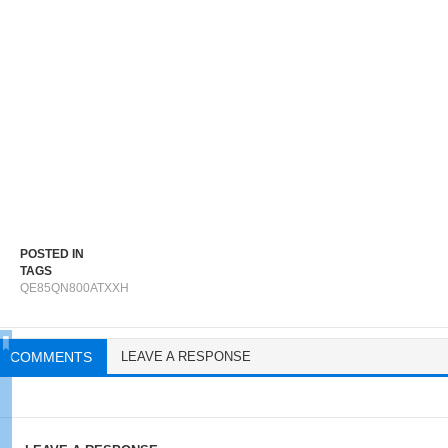
POSTED IN
TAGS
QE85QN800ATXXH
COMMENTS
LEAVE A RESPONSE