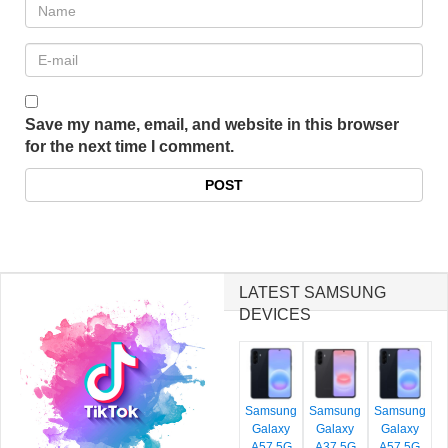
Save my name, email, and website in this browser
for the next time I comment.
LATEST SAMSUNG
DEVICES
Samsung
Samsung
Samsung
Galaxy
Galaxy
Galaxy
A57 5G
A37 5G
A57 5G