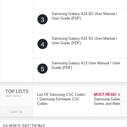
Samsung Galaxy A14 5G User Manual /
3
User Guide (PDF)
Samsung Galaxy A32 5G User Manual /
4
User Guide (PDF)
Samsung Galaxy A13 User Manual / User
5
Guide (PDF)
TOP LISTS
List Of Samsung CSC Codes
MUST READ:
list o
HEAT INDEX
| Samsung Firmware CSC
Samsung Galaxy Mo
Codes
Series and Release
SORT
GUIDES SECTIONS