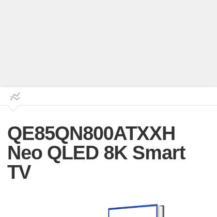
QE85QN800ATXXH
Neo QLED 8K Smart
TV