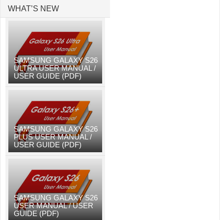
WHAT’S NEW
SAMSUNG GALAXY S26
ULTRA USER MANUAL /
USER GUIDE (PDF)
SAMSUNG GALAXY S26
PLUS USER MANUAL /
USER GUIDE (PDF)
SAMSUNG GALAXY S26
USER MANUAL / USER
GUIDE (PDF)