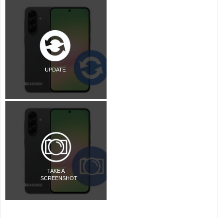
UPDATE
TAKE A
SCREENSHOT