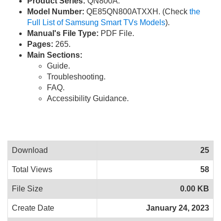
Product Series:
QN800A.
Model Number:
QE85QN800ATXXH. (Check
the
Full List of Samsung Smart TVs Models
).
Manual's File Type:
PDF File.
Pages:
265.
Main Sections:
Guide.
Troubleshooting.
FAQ.
Accessibility Guidance.
Download
25
Total Views
58
File Size
0.00 KB
Create Date
January 24, 2023