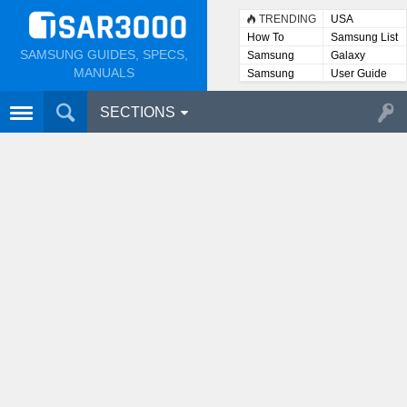
TRENDING
USA
How To
Samsung List
SAMSUNG GUIDES, SPECS,
Samsung
Galaxy
Lists
MANUALS
Samsung
User Guide
User
Manuals
SECTIONS