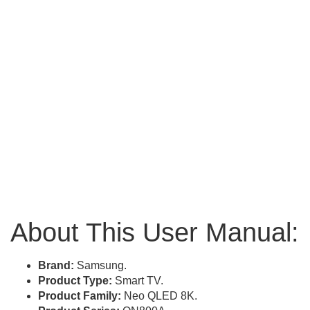
About This User Manual:
Brand:
Samsung.
Product Type:
Smart TV.
Product Family:
Neo QLED 8K.