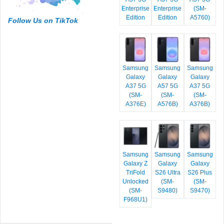
Enterprise
Enterprise
(SM-
Edition
Edition
A5760)
Follow Us on TikTok
Samsung
Samsung
Samsung
Galaxy
Galaxy
Galaxy
A37 5G
A57 5G
A37 5G
(SM-
(SM-
(SM-
A376E)
A576B)
A376B)
Samsung
Samsung
Samsung
Galaxy Z
Galaxy
Galaxy
TriFold
S26 Ultra
S26 Plus
Unlocked
(SM-
(SM-
(SM-
S9480)
S9470)
F968U1)