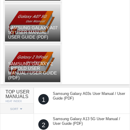
SAMSUNG GALAXY A07
5G USER MANUAL /
USER GUIDE (PDF)
SAMSUNG GALAXY Z
TRIFOLD USER
MANUAL / USER GUIDE
(PDF)
TOP USER
Samsung Galaxy A03s User Manual / User
MANUALS
1
Guide (PDF)
HEAT INDEX
SORT
Samsung Galaxy A13 5G User Manual /
2
User Guide (PDF)