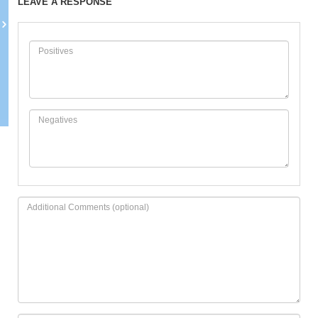
LEAVE A RESPONSE