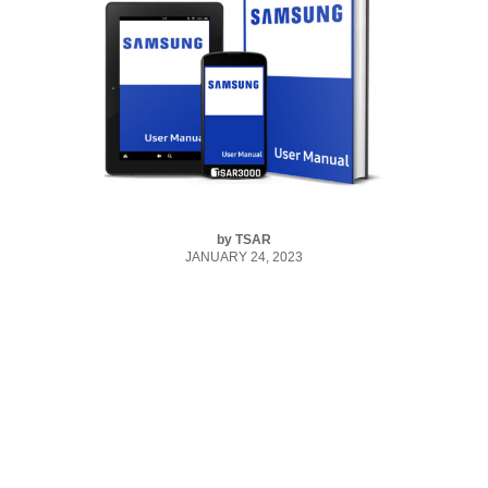
by
TSAR
JANUARY 24, 2023