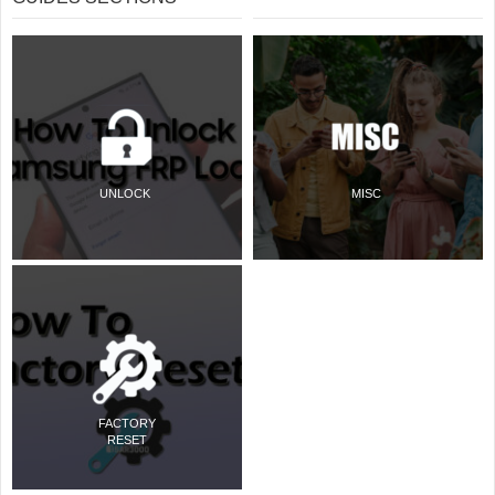
UNLOCK
MISC
FACTORY
RESET