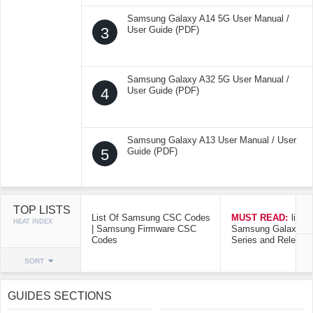
Samsung Galaxy A14 5G User Manual /
3
User Guide (PDF)
Samsung Galaxy A32 5G User Manual /
4
User Guide (PDF)
Samsung Galaxy A13 User Manual / User
5
Guide (PDF)
TOP LISTS
List Of Samsung CSC Codes
MUST READ:
list o
HEAT INDEX
| Samsung Firmware CSC
Samsung Galaxy Mo
Codes
Series and Release
SORT
GUIDES SECTIONS