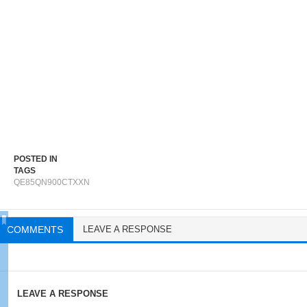
POSTED IN
TAGS
QE85QN900CTXXN
COMMENTS
LEAVE A RESPONSE
LEAVE A RESPONSE