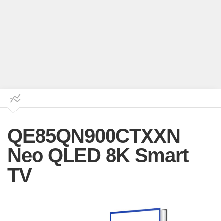
QE85QN900CTXXN
Neo QLED 8K Smart
TV