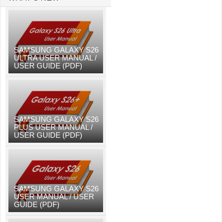
SAMSUNG GALAXY S26
ULTRA USER MANUAL /
USER GUIDE (PDF)
SAMSUNG GALAXY S26
PLUS USER MANUAL /
USER GUIDE (PDF)
SAMSUNG GALAXY S26
USER MANUAL / USER
GUIDE (PDF)