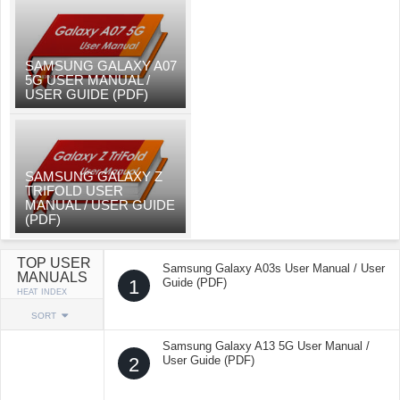
SAMSUNG GALAXY A07
5G USER MANUAL /
USER GUIDE (PDF)
SAMSUNG GALAXY Z
TRIFOLD USER
MANUAL / USER GUIDE
(PDF)
TOP USER
Samsung Galaxy A03s User Manual / User
MANUALS
1
Guide (PDF)
HEAT INDEX
SORT
Samsung Galaxy A13 5G User Manual /
2
User Guide (PDF)