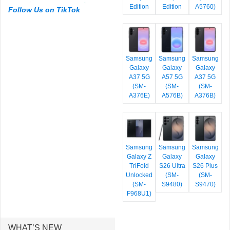
Edition
Edition
A5760)
Follow Us on TikTok
Samsung
Samsung
Samsung
Galaxy
Galaxy
Galaxy
A37 5G
A57 5G
A37 5G
(SM-
(SM-
(SM-
A376E)
A576B)
A376B)
Samsung
Samsung
Samsung
Galaxy Z
Galaxy
Galaxy
TriFold
S26 Ultra
S26 Plus
Unlocked
(SM-
(SM-
(SM-
S9480)
S9470)
F968U1)
WHAT’S NEW