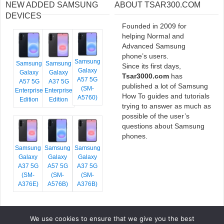
NEW ADDED SAMSUNG
ABOUT TSAR300.COM
DEVICES
Founded in 2009 for
helping Normal and
Advanced Samsung
phone’s users.
Samsung
Samsung
Samsung
Since its first days,
Galaxy
Galaxy
Galaxy
Tsar3000.com
has
A57 5G
A57 5G
A37 5G
published a lot of Samsung
(SM-
Enterprise
Enterprise
How To guides and tutorials
A5760)
Edition
Edition
trying to answer as much as
possible of the user’s
questions about Samsung
phones.
Samsung
Samsung
Samsung
Galaxy
Galaxy
Galaxy
A37 5G
A57 5G
A37 5G
(SM-
(SM-
(SM-
A376E)
A576B)
A376B)
We use cookies to ensure that we give you the best