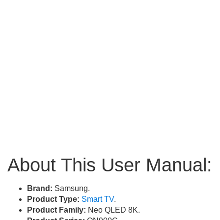
About This User Manual:
Brand:
Samsung.
Product Type:
Smart TV
.
Product Family:
Neo QLED 8K.