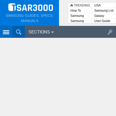
TRENDING
USA
How To
Samsung List
SAMSUNG GUIDES, SPECS,
Samsung
Galaxy
Lists
MANUALS
Samsung
User Guide
User
Manuals
SECTIONS