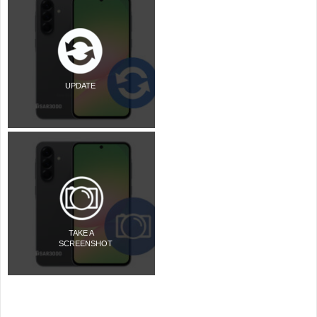
UPDATE
TAKE A
SCREENSHOT