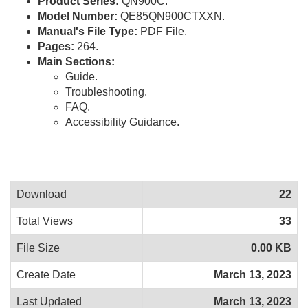
Product Series:
QN900C.
Model Number:
QE85QN900CTXXN.
Manual's File Type:
PDF File.
Pages:
264.
Main Sections:
Guide.
Troubleshooting.
FAQ.
Accessibility Guidance.
Download
22
Total Views
33
File Size
0.00 KB
Create Date
March 13, 2023
Last Updated
March 13, 2023