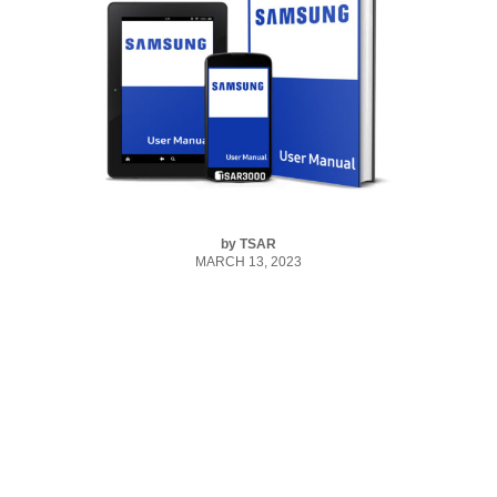
by
TSAR
MARCH 13, 2023