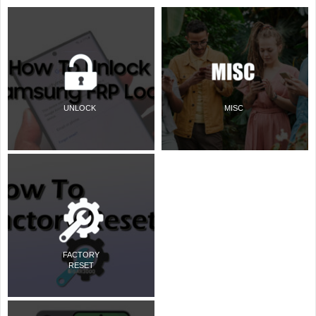
UNLOCK
MISC
FACTORY
RESET