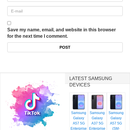
Save my name, email, and website in this browser
for the next time I comment.
LATEST SAMSUNG
DEVICES
Samsung
Samsung
Samsung
Galaxy
Galaxy
Galaxy
A57 5G
A37 5G
A57 5G
Enterprise
Enterprise
(SM-