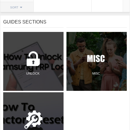
SORT
GUIDES SECTIONS
UNLOCK
MISC