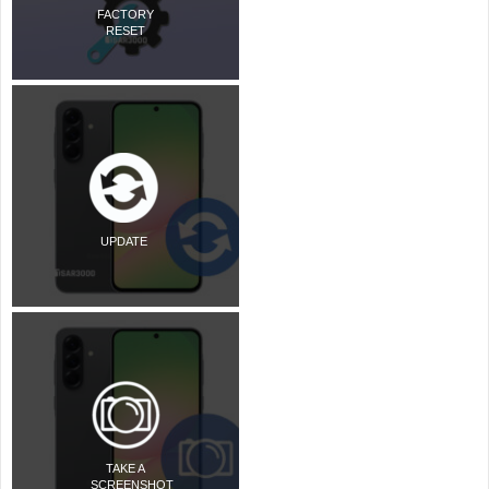
FACTORY
RESET
UPDATE
TAKE A
SCREENSHOT