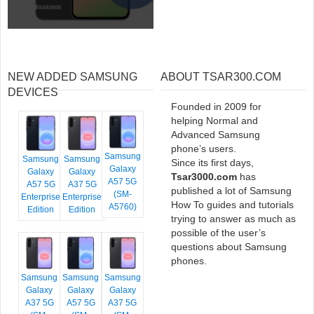
NEW ADDED SAMSUNG
ABOUT TSAR300.COM
DEVICES
Founded in 2009 for
helping Normal and
Advanced Samsung
phone’s users.
Samsung
Samsung
Samsung
Since its first days,
Galaxy
Galaxy
Galaxy
Tsar3000.com
has
A57 5G
A57 5G
A37 5G
published a lot of Samsung
(SM-
Enterprise
Enterprise
How To guides and tutorials
A5760)
Edition
Edition
trying to answer as much as
possible of the user’s
questions about Samsung
phones.
Samsung
Samsung
Samsung
Galaxy
Galaxy
Galaxy
A37 5G
A57 5G
A37 5G