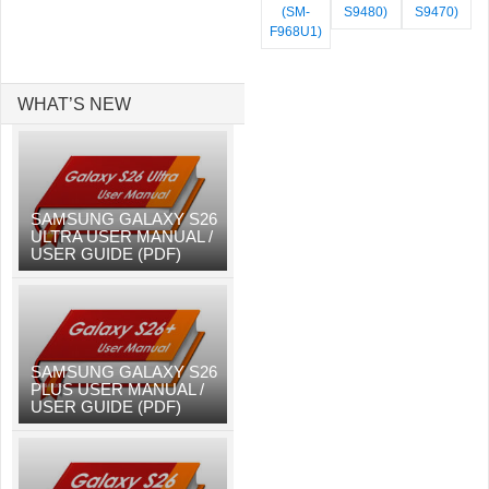
(SM-
S9480)
S9470)
F968U1)
WHAT’S NEW
SAMSUNG GALAXY S26
ULTRA USER MANUAL /
USER GUIDE (PDF)
SAMSUNG GALAXY S26
PLUS USER MANUAL /
USER GUIDE (PDF)