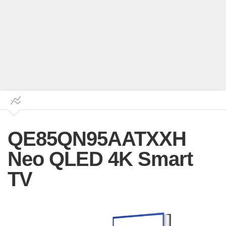
QE85QN95AATXXH
Neo QLED 4K Smart
TV