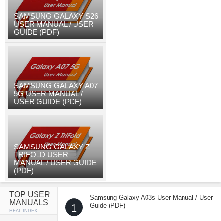
SAMSUNG GALAXY S26
USER MANUAL / USER
GUIDE (PDF)
SAMSUNG GALAXY A07
5G USER MANUAL /
USER GUIDE (PDF)
SAMSUNG GALAXY Z
TRIFOLD USER
MANUAL / USER GUIDE
(PDF)
TOP USER
Samsung Galaxy A03s User Manual / User
MANUALS
1
Guide (PDF)
HEAT INDEX