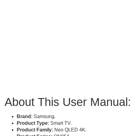
About This User Manual:
Brand:
Samsung.
Product Type:
Smart TV.
Product Family:
Neo QLED 4K.