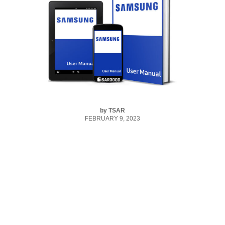
by
TSAR
FEBRUARY 9, 2023