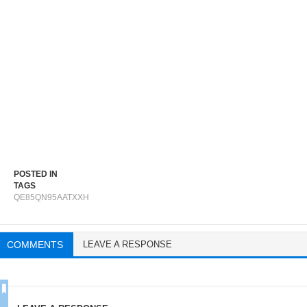
POSTED IN
TAGS
QE85QN95AATXXH
COMMENTS
LEAVE A RESPONSE