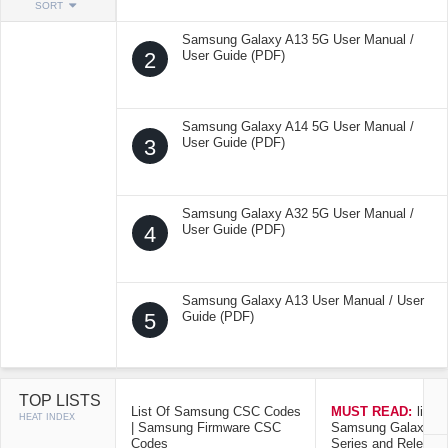
SORT
Samsung Galaxy A13 5G User Manual /
2
User Guide (PDF)
Samsung Galaxy A14 5G User Manual /
3
User Guide (PDF)
Samsung Galaxy A32 5G User Manual /
4
User Guide (PDF)
Samsung Galaxy A13 User Manual / User
5
Guide (PDF)
TOP LISTS
List Of Samsung CSC Codes
MUST READ:
list o
HEAT INDEX
| Samsung Firmware CSC
Samsung Galaxy Mo
Codes
Series and Release