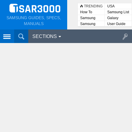
TRENDING
USA
How To
Samsung List
SAMSUNG GUIDES, SPECS,
Samsung
Galaxy
Lists
MANUALS
Samsung
User Guide
User
Manuals
SECTIONS