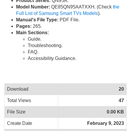
Product Series:
QN95A.
Model Number:
QE85QN95AATXXH. (Check
the
Full List of Samsung Smart TVs Models
).
Manual's File Type:
PDF File.
Pages:
265.
Main Sections:
Guide.
Troubleshooting.
FAQ.
Accessibility Guidance.
Download
20
Total Views
47
File Size
0.00 KB
Create Date
February 9, 2023