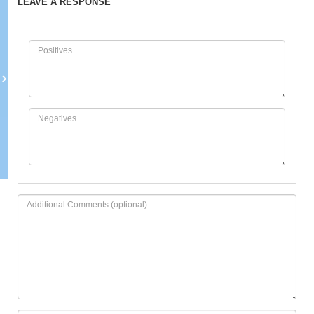
LEAVE A RESPONSE