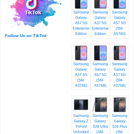
Samsung
Samsung
Samsung
Galaxy
Galaxy
Galaxy
A57 5G
A37 5G
A57 5G
Enterprise
Enterprise
(SM-
Edition
Edition
A5760)
Follow Us on TikTok
Samsung
Samsung
Samsung
Galaxy
Galaxy
Galaxy
A37 5G
A57 5G
A37 5G
(SM-
(SM-
(SM-
A376E)
A576B)
A376B)
Samsung
Samsung
Samsung
Galaxy Z
Galaxy
Galaxy
TriFold
S26 Ultra
S26 Plus
Unlocked
(SM-
(SM-