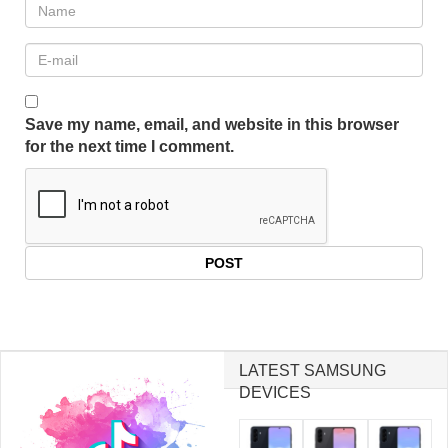
Save my name, email, and website in this browser
for the next time I comment.
LATEST SAMSUNG
DEVICES