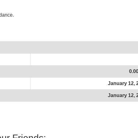
idance.
0.0
January 12, 
January 12, 
our Friends: