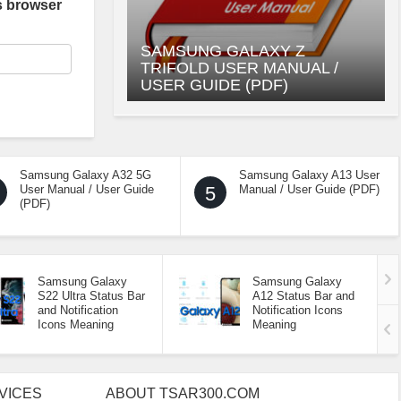
s browser
SAMSUNG GALAXY Z
TRIFOLD USER MANUAL /
USER GUIDE (PDF)
Samsung Galaxy A32 5G
Samsung Galaxy A13 User
User Manual / User Guide
5
Manual / User Guide (PDF)
(PDF)
Samsung Galaxy
Samsung Galaxy
S22 Ultra Status Bar
A12 Status Bar and
and Notification
Notification Icons
Icons Meaning
Meaning
VICES
ABOUT TSAR300.COM