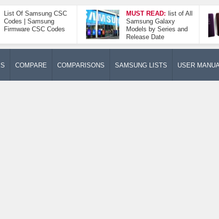
List Of Samsung CSC
MUST READ:
list of All
Codes | Samsung
Samsung Galaxy
Firmware CSC Codes
Models by Series and
Release Date
ES
COMPARE
COMPARISONS
SAMSUNG LISTS
USER MANU