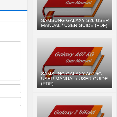
SAMSUNG GALAXY S26 USER
MANUAL / USER GUIDE (PDF)
SAMSUNG GALAXY A07 5G
USER MANUAL / USER GUIDE
(PDF)