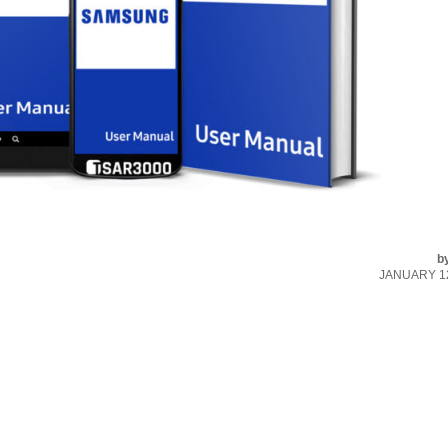
b
JANUARY 12