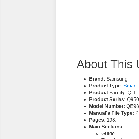
About This 
Brand:
Samsung.
Product Type:
Smart 
Product Family:
QLED
Product Series:
Q950
Model Number:
QE98
Manual's File Type:
PD
Pages:
198.
Main Sections:
Guide.