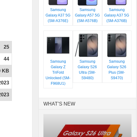
Samsung
Samsung
Samsung
Galaxy A37 5G
Galaxy A57 5G
Galaxy A37 5G
(SM-A376E)
(SM-A576B)
(SM-A376B)
25
44
Samsung
Samsung
Samsung
Galaxy Z
Galaxy S26
Galaxy S26
0 KB
TriFold
Ultra (SM-
Plus (SM-
Unlocked (SM-
S9480)
S9470)
2023
F968U1)
2023
WHAT’S NEW