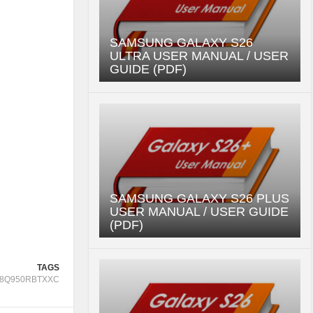
SAMSUNG GALAXY S26
ULTRA USER MANUAL / USER
GUIDE (PDF)
SAMSUNG GALAXY S26 PLUS
USER MANUAL / USER GUIDE
(PDF)
TAGS
8Q950RBTXXC