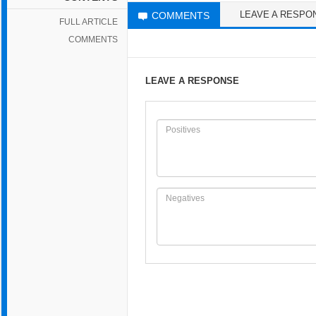
LEAVE A RESPO
COMMENTS
FULL ARTICLE
COMMENTS
LEAVE A RESPONSE