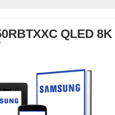
50RBTXXC QLED 8K
V