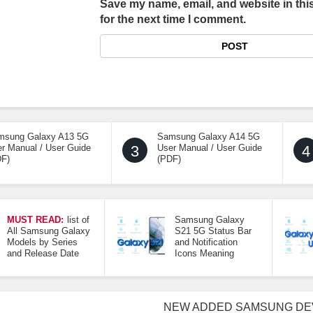
Save my name, email, and website in thi
for the next time I comment.
msung Galaxy A13 5G
Samsung Galaxy A14 5G
r Manual / User Guide
3
User Manual / User Guide
4
DF)
(PDF)
MUST READ:
list of
Samsung Galaxy
All Samsung Galaxy
S21 5G Status Bar
Models by Series
and Notification
and Release Date
Icons Meaning
NEW ADDED SAMSUNG DE