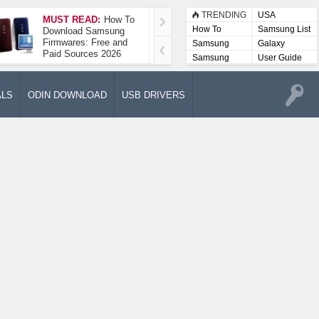
TRENDING
USA
MUST READ:
How To
How To Take A
How To
Samsung List
Download Samsung
Screenshot On
Firmwares: Free and
Samsung Galaxy A52
Samsung
Galaxy
Paid Sources 2026
5G
Lists
Samsung
User Guide
User
Manuals
ALS
ODIN DOWNLOAD
USB DRIVERS