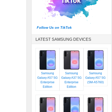
Follow Us on TikTok
LATEST SAMSUNG DEVICES
Samsung
Samsung
Samsung
Galaxy A57 5G
Galaxy A37 5G
Galaxy A57 5G
Enterprise
Enterprise
(SM-A5760)
Edition
Edition