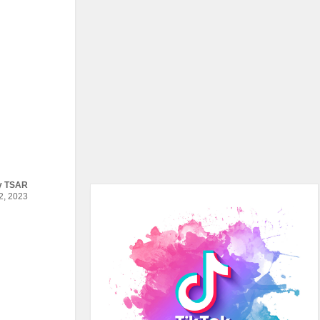
y
TSAR
, 2023