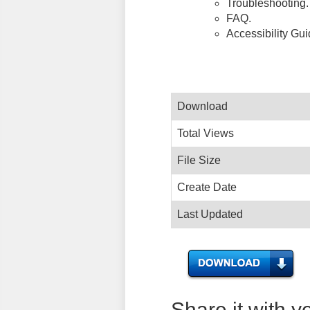
Troubleshooting.
FAQ.
Accessibility Gu
Download
Total Views
File Size
Create Date
Last Updated
Share it with y