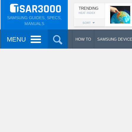
TRENDING
HEAT INDEX
SAMSUNG GUIDES, SPECS,
MANUALS
SORT
MENU
HOW TO
SAMSUNG DEVIC