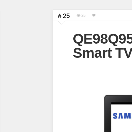
25
25
QE98Q9
Smart T