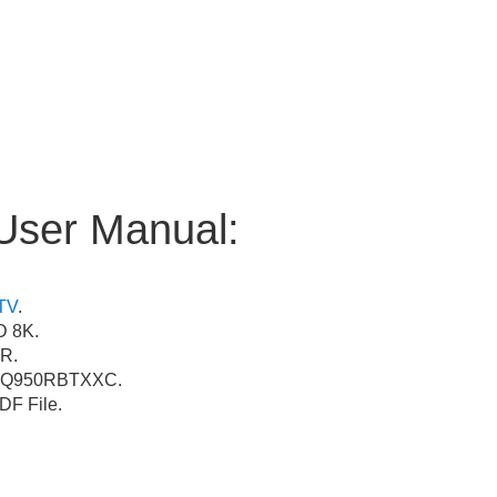
User Manual:
TV
.
 8K.
R.
Q950RBTXXC.
F File.