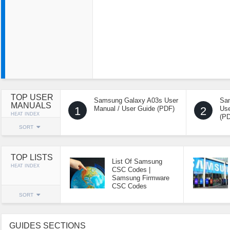
TOP USER
Samsung Galaxy A03s User
Sa
MANUALS
1
Manual / User Guide (PDF)
2
Use
HEAT INDEX
(P
SORT
TOP LISTS
List Of Samsung
HEAT INDEX
CSC Codes |
Samsung Firmware
CSC Codes
SORT
GUIDES SECTIONS