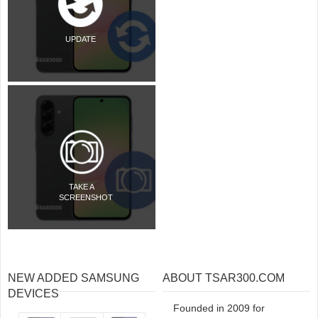
UPDATE
TAKE A
SCREENSHOT
NEW ADDED SAMSUNG
ABOUT TSAR300.COM
DEVICES
Founded in 2009 for