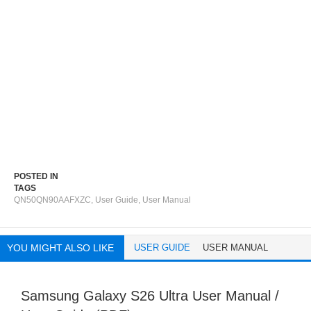
POSTED IN
TAGS
QN50QN90AAFXZC
,
User Guide
,
User Manual
YOU MIGHT ALSO LIKE
USER GUIDE
USER MANUAL
Samsung Galaxy S26 Ultra User Manual /