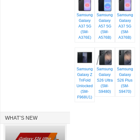
Samsung
Samsung
Samsung
Galaxy
Galaxy
Galaxy
A37 5G
A57 5G
A37 5G
(SM-
(SM-
(SM-
A376E)
A576B)
A376B)
Samsung
Samsung
Samsung
Galaxy Z
Galaxy
Galaxy
TriFold
S26 Ultra
S26 Plus
Unlocked
(SM-
(SM-
(SM-
S9480)
S9470)
F968U1)
WHAT’S NEW