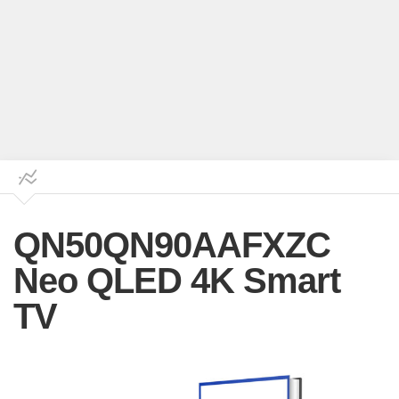
QN50QN90AAFXZC
Neo QLED 4K Smart
TV