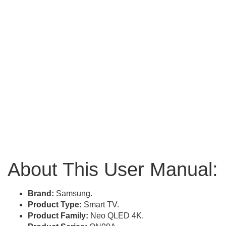
About This User Manual:
Brand:
Samsung.
Product Type:
Smart TV.
Product Family:
Neo QLED 4K.