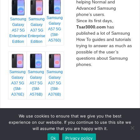
helping Normal and
Advanced Samsung
phone’s users.
Samsung
Samsung
Samsung
Since its first days,
Galaxy
Galaxy
Galaxy
Tsar3000.com
has
A57 5G
A57 5G
A37 5G
published a lot of Samsung
(SM-
Enterprise
Enterprise
How To guides and tutorials
A5760)
Edition
Edition
trying to answer as much as
possible of the user’s
questions about Samsung
phones.
Samsung
Samsung
Samsung
Galaxy
Galaxy
Galaxy
A37 5G
A57 5G
A37 5G
(SM-
(SM-
(SM-
A376E)
A576B)
A376B)
We use cookies to ensure that we give you the best
COPYRIGHT © 2026 TSAR3000, ALL RIGHTS RESERVED.
experience on our website. If you continue to use this site we
FONTS BY
GOOGLE FONTS
. ICONS BY
FONTELLO
. FULL CREDITS
HERE
will assume that you are happy with it.
»
Ok
Privacy policy