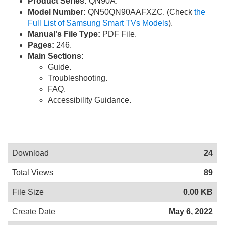
Product Series:
QN90A.
Model Number:
QN50QN90AAFXZC. (Check
the
Full List of Samsung Smart TVs Models
).
Manual's File Type:
PDF File.
Pages:
246.
Main Sections:
Guide.
Troubleshooting.
FAQ.
Accessibility Guidance.
Download
24
Total Views
89
File Size
0.00 KB
Create Date
May 6, 2022