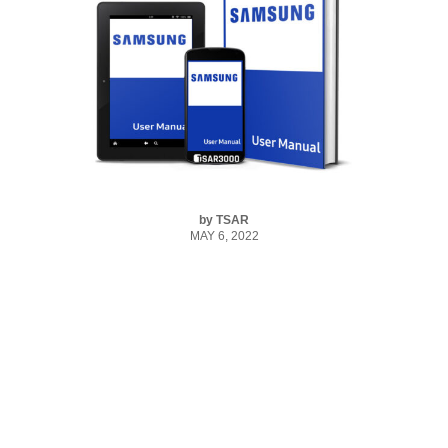
by
TSAR
MAY 6, 2022