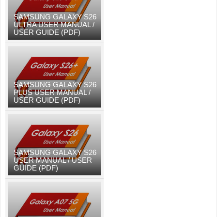
SAMSUNG GALAXY S26
ULTRA USER MANUAL /
USER GUIDE (PDF)
SAMSUNG GALAXY S26
PLUS USER MANUAL /
USER GUIDE (PDF)
SAMSUNG GALAXY S26
USER MANUAL / USER
GUIDE (PDF)