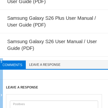
User Guide (PDF)
Samsung Galaxy S26 Plus User Manual /
User Guide (PDF)
Samsung Galaxy S26 User Manual / User
Guide (PDF)
COMMENTS
LEAVE A RESPONSE
LEAVE A RESPONSE