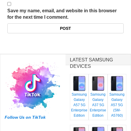
Save my name, email, and website in this browser
for the next time I comment.
LATEST SAMSUNG
DEVICES
Samsung
Samsung
Samsung
Galaxy
Galaxy
Galaxy
A57 5G
A37 5G
A57 5G
Enterprise
Enterprise
(SM-
Edition
Edition
A5760)
Follow Us on TikTok