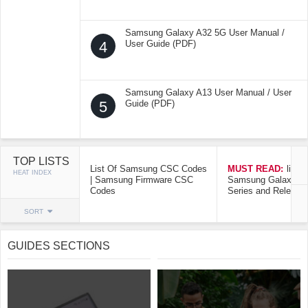
Samsung Galaxy A32 5G User Manual /
4
User Guide (PDF)
Samsung Galaxy A13 User Manual / User
5
Guide (PDF)
TOP LISTS
List Of Samsung CSC Codes
MUST READ:
list o
HEAT INDEX
| Samsung Firmware CSC
Samsung Galaxy Mo
Codes
Series and Release
SORT
GUIDES SECTIONS