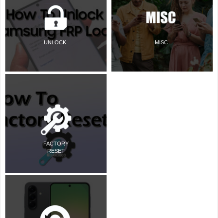
UNLOCK
MISC
FACTORY
RESET