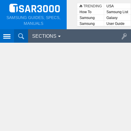
TRENDING
USA
How To
Samsung List
SAMSUNG GUIDES, SPECS,
Samsung
Galaxy
Lists
MANUALS
Samsung
User Guide
User
Manuals
SECTIONS