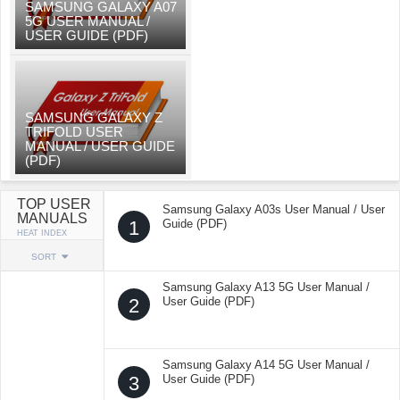
SAMSUNG GALAXY A07
5G USER MANUAL /
USER GUIDE (PDF)
SAMSUNG GALAXY Z
TRIFOLD USER
MANUAL / USER GUIDE
(PDF)
TOP USER
Samsung Galaxy A03s User Manual / User
MANUALS
1
Guide (PDF)
HEAT INDEX
SORT
Samsung Galaxy A13 5G User Manual /
2
User Guide (PDF)
Samsung Galaxy A14 5G User Manual /
3
User Guide (PDF)