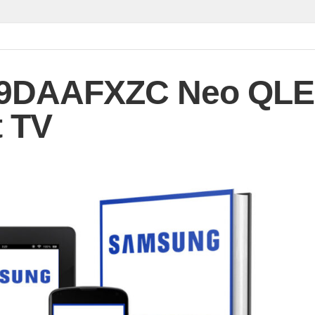
9DAAFXZC Neo QL
 TV