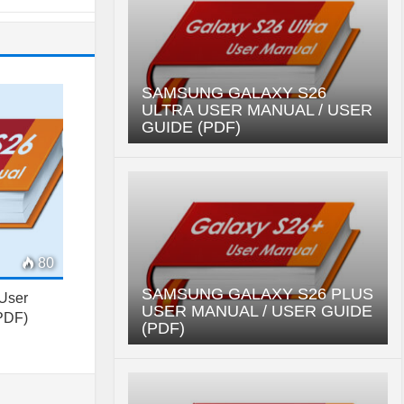
SAMSUNG GALAXY S26
ULTRA USER MANUAL / USER
GUIDE (PDF)
80
SAMSUNG GALAXY S26 PLUS
User
USER MANUAL / USER GUIDE
(PDF)
(PDF)