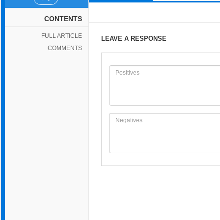
CONTENTS
FULL ARTICLE
LEAVE A RESPONSE
COMMENTS