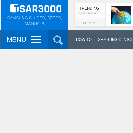
TRENDING
HEAT INDEX
SAMSUNG GUIDES, SPECS,
MANUALS
SORT
MENU
HOW TO
SAMSUNG DEVIC