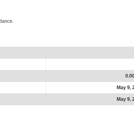
idance.
0.0
May 9, 
May 9, 