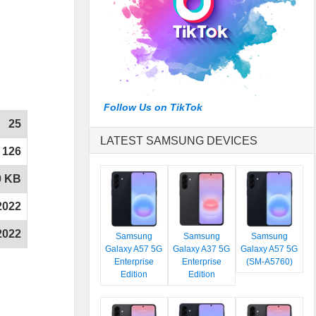
Follow Us on TikTok
25
LATEST SAMSUNG DEVICES
126
0 KB
2022
2022
Samsung
Samsung
Samsung
Galaxy A57 5G
Galaxy A37 5G
Galaxy A57 5G
Enterprise
Enterprise
(SM-A5760)
Edition
Edition