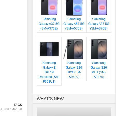
Samsung
Samsung
Samsung
Galaxy A37 5G
Galaxy A57 5G
Galaxy A37 5G
(SM-A376E)
(SM-A576B)
(SM-A376B)
Samsung
Samsung
Samsung
Galaxy Z
Galaxy S26
Galaxy S26
TriFold
Ultra (SM-
Plus (SM-
Unlocked (SM-
S9480)
S9470)
F968U1)
WHAT’S NEW
TAGS
de
,
User Manual