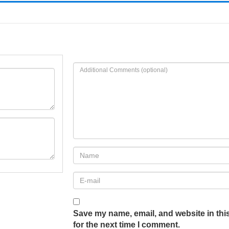
Save my name, email, and website in thi
for the next time I comment.