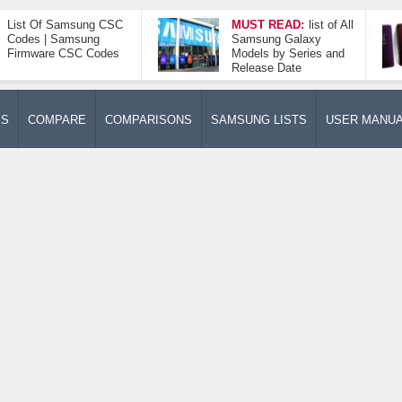
List Of Samsung CSC
MUST READ:
list of All
Codes | Samsung
Samsung Galaxy
Firmware CSC Codes
Models by Series and
Release Date
ES
COMPARE
COMPARISONS
SAMSUNG LISTS
USER MANU