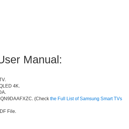
User Manual:
TV.
QLED 4K.
A.
QN9DAAFXZC. (Check
the Full List of Samsung Smart TVs
F File.