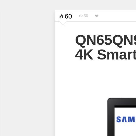
60
60
QN65QN
4K Smart