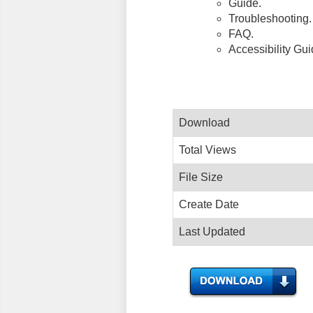
Guide.
Troubleshooting.
FAQ.
Accessibility Gu
Download
Total Views
File Size
Create Date
Last Updated