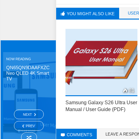
USER
YOU MIGHT ALSO LIKE
NOW READING
QN65QN9DAAFXZC
Neo QLED 4K Smart
TV
81
Samsung Galaxy S26 Ultra User
Manual / User Guide (PDF)
NEXT
PREV
LEAVE A RESPO
COMMENTS