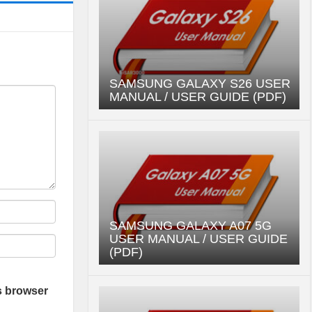
SAMSUNG GALAXY S26 USER
MANUAL / USER GUIDE (PDF)
SAMSUNG GALAXY A07 5G
USER MANUAL / USER GUIDE
(PDF)
s browser