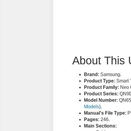
About This 
Brand:
Samsung.
Product Type:
Smart 
Product Family:
Neo 
Product Series:
QN9D
Model Number:
QN65
Models
).
Manual's File Type:
PD
Pages:
246.
Main Sections: