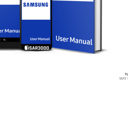
b
MAY 