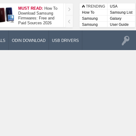
TRENDING
USA
MUST READ:
How To
How To Take A
How To
Samsung List
Download Samsung
Screenshot On
Firmwares: Free and
Samsung Galaxy A52
Samsung
Galaxy
Paid Sources 2026
5G
Lists
Samsung
User Guide
User
Manuals
ALS
ODIN DOWNLOAD
USB DRIVERS