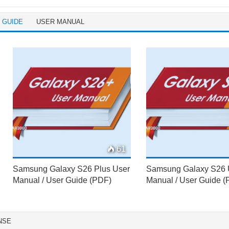
 GUIDE
USER MANUAL
61
Samsung Galaxy S26 Plus User
Samsung Galaxy S26 
Manual / User Guide (PDF)
Manual / User Guide 
NSE