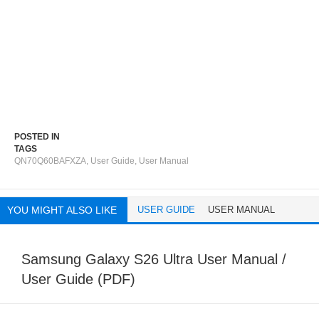
POSTED IN
TAGS
QN70Q60BAFXZA
,
User Guide
,
User Manual
YOU MIGHT ALSO LIKE
USER GUIDE
USER MANUAL
Samsung Galaxy S26 Ultra User Manual /
User Guide (PDF)