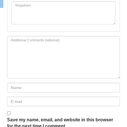
Save my name, email, and website in this browser
for the next time I comment.