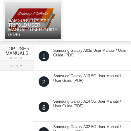
SAMSUNG GALAXY Z
TRIFOLD USER
MANUAL / USER GUIDE
(PDF)
TOP USER
Samsung Galaxy A03s User Manual / User
MANUALS
1
Guide (PDF)
HEAT INDEX
SORT
Samsung Galaxy A13 5G User Manual /
2
User Guide (PDF)
Samsung Galaxy A14 5G User Manual /
3
User Guide (PDF)
Samsung Galaxy A32 5G User Manual /