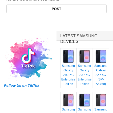
LATEST SAMSUNG
DEVICES
Samsung
Samsung
Samsung
Galaxy
Galaxy
Galaxy
A57 5G
A37 5G
A57 5G
Enterprise
Enterprise
(SM-
Edition
Edition
A5760)
Follow Us on TikTok
Samsung
Samsung
Samsung