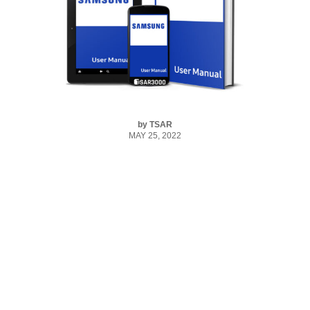
by
TSAR
MAY 25, 2022