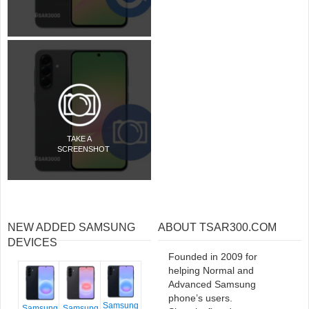
TAKE A
SCREENSHOT
NEW ADDED SAMSUNG
ABOUT TSAR300.COM
DEVICES
Founded in 2009 for
helping Normal and
Advanced Samsung
phone’s users.
Samsung
Samsung
Samsung