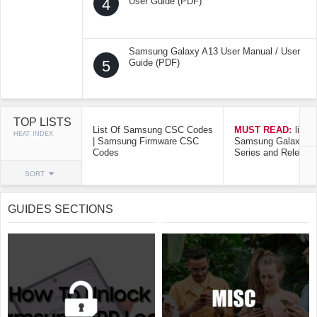
4
User Guide (PDF)
Samsung Galaxy A13 User Manual / User
5
Guide (PDF)
TOP LISTS
List Of Samsung CSC Codes
MUST READ:
list o
HEAT INDEX
| Samsung Firmware CSC
Samsung Galaxy Mo
Codes
Series and Release
SORT
GUIDES SECTIONS