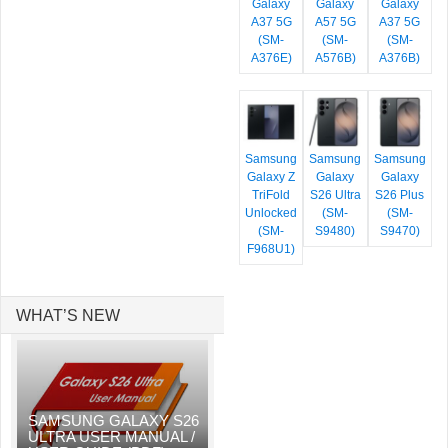
Galaxy
Galaxy
Galaxy
A37 5G
A57 5G
A37 5G
(SM-
(SM-
(SM-
A376E)
A576B)
A376B)
Samsung
Samsung
Samsung
Galaxy Z
Galaxy
Galaxy
TriFold
S26 Ultra
S26 Plus
Unlocked
(SM-
(SM-
(SM-
S9480)
S9470)
F968U1)
WHAT’S NEW
SAMSUNG GALAXY S26
ULTRA USER MANUAL /