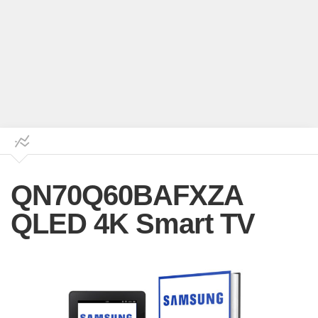
QN70Q60BAFXZA
QLED 4K Smart TV