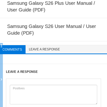
Samsung Galaxy S26 Plus User Manual /
User Guide (PDF)
Samsung Galaxy S26 User Manual / User
Guide (PDF)
COMMENTS
LEAVE A RESPONSE
LEAVE A RESPONSE