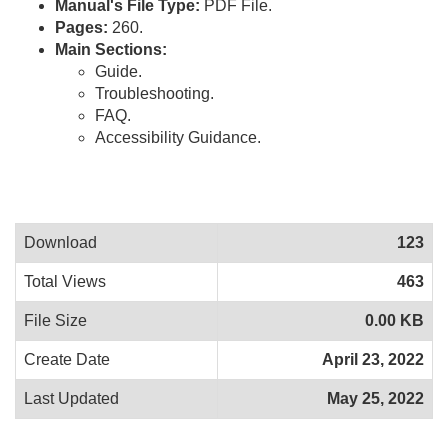
Manual's File Type:
PDF File.
Pages:
260.
Main Sections:
Guide.
Troubleshooting.
FAQ.
Accessibility Guidance.
Download
123
Total Views
463
File Size
0.00 KB
Create Date
April 23, 2022
Last Updated
May 25, 2022