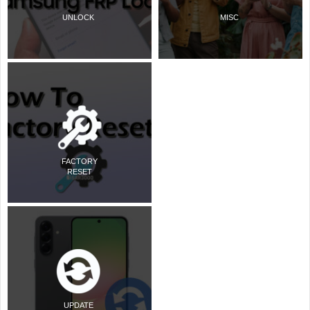
UNLOCK
MISC
FACTORY
RESET
UPDATE