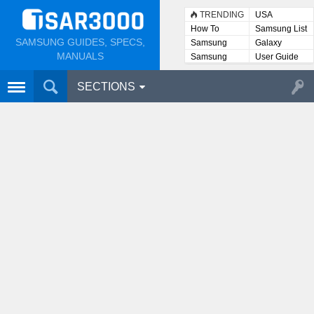
TRENDING
USA
How To
Samsung List
SAMSUNG GUIDES, SPECS,
Samsung
Galaxy
Lists
MANUALS
Samsung
User Guide
User
Manuals
SECTIONS