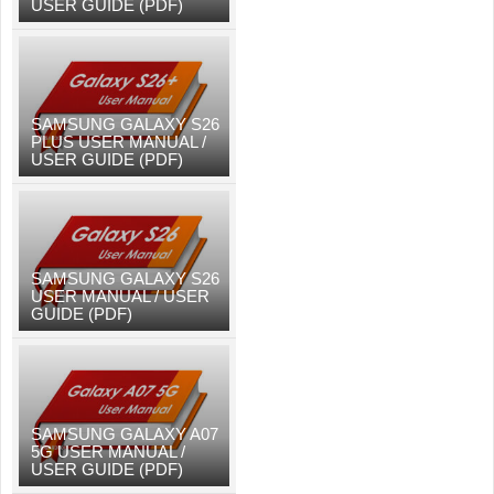
USER GUIDE (PDF)
SAMSUNG GALAXY S26
PLUS USER MANUAL /
USER GUIDE (PDF)
SAMSUNG GALAXY S26
USER MANUAL / USER
GUIDE (PDF)
SAMSUNG GALAXY A07
5G USER MANUAL /
USER GUIDE (PDF)