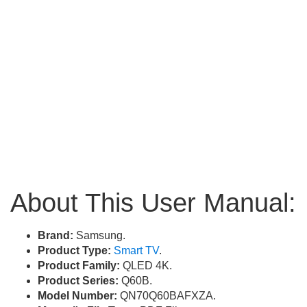
About This User Manual:
Brand:
Samsung.
Product Type:
Smart TV
.
Product Family:
QLED 4K.
Product Series:
Q60B.
Model Number:
QN70Q60BAFXZA.