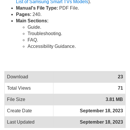
List of Samsung Smart TVs Models
).
Manual's File Type:
PDF File.
Pages:
240.
Main Sections:
Guide.
Troubleshooting.
FAQ.
Accessibility Guidance.
Download
23
Total Views
71
File Size
3.81 MB
Create Date
September 18, 2023
Last Updated
September 18, 2023