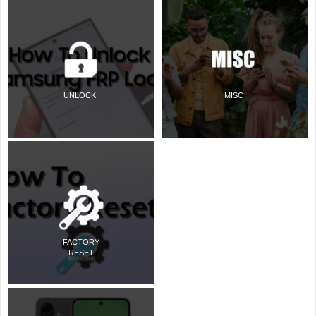
UNLOCK
MISC
FACTORY
RESET