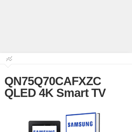
QN75Q70CAFXZC
QLED 4K Smart TV