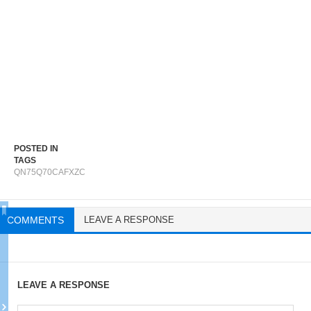
POSTED IN
TAGS
QN75Q70CAFXZC
COMMENTS
LEAVE A RESPONSE
LEAVE A RESPONSE