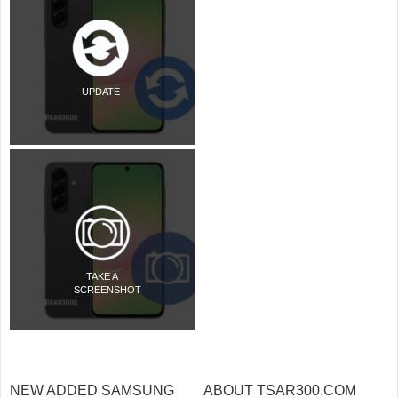
UPDATE
TAKE A
SCREENSHOT
NEW ADDED SAMSUNG
ABOUT TSAR300.COM