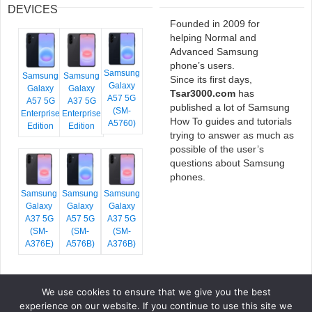
DEVICES
Founded in 2009 for
helping Normal and
Advanced Samsung
phone’s users.
Samsung
Samsung
Samsung
Since its first days,
Galaxy
Galaxy
Galaxy
Tsar3000.com
has
A57 5G
A57 5G
A37 5G
published a lot of Samsung
(SM-
Enterprise
Enterprise
How To guides and tutorials
A5760)
Edition
Edition
trying to answer as much as
possible of the user’s
questions about Samsung
phones.
Samsung
Samsung
Samsung
Galaxy
Galaxy
Galaxy
A37 5G
A57 5G
A37 5G
(SM-
(SM-
(SM-
A376E)
A576B)
A376B)
We use cookies to ensure that we give you the best
COPYRIGHT © 2026 TSAR3000, ALL RIGHTS RESERVED.
experience on our website. If you continue to use this site we