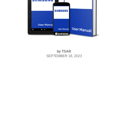
by
TSAR
SEPTEMBER 18, 2023