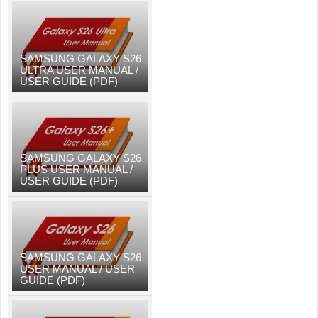
SAMSUNG GALAXY S26
ULTRA USER MANUAL /
USER GUIDE (PDF)
SAMSUNG GALAXY S26
PLUS USER MANUAL /
USER GUIDE (PDF)
SAMSUNG GALAXY S26
USER MANUAL / USER
GUIDE (PDF)