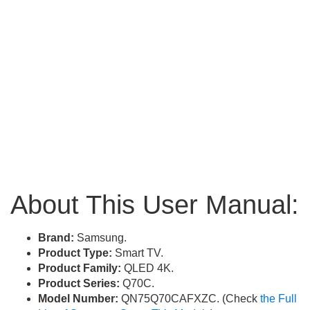
About This User Manual:
Brand:
Samsung.
Product Type:
Smart TV.
Product Family:
QLED 4K.
Product Series:
Q70C.
Model Number:
QN75Q70CAFXZC. (Check
the Full