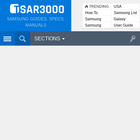
TRENDING
USA
How To
Samsung List
SAMSUNG GUIDES, SPECS,
Samsung
Galaxy
Lists
MANUALS
Samsung
User Guide
User
Manuals
SECTIONS