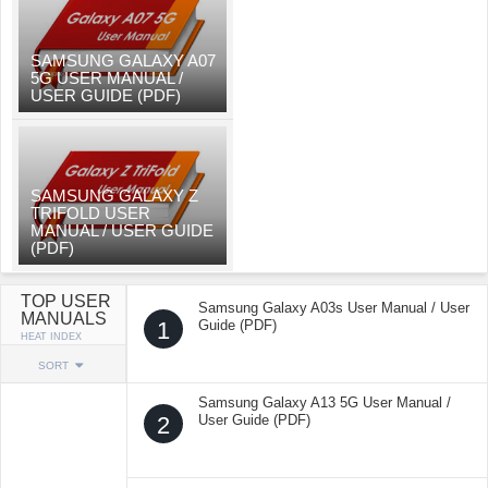
SAMSUNG GALAXY A07
5G USER MANUAL /
USER GUIDE (PDF)
SAMSUNG GALAXY Z
TRIFOLD USER
MANUAL / USER GUIDE
(PDF)
TOP USER
Samsung Galaxy A03s User Manual / User
MANUALS
1
Guide (PDF)
HEAT INDEX
SORT
Samsung Galaxy A13 5G User Manual /
2
User Guide (PDF)