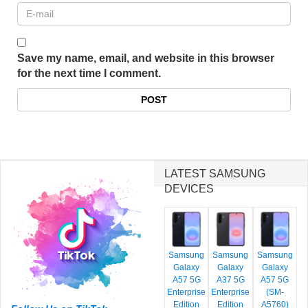
Save my name, email, and website in this browser
for the next time I comment.
LATEST SAMSUNG
DEVICES
Samsung
Samsung
Samsung
Galaxy
Galaxy
Galaxy
A57 5G
A37 5G
A57 5G
Enterprise
Enterprise
(SM-
Edition
Edition
A5760)