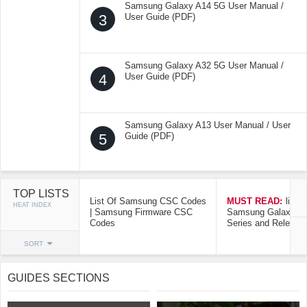
Samsung Galaxy A14 5G User Manual /
3
User Guide (PDF)
Samsung Galaxy A32 5G User Manual /
4
User Guide (PDF)
Samsung Galaxy A13 User Manual / User
5
Guide (PDF)
TOP LISTS
List Of Samsung CSC Codes
MUST READ:
list o
HEAT INDEX
| Samsung Firmware CSC
Samsung Galaxy Mo
Codes
Series and Release
SORT
GUIDES SECTIONS