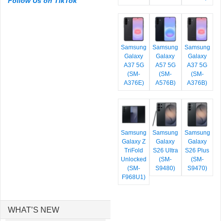
Follow Us on TikTok
Samsung
Samsung
Samsung
Galaxy
Galaxy
Galaxy
A37 5G
A57 5G
A37 5G
(SM-
(SM-
(SM-
A376E)
A576B)
A376B)
Samsung
Samsung
Samsung
Galaxy Z
Galaxy
Galaxy
TriFold
S26 Ultra
S26 Plus
Unlocked
(SM-
(SM-
(SM-
S9480)
S9470)
F968U1)
WHAT’S NEW