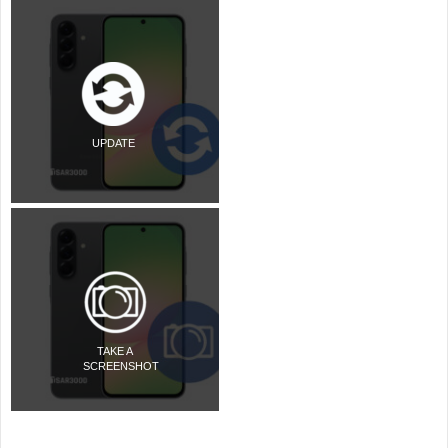
UPDATE
TAKE A
SCREENSHOT