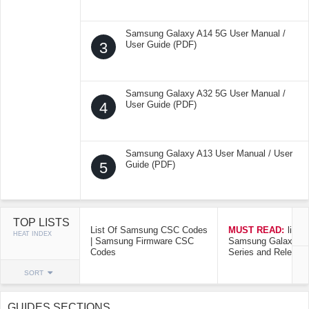
Samsung Galaxy A14 5G User Manual /
3
User Guide (PDF)
Samsung Galaxy A32 5G User Manual /
4
User Guide (PDF)
Samsung Galaxy A13 User Manual / User
5
Guide (PDF)
TOP LISTS
List Of Samsung CSC Codes
MUST READ:
list o
HEAT INDEX
| Samsung Firmware CSC
Samsung Galaxy Mo
Codes
Series and Release
SORT
GUIDES SECTIONS