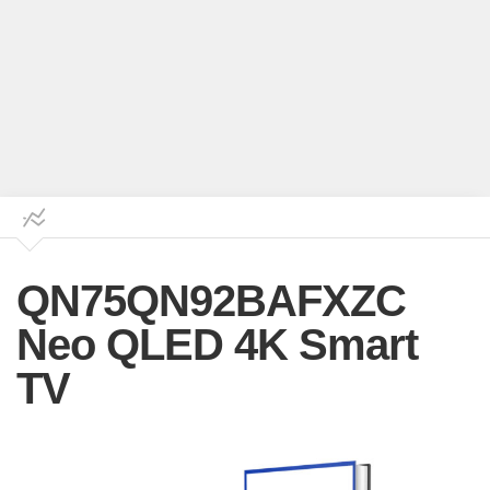
QN75QN92BAFXZC
Neo QLED 4K Smart
TV