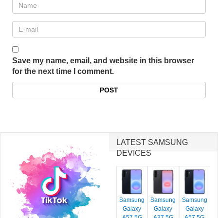
Save my name, email, and website in this browser
for the next time I comment.
LATEST SAMSUNG
DEVICES
Samsung
Samsung
Samsung
Galaxy
Galaxy
Galaxy
A57 5G
A37 5G
A57 5G