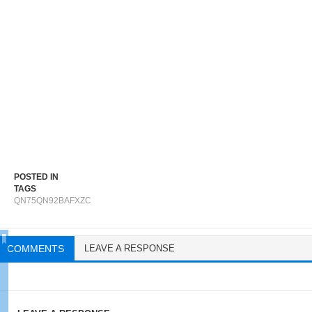
POSTED IN
TAGS
QN75QN92BAFXZC
COMMENTS
LEAVE A RESPONSE