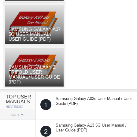
SAMSUNG GALAXY A07
5G USER MANUAL /
USER GUIDE (PDF)
SAMSUNG GALAXY Z
TRIFOLD USER
MANUAL / USER GUIDE
(PDF)
TOP USER
Samsung Galaxy A03s User Manual / User
MANUALS
1
Guide (PDF)
HEAT INDEX
SORT
Samsung Galaxy A13 5G User Manual /
2
User Guide (PDF)