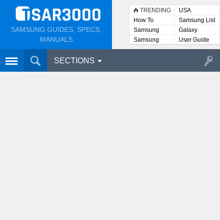
TRENDING
USA
How To
Samsung List
SAMSUNG GUIDES, SPECS,
Samsung
Galaxy
Lists
MANUALS
Samsung
User Guide
User
Manuals
SECTIONS