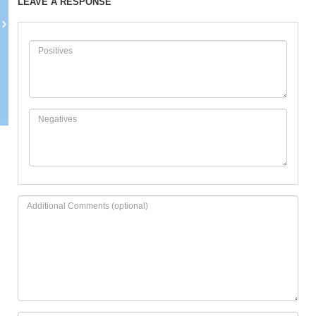
LEAVE A RESPONSE