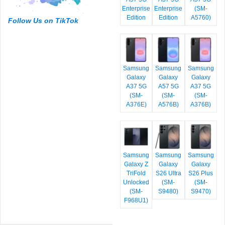
Enterprise
Enterprise
(SM-
Edition
Edition
A5760)
Follow Us on TikTok
Samsung
Samsung
Samsung
Galaxy
Galaxy
Galaxy
A37 5G
A57 5G
A37 5G
(SM-
(SM-
(SM-
A376E)
A576B)
A376B)
Samsung
Samsung
Samsung
Galaxy Z
Galaxy
Galaxy
TriFold
S26 Ultra
S26 Plus
Unlocked
(SM-
(SM-
(SM-
S9480)
S9470)
F968U1)