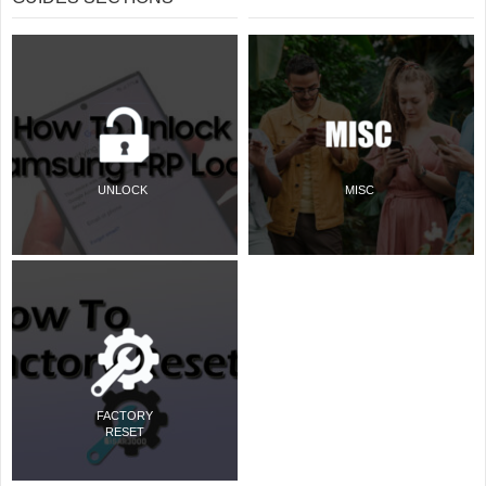
UNLOCK
MISC
FACTORY
RESET