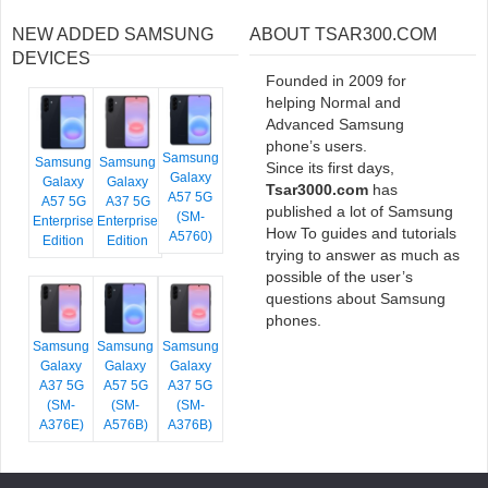
NEW ADDED SAMSUNG
ABOUT TSAR300.COM
DEVICES
Founded in 2009 for
helping Normal and
Advanced Samsung
phone’s users.
Samsung
Samsung
Samsung
Since its first days,
Galaxy
Galaxy
Galaxy
Tsar3000.com
has
A57 5G
A57 5G
A37 5G
published a lot of Samsung
(SM-
Enterprise
Enterprise
How To guides and tutorials
A5760)
Edition
Edition
trying to answer as much as
possible of the user’s
questions about Samsung
phones.
Samsung
Samsung
Samsung
Galaxy
Galaxy
Galaxy
A37 5G
A57 5G
A37 5G
(SM-
(SM-
(SM-
A376E)
A576B)
A376B)