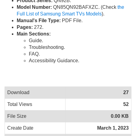
Product Series:
QN92B.
Model Number:
QN85QN92BAFXZC. (Check
the
Full List of Samsung Smart TVs Models
).
Manual's File Type:
PDF File.
Pages:
272.
Main Sections:
Guide.
Troubleshooting.
FAQ.
Accessibility Guidance.
Download
27
Total Views
52
File Size
0.00 KB
Create Date
March 1, 2023