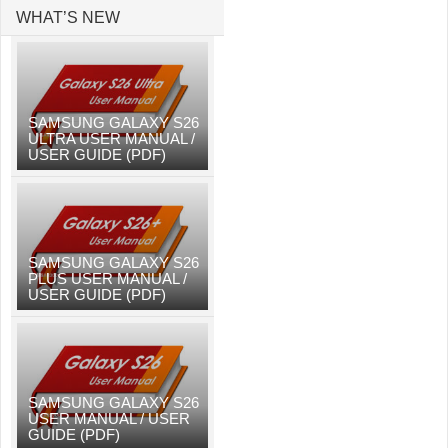
WHAT’S NEW
SAMSUNG GALAXY S26
ULTRA USER MANUAL /
USER GUIDE (PDF)
SAMSUNG GALAXY S26
PLUS USER MANUAL /
USER GUIDE (PDF)
SAMSUNG GALAXY S26
USER MANUAL / USER
GUIDE (PDF)