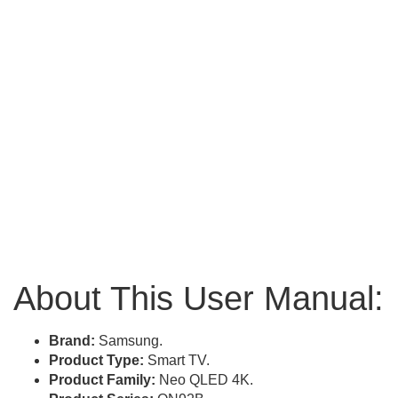
About This User Manual:
Brand:
Samsung.
Product Type:
Smart TV.
Product Family:
Neo QLED 4K.