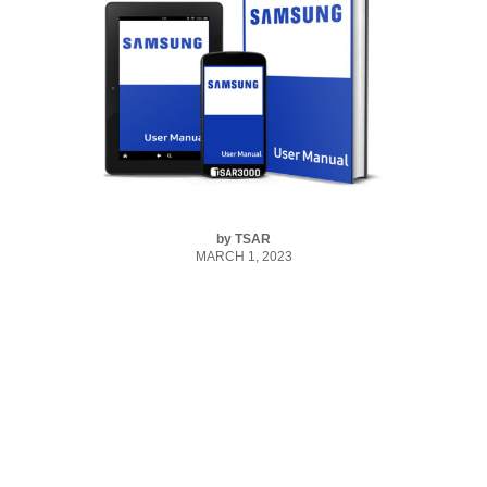
by
TSAR
MARCH 1, 2023