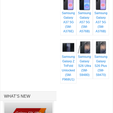
Samsung
Samsung
Samsung
Galaxy
Galaxy
Galaxy
A37 5G
A57 5G
A37 5G
(SM-
(SM-
(SM-
A376E)
A576B)
A376B)
Samsung
Samsung
Samsung
Galaxy Z
Galaxy
Galaxy
TriFold
S26 Ultra
S26 Plus
Unlocked
(SM-
(SM-
(SM-
S9480)
S9470)
F968U1)
WHAT’S NEW