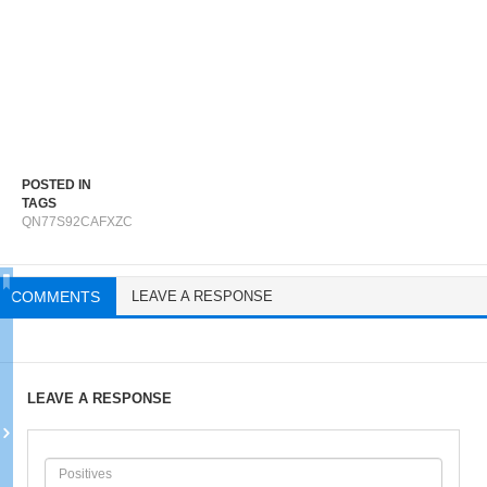
POSTED IN
TAGS
QN77S92CAFXZC
COMMENTS
LEAVE A RESPONSE
LEAVE A RESPONSE