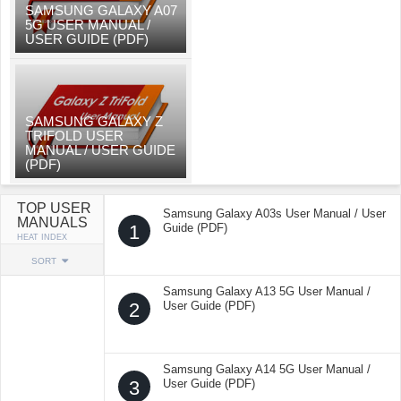
SAMSUNG GALAXY A07
5G USER MANUAL /
USER GUIDE (PDF)
SAMSUNG GALAXY Z
TRIFOLD USER
MANUAL / USER GUIDE
(PDF)
TOP USER
Samsung Galaxy A03s User Manual / User
MANUALS
1
Guide (PDF)
HEAT INDEX
SORT
Samsung Galaxy A13 5G User Manual /
2
User Guide (PDF)
Samsung Galaxy A14 5G User Manual /
3
User Guide (PDF)