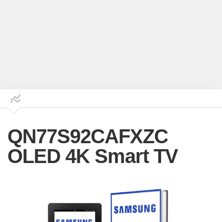
QN77S92CAFXZC
OLED 4K Smart TV