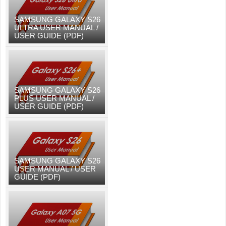
SAMSUNG GALAXY S26
ULTRA USER MANUAL /
USER GUIDE (PDF)
SAMSUNG GALAXY S26
PLUS USER MANUAL /
USER GUIDE (PDF)
SAMSUNG GALAXY S26
USER MANUAL / USER
GUIDE (PDF)