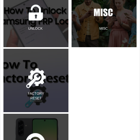
UNLOCK
MISC
FACTORY
RESET