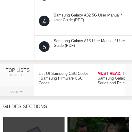
Samsung Galaxy A32 5G User Manual /
4
User Guide (PDF)
Samsung Galaxy A13 User Manual / User
5
Guide (PDF)
TOP LISTS
List Of Samsung CSC Codes
MUST READ:
list o
HEAT INDEX
| Samsung Firmware CSC
Samsung Galaxy Mo
Codes
Series and Release
SORT
GUIDES SECTIONS