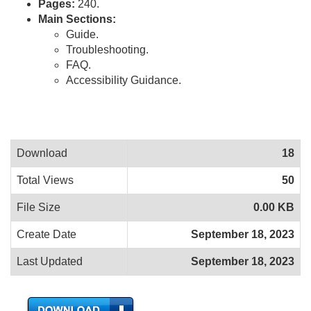
Pages:
240.
Main Sections:
Guide.
Troubleshooting.
FAQ.
Accessibility Guidance.
Download
18
Total Views
50
File Size
0.00 KB
Create Date
September 18, 2023
Last Updated
September 18, 2023