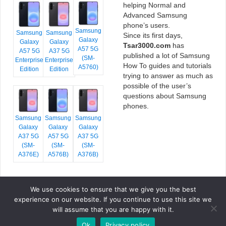
helping Normal and
Advanced Samsung
phone’s users.
Samsung
Samsung
Samsung
Since its first days,
Galaxy
Galaxy
Galaxy
Tsar3000.com
has
A57 5G
A57 5G
A37 5G
published a lot of Samsung
(SM-
Enterprise
Enterprise
How To guides and tutorials
A5760)
Edition
Edition
trying to answer as much as
possible of the user’s
questions about Samsung
phones.
Samsung
Samsung
Samsung
Galaxy
Galaxy
Galaxy
A37 5G
A57 5G
A37 5G
(SM-
(SM-
(SM-
A376E)
A576B)
A376B)
We use cookies to ensure that we give you the best
COPYRIGHT © 2026 TSAR3000, ALL RIGHTS RESERVED.
experience on our website. If you continue to use this site we
FONTS BY
GOOGLE FONTS
. ICONS BY
FONTELLO
. FULL CREDITS
HERE
will assume that you are happy with it.
»
Ok
Privacy policy