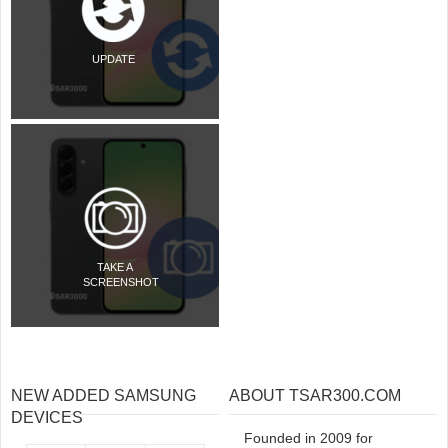
UPDATE
TAKE A
SCREENSHOT
NEW ADDED SAMSUNG
ABOUT TSAR300.COM
DEVICES
Founded in 2009 for