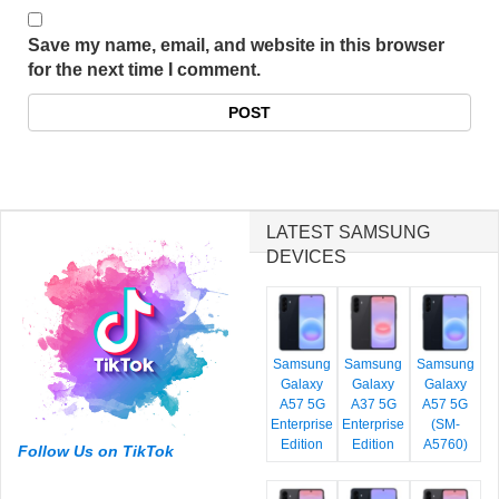
Save my name, email, and website in this browser
for the next time I comment.
LATEST SAMSUNG
DEVICES
Samsung
Samsung
Samsung
Galaxy
Galaxy
Galaxy
A57 5G
A37 5G
A57 5G
Enterprise
Enterprise
(SM-
Edition
Edition
A5760)
Follow Us on TikTok