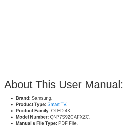
About This User Manual:
Brand:
Samsung.
Product Type:
Smart TV
.
Product Family:
OLED 4K.
Model Number:
QN77S92CAFXZC.
Manual's File Type:
PDF File.