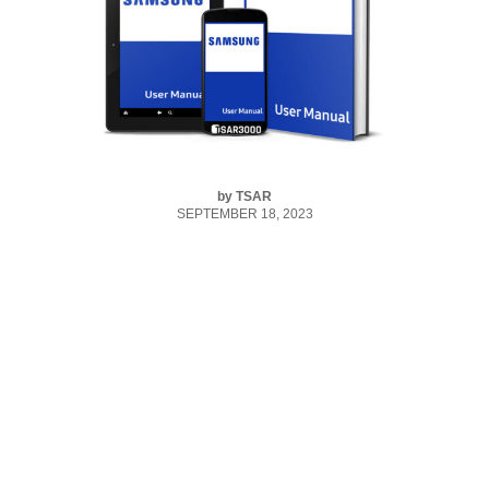
by
TSAR
SEPTEMBER 18, 2023