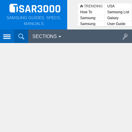
TRENDING
USA
How To
Samsung List
SAMSUNG GUIDES, SPECS,
Samsung
Galaxy
Lists
MANUALS
Samsung
User Guide
User
Manuals
SECTIONS