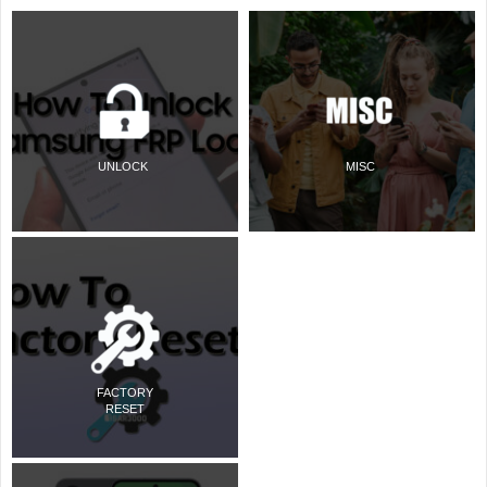
UNLOCK
MISC
FACTORY
RESET