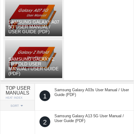
SAMSUNG GALAXY A07
5G USER MANUAL /
USER GUIDE (PDF)
SAMSUNG GALAXY Z
TRIFOLD USER
MANUAL / USER GUIDE
(PDF)
TOP USER
Samsung Galaxy A03s User Manual / User
MANUALS
1
Guide (PDF)
HEAT INDEX
SORT
Samsung Galaxy A13 5G User Manual /
2
User Guide (PDF)