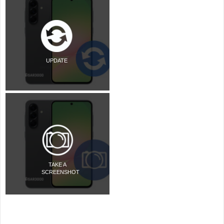
UPDATE
TAKE A
SCREENSHOT