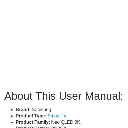
About This User Manual:
Brand:
Samsung.
Product Type:
Smart TV
.
Product Family:
Neo QLED 8K.