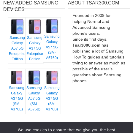
NEW ADDED SAMSUNG
ABOUT TSAR300.COM
DEVICES
Founded in 2009 for
helping Normal and
Advanced Samsung
phone’s users.
Samsung
Samsung
Samsung
Since its first days,
Galaxy
Galaxy
Galaxy
Tsar3000.com
has
A57 5G
A57 5G
A37 5G
published a lot of Samsung
(SM-
Enterprise
Enterprise
How To guides and tutorials
A5760)
Edition
Edition
trying to answer as much as
possible of the user’s
questions about Samsung
phones.
Samsung
Samsung
Samsung
Galaxy
Galaxy
Galaxy
A37 5G
A57 5G
A37 5G
(SM-
(SM-
(SM-
A376E)
A576B)
A376B)
We use cookies to ensure that we give you the best