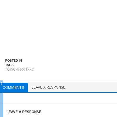
POSTED IN
TAGS
TQ85QN800CTXXC
COMMENTS
LEAVE A RESPONSE
LEAVE A RESPONSE