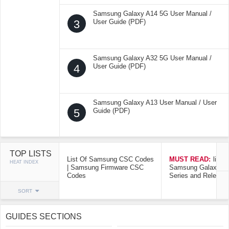
Samsung Galaxy A14 5G User Manual /
3
User Guide (PDF)
Samsung Galaxy A32 5G User Manual /
4
User Guide (PDF)
Samsung Galaxy A13 User Manual / User
5
Guide (PDF)
TOP LISTS
List Of Samsung CSC Codes
MUST READ:
list o
HEAT INDEX
| Samsung Firmware CSC
Samsung Galaxy Mo
Codes
Series and Release
SORT
GUIDES SECTIONS