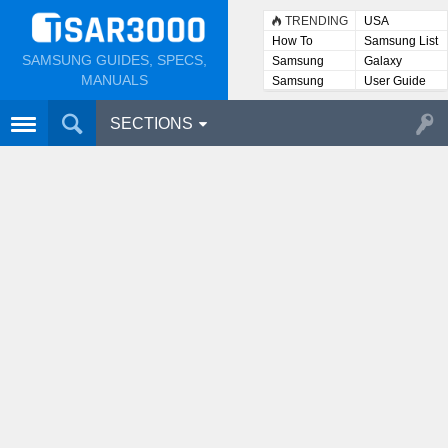
TRENDING
USA
How To
Samsung List
SAMSUNG GUIDES, SPECS,
Samsung
Galaxy
Lists
MANUALS
Samsung
User Guide
User
Manuals
SECTIONS