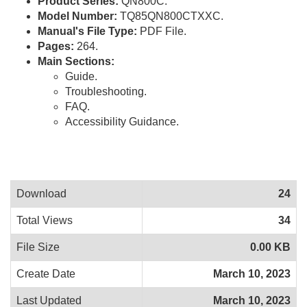
Product Series:
QN800C.
Model Number:
TQ85QN800CTXXC.
Manual's File Type:
PDF File.
Pages:
264.
Main Sections:
Guide.
Troubleshooting.
FAQ.
Accessibility Guidance.
Download
24
Total Views
34
File Size
0.00 KB
Create Date
March 10, 2023
Last Updated
March 10, 2023