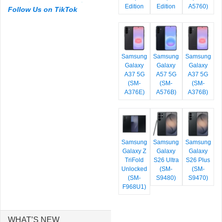
Edition
Edition
A5760)
Follow Us on TikTok
Samsung
Samsung
Samsung
Galaxy
Galaxy
Galaxy
A37 5G
A57 5G
A37 5G
(SM-
(SM-
(SM-
A376E)
A576B)
A376B)
Samsung
Samsung
Samsung
Galaxy Z
Galaxy
Galaxy
TriFold
S26 Ultra
S26 Plus
Unlocked
(SM-
(SM-
(SM-
S9480)
S9470)
F968U1)
WHAT’S NEW