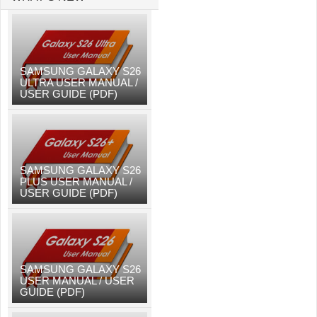
SAMSUNG GALAXY S26
ULTRA USER MANUAL /
USER GUIDE (PDF)
SAMSUNG GALAXY S26
PLUS USER MANUAL /
USER GUIDE (PDF)
SAMSUNG GALAXY S26
USER MANUAL / USER
GUIDE (PDF)