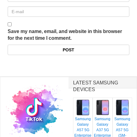
Save my name, email, and website in this browser
for the next time I comment.
LATEST SAMSUNG
DEVICES
Samsung
Samsung
Samsung
Galaxy
Galaxy
Galaxy
A57 5G
A37 5G
A57 5G
Enterprise
Enterprise
(SM-