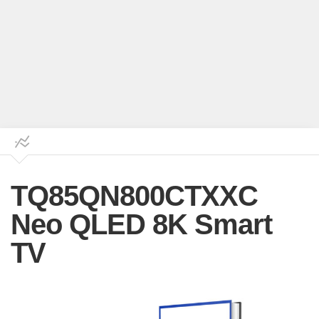
TQ85QN800CTXXC
Neo QLED 8K Smart
TV