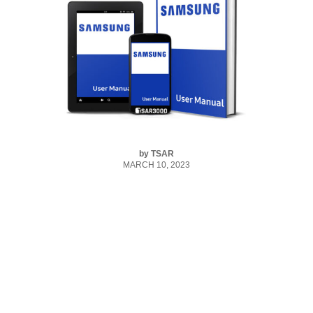
by
TSAR
MARCH 10, 2023