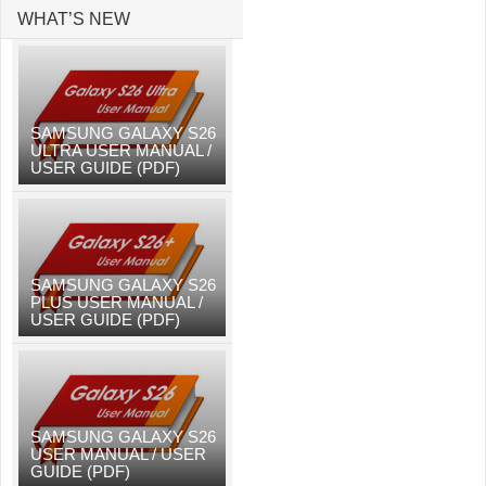
WHAT’S NEW
SAMSUNG GALAXY S26
ULTRA USER MANUAL /
USER GUIDE (PDF)
SAMSUNG GALAXY S26
PLUS USER MANUAL /
USER GUIDE (PDF)
SAMSUNG GALAXY S26
USER MANUAL / USER
GUIDE (PDF)