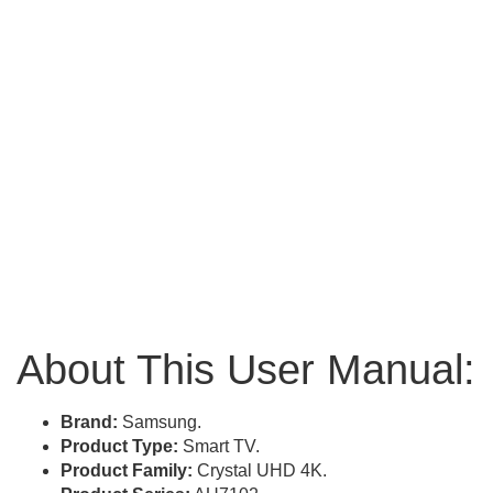
About This User Manual:
Brand:
Samsung.
Product Type:
Smart TV.
Product Family:
Crystal UHD 4K.