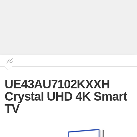
UE43AU7102KXXH
Crystal UHD 4K Smart
TV