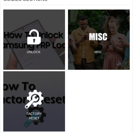
UNLOCK
MISC
FACTORY
RESET