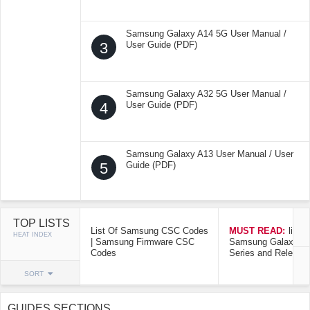
Samsung Galaxy A14 5G User Manual /
3
User Guide (PDF)
Samsung Galaxy A32 5G User Manual /
4
User Guide (PDF)
Samsung Galaxy A13 User Manual / User
5
Guide (PDF)
TOP LISTS
List Of Samsung CSC Codes
MUST READ:
list o
HEAT INDEX
| Samsung Firmware CSC
Samsung Galaxy Mo
Codes
Series and Release
SORT
GUIDES SECTIONS