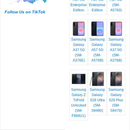
Enterprise
Enterprise
(SM-
Edition
Edition
A5760)
Follow Us on TikTok
Samsung
Samsung
Samsung
Galaxy
Galaxy
Galaxy
A37 5G
A57 5G
A37 5G
(SM-
(SM-
(SM-
A376E)
A576B)
A376B)
Samsung
Samsung
Samsung
Galaxy Z
Galaxy
Galaxy
TriFold
S26 Ultra
S26 Plus
Unlocked
(SM-
(SM-
(SM-
S9480)
S9470)
F968U1)