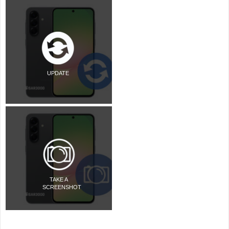
UPDATE
TAKE A
SCREENSHOT