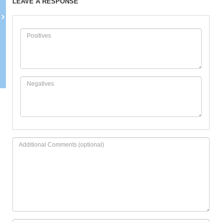
LEAVE A RESPONSE