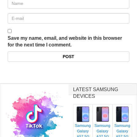
Save my name, email, and website in this browser
for the next time I comment.
LATEST SAMSUNG
DEVICES
Samsung
Samsung
Samsung
Galaxy
Galaxy
Galaxy
A57 5G
A37 5G
A57 5G