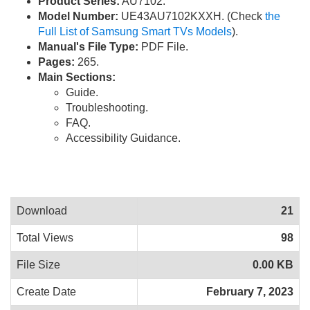
Product Series:
AU7102.
Model Number:
UE43AU7102KXXH. (Check
the
Full List of Samsung Smart TVs Models
).
Manual's File Type:
PDF File.
Pages:
265.
Main Sections:
Guide.
Troubleshooting.
FAQ.
Accessibility Guidance.
Download
21
Total Views
98
File Size
0.00 KB
Create Date
February 7, 2023