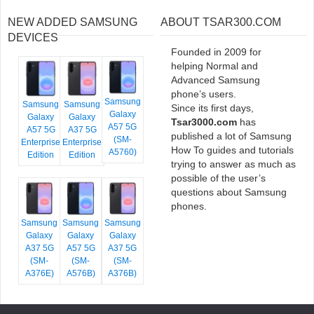
NEW ADDED SAMSUNG
ABOUT TSAR300.COM
DEVICES
Founded in 2009 for
helping Normal and
Advanced Samsung
phone’s users.
Samsung
Samsung
Samsung
Since its first days,
Galaxy
Galaxy
Galaxy
Tsar3000.com
has
A57 5G
A57 5G
A37 5G
published a lot of Samsung
(SM-
Enterprise
Enterprise
How To guides and tutorials
A5760)
Edition
Edition
trying to answer as much as
possible of the user’s
questions about Samsung
phones.
Samsung
Samsung
Samsung
Galaxy
Galaxy
Galaxy
A37 5G
A57 5G
A37 5G
(SM-
(SM-
(SM-
A376E)
A576B)
A376B)