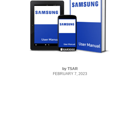
by
TSAR
FEBRUARY 7, 2023