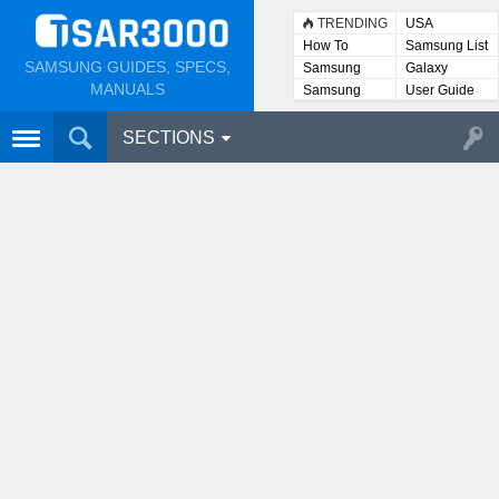
TRENDING
USA
How To
Samsung List
SAMSUNG GUIDES, SPECS,
Samsung
Galaxy
Lists
MANUALS
Samsung
User Guide
User
Manuals
SECTIONS