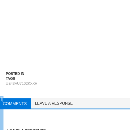
POSTED IN
TAGS
UE43AU7102KXXH
COMMENTS
LEAVE A RESPONSE