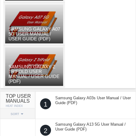
SAMSUNG GALAXY A07
5G USER MANUAL /
USER GUIDE (PDF)
SAMSUNG GALAXY Z
TRIFOLD USER
MANUAL / USER GUIDE
(PDF)
TOP USER
Samsung Galaxy A03s User Manual / User
MANUALS
1
Guide (PDF)
HEAT INDEX
SORT
Samsung Galaxy A13 5G User Manual /
2
User Guide (PDF)