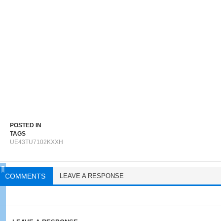
POSTED IN
TAGS
UE43TU7102KXXH
COMMENTS
LEAVE A RESPONSE