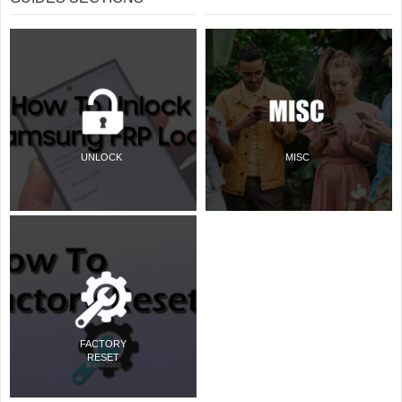
UNLOCK
MISC
FACTORY
RESET