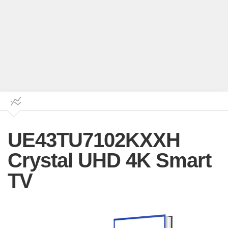
UE43TU7102KXXH
Crystal UHD 4K Smart
TV