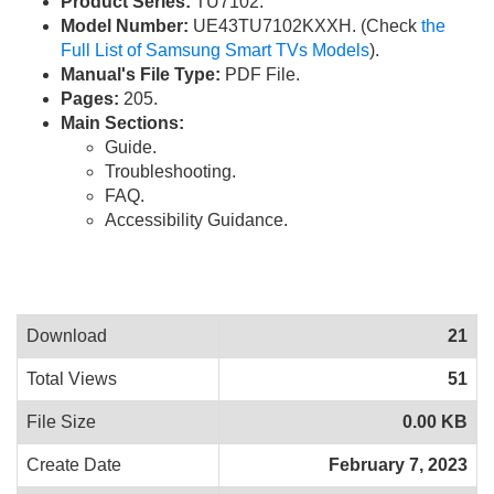
Product Series:
TU7102.
Model Number:
UE43TU7102KXXH. (Check
the
Full List of Samsung Smart TVs Models
).
Manual's File Type:
PDF File.
Pages:
205.
Main Sections:
Guide.
Troubleshooting.
FAQ.
Accessibility Guidance.
Download
21
Total Views
51
File Size
0.00 KB
Create Date
February 7, 2023