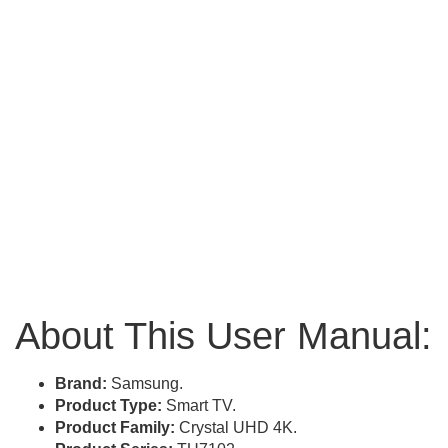
About This User Manual:
Brand:
Samsung.
Product Type:
Smart TV.
Product Family:
Crystal UHD 4K.