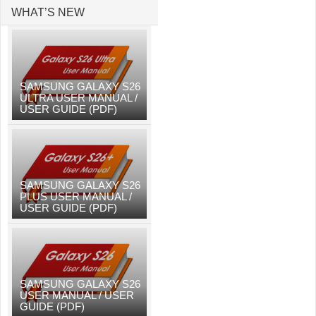
WHAT’S NEW
SAMSUNG GALAXY S26
ULTRA USER MANUAL /
USER GUIDE (PDF)
SAMSUNG GALAXY S26
PLUS USER MANUAL /
USER GUIDE (PDF)
SAMSUNG GALAXY S26
USER MANUAL / USER
GUIDE (PDF)