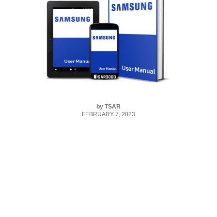
by
TSAR
FEBRUARY 7, 2023