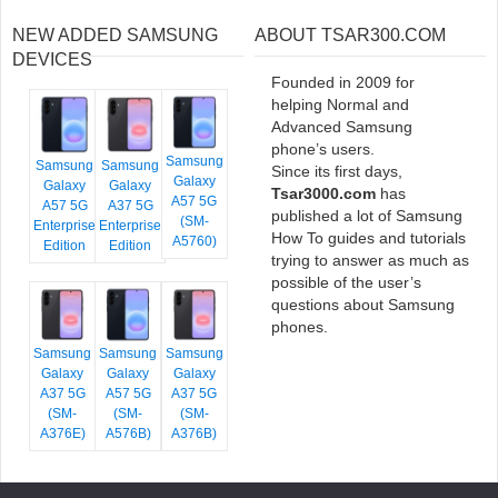
NEW ADDED SAMSUNG
ABOUT TSAR300.COM
DEVICES
Founded in 2009 for
helping Normal and
Advanced Samsung
phone’s users.
Samsung
Samsung
Samsung
Since its first days,
Galaxy
Galaxy
Galaxy
Tsar3000.com
has
A57 5G
A57 5G
A37 5G
published a lot of Samsung
(SM-
Enterprise
Enterprise
How To guides and tutorials
A5760)
Edition
Edition
trying to answer as much as
possible of the user’s
questions about Samsung
phones.
Samsung
Samsung
Samsung
Galaxy
Galaxy
Galaxy
A37 5G
A57 5G
A37 5G
(SM-
(SM-
(SM-
A376E)
A576B)
A376B)