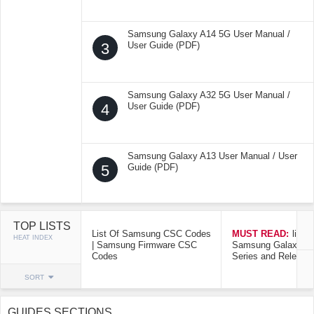
Samsung Galaxy A14 5G User Manual /
3
User Guide (PDF)
Samsung Galaxy A32 5G User Manual /
4
User Guide (PDF)
Samsung Galaxy A13 User Manual / User
5
Guide (PDF)
TOP LISTS
List Of Samsung CSC Codes
MUST READ:
list o
HEAT INDEX
| Samsung Firmware CSC
Samsung Galaxy Mo
Codes
Series and Release
SORT
GUIDES SECTIONS