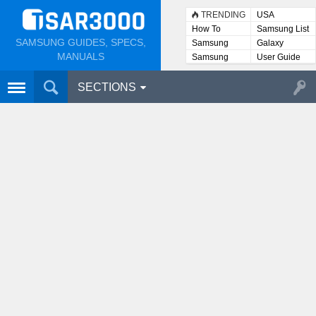
TRENDING
USA
How To
Samsung List
SAMSUNG GUIDES, SPECS,
Samsung
Galaxy
Lists
MANUALS
Samsung
User Guide
User
Manuals
SECTIONS