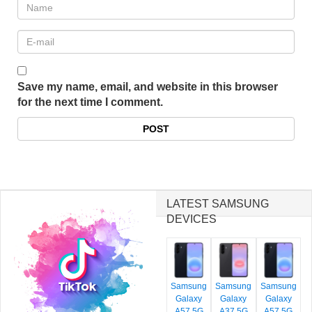
Save my name, email, and website in this browser
for the next time I comment.
LATEST SAMSUNG
DEVICES
Samsung
Samsung
Samsung
Galaxy
Galaxy
Galaxy
A57 5G
A37 5G
A57 5G