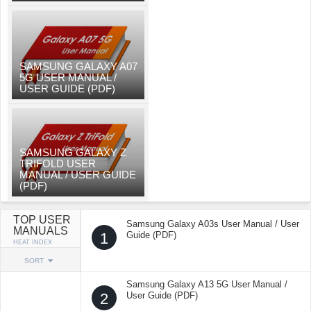
SAMSUNG GALAXY A07
5G USER MANUAL /
USER GUIDE (PDF)
SAMSUNG GALAXY Z
TRIFOLD USER
MANUAL / USER GUIDE
(PDF)
TOP USER
Samsung Galaxy A03s User Manual / User
MANUALS
1
Guide (PDF)
HEAT INDEX
SORT
Samsung Galaxy A13 5G User Manual /
2
User Guide (PDF)