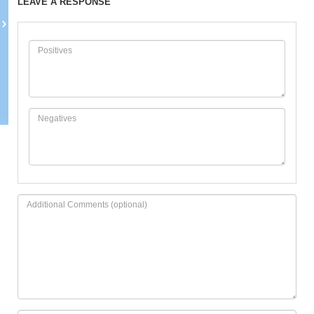
LEAVE A RESPONSE