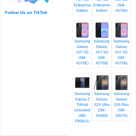
Enterprise
Enterprise
(SM-
Edition
Edition
A5760)
Follow Us on TikTok
Samsung
Samsung
Samsung
Galaxy
Galaxy
Galaxy
A37 5G
A57 5G
A37 5G
(SM-
(SM-
(SM-
A376E)
A576B)
A376B)
Samsung
Samsung
Samsung
Galaxy Z
Galaxy
Galaxy
TriFold
S26 Ultra
S26 Plus
Unlocked
(SM-
(SM-
(SM-
S9480)
S9470)
F968U1)