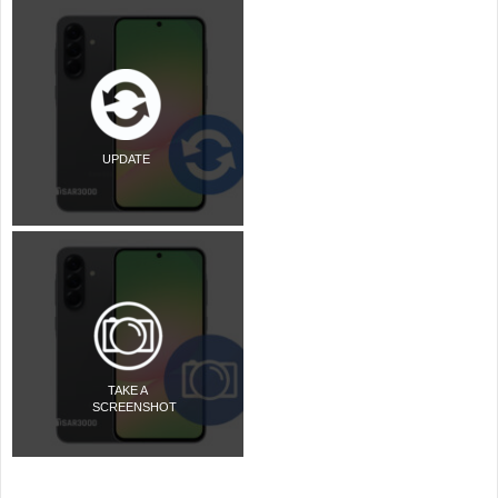
UPDATE
TAKE A
SCREENSHOT