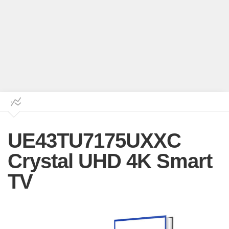
UE43TU7175UXXC
Crystal UHD 4K Smart
TV