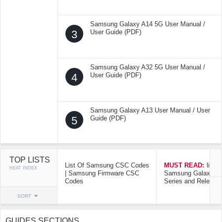
Samsung Galaxy A14 5G User Manual /
3
User Guide (PDF)
Samsung Galaxy A32 5G User Manual /
4
User Guide (PDF)
Samsung Galaxy A13 User Manual / User
5
Guide (PDF)
TOP LISTS
List Of Samsung CSC Codes
MUST READ:
list o
HEAT INDEX
| Samsung Firmware CSC
Samsung Galaxy Mo
Codes
Series and Release
SORT
GUIDES SECTIONS