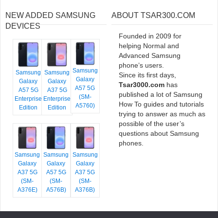
NEW ADDED SAMSUNG
ABOUT TSAR300.COM
DEVICES
Founded in 2009 for
helping Normal and
Advanced Samsung
phone’s users.
Samsung
Samsung
Samsung
Since its first days,
Galaxy
Galaxy
Galaxy
Tsar3000.com
has
A57 5G
A57 5G
A37 5G
published a lot of Samsung
(SM-
Enterprise
Enterprise
How To guides and tutorials
A5760)
Edition
Edition
trying to answer as much as
possible of the user’s
questions about Samsung
phones.
Samsung
Samsung
Samsung
Galaxy
Galaxy
Galaxy
A37 5G
A57 5G
A37 5G
(SM-
(SM-
(SM-
A376E)
A576B)
A376B)