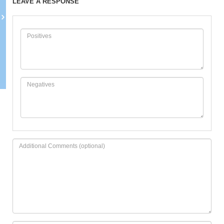
LEAVE A RESPONSE