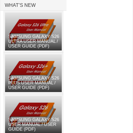
WHAT’S NEW
SAMSUNG GALAXY S26
ULTRA USER MANUAL /
USER GUIDE (PDF)
SAMSUNG GALAXY S26
PLUS USER MANUAL /
USER GUIDE (PDF)
SAMSUNG GALAXY S26
USER MANUAL / USER
GUIDE (PDF)