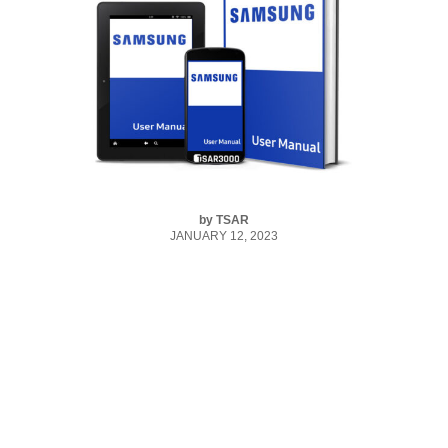
by
TSAR
JANUARY 12, 2023