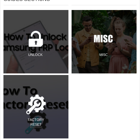
UNLOCK
MISC
FACTORY
RESET