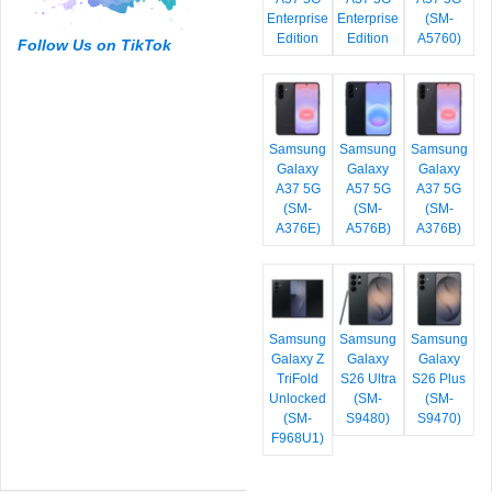
Enterprise
Enterprise
(SM-
Edition
Edition
A5760)
Follow Us on TikTok
Samsung
Samsung
Samsung
Galaxy
Galaxy
Galaxy
A37 5G
A57 5G
A37 5G
(SM-
(SM-
(SM-
A376E)
A576B)
A376B)
Samsung
Samsung
Samsung
Galaxy Z
Galaxy
Galaxy
TriFold
S26 Ultra
S26 Plus
Unlocked
(SM-
(SM-
(SM-
S9480)
S9470)
F968U1)