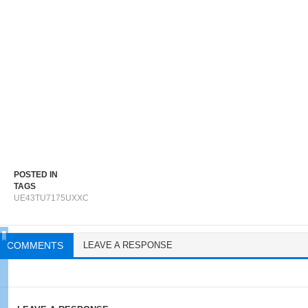
POSTED IN
TAGS
UE43TU7175UXXC
COMMENTS
LEAVE A RESPONSE