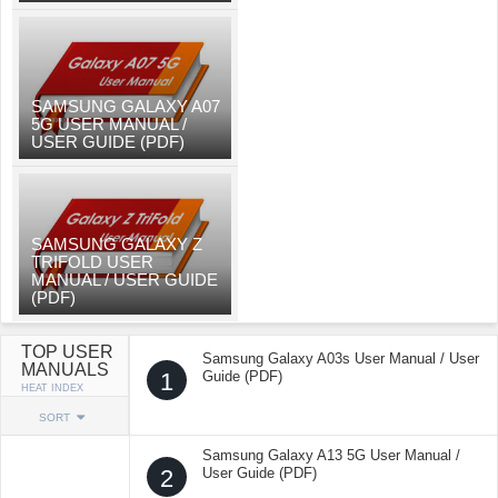
SAMSUNG GALAXY A07
5G USER MANUAL /
USER GUIDE (PDF)
SAMSUNG GALAXY Z
TRIFOLD USER
MANUAL / USER GUIDE
(PDF)
TOP USER
Samsung Galaxy A03s User Manual / User
MANUALS
1
Guide (PDF)
HEAT INDEX
SORT
Samsung Galaxy A13 5G User Manual /
2
User Guide (PDF)