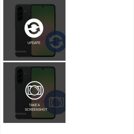
UPDATE
TAKE A
SCREENSHOT