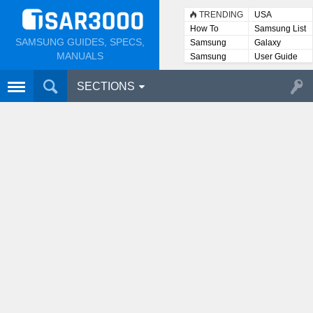
TRENDING
USA
How To
Samsung List
SAMSUNG GUIDES, SPECS,
Samsung
Galaxy
Lists
MANUALS
Samsung
User Guide
User
Manuals
SECTIONS