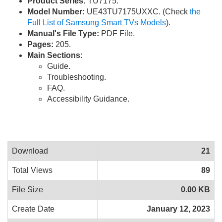
Product Series:
TU7175.
Model Number:
UE43TU7175UXXC. (Check
the
Full List of Samsung Smart TVs Models
).
Manual's File Type:
PDF File.
Pages:
205.
Main Sections:
Guide.
Troubleshooting.
FAQ.
Accessibility Guidance.
Download
21
Total Views
89
File Size
0.00 KB
Create Date
January 12, 2023