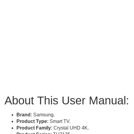
About This User Manual:
Brand:
Samsung.
Product Type:
Smart TV.
Product Family:
Crystal UHD 4K.