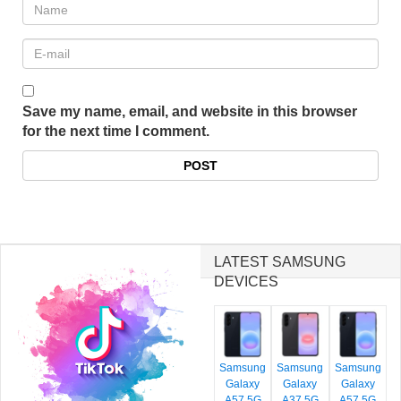
Save my name, email, and website in this browser
for the next time I comment.
LATEST SAMSUNG
DEVICES
Samsung
Samsung
Samsung
Galaxy
Galaxy
Galaxy
A57 5G
A37 5G
A57 5G