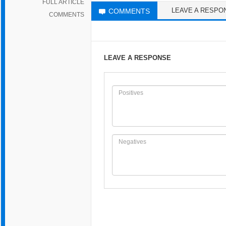
FULL ARTICLE
LEAVE A RESPO
COMMENTS
COMMENTS
LEAVE A RESPONSE