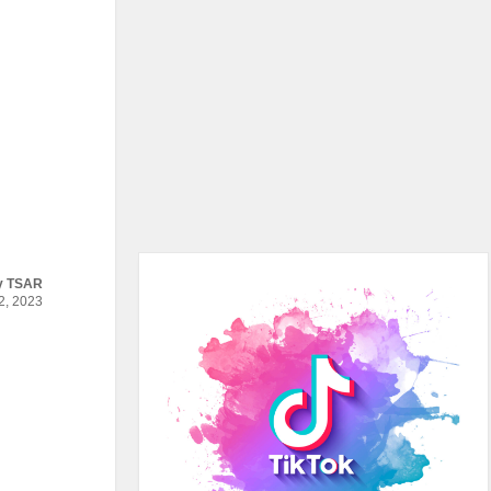
y
TSAR
, 2023