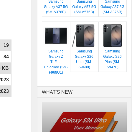
Samsung
Samsung
Samsung
Galaxy A37 5G
Galaxy A57 5G
Galaxy A37 5G
(SM-A376E)
(SM-A576B)
(SM-A376B)
19
Samsung
Samsung
Samsung
84
Galaxy Z
Galaxy S26
Galaxy S26
TriFold
Ultra (SM-
Plus (SM-
Unlocked (SM-
S9480)
S9470)
0 KB
F968U1)
2023
2023
WHAT’S NEW