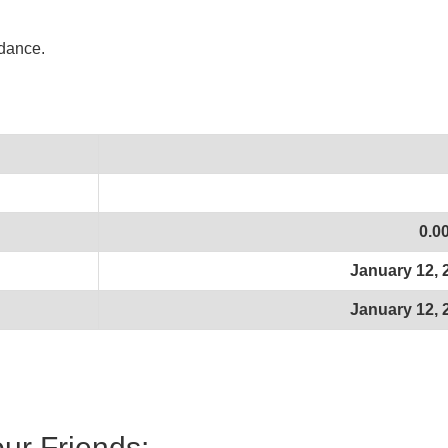
idance.
0.0
January 12, 
January 12, 
our Friends: