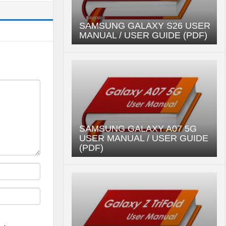
SAMSUNG GALAXY S26 USER
MANUAL / USER GUIDE (PDF)
SAMSUNG GALAXY A07 5G
USER MANUAL / USER GUIDE
(PDF)