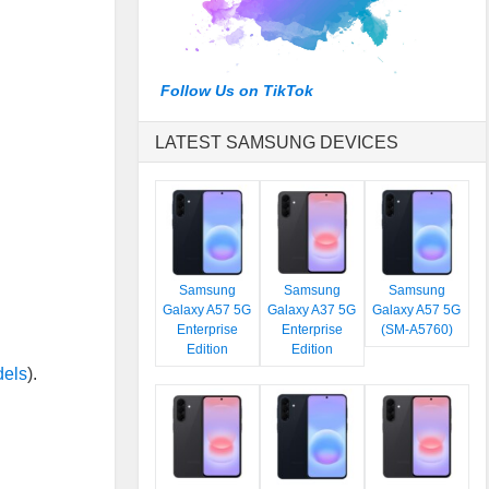
Follow Us on TikTok
LATEST SAMSUNG DEVICES
Samsung
Samsung
Samsung
Galaxy A57 5G
Galaxy A37 5G
Galaxy A57 5G
Enterprise
Enterprise
(SM-A5760)
Edition
Edition
dels
).