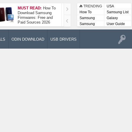
TRENDING
USA
MUST READ:
How To
How To Take A
How To
Samsung List
Download Samsung
Screenshot On
Firmwares: Free and
Samsung Galaxy A52
Samsung
Galaxy
Paid Sources 2026
5G
Lists
Samsung
User Guide
User
Manuals
ALS
ODIN DOWNLOAD
USB DRIVERS