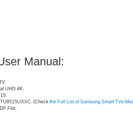
User Manual:
TV.
al UHD 4K.
15.
TU8515UXXC. (Check
the Full List of Samsung Smart TVs Mo
F File.