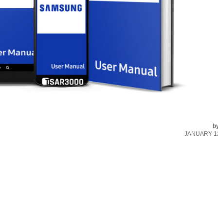
b
JANUARY 12