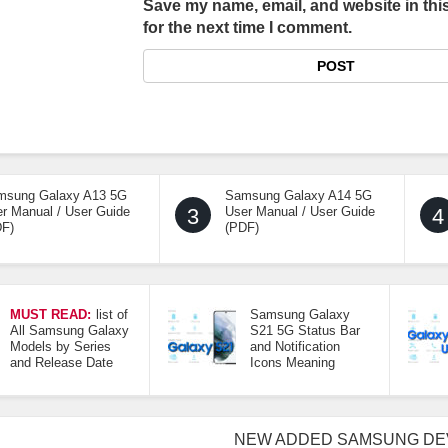
Save my name, email, and website in thi
for the next time I comment.
msung Galaxy A13 5G
Samsung Galaxy A14 5G
r Manual / User Guide
3
User Manual / User Guide
4
DF)
(PDF)
MUST READ:
list of
Samsung Galaxy
All Samsung Galaxy
S21 5G Status Bar
Models by Series
and Notification
and Release Date
Icons Meaning
NEW ADDED SAMSUNG DE