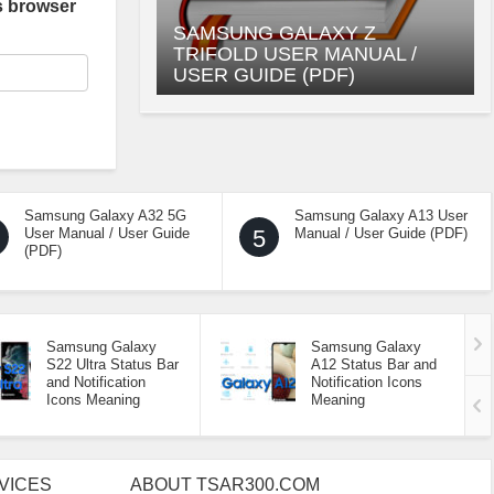
s browser
SAMSUNG GALAXY Z
TRIFOLD USER MANUAL /
USER GUIDE (PDF)
Samsung Galaxy A32 5G
Samsung Galaxy A13 User
User Manual / User Guide
5
Manual / User Guide (PDF)
(PDF)
Samsung Galaxy
Samsung Galaxy
S22 Ultra Status Bar
A12 Status Bar and
and Notification
Notification Icons
Icons Meaning
Meaning
VICES
ABOUT TSAR300.COM