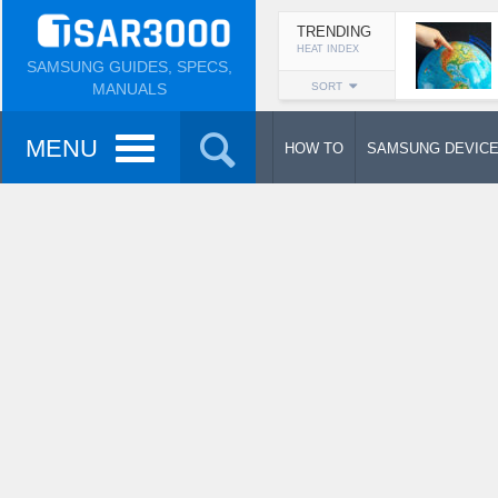
TRENDING
HEAT INDEX
SAMSUNG GUIDES, SPECS,
MANUALS
SORT
MENU
HOW TO
SAMSUNG DEVIC