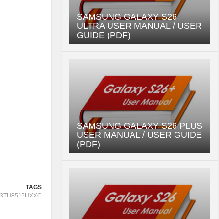
SAMSUNG GALAXY S26
ULTRA USER MANUAL / USER
GUIDE (PDF)
SAMSUNG GALAXY S26 PLUS
USER MANUAL / USER GUIDE
(PDF)
TAGS
3TU8515UXXC