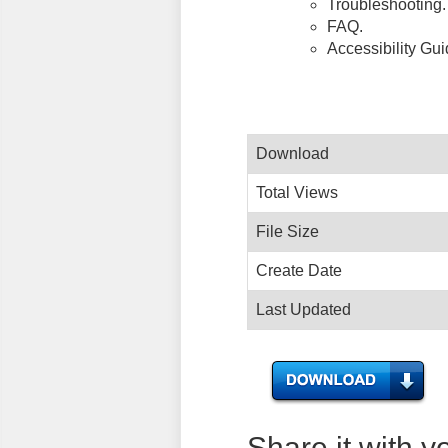
Troubleshooting.
FAQ.
Accessibility Gu
Download
Total Views
File Size
Create Date
Last Updated
Share it with y