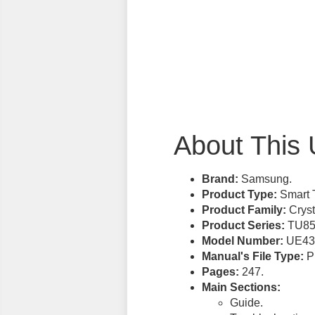
About This 
Brand:
Samsung.
Product Type:
Smart 
Product Family:
Cryst
Product Series:
TU85
Model Number:
UE43
Manual's File Type:
PD
Pages:
247.
Main Sections:
Guide.