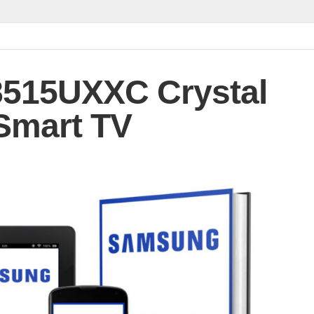
515UXXC Crystal
Smart TV