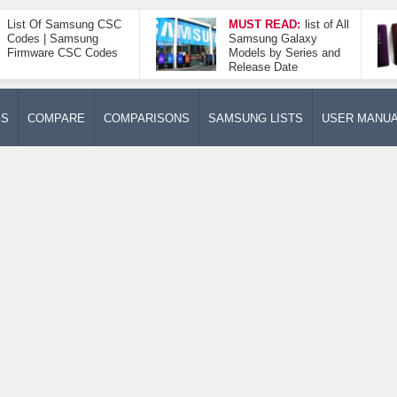
List Of Samsung CSC
MUST READ:
list of All
Codes | Samsung
Samsung Galaxy
Firmware CSC Codes
Models by Series and
Release Date
ES
COMPARE
COMPARISONS
SAMSUNG LISTS
USER MANU