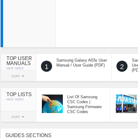
TOP USER
Samsung Galaxy A03s User
Sa
MANUALS
1
Manual / User Guide (PDF)
2
Use
HEAT INDEX
(P
SORT
TOP LISTS
List Of Samsung
HEAT INDEX
CSC Codes |
Samsung Firmware
CSC Codes
SORT
GUIDES SECTIONS