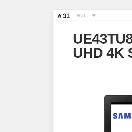
31
31
UE43TU8
UHD 4K 